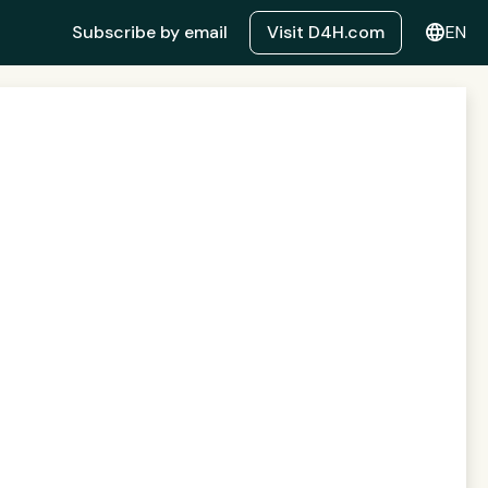
language
Subscribe by email
Visit D4H.com
EN