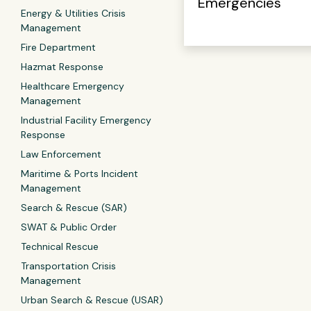
Emergencies
Energy & Utilities Crisis
Management
Fire Department
Hazmat Response
Healthcare Emergency
Management
Industrial Facility Emergency
Response
Law Enforcement
Maritime & Ports Incident
Management
Search & Rescue (SAR)
SWAT & Public Order
Technical Rescue
Transportation Crisis
Management
Urban Search & Rescue (USAR)