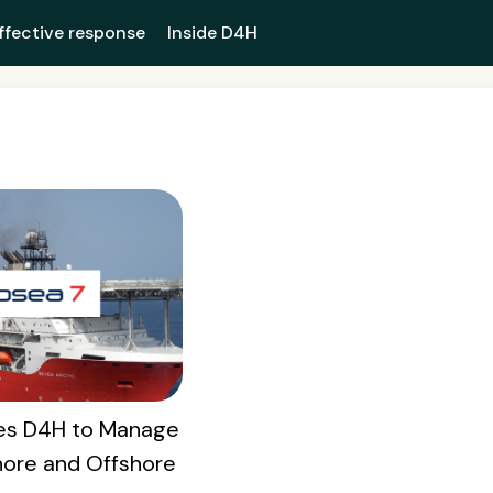
ffective response
Inside D4H
es D4H to Manage
ore and Offshore