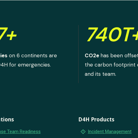
7+
740T
ies
on 6 continents are
CO2e
has been offse
D4H for emergencies.
the carbon footprint
and its team.
tions
D4H Products
emergency_home
se Team Readiness
Incident Management