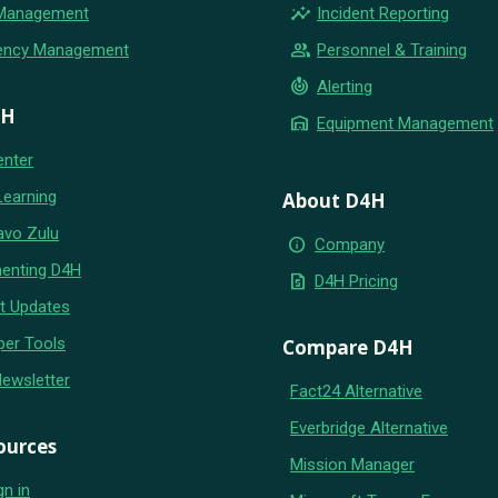
insights
 Management
Incident Reporting
group
ency Management
Personnel & Training
crisis_alert
Alerting
4H
warehouse
Equipment Management
enter
Learning
About D4H
avo Zulu
info
Company
enting D4H
request_quote
D4H Pricing
t Updates
per Tools
Compare D4H
Newsletter
Fact24 Alternative
Everbridge Alternative
ources
Mission Manager
gn in