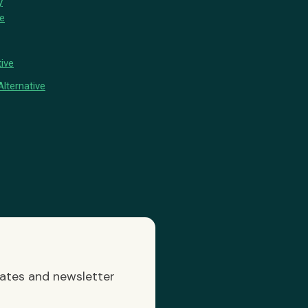
y
ve
ive
lternative
dates and newsletter