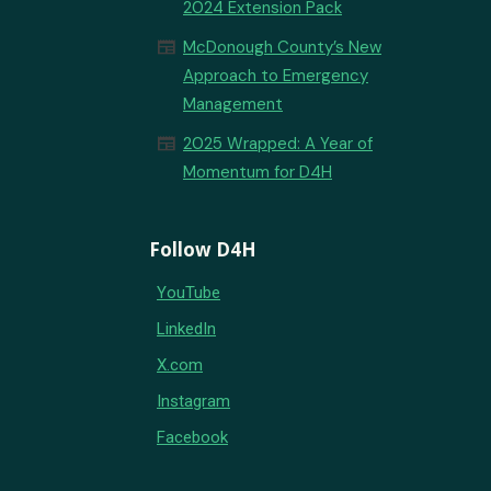
2024 Extension Pack
newspaper
McDonough County’s New
Approach to Emergency
Management
newspaper
2025 Wrapped: A Year of
Momentum for D4H
Follow D4H
YouTube
LinkedIn
X.com
Instagram
Facebook