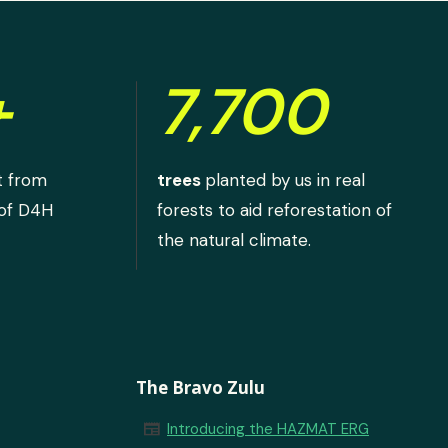
+
7,700
t from
trees
planted by us in real
 of D4H
forests to aid reforestation of
the natural climate.
The Bravo Zulu
newspaper
Introducing the HAZMAT ERG