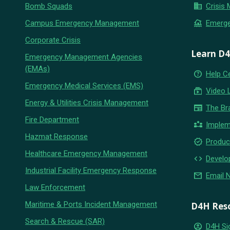
business
Bomb Squads
Crisis
flood
Campus Emergency Management
Emerg
Corporate Crisis
Learn D
Emergency Management Agencies
(EMAs)
help_outline
Help C
Emergency Medical Services (EMS)
subscriptions
Video 
Energy & Utilities Crisis Management
newspaper
The Br
Fire Department
partner_exchange
Implem
Hazmat Response
new_releases
Produc
Healthcare Emergency Management
code
Develo
Industrial Facility Emergency Response
email
Email 
Law Enforcement
Maritime & Ports Incident Management
D4H Res
Search & Rescue (SAR)
account_circle
D4H Si