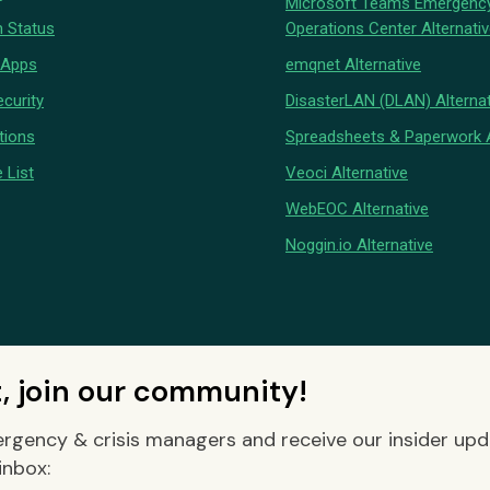
Microsoft Teams Emergenc
 Status
Operations Center Alternati
 Apps
emqnet Alternative
curity
DisasterLAN (DLAN) Alternat
tions
Spreadsheets & Paperwork A
 List
Veoci Alternative
WebEOC Alternative
Noggin.io Alternative
t, join our community!
rgency & crisis managers and receive our insider up
inbox: