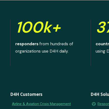
100k+
3
responders
from hundreds of
countr
organizations use D4H daily.
using 
D4H Customers
D4H Solu
group_work
Airline & Aviation Crisis Management
Respon