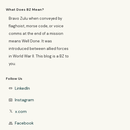
What Does BZ Mean?
Bravo Zulu when conveyed by
flaghoist, morse code, or voice
comms at the end of a mission
means Well Done. It was
introduced between allied forces
in World War II. This blog is a BZ to
you.
Follow Us
LinkedIn
link
Instagram
photo_camera
x.com
𝕏
Facebook
group