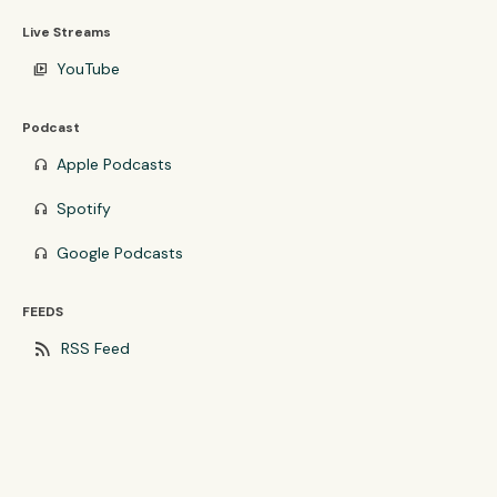
Live Streams
YouTube
video_library
Podcast
Apple Podcasts
headphones
Spotify
headphones
Google Podcasts
headphones
FEEDS
rss_feed
RSS Feed