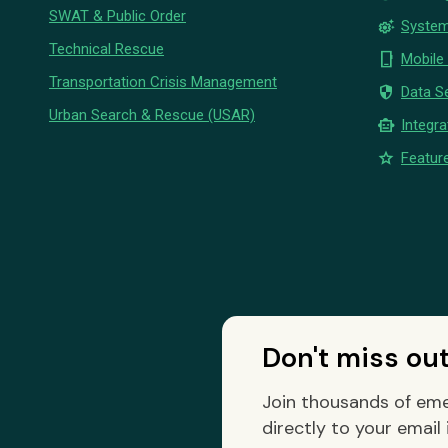
SWAT & Public Order
settings_suggest
System
Technical Rescue
phone_iphone
Mobile
Transportation Crisis Management
security
Data Se
Urban Search & Rescue (USAR)
smart_toy
Integra
star
Feature
Don't miss ou
Join thousands of eme
directly to your email 