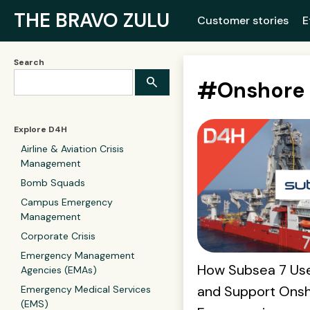
THE BRAVO ZULU
Customer stories
E
Search
#
Onshore
Explore D4H
Airline & Aviation Crisis
Management
Bomb Squads
Campus Emergency
Management
Corporate Crisis
Emergency Management
How Subsea 7 Us
Agencies (EMAs)
and Support Onsh
Emergency Medical Services
(EMS)