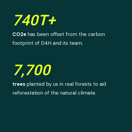
740T+
CO2e
has been offset from the carbon
footprint of D4H and its team.
7,700
trees
planted by us in real forests to aid
reforestation of the natural climate.