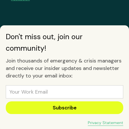
Don't miss out, join our
community!
Join thousands of emergency & crisis managers
and receive our insider updates and newsletter
directly to your email inbox:
Privacy Statement