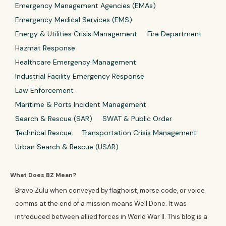
Emergency Management Agencies (EMAs)
Emergency Medical Services (EMS)
Energy & Utilities Crisis Management
Fire Department
Hazmat Response
Healthcare Emergency Management
Industrial Facility Emergency Response
Law Enforcement
Maritime & Ports Incident Management
Search & Rescue (SAR)
SWAT & Public Order
Technical Rescue
Transportation Crisis Management
Urban Search & Rescue (USAR)
What Does BZ Mean?
Bravo Zulu when conveyed by flaghoist, morse code, or voice
comms at the end of a mission means Well Done. It was
introduced between allied forces in World War II. This blog is a