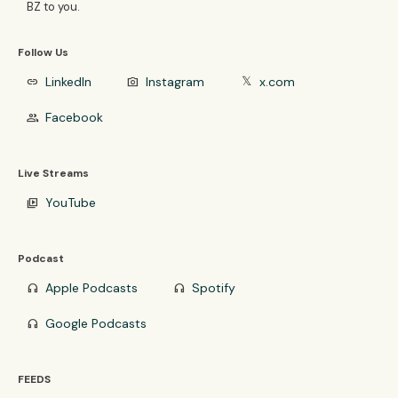
BZ to you.
Follow Us
LinkedIn
Instagram
x.com
link
photo_camera
𝕏
Facebook
group
Live Streams
YouTube
video_library
Podcast
Apple Podcasts
Spotify
headphones
headphones
Google Podcasts
headphones
FEEDS