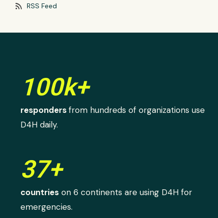
rss_feed
RSS Feed
100k+
responders
from hundreds of organizations use
D4H daily.
37+
countries
on 6 continents are using D4H for
emergencies.