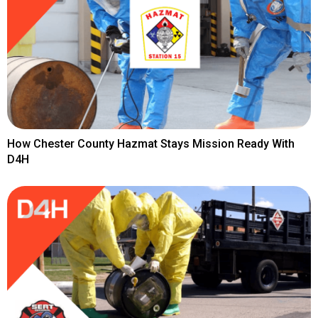
How Chester County Hazmat Stays Mission Ready With
D4H