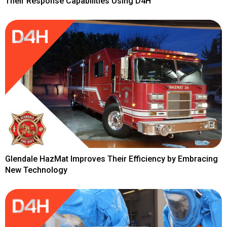
Their Response Capabilities Using D4H
Glendale HazMat Improves Their Efficiency by Embracing
New Technology