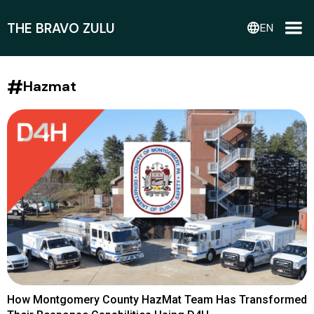
THE BRAVO ZULU
language
EN
#
Hazmat
How Montgomery County HazMat Team Has Transformed