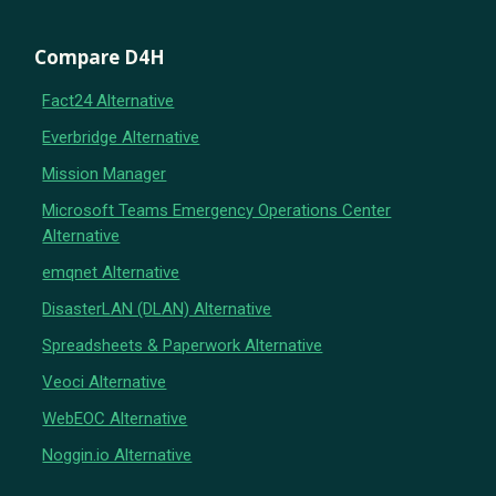
Compare D4H
Fact24 Alternative
Everbridge Alternative
Mission Manager
Microsoft Teams Emergency Operations Center
Alternative
emqnet Alternative
DisasterLAN (DLAN) Alternative
Spreadsheets & Paperwork Alternative
Veoci Alternative
WebEOC Alternative
Noggin.io Alternative