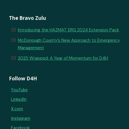
The Bravo Zulu
newspaper
Introducing the HAZMAT ERG 2024 Extension Pack
newspaper
McDonough County’s New Approach to Emergency
Management
newspaper
2025 Wrapped: A Year of Momentum for D4H
Follow D4H
YouTube
LinkedIn
X.com
Instagram
Facebook