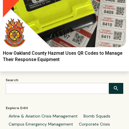
How Oakland County Hazmat Uses QR Codes to Manage
Their Response Equipment
Search
Explore D4H
Airline & Aviation Crisis Management
Bomb Squads
Campus Emergency Management
Corporate Crisis