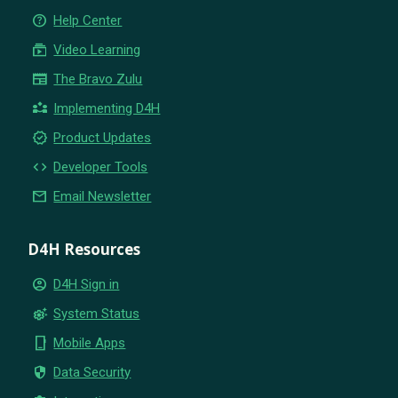
help_outline
Help Center
subscriptions
Video Learning
newspaper
The Bravo Zulu
partner_exchange
Implementing D4H
new_releases
Product Updates
code
Developer Tools
email
Email Newsletter
D4H Resources
account_circle
D4H Sign in
settings_suggest
System Status
phone_iphone
Mobile Apps
security
Data Security