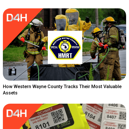
How Western Wayne County Tracks Their Most Valuable
Assets