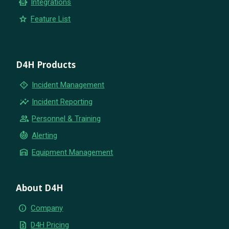
smart_toy
Integrations
star
Feature List
D4H Products
emergency_home
Incident Management
insights
Incident Reporting
group
Personnel & Training
crisis_alert
Alerting
warehouse
Equipment Management
About D4H
info
Company
request_quote
D4H Pricing