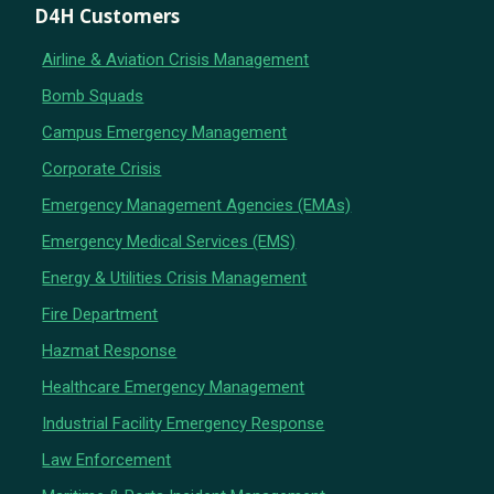
D4H Customers
Airline & Aviation Crisis Management
Bomb Squads
Campus Emergency Management
Corporate Crisis
Emergency Management Agencies (EMAs)
Emergency Medical Services (EMS)
Energy & Utilities Crisis Management
Fire Department
Hazmat Response
Healthcare Emergency Management
Industrial Facility Emergency Response
Law Enforcement