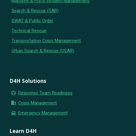
Maritime & Ports Incident Management
Search & Rescue (SAR)
SWAT & Public Order
Technical Rescue
Transportation Crisis Management
Urban Search & Rescue (USAR)
D4H Solutions
group_work
Response Team Readiness
business
Crisis Management
flood
Emergency Management
Learn D4H