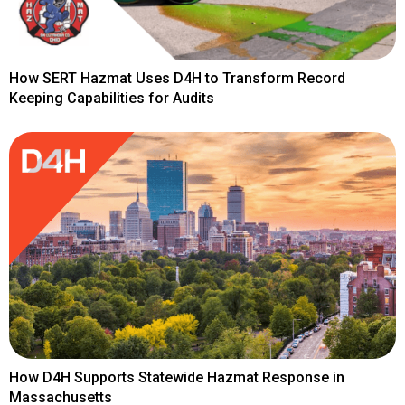
How SERT Hazmat Uses D4H to Transform Record
Keeping Capabilities for Audits
How D4H Supports Statewide Hazmat Response in
Massachusetts