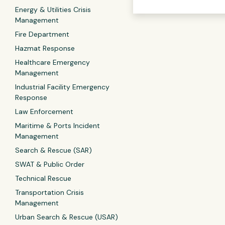
Energy & Utilities Crisis
Management
Fire Department
Hazmat Response
Healthcare Emergency
Management
Industrial Facility Emergency
Response
Law Enforcement
Maritime & Ports Incident
Management
Search & Rescue (SAR)
SWAT & Public Order
Technical Rescue
Transportation Crisis
Management
Urban Search & Rescue (USAR)