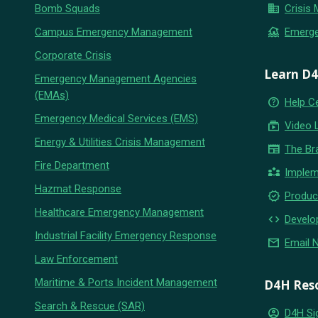
business
Bomb Squads
Crisis
flood
Campus Emergency Management
Emerg
Corporate Crisis
Learn D
Emergency Management Agencies
(EMAs)
help_outline
Help C
Emergency Medical Services (EMS)
subscriptions
Video 
Energy & Utilities Crisis Management
newspaper
The Br
Fire Department
partner_exchange
Implem
Hazmat Response
new_releases
Produc
Healthcare Emergency Management
code
Develo
Industrial Facility Emergency Response
email
Email 
Law Enforcement
Maritime & Ports Incident Management
D4H Res
Search & Rescue (SAR)
account_circle
D4H Si