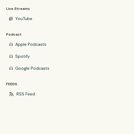
Live Streams
YouTube
video_library
Podcast
Apple Podcasts
headphones
Spotify
headphones
Google Podcasts
headphones
FEEDS
rss_feed
RSS Feed