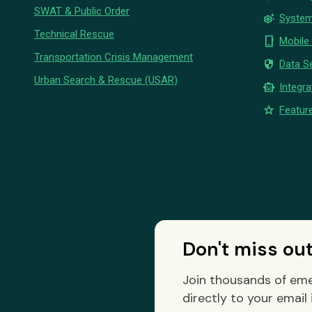
SWAT & Public Order
settings_suggest
System
Technical Rescue
phone_iphone
Mobile
Transportation Crisis Management
security
Data Se
Urban Search & Rescue (USAR)
smart_toy
Integra
star
Feature
Don't miss ou
Join thousands of eme
directly to your email 