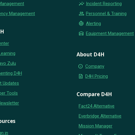
insights
 Management
Incident Reporting
group
ency Management
Personnel & Training
crisis_alert
Alerting
4H
warehouse
Equipment Management
enter
Learning
About D4H
avo Zulu
info
Company
enting D4H
request_quote
D4H Pricing
t Updates
per Tools
Compare D4H
Newsletter
Fact24 Alternative
Everbridge Alternative
ources
Mission Manager
gn in