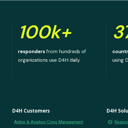
100k+
3
responders
from hundreds of
countr
organizations use D4H daily.
using 
D4H Customers
D4H Solu
group_work
Airline & Aviation Crisis Management
Respon