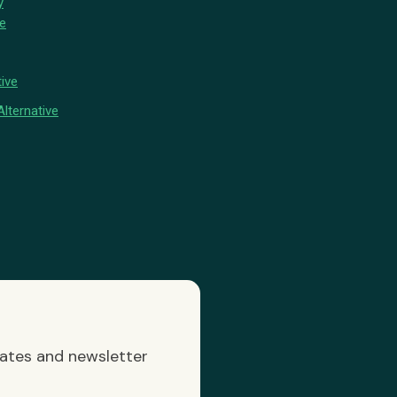
y
ve
ive
lternative
dates and newsletter