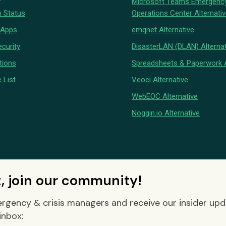
Microsoft Teams Emergenc
 Status
Operations Center Alternati
 Apps
emqnet Alternative
curity
DisasterLAN (DLAN) Alternat
tions
Spreadsheets & Paperwork A
 List
Veoci Alternative
WebEOC Alternative
Noggin.io Alternative
t, join our community!
rgency & crisis managers and receive our insider up
inbox: