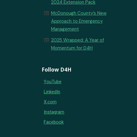
2024 Extension Pack
newspaper
McDonough County’s New
Approach to Emergency
Management
newspaper
2025 Wrapped: A Year of
Momentum for D4H
Follow D4H
YouTube
LinkedIn
X.com
Instagram
Facebook