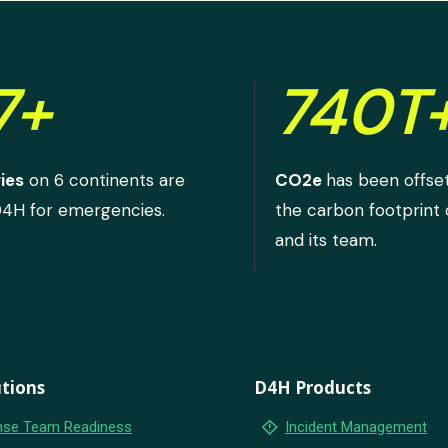
7+
740T
ies
on 6 continents are
CO2e
has been offse
D4H for emergencies.
the carbon footprint
and its team.
tions
D4H Products
emergency_home
se Team Readiness
Incident Management