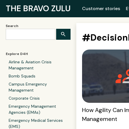
THE BRAVO ZULU
Customer stories
E
Search
#
Decisio
Explore D4H
Airline & Aviation Crisis
Management
Bomb Squads
Campus Emergency
Management
Corporate Crisis
Emergency Management
How Agility Can I
Agencies (EMAs)
Management
Emergency Medical Services
(EMS)