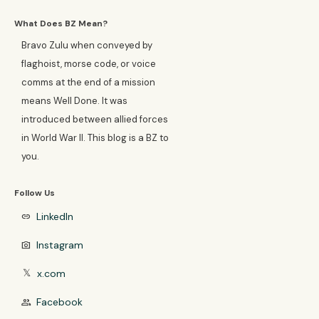
What Does BZ Mean?
Bravo Zulu when conveyed by
flaghoist, morse code, or voice
comms at the end of a mission
means Well Done. It was
introduced between allied forces
in World War II. This blog is a BZ to
you.
Follow Us
LinkedIn
link
Instagram
photo_camera
x.com
𝕏
Facebook
group