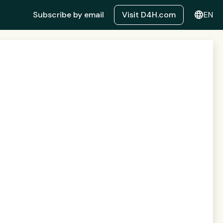
language
Subscribe by email
Visit D4H.com
EN