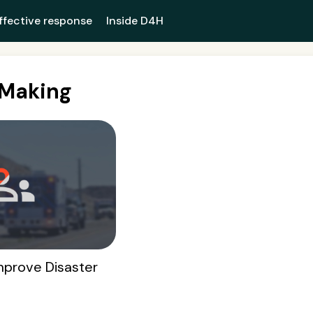
ffective response
Inside D4H
nMaking
mprove Disaster