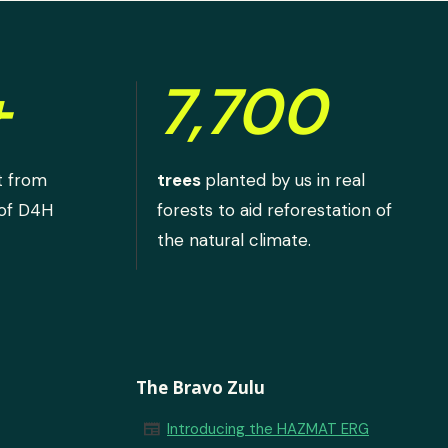
+
7,700
t from
trees
planted by us in real
 of D4H
forests to aid reforestation of
the natural climate.
The Bravo Zulu
newspaper
Introducing the HAZMAT ERG