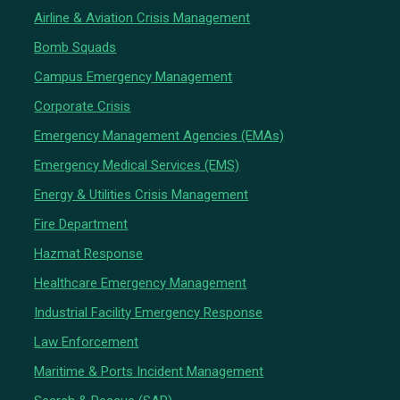
Airline & Aviation Crisis Management
Bomb Squads
Campus Emergency Management
Corporate Crisis
Emergency Management Agencies (EMAs)
Emergency Medical Services (EMS)
Energy & Utilities Crisis Management
Fire Department
Hazmat Response
Healthcare Emergency Management
Industrial Facility Emergency Response
Law Enforcement
Maritime & Ports Incident Management