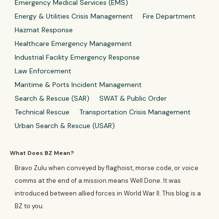
Emergency Medical Services (EMS)
Energy & Utilities Crisis Management
Fire Department
Hazmat Response
Healthcare Emergency Management
Industrial Facility Emergency Response
Law Enforcement
Maritime & Ports Incident Management
Search & Rescue (SAR)
SWAT & Public Order
Technical Rescue
Transportation Crisis Management
Urban Search & Rescue (USAR)
What Does BZ Mean?
Bravo Zulu when conveyed by flaghoist, morse code, or voice
comms at the end of a mission means Well Done. It was
introduced between allied forces in World War II. This blog is a
BZ to you.