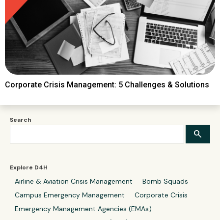
Corporate Crisis Management: 5 Challenges & Solutions
Search
Explore D4H
Airline & Aviation Crisis Management
Bomb Squads
Campus Emergency Management
Corporate Crisis
Emergency Management Agencies (EMAs)