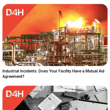
Industrial Incidents: Does Your Facility Have a Mutual Aid
Agreement?