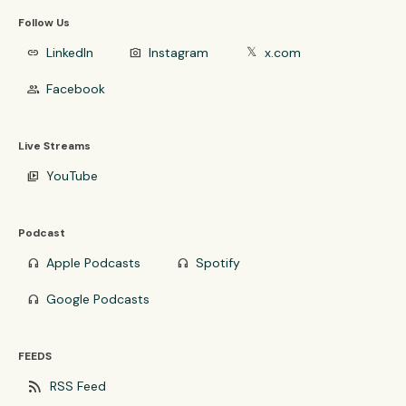
Follow Us
LinkedIn
Instagram
x.com
link
photo_camera
𝕏
Facebook
group
Live Streams
YouTube
video_library
Podcast
Apple Podcasts
Spotify
headphones
headphones
Google Podcasts
headphones
FEEDS
rss_feed
RSS Feed