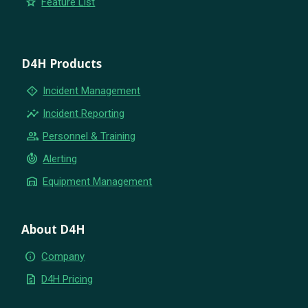
star
Feature List
D4H Products
emergency_home
Incident Management
insights
Incident Reporting
group
Personnel & Training
crisis_alert
Alerting
warehouse
Equipment Management
About D4H
info
Company
request_quote
D4H Pricing