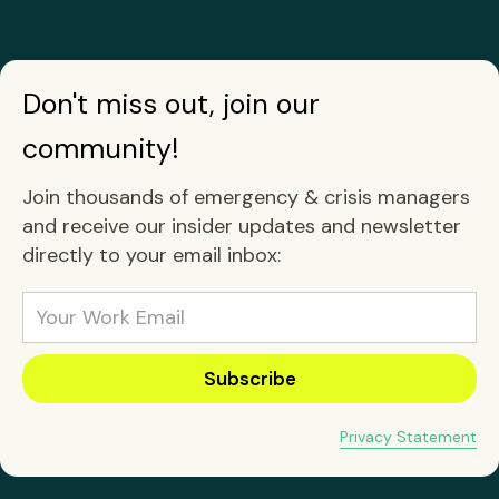
Don't miss out, join our
community!
Join thousands of emergency & crisis managers
and receive our insider updates and newsletter
directly to your email inbox:
Privacy Statement