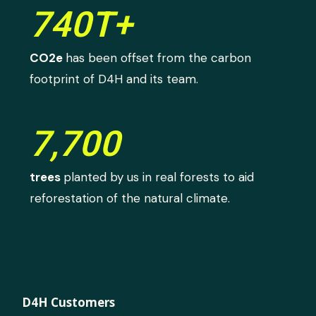
740T+
CO2e
has been offset from the carbon
footprint of D4H and its team.
7,700
trees
planted by us in real forests to aid
reforestation of the natural climate.
D4H Customers