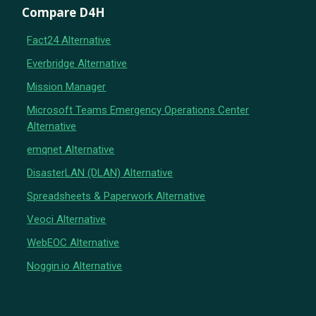
Compare D4H
Fact24 Alternative
Everbridge Alternative
Mission Manager
Microsoft Teams Emergency Operations Center
Alternative
emqnet Alternative
DisasterLAN (DLAN) Alternative
Spreadsheets & Paperwork Alternative
Veoci Alternative
WebEOC Alternative
Noggin.io Alternative