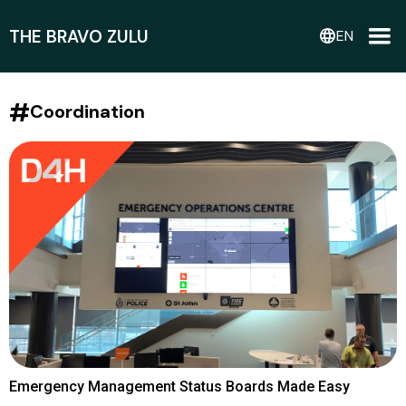
THE BRAVO ZULU
language
EN
#
Coordination
Emergency Management Status Boards Made Easy