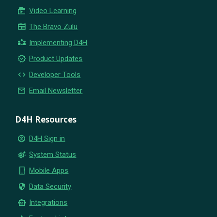
subscriptions
Video Learning
newspaper
The Bravo Zulu
partner_exchange
Implementing D4H
new_releases
Product Updates
code
Developer Tools
email
Email Newsletter
D4H Resources
account_circle
D4H Sign in
settings_suggest
System Status
phone_iphone
Mobile Apps
security
Data Security
smart_toy
Integrations