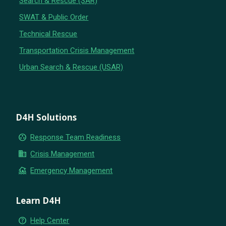
Search & Rescue (SAR)
SWAT & Public Order
Technical Rescue
Transportation Crisis Management
Urban Search & Rescue (USAR)
D4H Solutions
group_work
Response Team Readiness
business
Crisis Management
flood
Emergency Management
Learn D4H
help_outline
Help Center