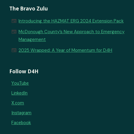
The Bravo Zulu
newspaper
Introducing the HAZMAT ERG 2024 Extension Pack
newspaper
McDonough County’s New Approach to Emergency
Management
newspaper
2025 Wrapped: A Year of Momentum for D4H
Follow D4H
YouTube
LinkedIn
X.com
Instagram
Facebook