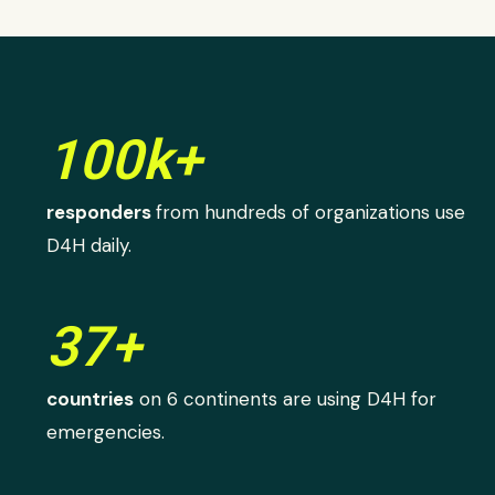
100k+
responders
from hundreds of organizations use
D4H daily.
37+
countries
on 6 continents are using D4H for
emergencies.