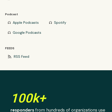
Podcast
Apple Podcasts
Spotify
headphones
headphones
Google Podcasts
headphones
FEEDS
rss_feed
RSS Feed
100k+
responders
from hundreds of organizations use