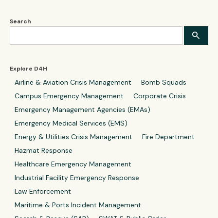
Search
Explore D4H
Airline & Aviation Crisis Management
Bomb Squads
Campus Emergency Management
Corporate Crisis
Emergency Management Agencies (EMAs)
Emergency Medical Services (EMS)
Energy & Utilities Crisis Management
Fire Department
Hazmat Response
Healthcare Emergency Management
Industrial Facility Emergency Response
Law Enforcement
Maritime & Ports Incident Management