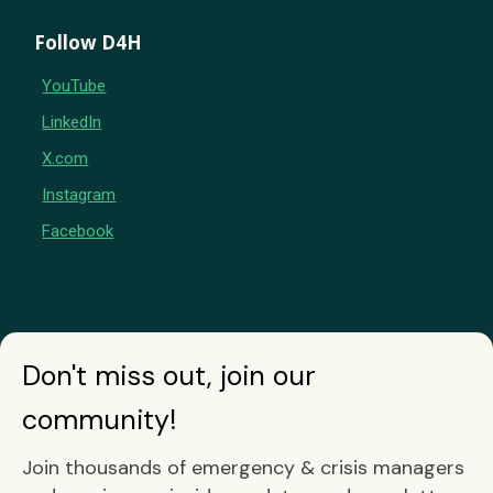
Follow D4H
YouTube
LinkedIn
X.com
Instagram
Facebook
Don't miss out, join our
community!
Join thousands of emergency & crisis managers