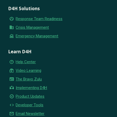
D4H Solutions
group_work
Response Team Readiness
business
Crisis Management
flood
Emergency Management
Learn D4H
help_outline
Help Center
subscriptions
Video Learning
newspaper
The Bravo Zulu
partner_exchange
Implementing D4H
new_releases
Product Updates
code
Developer Tools
email
Email Newsletter