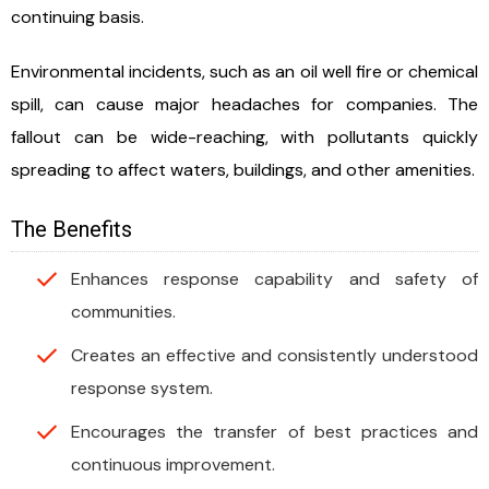
continuing basis.
Environmental incidents, such as an oil well fire or chemical
spill, can cause major headaches for companies. The
fallout can be wide-reaching, with pollutants quickly
spreading to affect waters, buildings, and other amenities.
The Benefits
Enhances response capability and safety of
communities.
Creates an effective and consistently understood
response system.
Encourages the transfer of best practices and
continuous improvement.