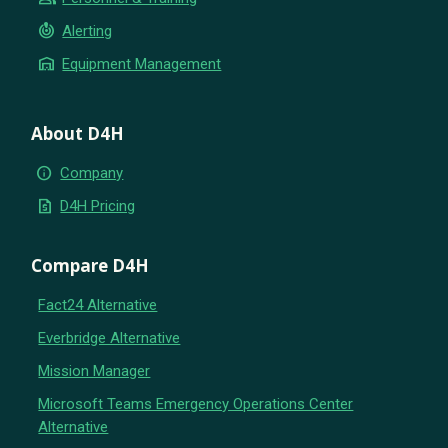
crisis_alert
Alerting
warehouse
Equipment Management
About D4H
info
Company
request_quote
D4H Pricing
Compare D4H
Fact24 Alternative
Everbridge Alternative
Mission Manager
Microsoft Teams Emergency Operations Center
Alternative