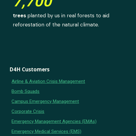
7,700
trees
planted by us in real forests to aid
reforestation of the natural climate.
D4H Customers
Airline & Aviation Crisis Management
Bomb Squads
Campus Emergency Management
Corporate Crisis
Emergency Management Agencies (EMAs)
Emergency Medical Services (EMS)