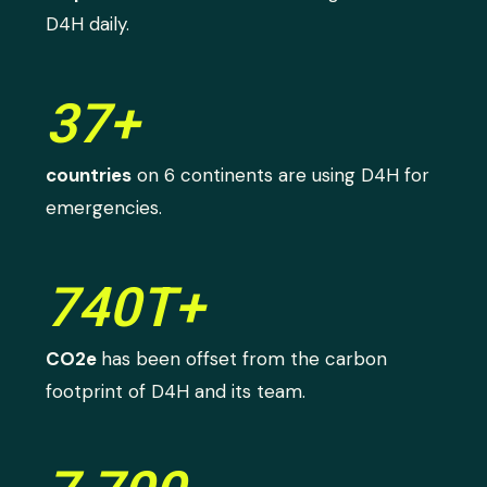
D4H daily.
37+
countries
on 6 continents are using D4H for
emergencies.
740T+
CO2e
has been offset from the carbon
footprint of D4H and its team.