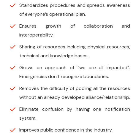
Standardizes procedures and spreads awareness
of everyone’s operational plan.
Ensures growth of collaboration and
interoperability.
Sharing of resources including physical resources,
technical and knowledge bases.
Grows an approach of “we are all impacted”.
Emergencies don’t recognize boundaries.
Removes the difficulty of pooling all the resources
without an already developed alliance/relationship.
Eliminate confusion by having one notification
system.
Improves public confidence in the industry.