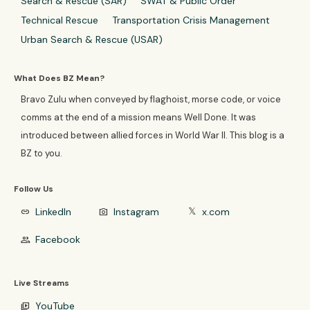
Search & Rescue (SAR)
SWAT & Public Order
Technical Rescue
Transportation Crisis Management
Urban Search & Rescue (USAR)
What Does BZ Mean?
Bravo Zulu when conveyed by flaghoist, morse code, or voice
comms at the end of a mission means Well Done. It was
introduced between allied forces in World War II. This blog is a
BZ to you.
Follow Us
LinkedIn
Instagram
x.com
link
photo_camera
𝕏
Facebook
group
Live Streams
YouTube
video_library