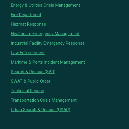
Energy & Utilities Crisis Management
Fire Department
Hazmat Response
Healthcare Emergency Management
Industrial Facility Emergency Response
Law Enforcement
Maritime & Ports Incident Management
Search & Rescue (SAR)
SWAT & Public Order
Technical Rescue
Transportation Crisis Management
Urban Search & Rescue (USAR)