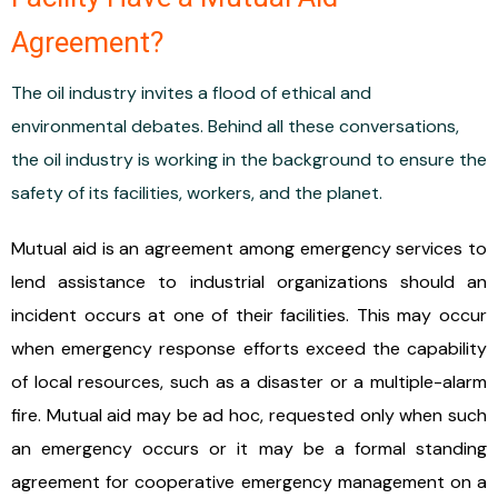
Agreement?
The oil industry invites a flood of ethical and
environmental debates. Behind all these conversations,
the oil industry is working in the background to ensure the
safety of its facilities, workers, and the planet.
Mutual aid is an agreement among emergency services to
lend assistance to industrial organizations should an
incident occurs at one of their facilities. This may occur
when emergency response efforts exceed the capability
of local resources, such as a disaster or a multiple-alarm
fire. Mutual aid may be ad hoc, requested only when such
an emergency occurs or it may be a formal standing
agreement for cooperative emergency management on a