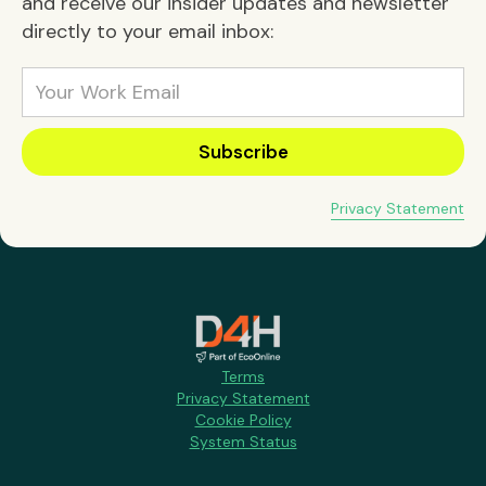
and receive our insider updates and newsletter
directly to your email inbox:
Privacy Statement
Terms
Privacy Statement
Cookie Policy
System Status