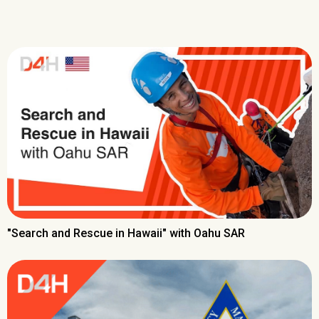
"Search and Rescue in Hawaii" with Oahu SAR