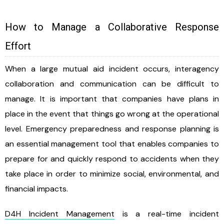
How to Manage a Collaborative Response
Effort
When a large mutual aid incident occurs, interagency
collaboration and communication can be difficult to
manage. It is important that companies have plans in
place in the event that things go wrong at the operational
level. Emergency preparedness and response planning is
an essential management tool that enables companies to
prepare for and quickly respond to accidents when they
take place in order to minimize social, environmental, and
financial impacts.
D4H Incident Management
is a real-time incident