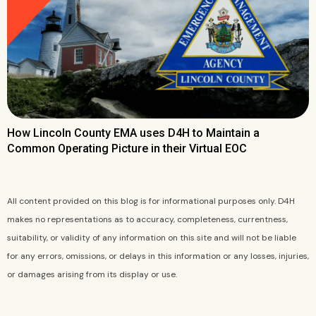
How Lincoln County EMA uses D4H to Maintain a
Common Operating Picture in their Virtual EOC
All content provided on this blog is for informational purposes only. D4H
makes no representations as to accuracy, completeness, currentness,
suitability, or validity of any information on this site and will not be liable
for any errors, omissions, or delays in this information or any losses, injuries,
or damages arising from its display or use.