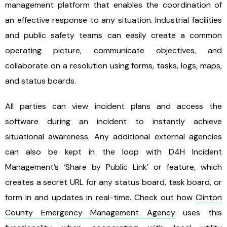
management platform that enables the coordination of
an effective response to any situation. Industrial facilities
and public safety teams can easily create a common
operating picture, communicate objectives, and
collaborate on a resolution using forms, tasks, logs, maps,
and status boards.
All parties can view incident plans and access the
software during an incident to instantly achieve
situational awareness. Any additional external agencies
can also be kept in the loop with D4H Incident
Management’s ‘Share by Public Link’ or feature, which
creates a secret URL for any status board, task board, or
form in and updates in real-time. Check out how
Clinton
County Emergency Management Agency
uses this