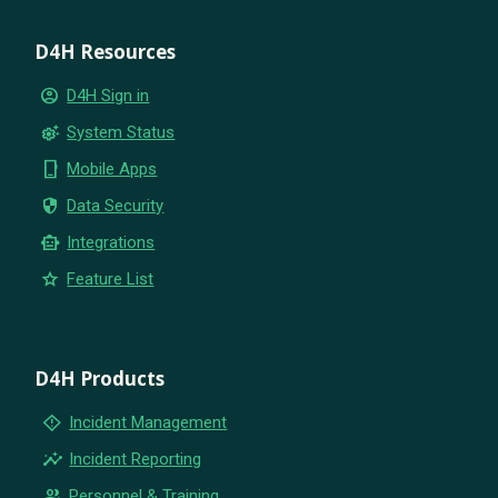
D4H Resources
account_circle
D4H Sign in
settings_suggest
System Status
phone_iphone
Mobile Apps
security
Data Security
smart_toy
Integrations
star
Feature List
D4H Products
emergency_home
Incident Management
insights
Incident Reporting
group
Personnel & Training