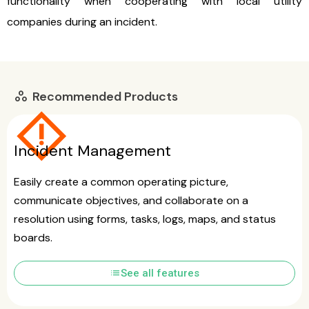
functionality when cooperating with local utility
companies during an incident.
Recommended Products
workspaces
emergency_home
Incident Management
Easily create a common operating picture,
communicate objectives, and collaborate on a
resolution using forms, tasks, logs, maps, and status
boards.
list
See all features