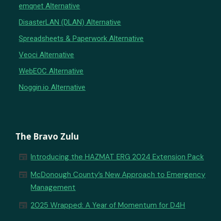
emqnet Alternative
DisasterLAN (DLAN) Alternative
Spreadsheets & Paperwork Alternative
Veoci Alternative
WebEOC Alternative
Noggin.io Alternative
The Bravo Zulu
newspaper
Introducing the HAZMAT ERG 2024 Extension Pack
newspaper
McDonough County’s New Approach to Emergency
Management
newspaper
2025 Wrapped: A Year of Momentum for D4H