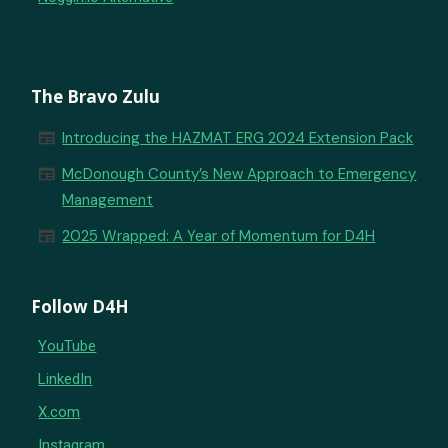
The Bravo Zulu
newspaper
Introducing the HAZMAT ERG 2024 Extension Pack
newspaper
McDonough County’s New Approach to Emergency
Management
newspaper
2025 Wrapped: A Year of Momentum for D4H
Follow D4H
YouTube
LinkedIn
X.com
Instagram