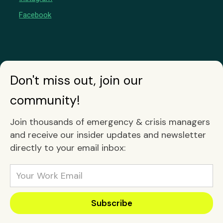
Facebook
Don't miss out, join our
community!
Join thousands of emergency & crisis managers
and receive our insider updates and newsletter
directly to your email inbox: