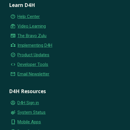
Learn D4H
help_outline
Help Center
subscriptions
Video Learning
newspaper
The Bravo Zulu
partner_exchange
Implementing D4H
new_releases
Product Updates
code
Developer Tools
email
Email Newsletter
D4H Resources
account_circle
D4H Sign in
settings_suggest
System Status
phone_iphone
Mobile Apps