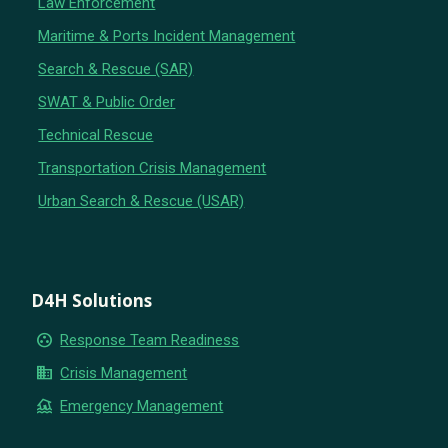
Law Enforcement
Maritime & Ports Incident Management
Search & Rescue (SAR)
SWAT & Public Order
Technical Rescue
Transportation Crisis Management
Urban Search & Rescue (USAR)
D4H Solutions
group_work
Response Team Readiness
business
Crisis Management
flood
Emergency Management