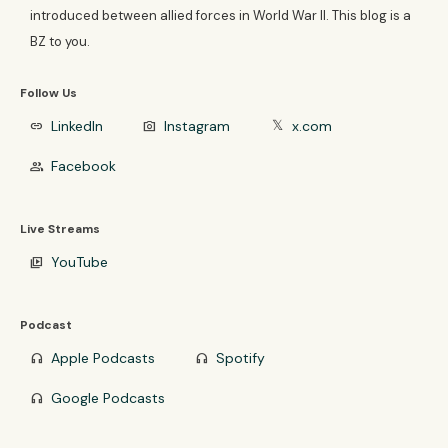
introduced between allied forces in World War II. This blog is a
BZ to you.
Follow Us
LinkedIn
Instagram
x.com
link
photo_camera
𝕏
Facebook
group
Live Streams
YouTube
video_library
Podcast
Apple Podcasts
Spotify
headphones
headphones
Google Podcasts
headphones