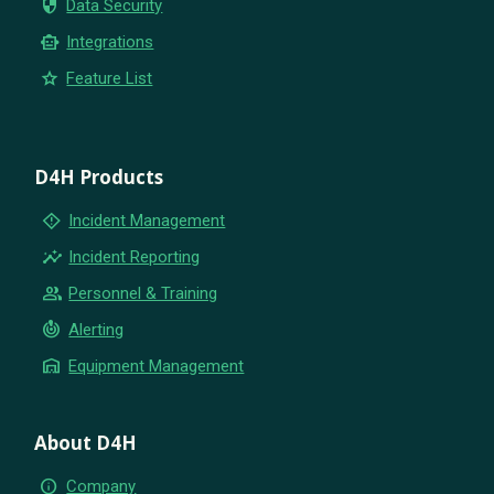
security
Data Security
smart_toy
Integrations
star
Feature List
D4H Products
emergency_home
Incident Management
insights
Incident Reporting
group
Personnel & Training
crisis_alert
Alerting
warehouse
Equipment Management
About D4H
info
Company