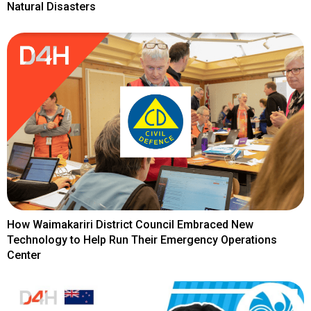
Natural Disasters
How Waimakariri District Council Embraced New
Technology to Help Run Their Emergency Operations
Center