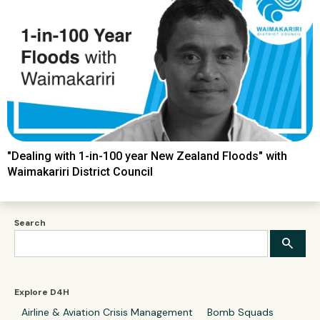
"Dealing with 1-in-100 year New Zealand Floods" with
Waimakariri District Council
Search
Explore D4H
Airline & Aviation Crisis Management
Bomb Squads