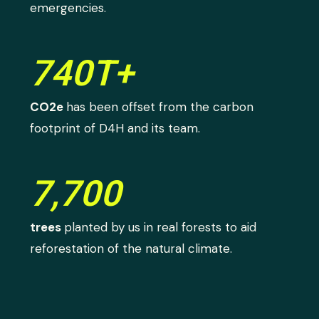
emergencies.
740T+
CO2e
has been offset from the carbon
footprint of D4H and its team.
7,700
trees
planted by us in real forests to aid
reforestation of the natural climate.