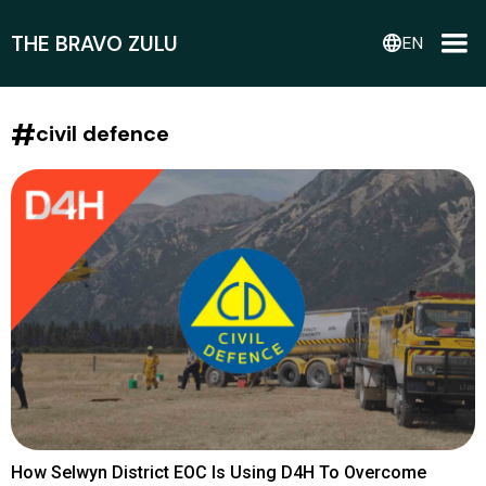
THE BRAVO ZULU
language
EN
#
civil defence
How Selwyn District EOC Is Using D4H To Overcome