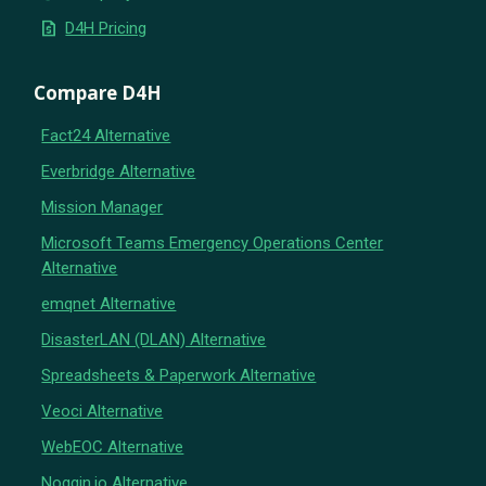
request_quote
D4H Pricing
Compare D4H
Fact24 Alternative
Everbridge Alternative
Mission Manager
Microsoft Teams Emergency Operations Center
Alternative
emqnet Alternative
DisasterLAN (DLAN) Alternative
Spreadsheets & Paperwork Alternative
Veoci Alternative
WebEOC Alternative
Noggin.io Alternative