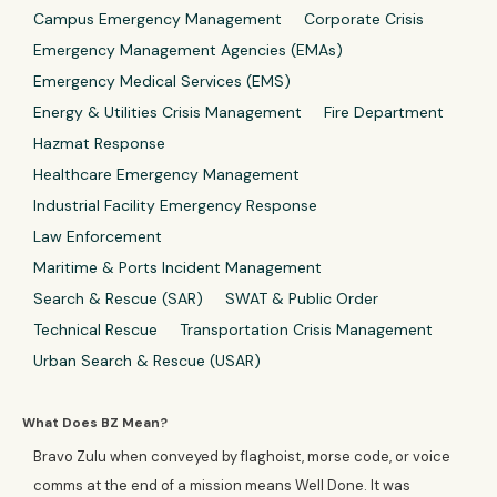
Campus Emergency Management
Corporate Crisis
Emergency Management Agencies (EMAs)
Emergency Medical Services (EMS)
Energy & Utilities Crisis Management
Fire Department
Hazmat Response
Healthcare Emergency Management
Industrial Facility Emergency Response
Law Enforcement
Maritime & Ports Incident Management
Search & Rescue (SAR)
SWAT & Public Order
Technical Rescue
Transportation Crisis Management
Urban Search & Rescue (USAR)
What Does BZ Mean?
Bravo Zulu when conveyed by flaghoist, morse code, or voice
comms at the end of a mission means Well Done. It was