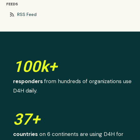
FEEDS
rss_feed
RSS Feed
100k+
responders
from hundreds of organizations use
D4H daily.
37+
countries
on 6 continents are using D4H for