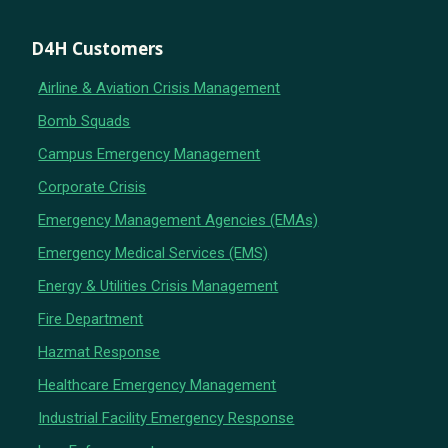
D4H Customers
Airline & Aviation Crisis Management
Bomb Squads
Campus Emergency Management
Corporate Crisis
Emergency Management Agencies (EMAs)
Emergency Medical Services (EMS)
Energy & Utilities Crisis Management
Fire Department
Hazmat Response
Healthcare Emergency Management
Industrial Facility Emergency Response