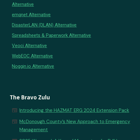
Alternative
emqnet Alternative
DisasterLAN (DLAN) Alternative
Spreadsheets & Paperwork Alternative
Veoci Alternative
WebEOC Alternative
Noggin.io Alternative
The Bravo Zulu
newspaper
Introducing the HAZMAT ERG 2024 Extension Pack
newspaper
McDonough County’s New Approach to Emergency
Management