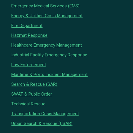
Emergency Medical Services (EMS)
Energy & Utilities Crisis Management
Fire Department
Hazmat Response
Healthcare Emergency Management
Industrial Facility Emergency Response
Law Enforcement
Maritime & Ports Incident Management
Search & Rescue (SAR)
SWAT & Public Order
Technical Rescue
Transportation Crisis Management
Urban Search & Rescue (USAR)