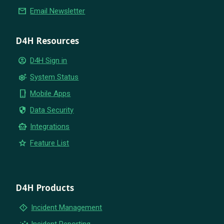
email
Email Newsletter
D4H Resources
account_circle
D4H Sign in
settings_suggest
System Status
phone_iphone
Mobile Apps
security
Data Security
smart_toy
Integrations
star
Feature List
D4H Products
emergency_home
Incident Management
insights
Incident Reporting