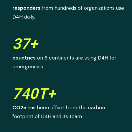
responders
from hundreds of organizations use
D4H daily.
37+
countries
on 6 continents are using D4H for
emergencies.
740T+
CO2e
has been offset from the carbon
footprint of D4H and its team.