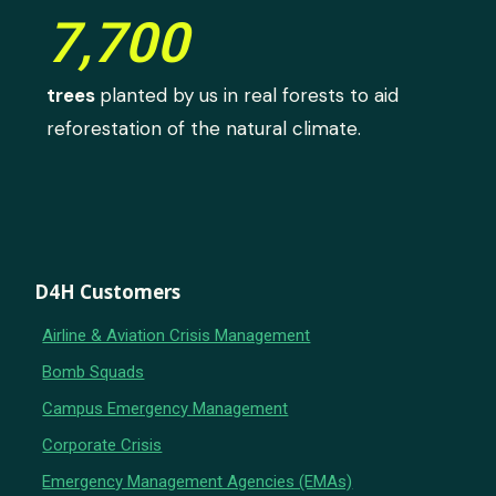
7,700
trees
planted by us in real forests to aid
reforestation of the natural climate.
D4H Customers
Airline & Aviation Crisis Management
Bomb Squads
Campus Emergency Management
Corporate Crisis
Emergency Management Agencies (EMAs)