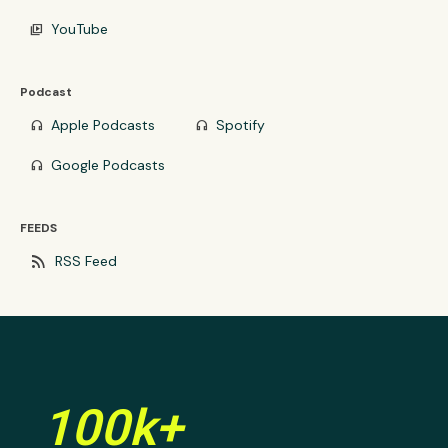
YouTube
video_library
Podcast
Apple Podcasts
Spotify
headphones
headphones
Google Podcasts
headphones
FEEDS
rss_feed
RSS Feed
100k+