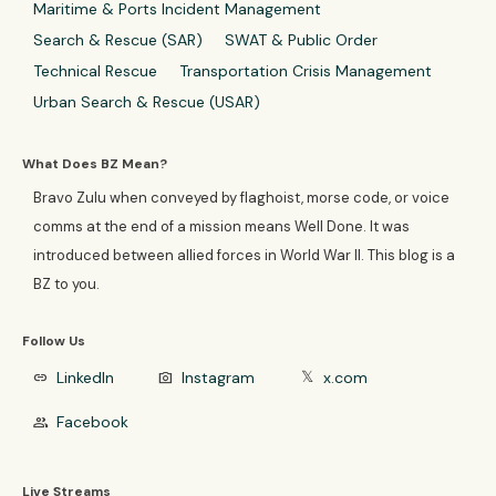
Maritime & Ports Incident Management
Search & Rescue (SAR)
SWAT & Public Order
Technical Rescue
Transportation Crisis Management
Urban Search & Rescue (USAR)
What Does BZ Mean?
Bravo Zulu when conveyed by flaghoist, morse code, or voice
comms at the end of a mission means Well Done. It was
introduced between allied forces in World War II. This blog is a
BZ to you.
Follow Us
LinkedIn
Instagram
x.com
link
photo_camera
𝕏
Facebook
group
Live Streams