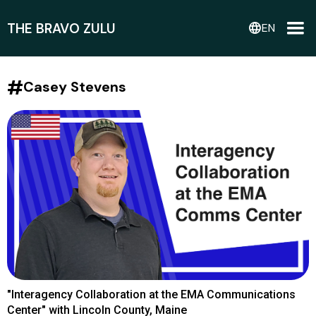
THE BRAVO ZULU
language
EN
#
Casey Stevens
"Interagency Collaboration at the EMA Communications
Center" with Lincoln County, Maine