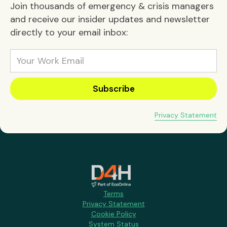
Join thousands of emergency & crisis managers
and receive our insider updates and newsletter
directly to your email inbox:
Privacy Statement
Terms
Privacy Statement
Cookie Policy
System Status