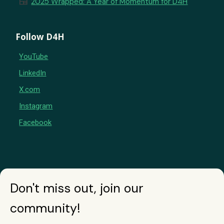
newspaper
2025 Wrapped: A Year of Momentum for D4H
Follow D4H
YouTube
LinkedIn
X.com
Instagram
Facebook
Don't miss out, join our
community!