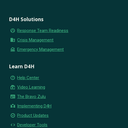
D4H Solutions
group_work
Response Team Readiness
business
Crisis Management
flood
Emergency Management
Learn D4H
help_outline
Help Center
subscriptions
Video Learning
newspaper
The Bravo Zulu
partner_exchange
Implementing D4H
new_releases
Product Updates
code
Developer Tools