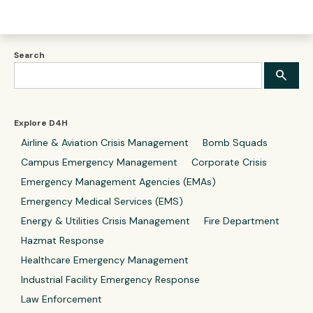
Search
Explore D4H
Airline & Aviation Crisis Management
Bomb Squads
Campus Emergency Management
Corporate Crisis
Emergency Management Agencies (EMAs)
Emergency Medical Services (EMS)
Energy & Utilities Crisis Management
Fire Department
Hazmat Response
Healthcare Emergency Management
Industrial Facility Emergency Response
Law Enforcement