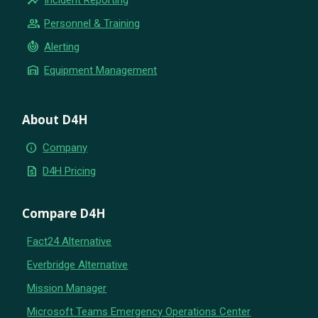
group
Personnel & Training
crisis_alert
Alerting
warehouse
Equipment Management
About D4H
info
Company
request_quote
D4H Pricing
Compare D4H
Fact24 Alternative
Everbridge Alternative
Mission Manager
Microsoft Teams Emergency Operations Center