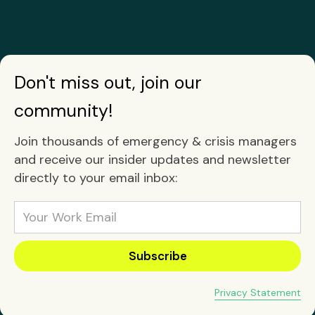
Don't miss out, join our
community!
Join thousands of emergency & crisis managers
and receive our insider updates and newsletter
directly to your email inbox:
Privacy Statement