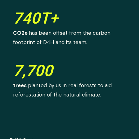
740T+
CO2e
has been offset from the carbon
footprint of D4H and its team.
7,700
trees
planted by us in real forests to aid
reforestation of the natural climate.