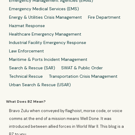
Emergency Management Agencies (EMAs)
Emergency Medical Services (EMS)
Energy & Utilities Crisis Management
Fire Department
Hazmat Response
Healthcare Emergency Management
Industrial Facility Emergency Response
Law Enforcement
Maritime & Ports Incident Management
Search & Rescue (SAR)
SWAT & Public Order
Technical Rescue
Transportation Crisis Management
Urban Search & Rescue (USAR)
What Does BZ Mean?
Bravo Zulu when conveyed by flaghoist, morse code, or voice
comms at the end of a mission means Well Done. It was
introduced between allied forces in World War II. This blog is a
BZ to you.