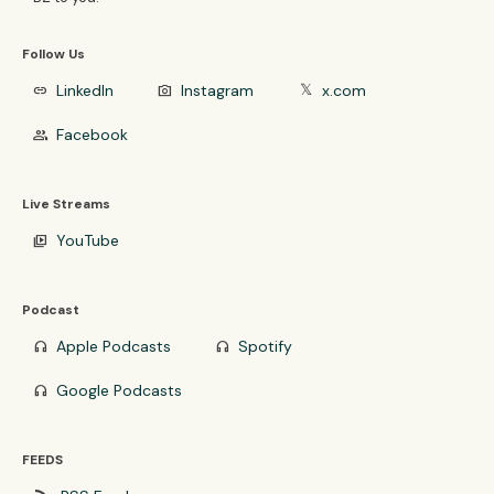
Follow Us
LinkedIn
Instagram
x.com
link
photo_camera
𝕏
Facebook
group
Live Streams
YouTube
video_library
Podcast
Apple Podcasts
Spotify
headphones
headphones
Google Podcasts
headphones
FEEDS