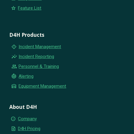
star
Feature List
D4H Products
emergency_home
Incident Management
insights
Incident Reporting
group
Personnel & Training
crisis_alert
Alerting
warehouse
Equipment Management
About D4H
info
Company
request_quote
D4H Pricing