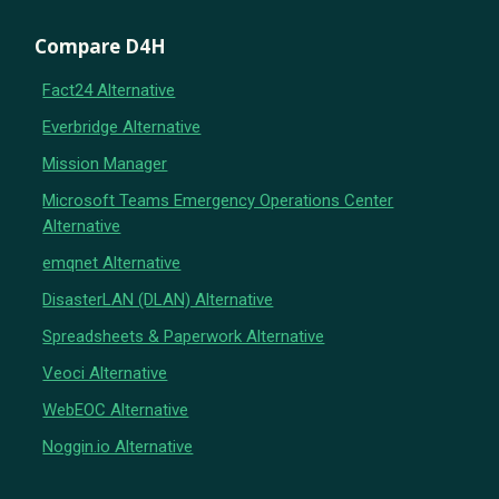
Compare D4H
Fact24 Alternative
Everbridge Alternative
Mission Manager
Microsoft Teams Emergency Operations Center
Alternative
emqnet Alternative
DisasterLAN (DLAN) Alternative
Spreadsheets & Paperwork Alternative
Veoci Alternative
WebEOC Alternative
Noggin.io Alternative