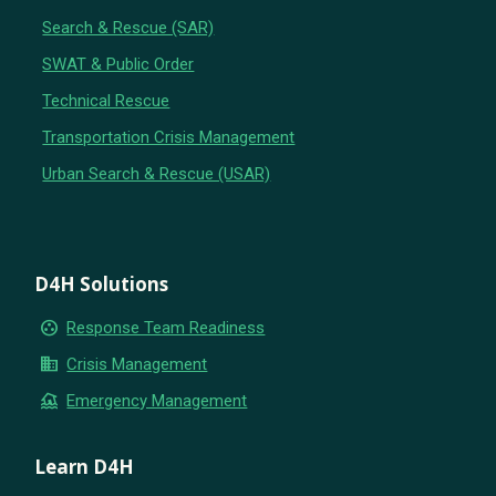
Search & Rescue (SAR)
SWAT & Public Order
Technical Rescue
Transportation Crisis Management
Urban Search & Rescue (USAR)
D4H Solutions
group_work
Response Team Readiness
business
Crisis Management
flood
Emergency Management
Learn D4H