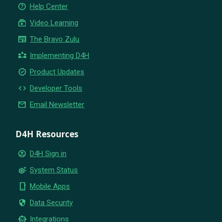
help_outline
Help Center
subscriptions
Video Learning
newspaper
The Bravo Zulu
partner_exchange
Implementing D4H
new_releases
Product Updates
code
Developer Tools
email
Email Newsletter
D4H Resources
account_circle
D4H Sign in
settings_suggest
System Status
phone_iphone
Mobile Apps
security
Data Security
smart_toy
Integrations