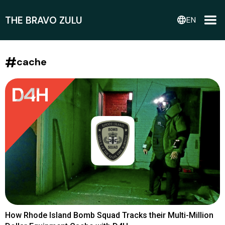
THE BRAVO ZULU
language
EN
#
cache
How Rhode Island Bomb Squad Tracks their Multi-Million