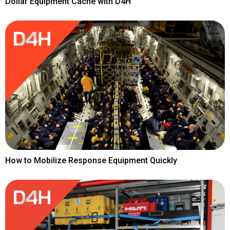
Dollar Equipment Cache with D4H
How to Mobilize Response Equipment Quickly