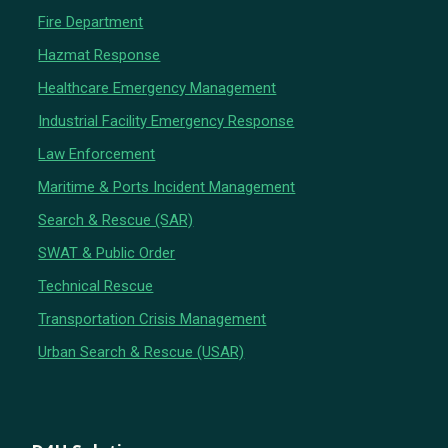
Fire Department
Hazmat Response
Healthcare Emergency Management
Industrial Facility Emergency Response
Law Enforcement
Maritime & Ports Incident Management
Search & Rescue (SAR)
SWAT & Public Order
Technical Rescue
Transportation Crisis Management
Urban Search & Rescue (USAR)