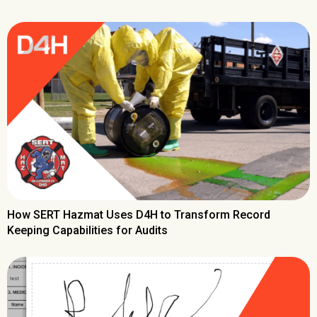
How SERT Hazmat Uses D4H to Transform Record
Keeping Capabilities for Audits