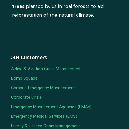
trees
planted by us in real forests to aid
reforestation of the natural climate.
D4H Customers
Airline & Aviation Crisis Management
Bomb Squads
Campus Emergency Management
Corporate Crisis
Emergency Management Agencies (EMAs)
Emergency Medical Services (EMS)
Energy & Utilities Crisis Management