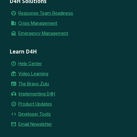
D4H Solutions
group_work
Response Team Readiness
business
Crisis Management
flood
Emergency Management
Learn D4H
help_outline
Help Center
subscriptions
Video Learning
newspaper
The Bravo Zulu
partner_exchange
Implementing D4H
new_releases
Product Updates
code
Developer Tools
email
Email Newsletter