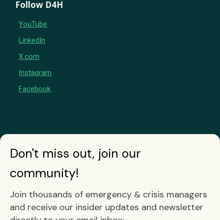
Follow D4H
YouTube
LinkedIn
X.com
Instagram
Facebook
Don't miss out, join our
community!
Join thousands of emergency & crisis managers
and receive our insider updates and newsletter