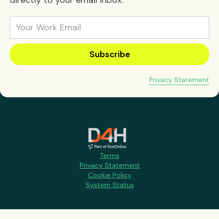
directly to your email inbox:
Privacy Statement
Terms
Privacy Statement
Cookie Policy
System Status