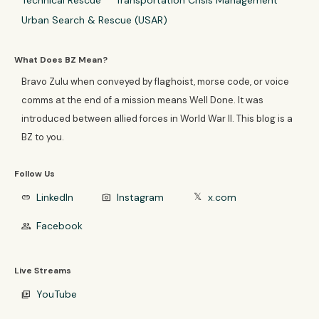
Technical Rescue
Transportation Crisis Management
Urban Search & Rescue (USAR)
What Does BZ Mean?
Bravo Zulu when conveyed by flaghoist, morse code, or voice
comms at the end of a mission means Well Done. It was
introduced between allied forces in World War II. This blog is a
BZ to you.
Follow Us
LinkedIn
Instagram
x.com
link
photo_camera
𝕏
Facebook
group
Live Streams
YouTube
video_library