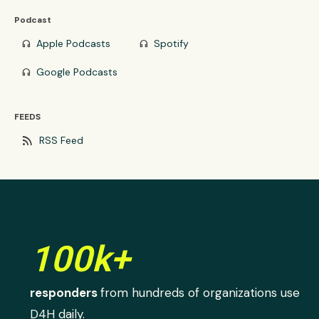
Podcast
Apple Podcasts
Spotify
headphones
headphones
Google Podcasts
headphones
FEEDS
rss_feed
RSS Feed
100k+
responders
from hundreds of organizations use
D4H daily.