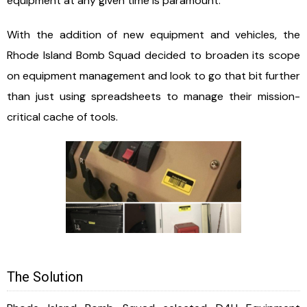
equipment at any given time is paramount.
With the addition of new equipment and vehicles, the
Rhode Island Bomb Squad decided to broaden its scope
on equipment management and look to go that bit further
than just using spreadsheets to manage their mission-
critical cache of tools.
The Solution