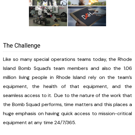
The Challenge
Like so many special operations teams today, the Rhode
Island Bomb Squad’s team members and also the 1.06
million living people in Rhode Island rely on the team’s
equipment, the health of that equipment, and the
seamless access to it. Due to the nature of the work that
the Bomb Squad performs, time matters and this places a
huge emphasis on having quick access to mission-critical
equipment at any time 24/7/365.