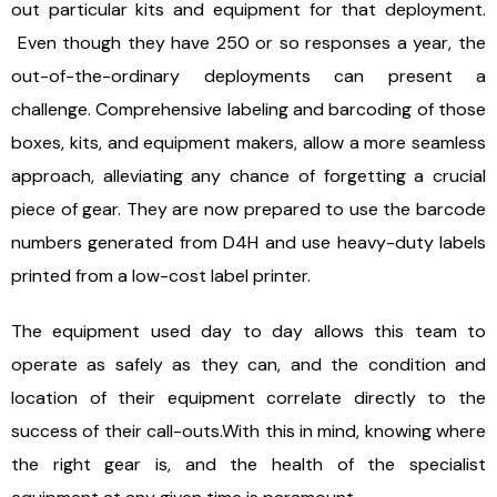
out particular kits and equipment for that deployment.
Even though they have 250 or so responses a year, the
out-of-the-ordinary deployments can present a
challenge. Comprehensive labeling and barcoding of those
boxes, kits, and equipment makers, allow a more seamless
approach, alleviating any chance of forgetting a crucial
piece of gear. They are now prepared to use the barcode
numbers generated from D4H and use heavy-duty labels
printed from a low-cost label printer.
The equipment used day to day allows this team to
operate as safely as they can, and the condition and
location of their equipment correlate directly to the
success of their call-outs.With this in mind, knowing where
the right gear is, and the health of the specialist