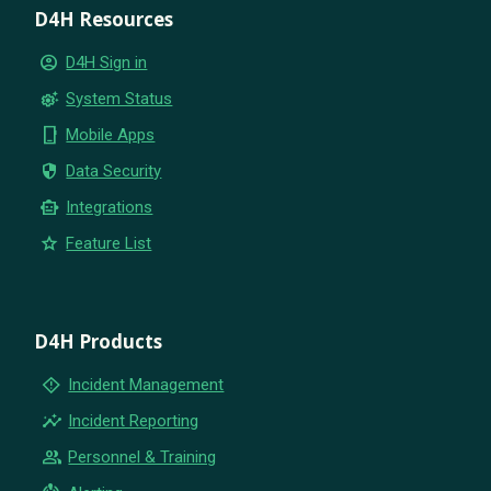
D4H Resources
account_circle
D4H Sign in
settings_suggest
System Status
phone_iphone
Mobile Apps
security
Data Security
smart_toy
Integrations
star
Feature List
D4H Products
emergency_home
Incident Management
insights
Incident Reporting
group
Personnel & Training