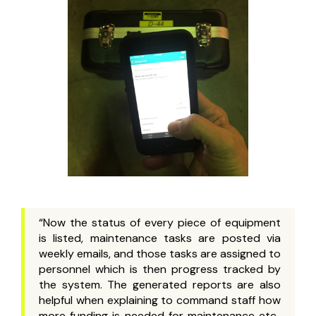
“Now the status of every piece of equipment
is listed, maintenance tasks are posted via
weekly emails, and those tasks are assigned to
personnel which is then progress tracked by
the system. The generated reports are also
helpful when explaining to command staff how
more funding is needed for maintenance etc..