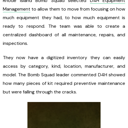
Rhode Island Bomb Squad selected
D4H Equipment
Management
to allow them to move from focusing on how
much equipment they had, to how much equipment is
ready to respond. The team was able to create a
centralized dashboard of all maintenance, repairs, and
inspections.
They now have a digitized inventory they can easily
access by category, kind, location, manufacturer, and
model. The Bomb Squad leader commented D4H showed
how many pieces of kit required preventive maintenance
but were falling through the cracks.