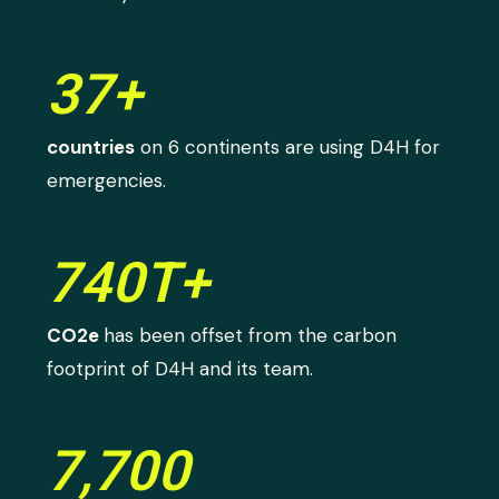
37+
countries
on 6 continents are using D4H for
emergencies.
740T+
CO2e
has been offset from the carbon
footprint of D4H and its team.
7,700