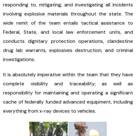
responding to, mitigating, and investigating all incidents
involving explosive materials throughout the state. The
wide remit of the team entails tactical assistance to
Federal, State, and local law enforcement units, and
conducts dignitary protection operations, clandestine
drug lab warrants, explosives destruction, and criminal
investigations.
It is absolutely imperative within the team that they have
complete visibility and traceability; as well as
responsibility for maintaining and operating a significant
cache of federally funded advanced equipment, including
everything from x-ray devices to vehicles.