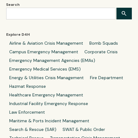
Search
Explore D4H
Airline & Aviation Crisis Management
Bomb Squads
Campus Emergency Management
Corporate Crisis
Emergency Management Agencies (EMAs)
Emergency Medical Services (EMS)
Energy & Utilities Crisis Management
Fire Department
Hazmat Response
Healthcare Emergency Management
Industrial Facility Emergency Response
Law Enforcement
Maritime & Ports Incident Management
Search & Rescue (SAR)
SWAT & Public Order