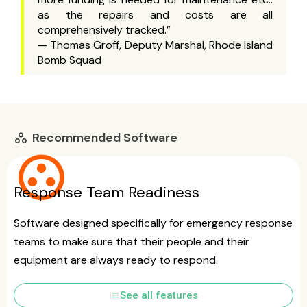
as the repairs and costs are all
comprehensively tracked.”
— Thomas Groff, Deputy Marshal, Rhode Island
Bomb Squad
Recommended Software
workspaces
group_work
Response Team Readiness
Software designed specifically for emergency response
teams to make sure that their people and their
equipment are always ready to respond.
list
See all features