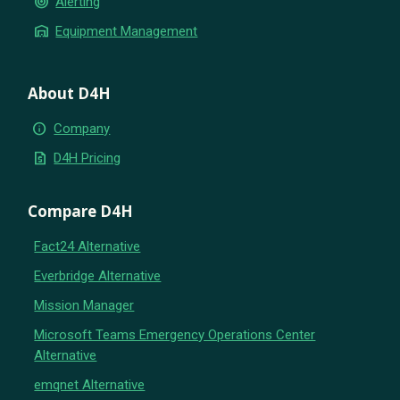
crisis_alert
Alerting
warehouse
Equipment Management
About D4H
info
Company
request_quote
D4H Pricing
Compare D4H
Fact24 Alternative
Everbridge Alternative
Mission Manager
Microsoft Teams Emergency Operations Center
Alternative
emqnet Alternative