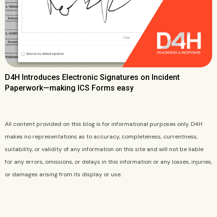
D4H Introduces Electronic Signatures on Incident
Paperwork—making ICS Forms easy
All content provided on this blog is for informational purposes only. D4H
makes no representations as to accuracy, completeness, currentness,
suitability, or validity of any information on this site and will not be liable
for any errors, omissions, or delays in this information or any losses, injuries,
or damages arising from its display or use.