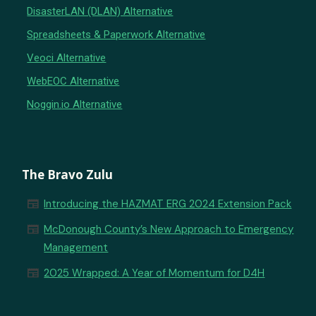
DisasterLAN (DLAN) Alternative
Spreadsheets & Paperwork Alternative
Veoci Alternative
WebEOC Alternative
Noggin.io Alternative
The Bravo Zulu
newspaper
Introducing the HAZMAT ERG 2024 Extension Pack
newspaper
McDonough County’s New Approach to Emergency
Management
newspaper
2025 Wrapped: A Year of Momentum for D4H