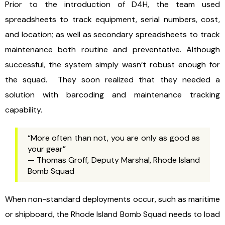
Prior to the introduction of D4H, the team used
spreadsheets to track equipment, serial numbers, cost,
and location; as well as secondary spreadsheets to track
maintenance both routine and preventative. Although
successful, the system simply wasn’t robust enough for
the squad. They soon realized that they needed a
solution with barcoding and maintenance tracking
capability.
“More often than not, you are only as good as
your gear”
— Thomas Groff, Deputy Marshal, Rhode Island
Bomb Squad
When non-standard deployments occur, such as maritime
or shipboard, the Rhode Island Bomb Squad needs to load