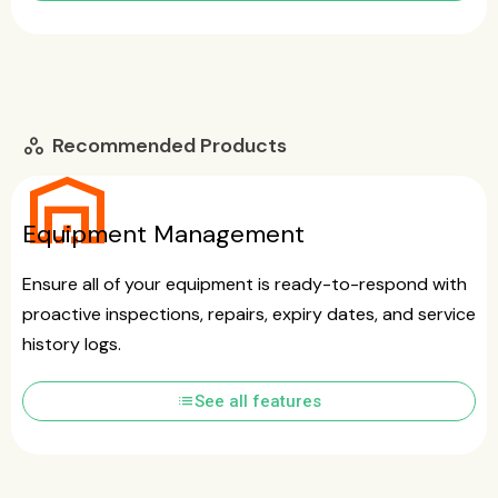
Recommended Products
workspaces
warehouse
Equipment Management
Ensure all of your equipment is ready-to-respond with
proactive inspections, repairs, expiry dates, and service
history logs.
list
See all features