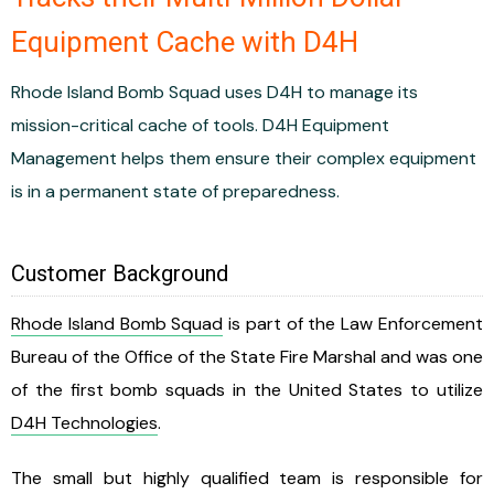
Equipment Cache with D4H
Rhode Island Bomb Squad uses D4H to manage its
mission-critical cache of tools. D4H Equipment
Management helps them ensure their complex equipment
is in a permanent state of preparedness.
Customer Background
Rhode Island Bomb Squad
is part of the Law Enforcement
Bureau of the Office of the State Fire Marshal and was one
of the first bomb squads in the United States to utilize
D4H Technologies
.
The small but highly qualified team is responsible for