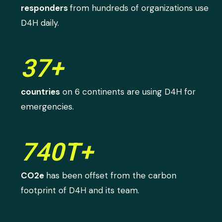
responders
from hundreds of organizations use
D4H daily.
37+
countries
on 6 continents are using D4H for
emergencies.
740T+
CO2e
has been offset from the carbon
footprint of D4H and its team.