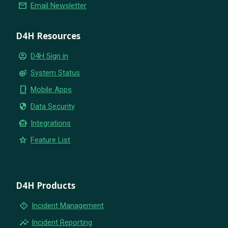
email
Email Newsletter
D4H Resources
account_circle
D4H Sign in
settings_suggest
System Status
phone_iphone
Mobile Apps
security
Data Security
smart_toy
Integrations
star
Feature List
D4H Products
emergency_home
Incident Management
insights
Incident Reporting