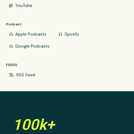
YouTube
video_library
Podcast
Apple Podcasts
Spotify
headphones
headphones
Google Podcasts
headphones
FEEDS
rss_feed
RSS Feed
100k+