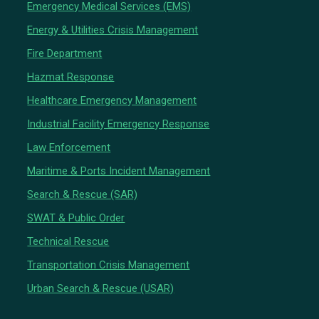
Emergency Medical Services (EMS)
Energy & Utilities Crisis Management
Fire Department
Hazmat Response
Healthcare Emergency Management
Industrial Facility Emergency Response
Law Enforcement
Maritime & Ports Incident Management
Search & Rescue (SAR)
SWAT & Public Order
Technical Rescue
Transportation Crisis Management
Urban Search & Rescue (USAR)