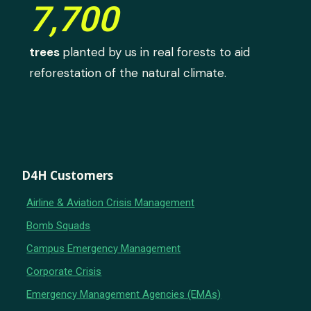
7,700
trees
planted by us in real forests to aid
reforestation of the natural climate.
D4H Customers
Airline & Aviation Crisis Management
Bomb Squads
Campus Emergency Management
Corporate Crisis
Emergency Management Agencies (EMAs)