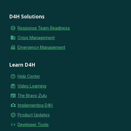
D4H Solutions
group_work
Response Team Readiness
business
Crisis Management
flood
Emergency Management
Learn D4H
help_outline
Help Center
subscriptions
Video Learning
newspaper
The Bravo Zulu
partner_exchange
Implementing D4H
new_releases
Product Updates
code
Developer Tools