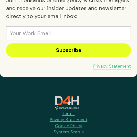
Join thousands of emergency & crisis managers
and receive our insider updates and newsletter
directly to your email inbox:
Privacy Statement
Terms
Privacy Statement
Cookie Policy
System Status