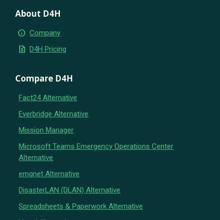
About D4H
info
Company
request_quote
D4H Pricing
Compare D4H
Fact24 Alternative
Everbridge Alternative
Mission Manager
Microsoft Teams Emergency Operations Center
Alternative
emqnet Alternative
DisasterLAN (DLAN) Alternative
Spreadsheets & Paperwork Alternative