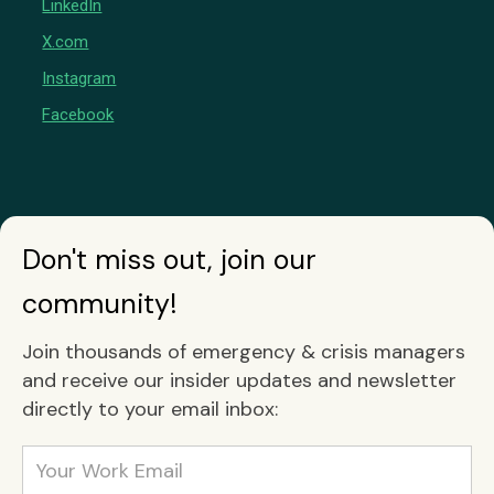
LinkedIn
X.com
Instagram
Facebook
Don't miss out, join our
community!
Join thousands of emergency & crisis managers
and receive our insider updates and newsletter
directly to your email inbox: