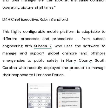
and their management can look at the same common
operating picture at all times.”
D4H Chief Executive, Robin Blandford.
This highly configurable mobile platform is adaptable to
different processes and procedures - from subsea
engineering firm
Subsea 7
, who uses the software to
manage and support global onshore and offshore
emergencies to public safety in
Horry County
, South
Carolina who recently deployed the product to manage
their response to Hurricane Dorian.