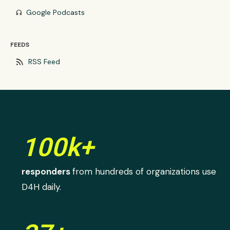
Google Podcasts
headphones
FEEDS
rss_feed
RSS Feed
100k+
responders
from hundreds of organizations use
D4H daily.