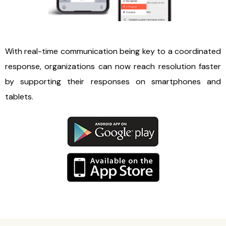
With real-time communication being key to a coordinated
response, organizations can now reach resolution faster
by supporting their responses on smartphones and
tablets.