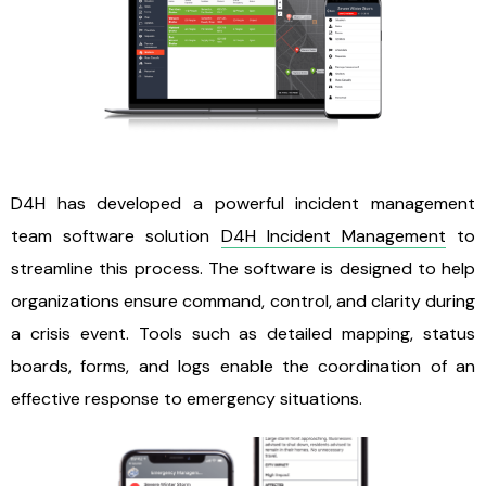
D4H has developed a powerful incident management
team software solution
D4H Incident Management
to
streamline this process. The software is designed to help
organizations ensure command, control, and clarity during
a crisis event. Tools such as detailed mapping, status
boards, forms, and logs enable the coordination of an
effective response to emergency situations.