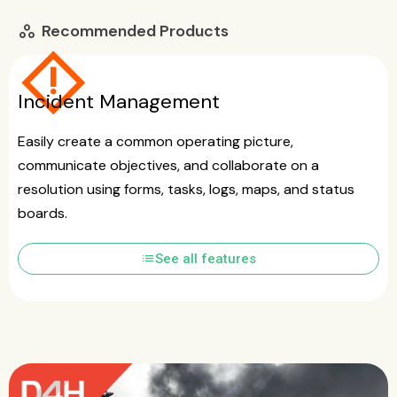
Recommended Products
workspaces
emergency_home
Incident Management
Easily create a common operating picture,
communicate objectives, and collaborate on a
resolution using forms, tasks, logs, maps, and status
boards.
list
See all features