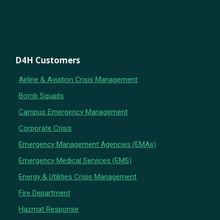
D4H Customers
Airline & Aviation Crisis Management
Bomb Squads
Campus Emergency Management
Corporate Crisis
Emergency Management Agencies (EMAs)
Emergency Medical Services (EMS)
Energy & Utilities Crisis Management
Fire Department
Hazmat Response