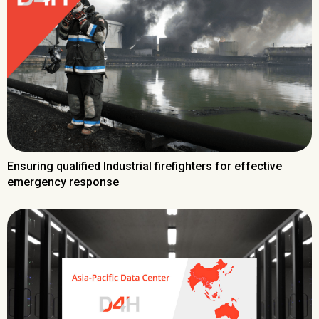
Ensuring qualified Industrial firefighters for effective
emergency response