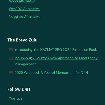
Veoci Alternative
WebEOC Alternative
Noggin.io Alternative
The Bravo Zulu
newspaper
Introducing the HAZMAT ERG 2024 Extension Pack
newspaper
McDonough County’s New Approach to Emergency
Management
newspaper
2025 Wrapped: A Year of Momentum for D4H
Follow D4H
YouTube