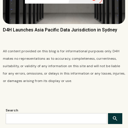
D4H Launches Asia Pacific Data Jurisdiction in Sydney
All content provided on this blog is for informational purposes only. D4H
makes no representations as to accuracy, completeness, currentness,
suitability, or validity of any information on this site and will not be liable
for any errors, omissions, or delays in this information or any losses, injuries,
or damages arising from its display or use.
Search