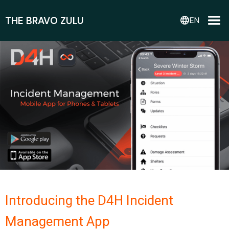
THE BRAVO ZULU
language
EN
Introducing the D4H Incident
Management App