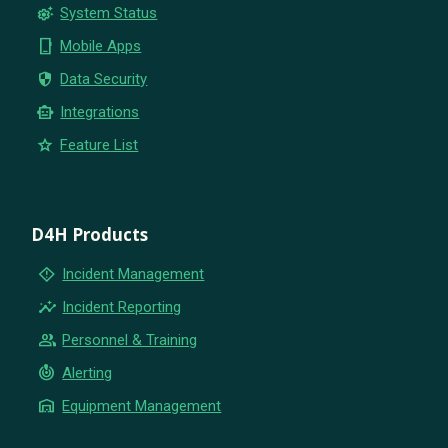
settings_suggest
System Status
phone_iphone
Mobile Apps
security
Data Security
smart_toy
Integrations
star
Feature List
D4H Products
emergency_home
Incident Management
insights
Incident Reporting
group
Personnel & Training
crisis_alert
Alerting
warehouse
Equipment Management