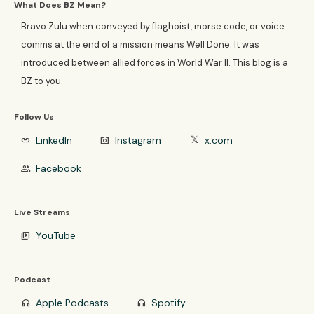
What Does BZ Mean?
Bravo Zulu when conveyed by flaghoist, morse code, or voice
comms at the end of a mission means Well Done. It was
introduced between allied forces in World War II. This blog is a
BZ to you.
Follow Us
LinkedIn
Instagram
x.com
link
photo_camera
𝕏
Facebook
group
Live Streams
YouTube
video_library
Podcast
Apple Podcasts
Spotify
headphones
headphones