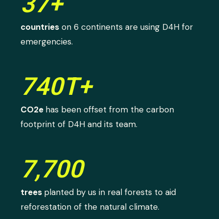
37+
countries
on 6 continents are using D4H for
emergencies.
740T+
CO2e
has been offset from the carbon
footprint of D4H and its team.
7,700
trees
planted by us in real forests to aid
reforestation of the natural climate.