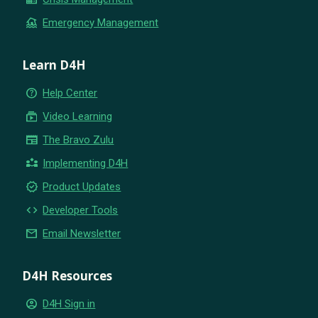
flood
Emergency Management
Learn D4H
help_outline
Help Center
subscriptions
Video Learning
newspaper
The Bravo Zulu
partner_exchange
Implementing D4H
new_releases
Product Updates
code
Developer Tools
email
Email Newsletter
D4H Resources
account_circle
D4H Sign in