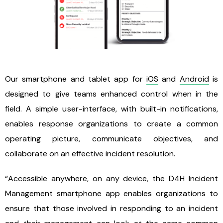
Our smartphone and tablet app for
iOS
and
Android
is
designed to give teams enhanced control when in the
field. A simple user-interface, with built-in notifications,
enables response organizations to create a common
operating picture, communicate objectives, and
collaborate on an effective incident resolution.
“Accessible anywhere, on any device, the D4H Incident
Management smartphone app enables organizations to
ensure that those involved in responding to an incident