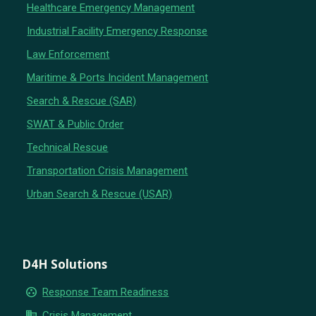
Healthcare Emergency Management
Industrial Facility Emergency Response
Law Enforcement
Maritime & Ports Incident Management
Search & Rescue (SAR)
SWAT & Public Order
Technical Rescue
Transportation Crisis Management
Urban Search & Rescue (USAR)
D4H Solutions
group_work
Response Team Readiness
business
Crisis Management