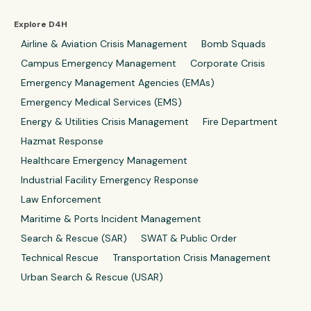
Explore D4H
Airline & Aviation Crisis Management
Bomb Squads
Campus Emergency Management
Corporate Crisis
Emergency Management Agencies (EMAs)
Emergency Medical Services (EMS)
Energy & Utilities Crisis Management
Fire Department
Hazmat Response
Healthcare Emergency Management
Industrial Facility Emergency Response
Law Enforcement
Maritime & Ports Incident Management
Search & Rescue (SAR)
SWAT & Public Order
Technical Rescue
Transportation Crisis Management
Urban Search & Rescue (USAR)