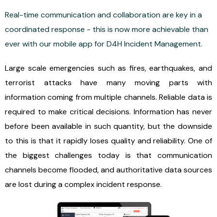
Real-time communication and collaboration are key in a
coordinated response - this is now more achievable than
ever with our mobile app for D4H Incident Management.
Large scale emergencies such as fires, earthquakes, and
terrorist attacks have many moving parts with
information coming from multiple channels. Reliable data is
required to make critical decisions. Information has never
before been available in such quantity, but the downside
to this is that it rapidly loses quality and reliability. One of
the biggest challenges today is that communication
channels become flooded, and authoritative data sources
are lost during a complex incident response.