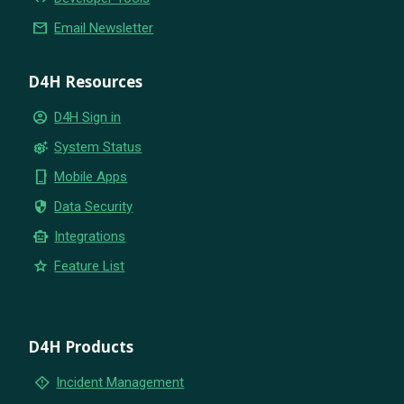
email
Email Newsletter
D4H Resources
account_circle
D4H Sign in
settings_suggest
System Status
phone_iphone
Mobile Apps
security
Data Security
smart_toy
Integrations
star
Feature List
D4H Products
emergency_home
Incident Management