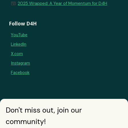
newspaper
2025 Wrapped: A Year of Momentum for D4H
Follow D4H
YouTube
LinkedIn
X.com
Instagram
Facebook
Don't miss out, join our
community!