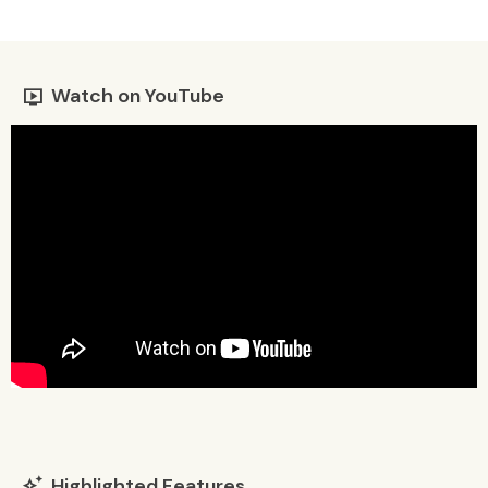
Watch on YouTube
live_tv
Highlighted Features
auto_awesome