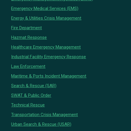
Emergency Medical Services (EMS)
Energy & Utilities Crisis Management
Fire Department
Hazmat Response
Healthcare Emergency Management
Industrial Facility Emergency Response
Law Enforcement
Maritime & Ports Incident Management
Search & Rescue (SAR)
SWAT & Public Order
Technical Rescue
Transportation Crisis Management
Urban Search & Rescue (USAR)