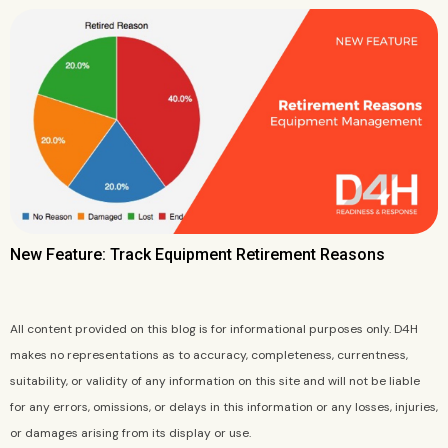
New Feature: Track Equipment Retirement Reasons
All content provided on this blog is for informational purposes only. D4H
makes no representations as to accuracy, completeness, currentness,
suitability, or validity of any information on this site and will not be liable
for any errors, omissions, or delays in this information or any losses, injuries,
or damages arising from its display or use.