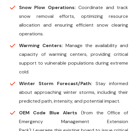
Snow Plow Operations:
Coordinate and track
snow removal efforts, optimizing resource
allocation and ensuring efficient snow clearing
operations.
Warming Centers:
Manage the availability and
capacity of warming centers, providing critical
support to vulnerable populations during extreme
cold.
Winter Storm Forecast/Path:
Stay informed
about approaching winter storms, including their
predicted path, intensity, and potential impact.
OEM Code Blue Alerts
(from the Office of
Emergency Management Extension
Pack): Leverage this existing board to issue critical