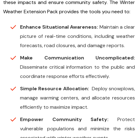
these impacts and ensure community safety. The Winter
Weather Extension Pack provides the tools you need to:
Enhance Situational Awareness:
Maintain a clear
picture of real-time conditions, including weather
forecasts, road closures, and damage reports.
Make Communication Uncomplicated:
Disseminate critical information to the public and
coordinate response efforts effectively.
Simple Resource Allocation:
Deploy snowplows,
manage warming centers, and allocate resources
efficiently to maximize impact.
Empower Community Safety:
Protect
vulnerable populations and minimize the risks
associated with winter weather events.