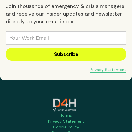
Join thousands of emergency & crisis managers
and receive our insider updates and newsletter
directly to your email inbox:
Privacy Statement
Terms
Privacy Statement
Cookie Policy