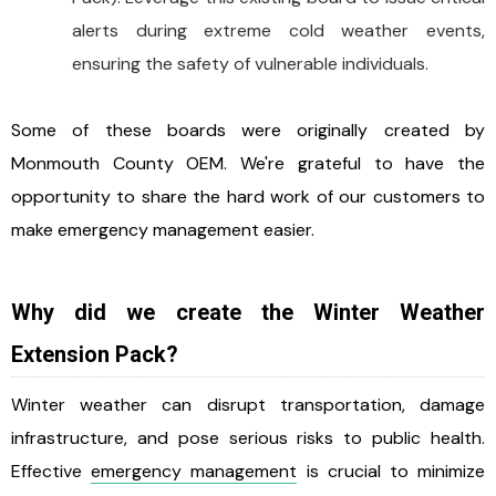
alerts during extreme cold weather events,
ensuring the safety of vulnerable individuals.
Some of these boards were originally created by
Monmouth County OEM. We're grateful to have the
opportunity to share the hard work of our customers to
make emergency management easier.
Why did we create the Winter Weather
Extension Pack?
Winter weather can disrupt transportation, damage
infrastructure, and pose serious risks to public health.
Effective
emergency management
is crucial to minimize