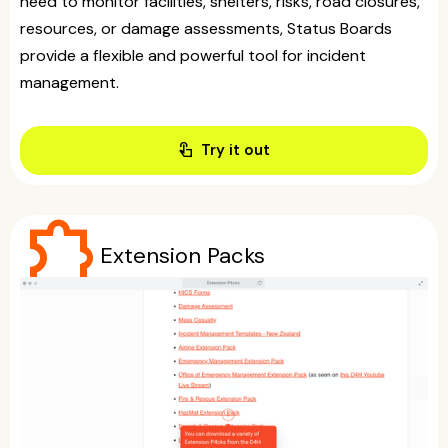
need to monitor facilities, shelters, risks, road closures,
resources, or damage assessments, Status Boards
provide a flexible and powerful tool for incident
management.
touch_app
Try it out
extension
Extension Packs