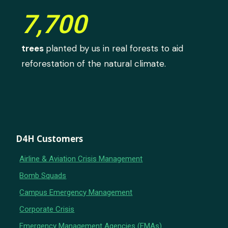
7,700
trees
planted by us in real forests to aid
reforestation of the natural climate.
D4H Customers
Airline & Aviation Crisis Management
Bomb Squads
Campus Emergency Management
Corporate Crisis
Emergency Management Agencies (EMAs)