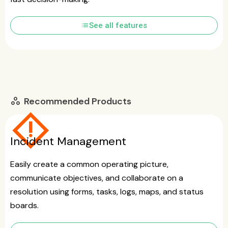
list
See all features
Recommended Products
workspaces
emergency_home
Incident Management
Easily create a common operating picture,
communicate objectives, and collaborate on a
resolution using forms, tasks, logs, maps, and status
boards.