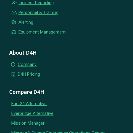
insights
Incident Reporting
group
Personnel & Training
crisis_alert
Alerting
warehouse
Equipment Management
About D4H
info
Company
request_quote
D4H Pricing
Compare D4H
Fact24 Alternative
Everbridge Alternative
Mission Manager