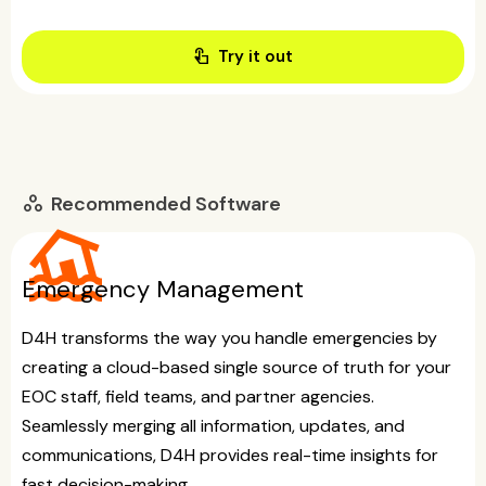
touch_app
Try it out
Recommended Software
workspaces
flood
Emergency Management
D4H transforms the way you handle emergencies by
creating a cloud-based single source of truth for your
EOC staff, field teams, and partner agencies.
Seamlessly merging all information, updates, and
communications, D4H provides real-time insights for
fast decision-making.