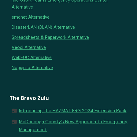
Microsoft Teams Emergency Operations Center
Alternative
emqnet Alternative
DisasterLAN (DLAN) Alternative
Spreadsheets & Paperwork Alternative
Veoci Alternative
WebEOC Alternative
Noggin.io Alternative
The Bravo Zulu
newspaper
Introducing the HAZMAT ERG 2024 Extension Pack
newspaper
McDonough County’s New Approach to Emergency
Management