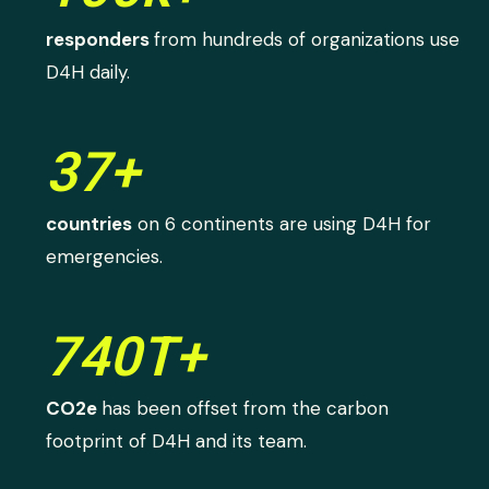
responders
from hundreds of organizations use
D4H daily.
37+
countries
on 6 continents are using D4H for
emergencies.
740T+
CO2e
has been offset from the carbon
footprint of D4H and its team.