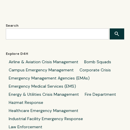
Search
Explore D4H
Airline & Aviation Crisis Management
Bomb Squads
Campus Emergency Management
Corporate Crisis
Emergency Management Agencies (EMAs)
Emergency Medical Services (EMS)
Energy & Utilities Crisis Management
Fire Department
Hazmat Response
Healthcare Emergency Management
Industrial Facility Emergency Response
Law Enforcement