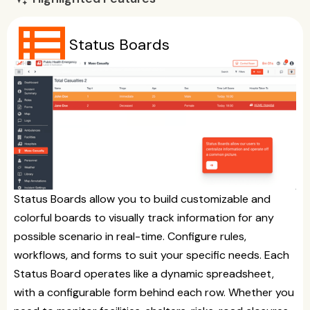
view_list
Status Boards
Status Boards allow you to build customizable and
colorful boards to visually track information for any
possible scenario in real-time. Configure rules,
workflows, and forms to suit your specific needs. Each
Status Board operates like a dynamic spreadsheet,
with a configurable form behind each row. Whether you