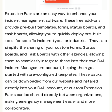
Extension Packs are an easy way to enhance your
incident management software. These free add-ons
provide pre-built templates, forms, status boards, and
task boards, allowing you to quickly deploy pre-built
tools for specific incident types or industries. They also
simplify the sharing of your custom Forms, Status
Boards, and Task Boards with other agencies, allowing
them to seamlessly integrate these into their own D4H
Incident Management account, helping them get
started with pre-configured templates. These packs
can be downloaded from our website and installed
directly into your D4H account, or custom Extension
Packs can be shared directly between organizations,
making emergency management easier and more
collaborative.