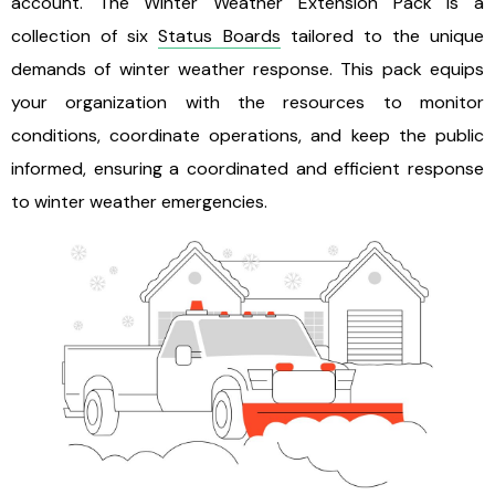
account. The Winter Weather Extension Pack is a
collection of six
Status Boards
tailored to the unique
demands of winter weather response. This pack equips
your organization with the resources to monitor
conditions, coordinate operations, and keep the public
informed, ensuring a coordinated and efficient response
to winter weather emergencies.