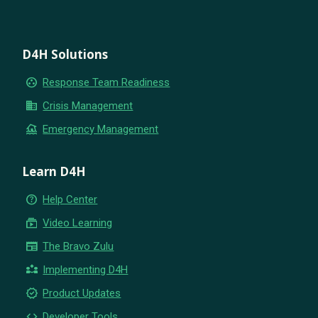
D4H Solutions
group_work
Response Team Readiness
business
Crisis Management
flood
Emergency Management
Learn D4H
help_outline
Help Center
subscriptions
Video Learning
newspaper
The Bravo Zulu
partner_exchange
Implementing D4H
new_releases
Product Updates
code
Developer Tools