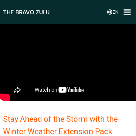
THE BRAVO ZULU
language
EN
Stay Ahead of the Storm with the
Winter Weather Extension Pack