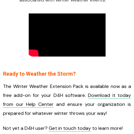
Ready to Weather the Storm?
The Winter Weather Extension Pack is available now as a
free add-on for your D4H software.
Download it today
from our Help Center
and ensure your organization is
prepared for whatever winter throws your way!
Not yet a D4H user?
Get in touch today
to learn more!