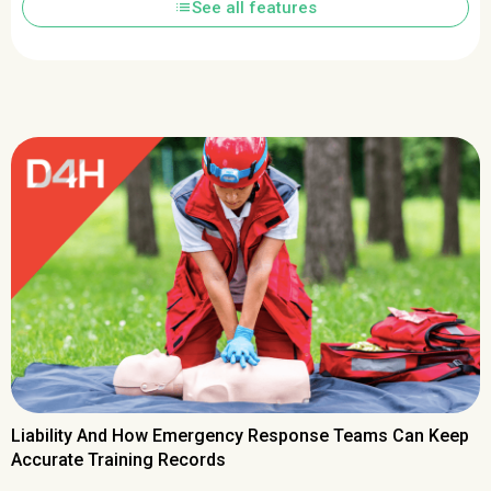
list
See all features
Liability And How Emergency Response Teams Can Keep
Accurate Training Records