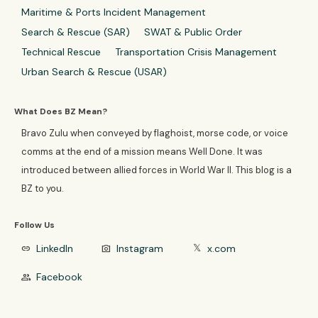
Maritime & Ports Incident Management
Search & Rescue (SAR)
SWAT & Public Order
Technical Rescue
Transportation Crisis Management
Urban Search & Rescue (USAR)
What Does BZ Mean?
Bravo Zulu when conveyed by flaghoist, morse code, or voice
comms at the end of a mission means Well Done. It was
introduced between allied forces in World War II. This blog is a
BZ to you.
Follow Us
LinkedIn
Instagram
x.com
link
photo_camera
𝕏
Facebook
group