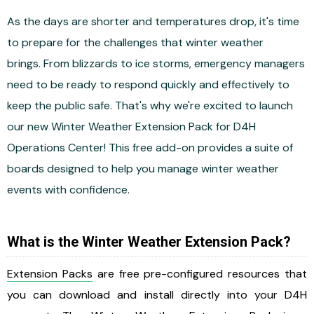
As the days are shorter and temperatures drop, it's time
to prepare for the challenges that winter weather
brings. From blizzards to ice storms, emergency managers
need to be ready to respond quickly and effectively to
keep the public safe. That's why we're excited to launch
our new Winter Weather Extension Pack for D4H
Operations Center! This free add-on provides a suite of
boards designed to help you manage winter weather
events with confidence.
What is the Winter Weather Extension Pack?
Extension Packs
are free pre-configured resources that
you can download and install directly into your D4H