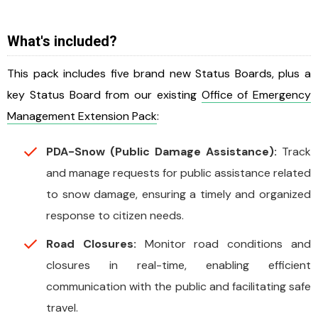
What's included?
This pack includes five brand new Status Boards, plus a
key Status Board from our existing
Office of Emergency
Management Extension Pack
:
PDA-Snow (Public Damage Assistance):
Track
and manage requests for public assistance related
to snow damage, ensuring a timely and organized
response to citizen needs.
Road Closures:
Monitor road conditions and
closures in real-time, enabling efficient
communication with the public and facilitating safe
travel.