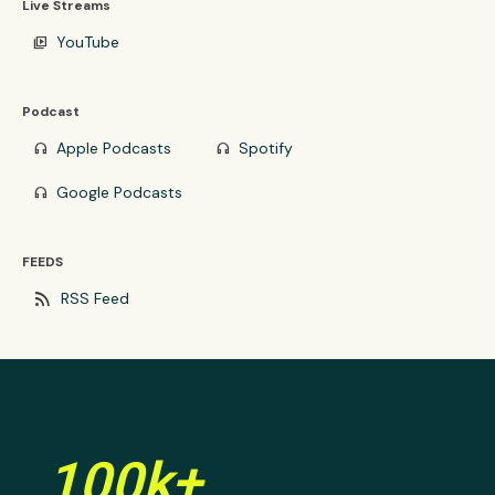
Live Streams
YouTube
video_library
Podcast
Apple Podcasts
Spotify
headphones
headphones
Google Podcasts
headphones
FEEDS
rss_feed
RSS Feed
100k+