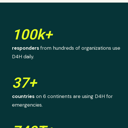
100k+
responders
from hundreds of organizations use
D4H daily.
37+
countries
on 6 continents are using D4H for
emergencies.