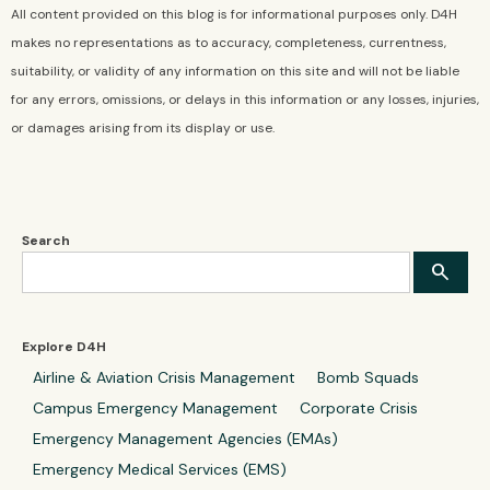
All content provided on this blog is for informational purposes only. D4H
makes no representations as to accuracy, completeness, currentness,
suitability, or validity of any information on this site and will not be liable
for any errors, omissions, or delays in this information or any losses, injuries,
or damages arising from its display or use.
Search
Explore D4H
Airline & Aviation Crisis Management
Bomb Squads
Campus Emergency Management
Corporate Crisis
Emergency Management Agencies (EMAs)
Emergency Medical Services (EMS)