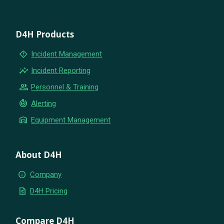
D4H Products
emergency_home
Incident Management
insights
Incident Reporting
group
Personnel & Training
crisis_alert
Alerting
warehouse
Equipment Management
About D4H
info
Company
request_quote
D4H Pricing
Compare D4H