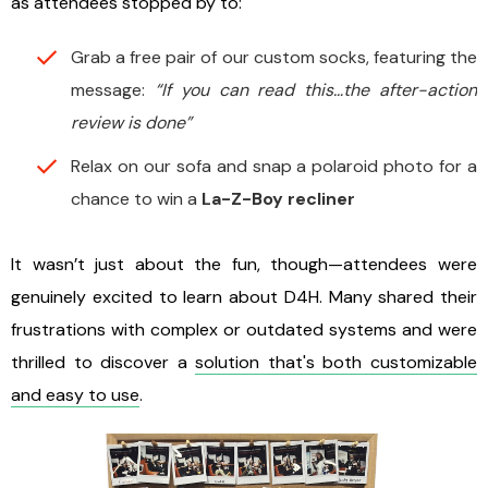
as attendees stopped by to:
Grab a free pair of our custom socks, featuring the
message:
“If you can read this…the after-action
review is done”
Relax on our sofa and snap a polaroid photo for a
chance to win a
La-Z-Boy recliner
It wasn’t just about the fun, though—attendees were
genuinely excited to learn about D4H. Many shared their
frustrations with complex or outdated systems and were
thrilled to discover a
solution that's both customizable
and easy to use
.