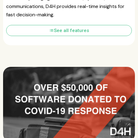
communications, D4H provides real-time insights for
fast decision-making.
list
See all features