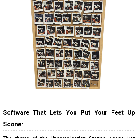
Can you spot yourself?
Software That Lets You Put Your Feet Up
Sooner