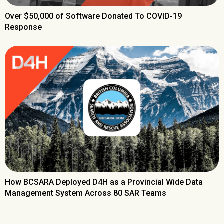
Over $50,000 of Software Donated To COVID-19
Response
How BCSARA Deployed D4H as a Provincial Wide Data
Management System Across 80 SAR Teams