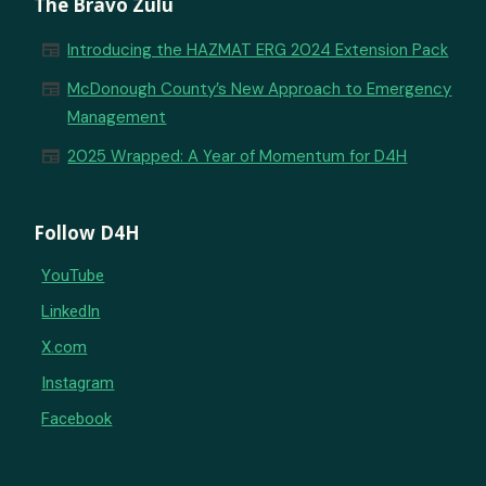
The Bravo Zulu
newspaper
Introducing the HAZMAT ERG 2024 Extension Pack
newspaper
McDonough County’s New Approach to Emergency
Management
newspaper
2025 Wrapped: A Year of Momentum for D4H
Follow D4H
YouTube
LinkedIn
X.com
Instagram
Facebook