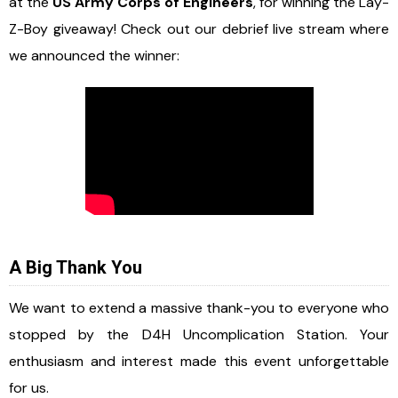
at the
US Army Corps of Engineers
, for winning the Lay-
Z-Boy giveaway! Check out our debrief live stream where
we announced the winner:
A Big Thank You
We want to extend a massive thank-you to everyone who
stopped by the D4H Uncomplication Station. Your
enthusiasm and interest made this event unforgettable
for us.