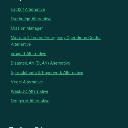
Fact24 Alternative
Everbridge Alternative
Mission Manager
Microsoft Teams Emergency Operations Center
Alternative
emqnet Alternative
DisasterLAN (DLAN) Alternative
Spreadsheets & Paperwork Alternative
Veoci Alternative
WebEOC Alternative
Noggin.io Alternative