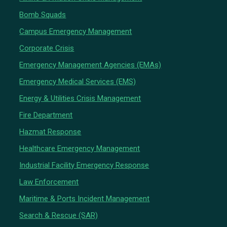
Bomb Squads
Campus Emergency Management
Corporate Crisis
Emergency Management Agencies (EMAs)
Emergency Medical Services (EMS)
Energy & Utilities Crisis Management
Fire Department
Hazmat Response
Healthcare Emergency Management
Industrial Facility Emergency Response
Law Enforcement
Maritime & Ports Incident Management
Search & Rescue (SAR)