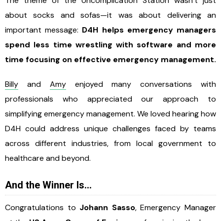
The theme of the Uncomplication Station wasn’t just
about socks and sofas—it was about delivering an
important message:
D4H helps emergency managers
spend less time wrestling with software and more
time focusing on effective emergency management.
Billy
and
Amy
enjoyed many conversations with
professionals who appreciated our approach to
simplifying emergency management. We loved hearing how
D4H could address unique challenges faced by teams
across different industries, from local government to
healthcare and beyond.
And the Winner Is…
Congratulations to
Johann Sasso
, Emergency Manager