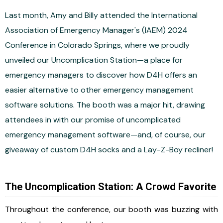
Last month, Amy and Billy attended the International
Association of Emergency Manager's (IAEM) 2024
Conference in Colorado Springs, where we proudly
unveiled our Uncomplication Station—a place for
emergency managers to discover how D4H offers an
easier alternative to other emergency management
software solutions. The booth was a major hit, drawing
attendees in with our promise of uncomplicated
emergency management software—and, of course, our
giveaway of custom D4H socks and a Lay-Z-Boy recliner!
The Uncomplication Station: A Crowd Favorite
Throughout the conference, our booth was buzzing with