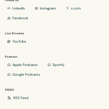
Follow Us
LinkedIn
Instagram
x.com
link
photo_camera
𝕏
Facebook
group
Live Streams
YouTube
video_library
Podcast
Apple Podcasts
Spotify
headphones
headphones
Google Podcasts
headphones
FEEDS
rss_feed
RSS Feed