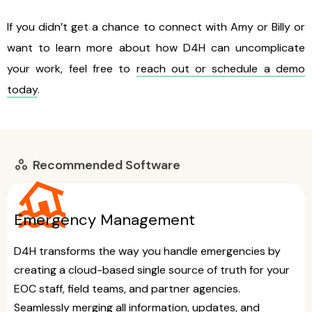
If you didn’t get a chance to connect with Amy or Billy or
want to learn more about how D4H can uncomplicate
your work, feel free to
reach out or schedule a demo
today
.
Recommended Software
workspaces
flood
Emergency Management
D4H transforms the way you handle emergencies by
creating a cloud-based single source of truth for your
EOC staff, field teams, and partner agencies.
Seamlessly merging all information, updates, and