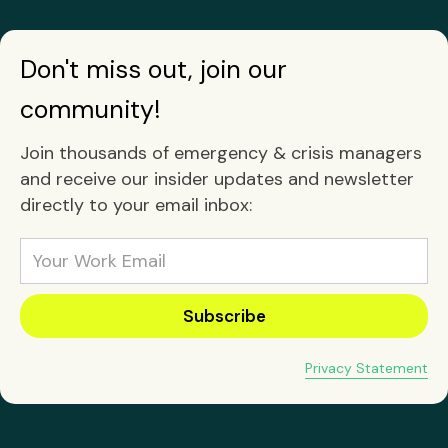
Don't miss out, join our
community!
Join thousands of emergency & crisis managers
and receive our insider updates and newsletter
directly to your email inbox:
Privacy Statement