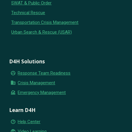
SWAT & Public Order
Technical Rescue
Transportation Crisis Management
Urban Search & Rescue (USAR)
D4H Solutions
group_work
Response Team Readiness
business
Crisis Management
flood
Emergency Management
Learn D4H
help_outline
Help Center
subscriptions
Video Learning