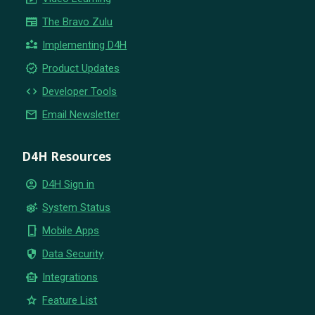
newspaper
The Bravo Zulu
partner_exchange
Implementing D4H
new_releases
Product Updates
code
Developer Tools
email
Email Newsletter
D4H Resources
account_circle
D4H Sign in
settings_suggest
System Status
phone_iphone
Mobile Apps
security
Data Security
smart_toy
Integrations
star
Feature List