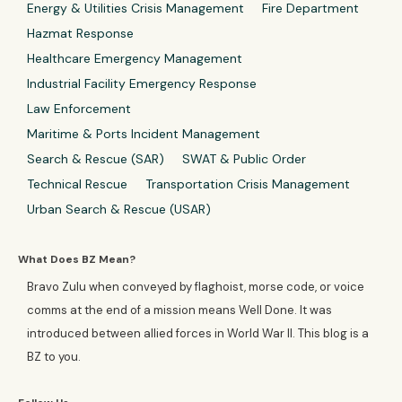
Energy & Utilities Crisis Management
Fire Department
Hazmat Response
Healthcare Emergency Management
Industrial Facility Emergency Response
Law Enforcement
Maritime & Ports Incident Management
Search & Rescue (SAR)
SWAT & Public Order
Technical Rescue
Transportation Crisis Management
Urban Search & Rescue (USAR)
What Does BZ Mean?
Bravo Zulu when conveyed by flaghoist, morse code, or voice
comms at the end of a mission means Well Done. It was
introduced between allied forces in World War II. This blog is a
BZ to you.