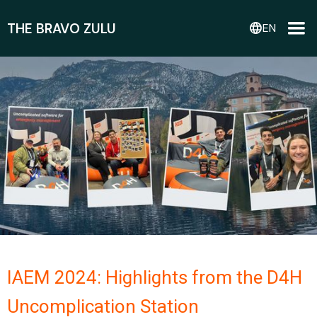
THE BRAVO ZULU
language
EN
IAEM 2024: Highlights from the D4H
Uncomplication Station