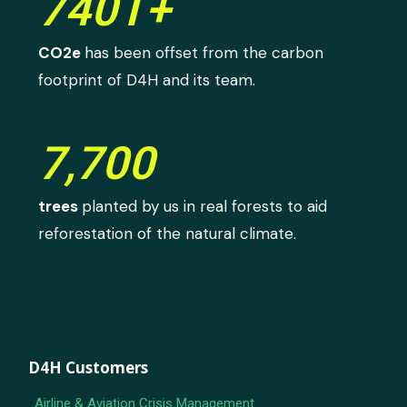
740T+
CO2e
has been offset from the carbon
footprint of D4H and its team.
7,700
trees
planted by us in real forests to aid
reforestation of the natural climate.
D4H Customers
Airline & Aviation Crisis Management