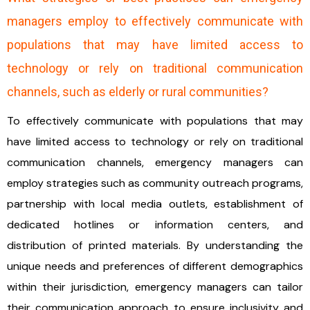
managers employ to effectively communicate with
populations that may have limited access to
technology or rely on traditional communication
channels, such as elderly or rural communities?
To effectively communicate with populations that may
have limited access to technology or rely on traditional
communication channels, emergency managers can
employ strategies such as community outreach programs,
partnership with local media outlets, establishment of
dedicated hotlines or information centers, and
distribution of printed materials. By understanding the
unique needs and preferences of different demographics
within their jurisdiction, emergency managers can tailor
their communication approach to ensure inclusivity and