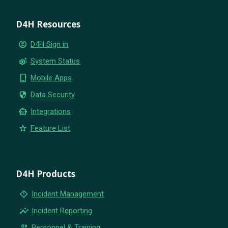
D4H Resources
account_circle
D4H Sign in
settings_suggest
System Status
phone_iphone
Mobile Apps
security
Data Security
smart_toy
Integrations
star
Feature List
D4H Products
emergency_home
Incident Management
insights
Incident Reporting
group
Personnel & Training