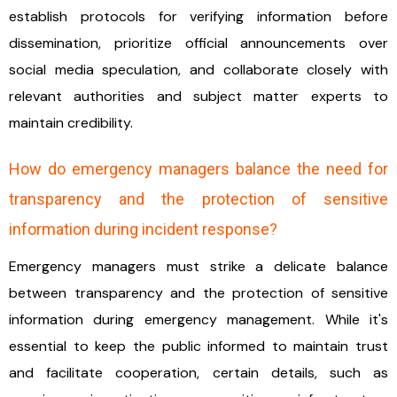
establish protocols for verifying information before
dissemination, prioritize official announcements over
social media speculation, and collaborate closely with
relevant authorities and subject matter experts to
maintain credibility.
How do emergency managers balance the need for
transparency and the protection of sensitive
information during incident response?
Emergency managers must strike a delicate balance
between transparency and the protection of sensitive
information during emergency management. While it's
essential to keep the public informed to maintain trust
and facilitate cooperation, certain details, such as