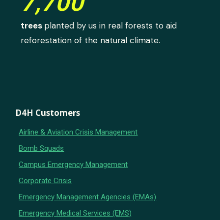
7,700
trees
planted by us in real forests to aid
reforestation of the natural climate.
D4H Customers
Airline & Aviation Crisis Management
Bomb Squads
Campus Emergency Management
Corporate Crisis
Emergency Management Agencies (EMAs)
Emergency Medical Services (EMS)