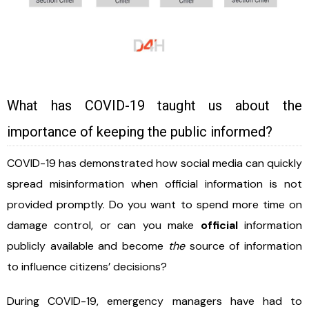
What has COVID-19 taught us about the
importance of keeping the public informed?
COVID-19 has demonstrated how social media can quickly
spread misinformation when official information is not
provided promptly. Do you want to spend more time on
damage control, or can you make
official
information
publicly available and become
the
source of information
to influence citizens’ decisions?
During COVID-19, emergency managers have had to