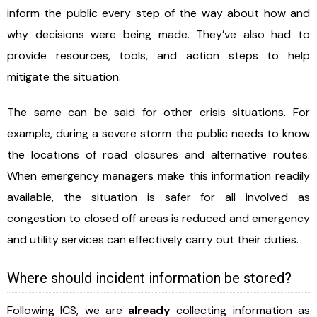
inform the public every step of the way about how and
why decisions were being made. They’ve also had to
provide resources, tools, and action steps to help
mitigate the situation.
The same can be said for other crisis situations. For
example, during a severe storm the public needs to know
the locations of road closures and alternative routes.
When emergency managers make this information readily
available, the situation is safer for all involved as
congestion to closed off areas is reduced and emergency
and utility services can effectively carry out their duties.
Where should incident information be stored?
Following ICS, we are
already
collecting information as