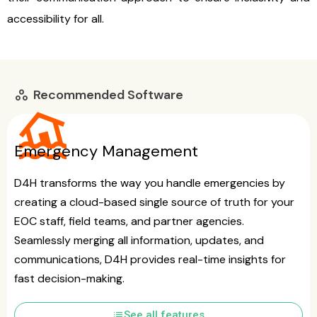
accessibility for all.
Recommended Software
workspaces
flood
Emergency Management
D4H transforms the way you handle emergencies by
creating a cloud-based single source of truth for your
EOC staff, field teams, and partner agencies.
Seamlessly merging all information, updates, and
communications, D4H provides real-time insights for
fast decision-making.
list
See all features