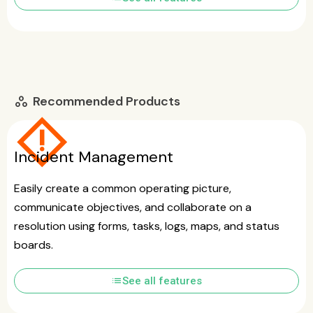
Recommended Products
workspaces
emergency_home
Incident Management
Easily create a common operating picture,
communicate objectives, and collaborate on a
resolution using forms, tasks, logs, maps, and status
boards.
list
See all features