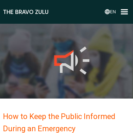
THE BRAVO ZULU
language
EN
How to Keep the Public Informed
During an Emergency