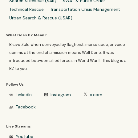
Search & Rescue (SAR)
SWAT & Public Order
Technical Rescue
Transportation Crisis Management
Urban Search & Rescue (USAR)
What Does BZ Mean?
Bravo Zulu when conveyed by flaghoist, morse code, or voice
comms at the end of a mission means Well Done. It was
introduced between allied forces in World War II. This blog is a
BZ to you.
Follow Us
LinkedIn
Instagram
x.com
link
photo_camera
𝕏
Facebook
group
Live Streams
YouTube
video_library