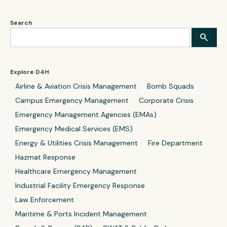
Search
Explore D4H
Airline & Aviation Crisis Management
Bomb Squads
Campus Emergency Management
Corporate Crisis
Emergency Management Agencies (EMAs)
Emergency Medical Services (EMS)
Energy & Utilities Crisis Management
Fire Department
Hazmat Response
Healthcare Emergency Management
Industrial Facility Emergency Response
Law Enforcement
Maritime & Ports Incident Management