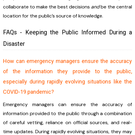
collaborate to make the best decisions
and
be the central
location for the public’s source of knowledge.
FAQs - Keeping the Public Informed During a
Disaster
How can emergency managers ensure the accuracy
of the information they provide to the public,
especially during rapidly evolving situations like the
COVID-19 pandemic?
Emergency managers can ensure the accuracy of
information provided to the public through a combination
of careful vetting, reliance on official sources, and real-
time updates. During rapidly evolving situations, they may