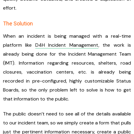
effort.
The Solution
When an incident is being managed with a real-time
platform like
D4H Incident Management
, the work is
already being done for the Incident Management Team
(IMT). Information regarding resources, shelters, road
closures, vaccination centers, etc. is already being
recorded in pre-configured, highly customizable Status
Boards, so the only problem left to solve is how to get
that information to the public.
The public doesn’t need to see all of the details available
to our incident team, so we simply create a form that pulls
just the pertinent information necessary, create a public