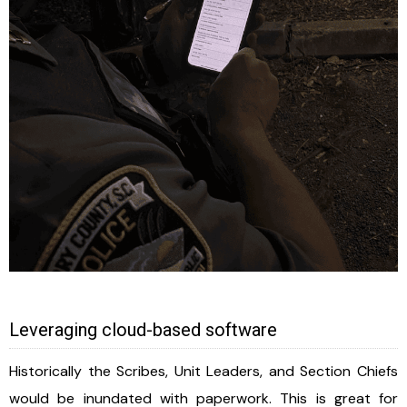
Leveraging cloud-based software
Historically the Scribes, Unit Leaders, and Section Chiefs
would be inundated with paperwork. This is great for