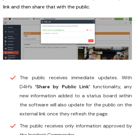
link and then share that with the public.
The public receives immediate updates. With
D4H’s
‘Share by Public Link’
functionality, any
new information added to a status board within
the software will also update for the public on the
external link once they refresh the page.
The public receives only information approved by
the Incident Commander.