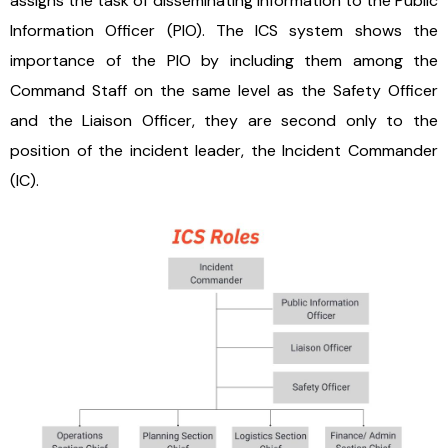
assigns the task of disseminating information to the Public
Information Officer (PIO). The ICS system shows the
importance of the PIO by including them among the
Command Staff on the same level as the Safety Officer
and the Liaison Officer, they are second only to the
position of the incident leader, the Incident Commander
(IC).