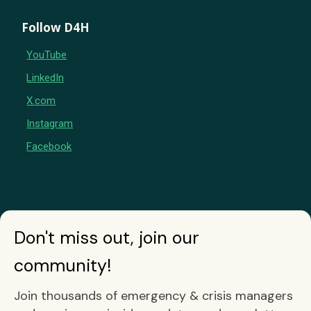
Follow D4H
YouTube
LinkedIn
X.com
Instagram
Facebook
Don't miss out, join our
community!
Join thousands of emergency & crisis managers