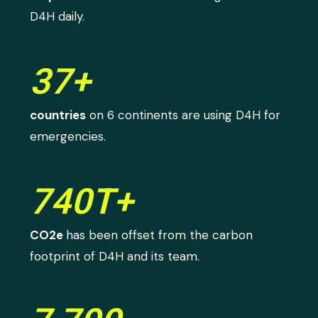
D4H daily.
37+
countries
on 6 continents are using D4H for
emergencies.
740T+
CO2e
has been offset from the carbon
footprint of D4H and its team.