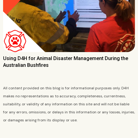
Using D4H for Animal Disaster Management During the
Australian Bushfires
All content provided on this blog is for informational purposes only. D4H
makes no representations as to accuracy, completeness, currentness,
suitability, or validity of any information on this site and will not be liable
for any errors, omissions, or delays in this information or any losses, injuries,
or damages arising from its display or use.