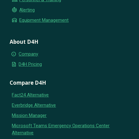
crisis_alert
Alerting
warehouse
Equipment Management
About D4H
info
Company
request_quote
D4H Pricing
Compare D4H
Fact24 Alternative
Everbridge Alternative
Mission Manager
Microsoft Teams Emergency Operations Center
Alternative