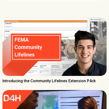
Introducing the Community Lifelines Extension P4ck