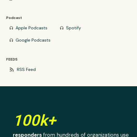
Podcast
Apple Podcasts
Spotify
headphones
headphones
Google Podcasts
headphones
FEEDS
rss_feed
RSS Feed
100k+
responders
from hundreds of organizations use