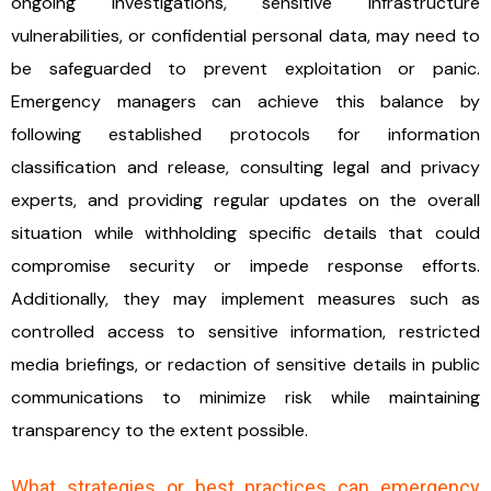
ongoing investigations, sensitive infrastructure
vulnerabilities, or confidential personal data, may need to
be safeguarded to prevent exploitation or panic.
Emergency managers can achieve this balance by
following established protocols for information
classification and release, consulting legal and privacy
experts, and providing regular updates on the overall
situation while withholding specific details that could
compromise security or impede response efforts.
Additionally, they may implement measures such as
controlled access to sensitive information, restricted
media briefings, or redaction of sensitive details in public
communications to minimize risk while maintaining
transparency to the extent possible.
What strategies or best practices can emergency