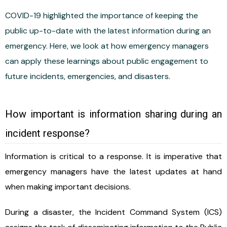
COVID-19 highlighted the importance of keeping the
public up-to-date with the latest information during an
emergency. Here, we look at how emergency managers
can apply these learnings about public engagement to
future incidents, emergencies, and disasters.
How important is information sharing during an
incident response?
Information is critical to a response. It is imperative that
emergency managers have the latest updates at hand
when making important decisions.
During a disaster, the Incident Command System (ICS)