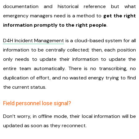
documentation and historical reference but what
emergency managers need is a method to
get the right
information promptly to the right people
.
D4H Incident Management
is a cloud-based system for all
information to be centrally collected; then, each position
only needs to update their information to update the
entire team automatically. There is no transcribing, no
duplication of effort, and no wasted energy trying to find
the current status.
Field personnel lose signal?
Don’t worry, in offline mode, their local information will be
updated as soon as they reconnect.