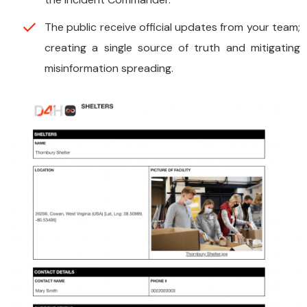
The public receive official updates from your team;
creating a single source of truth and mitigating
misinformation spreading.