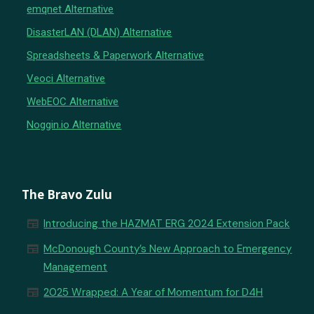
emqnet Alternative
DisasterLAN (DLAN) Alternative
Spreadsheets & Paperwork Alternative
Veoci Alternative
WebEOC Alternative
Noggin.io Alternative
The Bravo Zulu
newspaper
Introducing the HAZMAT ERG 2024 Extension Pack
newspaper
McDonough County’s New Approach to Emergency
Management
newspaper
2025 Wrapped: A Year of Momentum for D4H