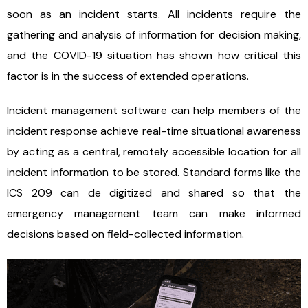
soon as an incident starts. All incidents require the
gathering and analysis of information for decision making,
and the COVID-19 situation has shown how critical this
factor is in the success of extended operations.
Incident management software can help members of the
incident response achieve real-time situational awareness
by acting as a central, remotely accessible location for all
incident information to be stored. Standard forms like the
ICS 209 can de digitized and shared so that the
emergency management team can make informed
decisions based on field-collected information.