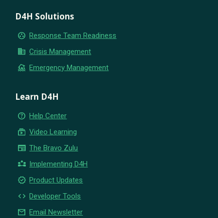
D4H Solutions
group_work
Response Team Readiness
business
Crisis Management
flood
Emergency Management
Learn D4H
help_outline
Help Center
subscriptions
Video Learning
newspaper
The Bravo Zulu
partner_exchange
Implementing D4H
new_releases
Product Updates
code
Developer Tools
email
Email Newsletter