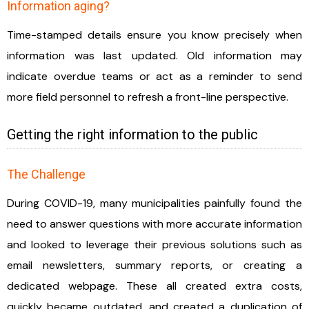
Information aging?
Time-stamped details ensure you know precisely when
information was last updated. Old information may
indicate overdue teams or act as a reminder to send
more field personnel to refresh a front-line perspective.
Getting the right information to the public
The Challenge
During COVID-19, many municipalities painfully found the
need to answer questions with more accurate information
and looked to leverage their previous solutions such as
email newsletters, summary reports, or creating a
dedicated webpage. These all created extra costs,
quickly became outdated, and created a duplication of