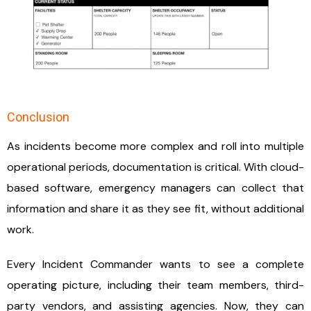
Conclusion
As incidents become more complex and roll into multiple
operational periods, documentation is critical. With cloud-
based software, emergency managers can collect that
information and share it as they see fit, without additional
work.
Every Incident Commander wants to see a complete
operating picture, including their team members, third-
party vendors, and assisting agencies. Now, they can