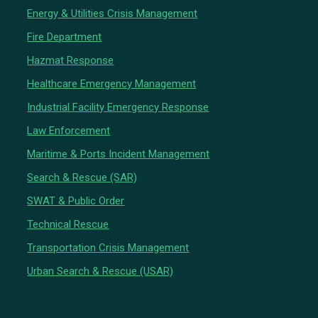
Energy & Utilities Crisis Management
Fire Department
Hazmat Response
Healthcare Emergency Management
Industrial Facility Emergency Response
Law Enforcement
Maritime & Ports Incident Management
Search & Rescue (SAR)
SWAT & Public Order
Technical Rescue
Transportation Crisis Management
Urban Search & Rescue (USAR)