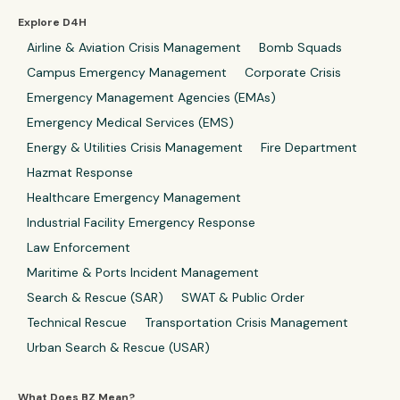
Explore D4H
Airline & Aviation Crisis Management
Bomb Squads
Campus Emergency Management
Corporate Crisis
Emergency Management Agencies (EMAs)
Emergency Medical Services (EMS)
Energy & Utilities Crisis Management
Fire Department
Hazmat Response
Healthcare Emergency Management
Industrial Facility Emergency Response
Law Enforcement
Maritime & Ports Incident Management
Search & Rescue (SAR)
SWAT & Public Order
Technical Rescue
Transportation Crisis Management
Urban Search & Rescue (USAR)
What Does BZ Mean?