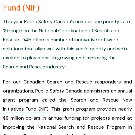
Fund (NIF)
This year Public Safety Canada’s number one priority is to
'Strengthen the National Coordination of Search and
Rescue'. D4H offers a number of innovative software
solutions that align well with this year's priority and we’re
excited to play a part in growing and improving the
Search and Rescue industry.
For our Canadian Search and Rescue responders and
organizations, Public Safety Canada administers an annual
grant program called the
Search and Rescue New
Initiatives Fund (NIF)
. This grant program provides nearly
$8 million dollars in annual funding for projects aimed at
improving the National Search and Rescue Program in