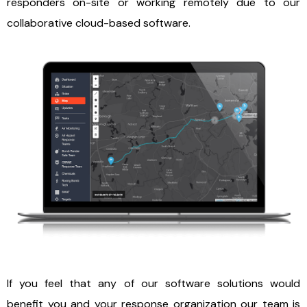
responders on-site or working remotely due to our
collaborative cloud-based software.
If you feel that any of our software solutions would
benefit you and your response organization our team is