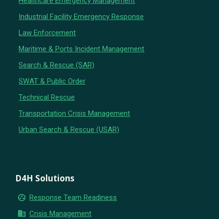
Healthcare Emergency Management
Industrial Facility Emergency Response
Law Enforcement
Maritime & Ports Incident Management
Search & Rescue (SAR)
SWAT & Public Order
Technical Rescue
Transportation Crisis Management
Urban Search & Rescue (USAR)
D4H Solutions
group_work
Response Team Readiness
business
Crisis Management