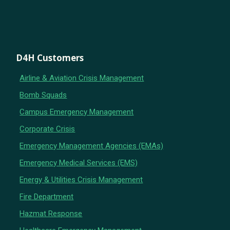
D4H Customers
Airline & Aviation Crisis Management
Bomb Squads
Campus Emergency Management
Corporate Crisis
Emergency Management Agencies (EMAs)
Emergency Medical Services (EMS)
Energy & Utilities Crisis Management
Fire Department
Hazmat Response