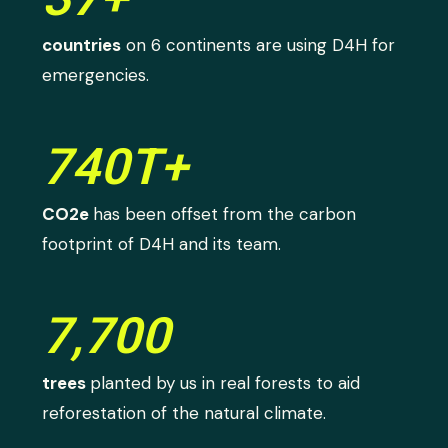
countries
on 6 continents are using D4H for
emergencies.
740T+
CO2e
has been offset from the carbon
footprint of D4H and its team.
7,700
trees
planted by us in real forests to aid
reforestation of the natural climate.