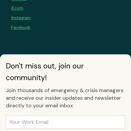
X.com
Instagram
Facebook
Don't miss out, join our
community!
Join thousands of emergency & crisis managers
and receive our insider updates and newsletter
directly to your email inbox: