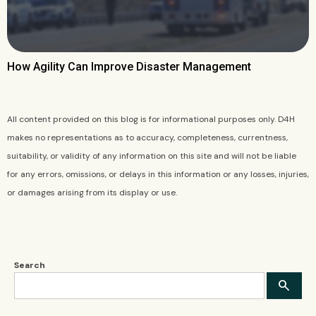
How Agility Can Improve Disaster Management
All content provided on this blog is for informational purposes only. D4H
makes no representations as to accuracy, completeness, currentness,
suitability, or validity of any information on this site and will not be liable
for any errors, omissions, or delays in this information or any losses, injuries,
or damages arising from its display or use.
Search