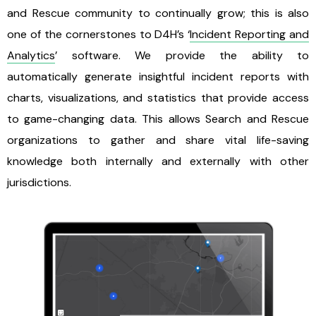
and Rescue community to continually grow; this is also
one of the cornerstones to D4H’s ‘
Incident Reporting and
Analytics
’ software. We provide the ability to
automatically generate insightful incident reports with
charts, visualizations, and statistics that provide access
to game-changing data. This allows Search and Rescue
organizations to gather and share vital life-saving
knowledge both internally and externally with other
jurisdictions.