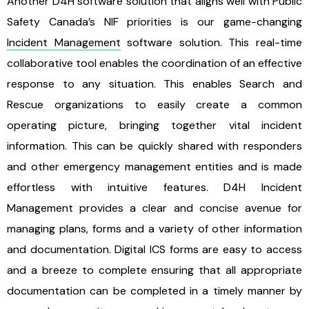
Another D4H software solution that aligns well with Public
Safety Canada’s NIF priorities is our game-changing
Incident Management
software solution. This real-time
collaborative tool enables the coordination of an effective
response to any situation. This enables Search and
Rescue organizations to easily create a common
operating picture, bringing together vital incident
information. This can be quickly shared with responders
and other emergency management entities and is made
effortless with intuitive features. D4H Incident
Management provides a clear and concise avenue for
managing plans, forms and a variety of other information
and documentation. Digital ICS forms are easy to access
and a breeze to complete ensuring that all appropriate
documentation can be completed in a timely manner by