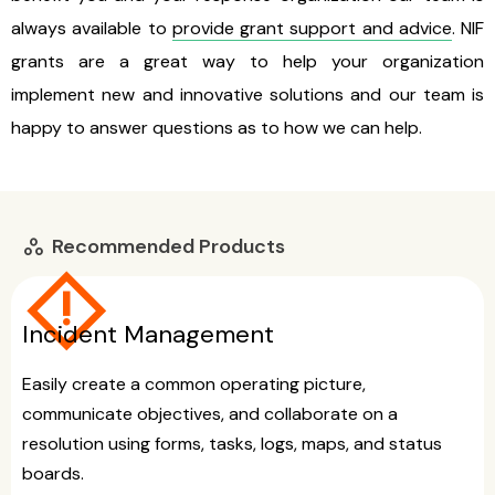
always available to
provide grant support and advice
. NIF
grants are a great way to help your organization
implement new and innovative solutions and our team is
happy to answer questions as to how we can help.
Recommended Products
workspaces
emergency_home
Incident Management
Easily create a common operating picture,
communicate objectives, and collaborate on a
resolution using forms, tasks, logs, maps, and status
boards.