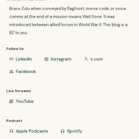
Bravo Zulu when conveyed by flaghoist, morse code, or voice
comms at the end of a mission means Well Done. It was
introduced between allied forces in World War II. This blog is a
BZ to you.
Follow Us
LinkedIn
Instagram
x.com
link
photo_camera
𝕏
Facebook
group
Live Streams
YouTube
video_library
Podcast
Apple Podcasts
Spotify
headphones
headphones