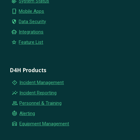
settings_suggest
System Status
phone_iphone
Mobile Apps
security
Data Security
smart_toy
Integrations
star
Feature List
D4H Products
emergency_home
Incident Management
insights
Incident Reporting
group
Personnel & Training
crisis_alert
Alerting
warehouse
Equipment Management