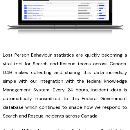
Lost Person Behaviour statistics are quickly becoming a
vital tool for Search and Rescue teams across Canada.
D4H makes collecting and sharing this data incredibly
simple with our integration with the federal Knowledge
Management System. Every 24 hours, incident data is
automatically transmitted to this Federal Government
database which continues to shape how we respond to
Search and Rescue incidents across Canada.