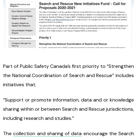
Part of Public Safety Canada’s first priority to “Strengthen
the National Coordination of Search and Rescue” includes
initiatives that;
“Support or promote information, data and or knowledge
sharing within or between Search and Rescue jurisdictions,
including research and studies.”
The
collection and sharing of data
encourage the Search