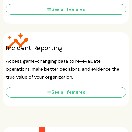
list
See all features
insights
Incident Reporting
Access game-changing data to re-evaluate
operations, make better decisions, and evidence the
true value of your organization.
list
See all features