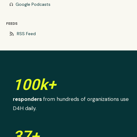
Google Podcasts
headphones
FEEDS
rss_feed
RSS Feed
100k+
responders
from hundreds of organizations use
D4H daily.
37+