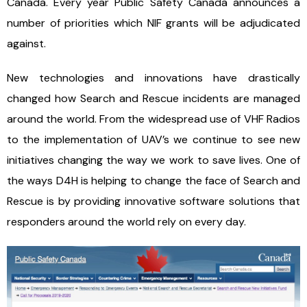
Canada. Every year Public Safety Canada announces a
number of priorities which NIF grants will be adjudicated
against.
New technologies and innovations have drastically
changed how Search and Rescue incidents are managed
around the world. From the widespread use of VHF Radios
to the implementation of UAV’s we continue to see new
initiatives changing the way we work to save lives. One of
the ways D4H is helping to change the face of Search and
Rescue is by providing innovative software solutions that
responders around the world rely on every day.