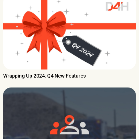
Wrapping Up 2024: Q4 New Features