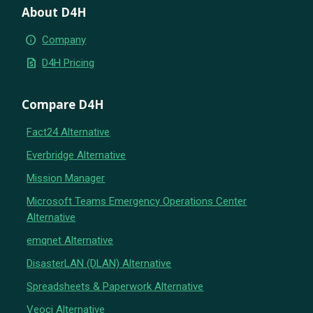
About D4H
info
Company
request_quote
D4H Pricing
Compare D4H
Fact24 Alternative
Everbridge Alternative
Mission Manager
Microsoft Teams Emergency Operations Center
Alternative
emqnet Alternative
DisasterLAN (DLAN) Alternative
Spreadsheets & Paperwork Alternative
Veoci Alternative