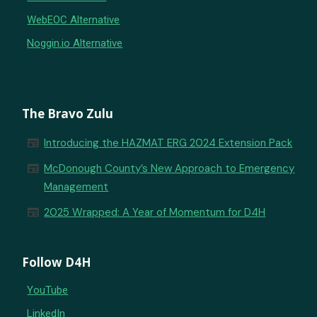
WebEOC Alternative
Noggin.io Alternative
The Bravo Zulu
newspaper
Introducing the HAZMAT ERG 2024 Extension Pack
newspaper
McDonough County’s New Approach to Emergency
Management
newspaper
2025 Wrapped: A Year of Momentum for D4H
Follow D4H
YouTube
LinkedIn