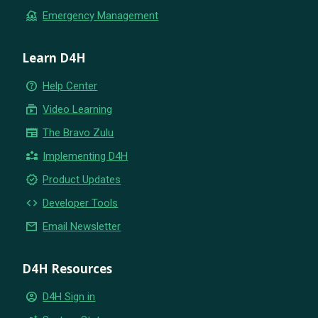
flood
Emergency Management
Learn D4H
help_outline
Help Center
subscriptions
Video Learning
newspaper
The Bravo Zulu
partner_exchange
Implementing D4H
new_releases
Product Updates
code
Developer Tools
email
Email Newsletter
D4H Resources
account_circle
D4H Sign in