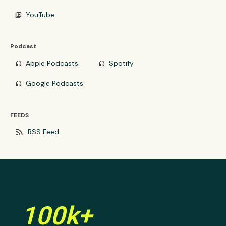
YouTube
video_library
Podcast
Apple Podcasts
Spotify
headphones
headphones
Google Podcasts
headphones
FEEDS
rss_feed
RSS Feed
100k+