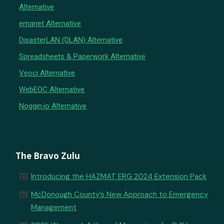
Alternative
emqnet Alternative
DisasterLAN (DLAN) Alternative
Spreadsheets & Paperwork Alternative
Veoci Alternative
WebEOC Alternative
Noggin.io Alternative
The Bravo Zulu
newspaper
Introducing the HAZMAT ERG 2024 Extension Pack
newspaper
McDonough County’s New Approach to Emergency
Management