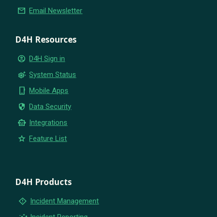
email
Email Newsletter
D4H Resources
account_circle
D4H Sign in
settings_suggest
System Status
phone_iphone
Mobile Apps
security
Data Security
smart_toy
Integrations
star
Feature List
D4H Products
emergency_home
Incident Management
insights
Incident Reporting