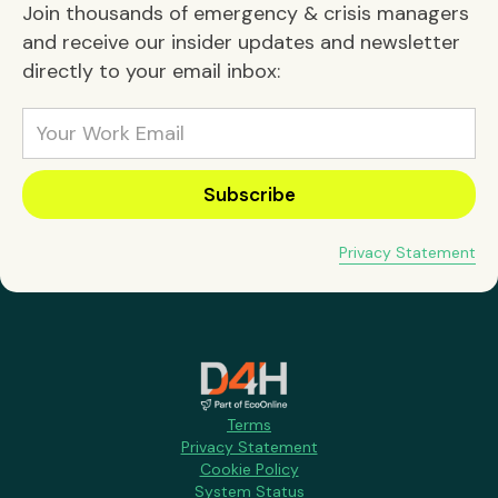
Join thousands of emergency & crisis managers
and receive our insider updates and newsletter
directly to your email inbox:
Privacy Statement
Terms
Privacy Statement
Cookie Policy
System Status