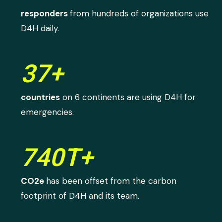
responders
from hundreds of organizations use
D4H daily.
37+
countries
on 6 continents are using D4H for
emergencies.
740T+
CO2e
has been offset from the carbon
footprint of D4H and its team.