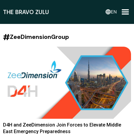
THE BRAVO ZULU
language
EN
#
ZeeDimensionGroup
D4H and ZeeDimension Join Forces to Elevate Middle
East Emergency Preparedness