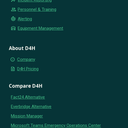
group
Personnel & Training
crisis_alert
Alerting
warehouse
Equipment Management
About D4H
info
Company
request_quote
D4H Pricing
Compare D4H
Fact24 Alternative
Everbridge Alternative
Mission Manager
Microsoft Teams Emergency Operations Center