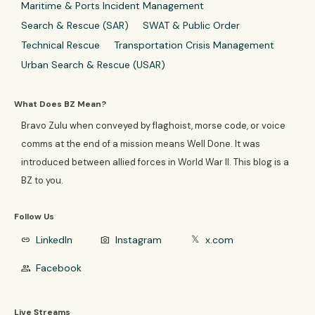
Maritime & Ports Incident Management
Search & Rescue (SAR)
SWAT & Public Order
Technical Rescue
Transportation Crisis Management
Urban Search & Rescue (USAR)
What Does BZ Mean?
Bravo Zulu when conveyed by flaghoist, morse code, or voice
comms at the end of a mission means Well Done. It was
introduced between allied forces in World War II. This blog is a
BZ to you.
Follow Us
LinkedIn
Instagram
x.com
link
photo_camera
𝕏
Facebook
group
Live Streams