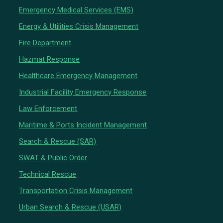
Emergency Medical Services (EMS)
Energy & Utilities Crisis Management
Fire Department
Hazmat Response
Healthcare Emergency Management
Industrial Facility Emergency Response
Law Enforcement
Maritime & Ports Incident Management
Search & Rescue (SAR)
SWAT & Public Order
Technical Rescue
Transportation Crisis Management
Urban Search & Rescue (USAR)