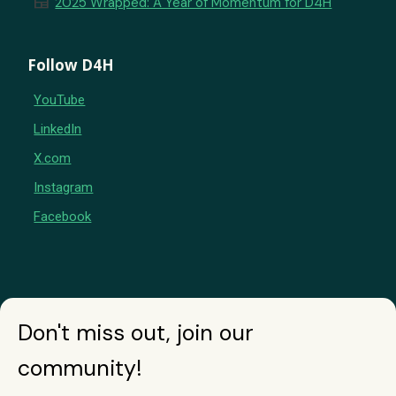
newspaper
2025 Wrapped: A Year of Momentum for D4H
Follow D4H
YouTube
LinkedIn
X.com
Instagram
Facebook
Don't miss out, join our
community!