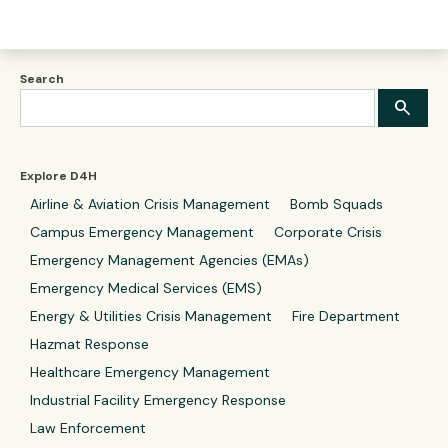
Search
Explore D4H
Airline & Aviation Crisis Management
Bomb Squads
Campus Emergency Management
Corporate Crisis
Emergency Management Agencies (EMAs)
Emergency Medical Services (EMS)
Energy & Utilities Crisis Management
Fire Department
Hazmat Response
Healthcare Emergency Management
Industrial Facility Emergency Response
Law Enforcement