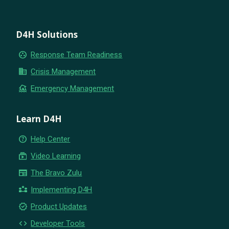
D4H Solutions
group_work
Response Team Readiness
business
Crisis Management
flood
Emergency Management
Learn D4H
help_outline
Help Center
subscriptions
Video Learning
newspaper
The Bravo Zulu
partner_exchange
Implementing D4H
new_releases
Product Updates
code
Developer Tools