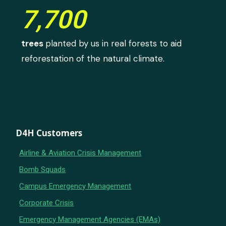
7,700
trees
planted by us in real forests to aid
reforestation of the natural climate.
D4H Customers
Airline & Aviation Crisis Management
Bomb Squads
Campus Emergency Management
Corporate Crisis
Emergency Management Agencies (EMAs)