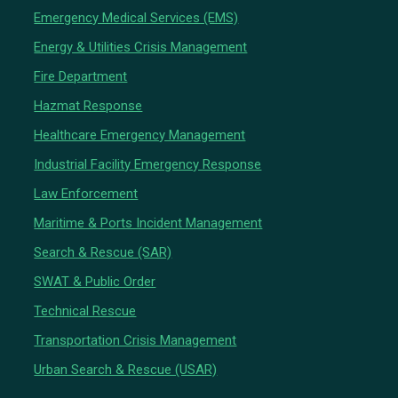
Emergency Medical Services (EMS)
Energy & Utilities Crisis Management
Fire Department
Hazmat Response
Healthcare Emergency Management
Industrial Facility Emergency Response
Law Enforcement
Maritime & Ports Incident Management
Search & Rescue (SAR)
SWAT & Public Order
Technical Rescue
Transportation Crisis Management
Urban Search & Rescue (USAR)