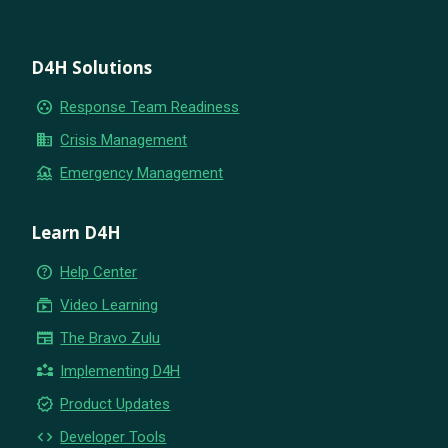
D4H Solutions
group_work
Response Team Readiness
business
Crisis Management
flood
Emergency Management
Learn D4H
help_outline
Help Center
subscriptions
Video Learning
newspaper
The Bravo Zulu
partner_exchange
Implementing D4H
new_releases
Product Updates
code
Developer Tools