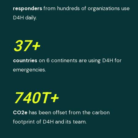
responders
from hundreds of organizations use
D4H daily.
37+
countries
on 6 continents are using D4H for
emergencies.
740T+
CO2e
has been offset from the carbon
footprint of D4H and its team.