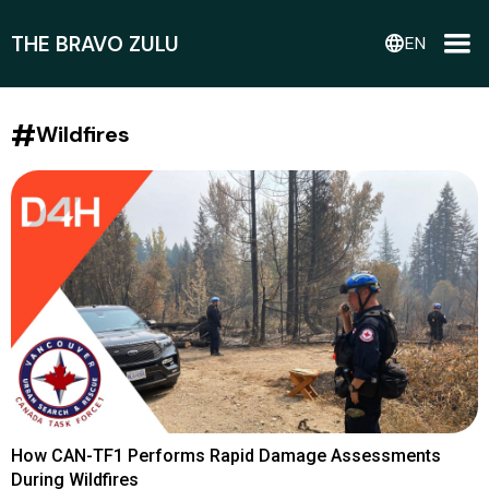
THE BRAVO ZULU
language
EN
#
Wildfires
How CAN-TF1 Performs Rapid Damage Assessments
During Wildfires