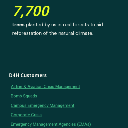
7,700
trees
planted by us in real forests to aid
reforestation of the natural climate.
D4H Customers
Airline & Aviation Crisis Management
Bomb Squads
Campus Emergency Management
Corporate Crisis
Emergency Management Agencies (EMAs)