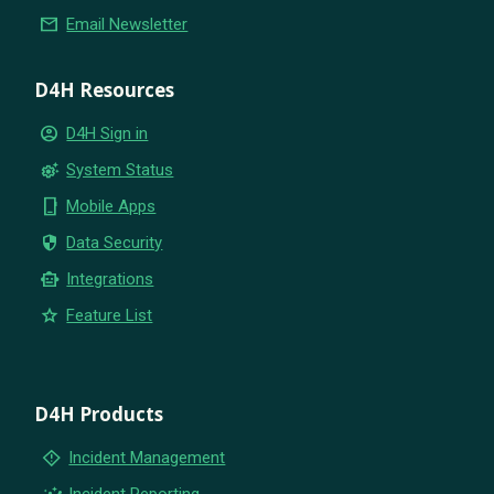
email
Email Newsletter
D4H Resources
account_circle
D4H Sign in
settings_suggest
System Status
phone_iphone
Mobile Apps
security
Data Security
smart_toy
Integrations
star
Feature List
D4H Products
emergency_home
Incident Management
insights
Incident Reporting