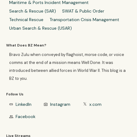
Maritime & Ports Incident Management
Search & Rescue (SAR)
SWAT & Public Order
Technical Rescue
Transportation Crisis Management
Urban Search & Rescue (USAR)
What Does BZ Mean?
Bravo Zulu when conveyed by flaghoist, morse code, or voice
comms at the end of a mission means Well Done. It was
introduced between allied forces in World War II. This blog is a
BZ to you.
Follow Us
LinkedIn
Instagram
x.com
link
photo_camera
𝕏
Facebook
group
Live Streams