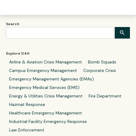
Search
Explore D4H
Airline & Aviation Crisis Management
Bomb Squads
Campus Emergency Management
Corporate Crisis
Emergency Management Agencies (EMAs)
Emergency Medical Services (EMS)
Energy & Utilities Crisis Management
Fire Department
Hazmat Response
Healthcare Emergency Management
Industrial Facility Emergency Response
Law Enforcement