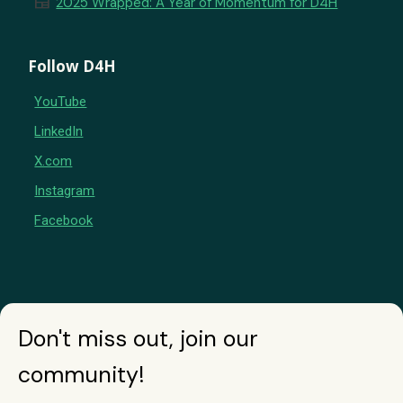
newspaper
2025 Wrapped: A Year of Momentum for D4H
Follow D4H
YouTube
LinkedIn
X.com
Instagram
Facebook
Don't miss out, join our
community!