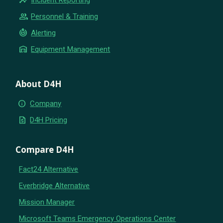
group
Personnel & Training
crisis_alert
Alerting
warehouse
Equipment Management
About D4H
info
Company
request_quote
D4H Pricing
Compare D4H
Fact24 Alternative
Everbridge Alternative
Mission Manager
Microsoft Teams Emergency Operations Center