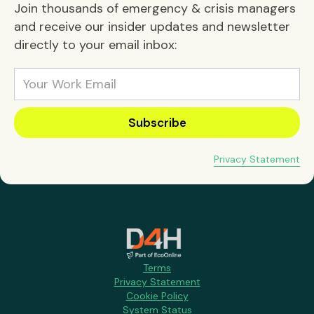
Join thousands of emergency & crisis managers
and receive our insider updates and newsletter
directly to your email inbox:
Privacy Statement
Terms
Privacy Statement
Cookie Policy
System Status