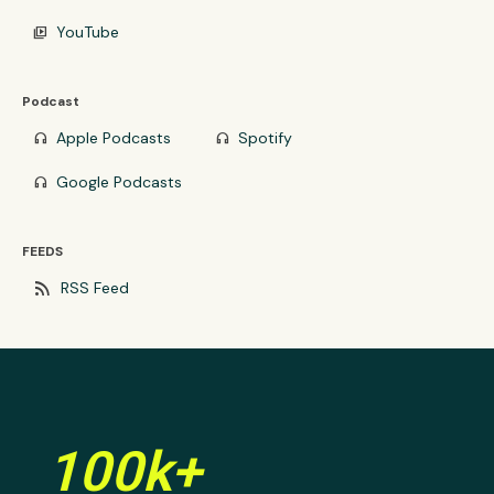
YouTube
video_library
Podcast
Apple Podcasts
Spotify
headphones
headphones
Google Podcasts
headphones
FEEDS
rss_feed
RSS Feed
100k+