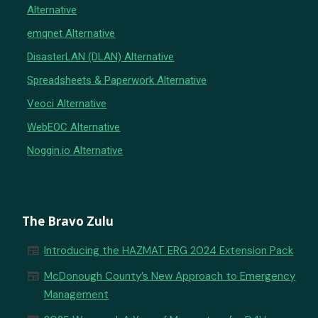
Alternative
emqnet Alternative
DisasterLAN (DLAN) Alternative
Spreadsheets & Paperwork Alternative
Veoci Alternative
WebEOC Alternative
Noggin.io Alternative
The Bravo Zulu
newspaper
Introducing the HAZMAT ERG 2024 Extension Pack
newspaper
McDonough County’s New Approach to Emergency
Management