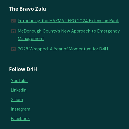
The Bravo Zulu
newspaper
Introducing the HAZMAT ERG 2024 Extension Pack
newspaper
McDonough County’s New Approach to Emergency
Management
newspaper
2025 Wrapped: A Year of Momentum for D4H
Follow D4H
YouTube
LinkedIn
X.com
Instagram
Facebook