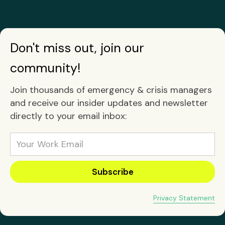
Don't miss out, join our
community!
Join thousands of emergency & crisis managers
and receive our insider updates and newsletter
directly to your email inbox:
Privacy Statement