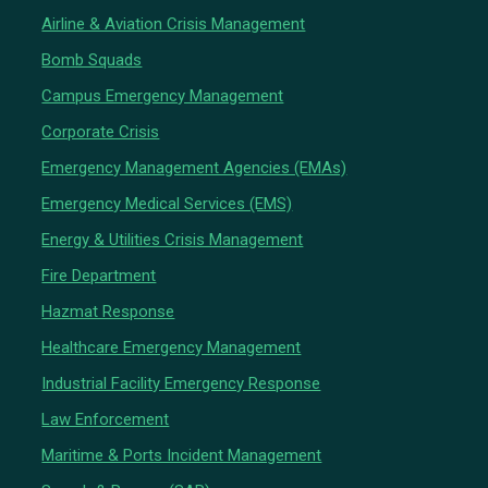
Airline & Aviation Crisis Management
Bomb Squads
Campus Emergency Management
Corporate Crisis
Emergency Management Agencies (EMAs)
Emergency Medical Services (EMS)
Energy & Utilities Crisis Management
Fire Department
Hazmat Response
Healthcare Emergency Management
Industrial Facility Emergency Response
Law Enforcement
Maritime & Ports Incident Management