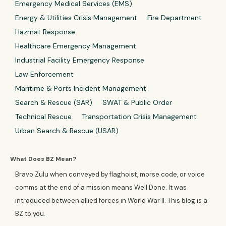
Emergency Medical Services (EMS)
Energy & Utilities Crisis Management
Fire Department
Hazmat Response
Healthcare Emergency Management
Industrial Facility Emergency Response
Law Enforcement
Maritime & Ports Incident Management
Search & Rescue (SAR)
SWAT & Public Order
Technical Rescue
Transportation Crisis Management
Urban Search & Rescue (USAR)
What Does BZ Mean?
Bravo Zulu when conveyed by flaghoist, morse code, or voice
comms at the end of a mission means Well Done. It was
introduced between allied forces in World War II. This blog is a
BZ to you.