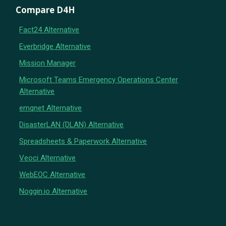
Compare D4H
Fact24 Alternative
Everbridge Alternative
Mission Manager
Microsoft Teams Emergency Operations Center
Alternative
emqnet Alternative
DisasterLAN (DLAN) Alternative
Spreadsheets & Paperwork Alternative
Veoci Alternative
WebEOC Alternative
Noggin.io Alternative