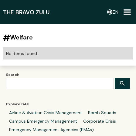
THE BRAVO ZULU
language
EN
#
Welfare
No items found.
Search
Explore D4H
Airline & Aviation Crisis Management
Bomb Squads
Campus Emergency Management
Corporate Crisis
Emergency Management Agencies (EMAs)