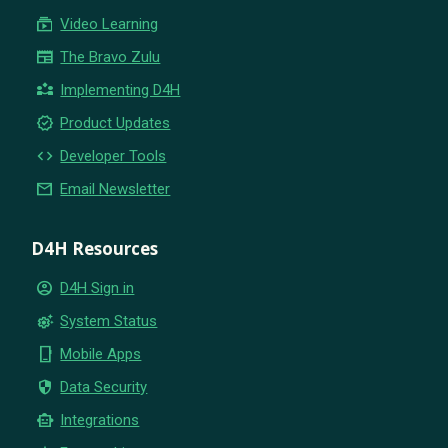
subscriptions
Video Learning
newspaper
The Bravo Zulu
partner_exchange
Implementing D4H
new_releases
Product Updates
code
Developer Tools
email
Email Newsletter
D4H Resources
account_circle
D4H Sign in
settings_suggest
System Status
phone_iphone
Mobile Apps
security
Data Security
smart_toy
Integrations