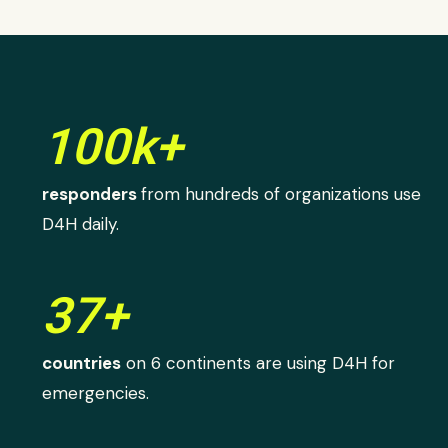
100k+
responders
from hundreds of organizations use
D4H daily.
37+
countries
on 6 continents are using D4H for
emergencies.