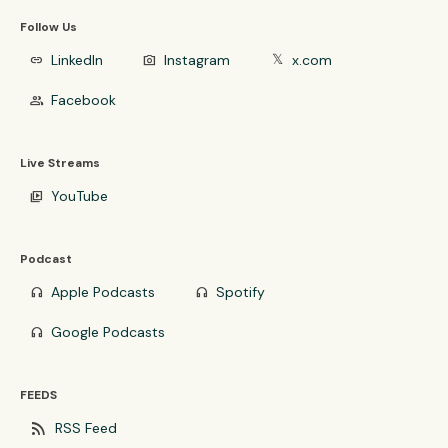
Follow Us
LinkedIn
Instagram
x.com
link
photo_camera
𝕏
Facebook
group
Live Streams
YouTube
video_library
Podcast
Apple Podcasts
Spotify
headphones
headphones
Google Podcasts
headphones
FEEDS
rss_feed
RSS Feed