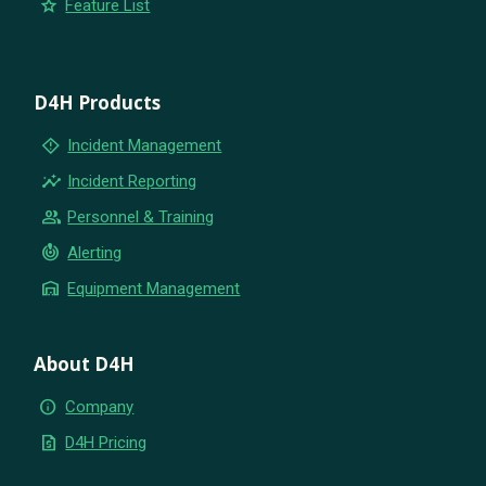
star
Feature List
D4H Products
emergency_home
Incident Management
insights
Incident Reporting
group
Personnel & Training
crisis_alert
Alerting
warehouse
Equipment Management
About D4H
info
Company
request_quote
D4H Pricing