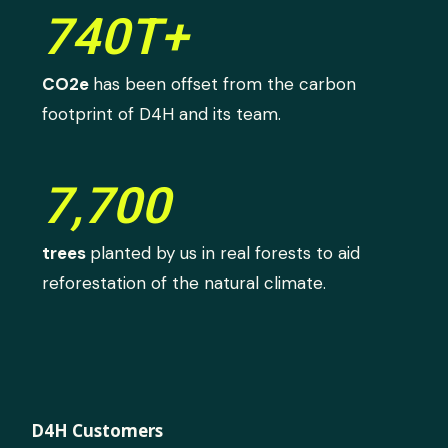
740T+
CO2e
has been offset from the carbon
footprint of D4H and its team.
7,700
trees
planted by us in real forests to aid
reforestation of the natural climate.
D4H Customers