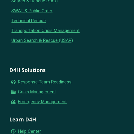
Search & Rescue (SAR)
SWAT & Public Order
Technical Rescue
Transportation Crisis Management
Urban Search & Rescue (USAR)
D4H Solutions
group_work
Response Team Readiness
business
Crisis Management
flood
Emergency Management
Learn D4H
help_outline
Help Center