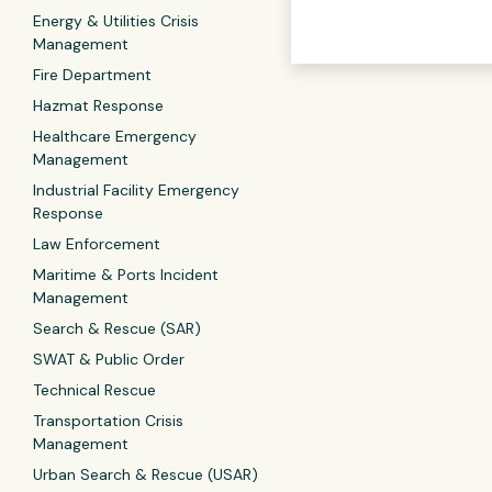
Energy & Utilities Crisis
Management
Fire Department
Hazmat Response
Healthcare Emergency
Management
Industrial Facility Emergency
Response
Law Enforcement
Maritime & Ports Incident
Management
Search & Rescue (SAR)
SWAT & Public Order
Technical Rescue
Transportation Crisis
Management
Urban Search & Rescue (USAR)