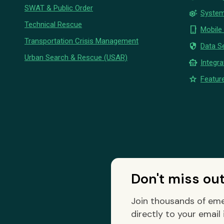
SWAT & Public Order
settings_suggest
System
Technical Rescue
phone_iphone
Mobile
Transportation Crisis Management
security
Data Se
Urban Search & Rescue (USAR)
smart_toy
Integra
star
Feature
Don't miss ou
Join thousands of eme
directly to your email 