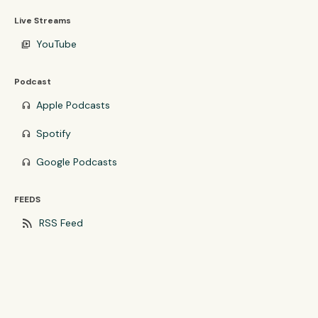
Live Streams
YouTube
video_library
Podcast
Apple Podcasts
headphones
Spotify
headphones
Google Podcasts
headphones
FEEDS
rss_feed
RSS Feed