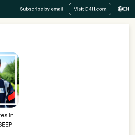
language
Subscribe by email
Visit D4H.com
EN
es in
 BEEP