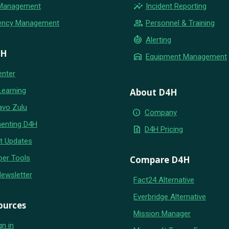
insights
 Management
Incident Reporting
group
ency Management
Personnel & Training
crisis_alert
Alerting
4H
warehouse
Equipment Management
enter
Learning
About D4H
avo Zulu
info
Company
enting D4H
request_quote
D4H Pricing
t Updates
per Tools
Compare D4H
Newsletter
Fact24 Alternative
Everbridge Alternative
ources
Mission Manager
gn in