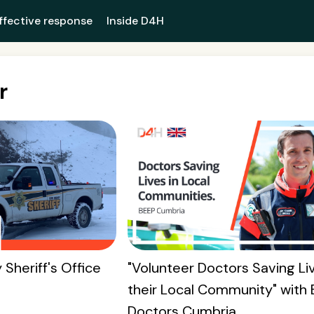
ffective response
Inside D4H
r
 Sheriff's Office
"Volunteer Doctors Saving Liv
their Local Community" with
Doctors Cumbria