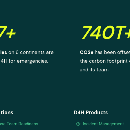
7+
740T
ies
on 6 continents are
CO2e
has been offse
D4H for emergencies.
the carbon footprint
and its team.
tions
D4H Products
emergency_home
se Team Readiness
Incident Management