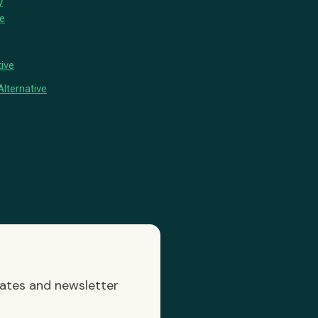
y
ve
ive
lternative
dates and newsletter