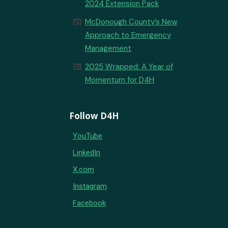
2024 Extension Pack
newspaper
McDonough County’s New
Approach to Emergency
Management
newspaper
2025 Wrapped: A Year of
Momentum for D4H
Follow D4H
YouTube
LinkedIn
X.com
Instagram
Facebook