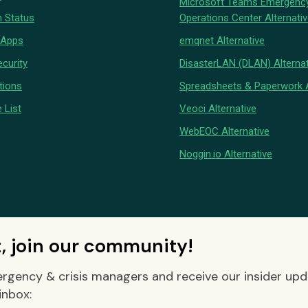
Microsoft Teams Emergenc
 Status
Operations Center Alternati
 Apps
emqnet Alternative
curity
DisasterLAN (DLAN) Alternat
tions
Spreadsheets & Paperwork A
 List
Veoci Alternative
WebEOC Alternative
Noggin.io Alternative
t, join our community!
rgency & crisis managers and receive our insider up
inbox: