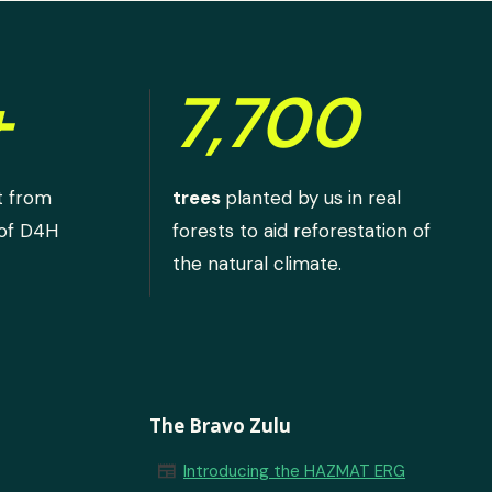
+
7,700
t from
trees
planted by us in real
 of D4H
forests to aid reforestation of
the natural climate.
The Bravo Zulu
newspaper
Introducing the HAZMAT ERG