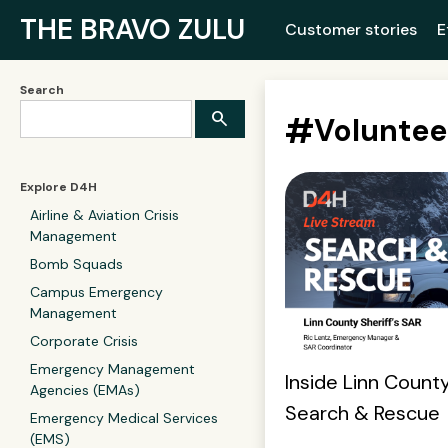
THE BRAVO ZULU
Customer stories
E
Search
#
Voluntee
Explore D4H
Airline & Aviation Crisis
Management
Bomb Squads
Campus Emergency
Management
Corporate Crisis
Emergency Management
Inside Linn County
Agencies (EMAs)
Search & Rescue
Emergency Medical Services
(EMS)