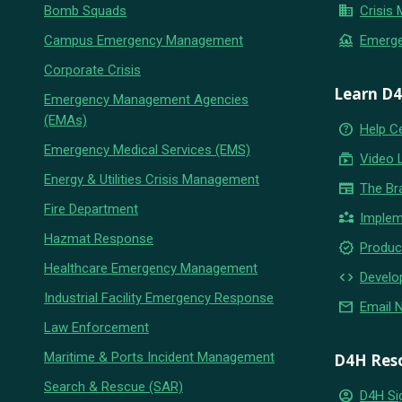
business
Bomb Squads
Crisis
flood
Campus Emergency Management
Emerg
Corporate Crisis
Learn D
Emergency Management Agencies
(EMAs)
help_outline
Help C
Emergency Medical Services (EMS)
subscriptions
Video 
Energy & Utilities Crisis Management
newspaper
The Br
Fire Department
partner_exchange
Implem
Hazmat Response
new_releases
Produc
Healthcare Emergency Management
code
Develo
Industrial Facility Emergency Response
email
Email 
Law Enforcement
Maritime & Ports Incident Management
D4H Res
Search & Rescue (SAR)
account_circle
D4H Si