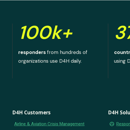
100k+
3
responders
from hundreds of
countr
organizations use D4H daily.
using 
D4H Customers
D4H Solu
group_work
Airline & Aviation Crisis Management
Respon