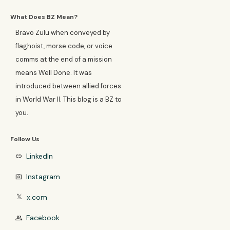
What Does BZ Mean?
Bravo Zulu when conveyed by
flaghoist, morse code, or voice
comms at the end of a mission
means Well Done. It was
introduced between allied forces
in World War II. This blog is a BZ to
you.
Follow Us
LinkedIn
link
Instagram
photo_camera
x.com
𝕏
Facebook
group