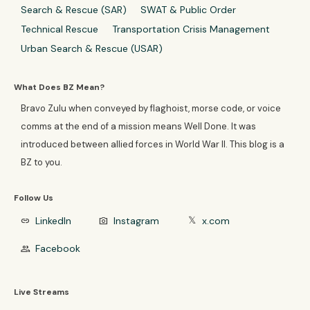
Search & Rescue (SAR)
SWAT & Public Order
Technical Rescue
Transportation Crisis Management
Urban Search & Rescue (USAR)
What Does BZ Mean?
Bravo Zulu when conveyed by flaghoist, morse code, or voice
comms at the end of a mission means Well Done. It was
introduced between allied forces in World War II. This blog is a
BZ to you.
Follow Us
LinkedIn
Instagram
x.com
link
photo_camera
𝕏
Facebook
group
Live Streams