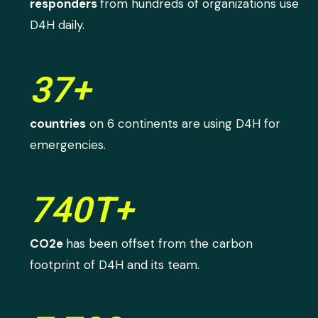
responders
from hundreds of organizations use
D4H daily.
37+
countries
on 6 continents are using D4H for
emergencies.
740T+
CO2e
has been offset from the carbon
footprint of D4H and its team.