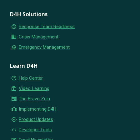
D4H Solutions
group_work
Response Team Readiness
business
Crisis Management
flood
Emergency Management
Learn D4H
help_outline
Help Center
subscriptions
Video Learning
newspaper
The Bravo Zulu
partner_exchange
Implementing D4H
new_releases
Product Updates
code
Developer Tools
email
Email Newsletter