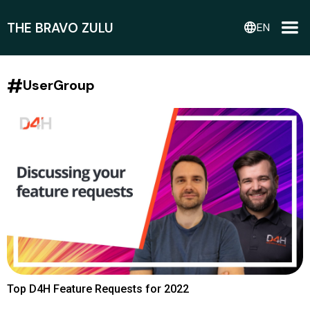
THE BRAVO ZULU
language
EN
#
UserGroup
Top D4H Feature Requests for 2022