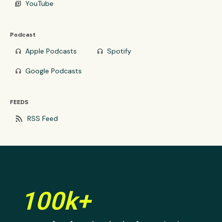
YouTube
video_library
Podcast
Apple Podcasts
Spotify
headphones
headphones
Google Podcasts
headphones
FEEDS
rss_feed
RSS Feed
100k+