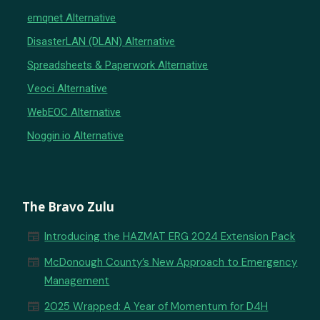
emqnet Alternative
DisasterLAN (DLAN) Alternative
Spreadsheets & Paperwork Alternative
Veoci Alternative
WebEOC Alternative
Noggin.io Alternative
The Bravo Zulu
newspaper
Introducing the HAZMAT ERG 2024 Extension Pack
newspaper
McDonough County’s New Approach to Emergency
Management
newspaper
2025 Wrapped: A Year of Momentum for D4H