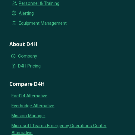
group
Personnel & Training
crisis_alert
Alerting
warehouse
Equipment Management
About D4H
info
Company
request_quote
D4H Pricing
Compare D4H
Fact24 Alternative
Everbridge Alternative
Mission Manager
Microsoft Teams Emergency Operations Center
Alternative