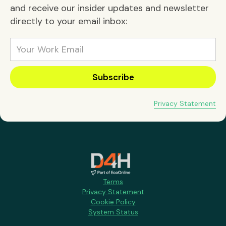
and receive our insider updates and newsletter
directly to your email inbox:
Privacy Statement
Terms
Privacy Statement
Cookie Policy
System Status