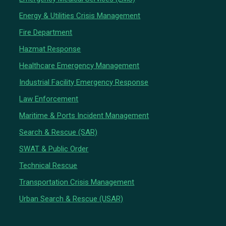
Energy & Utilities Crisis Management
Fire Department
Hazmat Response
Healthcare Emergency Management
Industrial Facility Emergency Response
Law Enforcement
Maritime & Ports Incident Management
Search & Rescue (SAR)
SWAT & Public Order
Technical Rescue
Transportation Crisis Management
Urban Search & Rescue (USAR)