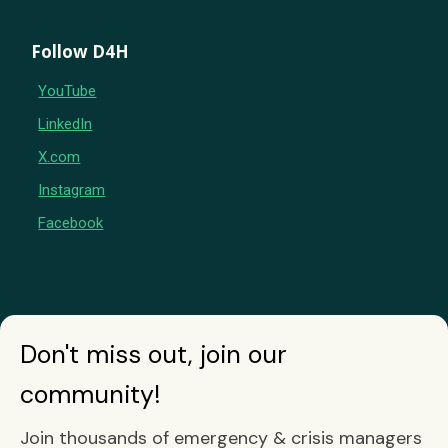
Follow D4H
YouTube
LinkedIn
X.com
Instagram
Facebook
Don't miss out, join our
community!
Join thousands of emergency & crisis managers