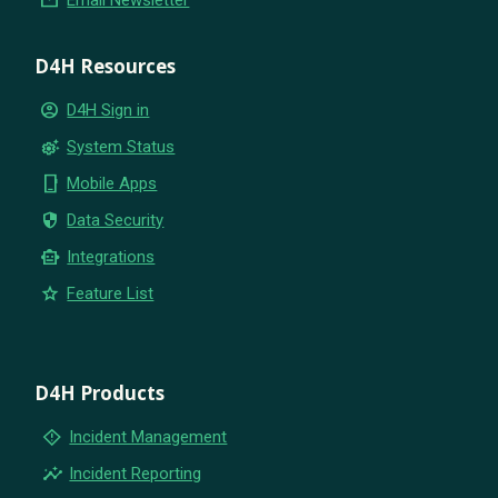
D4H Resources
account_circle
D4H Sign in
settings_suggest
System Status
phone_iphone
Mobile Apps
security
Data Security
smart_toy
Integrations
star
Feature List
D4H Products
emergency_home
Incident Management
insights
Incident Reporting