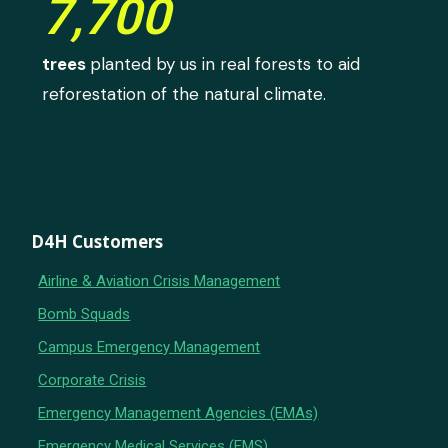
7,700
trees
planted by us in real forests to aid
reforestation of the natural climate.
D4H Customers
Airline & Aviation Crisis Management
Bomb Squads
Campus Emergency Management
Corporate Crisis
Emergency Management Agencies (EMAs)
Emergency Medical Services (EMS)