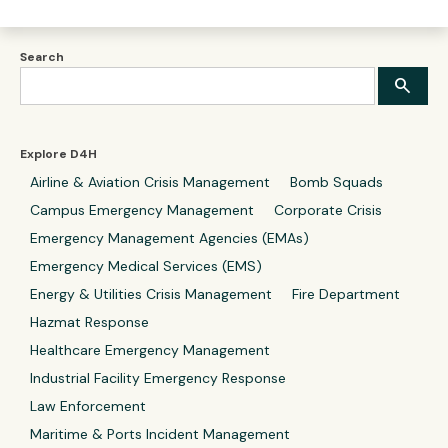
Search
Explore D4H
Airline & Aviation Crisis Management
Bomb Squads
Campus Emergency Management
Corporate Crisis
Emergency Management Agencies (EMAs)
Emergency Medical Services (EMS)
Energy & Utilities Crisis Management
Fire Department
Hazmat Response
Healthcare Emergency Management
Industrial Facility Emergency Response
Law Enforcement
Maritime & Ports Incident Management