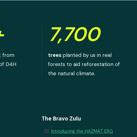
+
7,700
t from
trees
planted by us in real
 of D4H
forests to aid reforestation of
the natural climate.
The Bravo Zulu
newspaper
Introducing the HAZMAT ERG