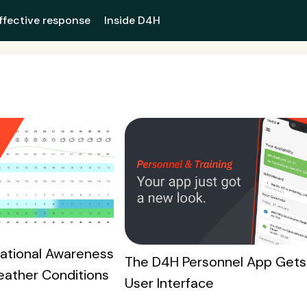
ffective response
Inside D4H
uational Awareness
The D4H Personnel App Gets
eather Conditions
User Interface