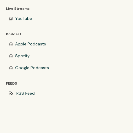
Live Streams
YouTube
video_library
Podcast
Apple Podcasts
headphones
Spotify
headphones
Google Podcasts
headphones
FEEDS
rss_feed
RSS Feed