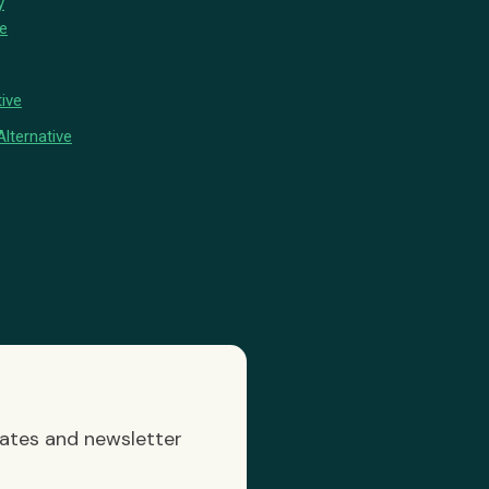
y
ve
ive
lternative
dates and newsletter