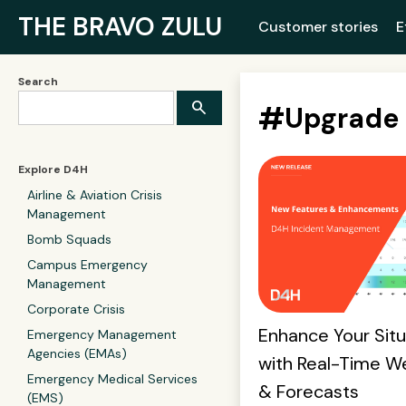
THE BRAVO ZULU
Customer stories
E
Search
#
Upgrade
Explore D4H
Airline & Aviation Crisis
Management
Bomb Squads
Campus Emergency
Management
Corporate Crisis
Enhance Your Sit
Emergency Management
Agencies (EMAs)
with Real-Time W
Emergency Medical Services
& Forecasts
(EMS)