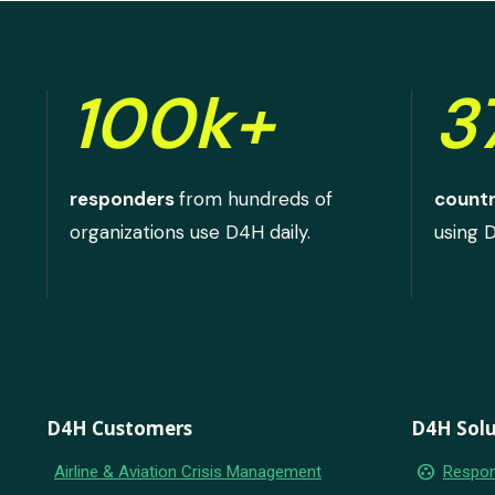
100k+
3
responders
from hundreds of
countr
organizations use D4H daily.
using 
D4H Customers
D4H Solu
group_work
Airline & Aviation Crisis Management
Respon