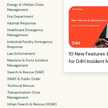
Energy & Utilities Crisis
Management
Fire Department
Hazmat Response
Healthcare Emergency
Management
Industrial Facility Emergency
Response
10 New Features
Law Enforcement
Maritime & Ports Incident
for D4H Incident
Management
Search & Rescue (SAR)
SWAT & Public Order
Technical Rescue
Transportation Crisis
Management
Urban Search & Rescue (USAR)