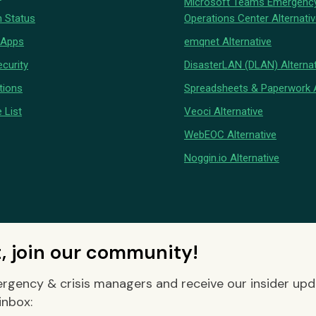
Microsoft Teams Emergenc
 Status
Operations Center Alternati
 Apps
emqnet Alternative
curity
DisasterLAN (DLAN) Alternat
tions
Spreadsheets & Paperwork A
 List
Veoci Alternative
WebEOC Alternative
Noggin.io Alternative
t, join our community!
rgency & crisis managers and receive our insider up
inbox: