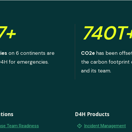
7+
740T
ies
on 6 continents are
CO2e
has been offse
D4H for emergencies.
the carbon footprint
and its team.
tions
D4H Products
emergency_home
se Team Readiness
Incident Management