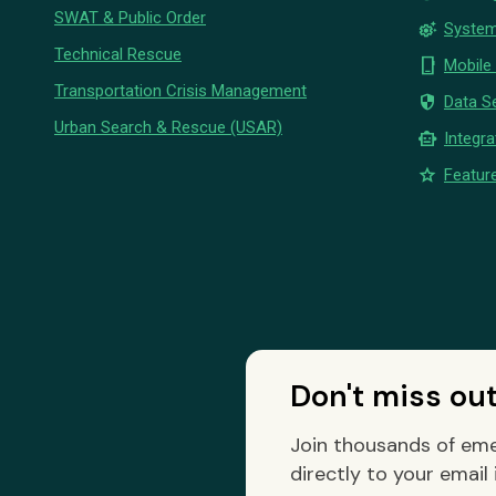
SWAT & Public Order
settings_suggest
System
Technical Rescue
phone_iphone
Mobile
Transportation Crisis Management
security
Data Se
Urban Search & Rescue (USAR)
smart_toy
Integra
star
Feature
Don't miss ou
Join thousands of eme
directly to your email 