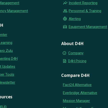
insights
 Management
Incident Reporting
group
ency Management
Personnel & Training
crisis_alert
Alerting
4H
warehouse
Equipment Management
enter
Learning
About D4H
avo Zulu
info
Company
enting D4H
request_quote
D4H Pricing
t Updates
per Tools
Compare D4H
Newsletter
Fact24 Alternative
Everbridge Alternative
ources
Mission Manager
gn in