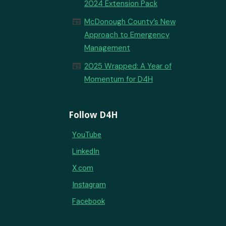
2024 Extension Pack
newspaper
McDonough County’s New
Approach to Emergency
Management
newspaper
2025 Wrapped: A Year of
Momentum for D4H
Follow D4H
YouTube
LinkedIn
X.com
Instagram
Facebook