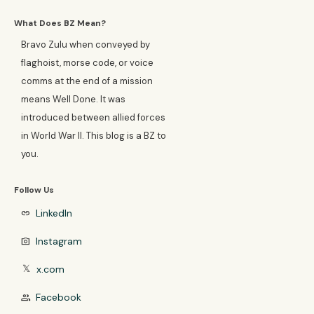
What Does BZ Mean?
Bravo Zulu when conveyed by
flaghoist, morse code, or voice
comms at the end of a mission
means Well Done. It was
introduced between allied forces
in World War II. This blog is a BZ to
you.
Follow Us
LinkedIn
link
Instagram
photo_camera
x.com
𝕏
Facebook
group