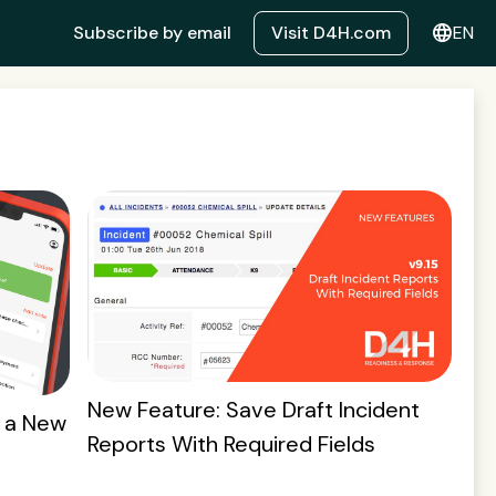
language
Subscribe by email
Visit D4H.com
EN
New Feature: Save Draft Incident
 a New
Reports With Required Fields