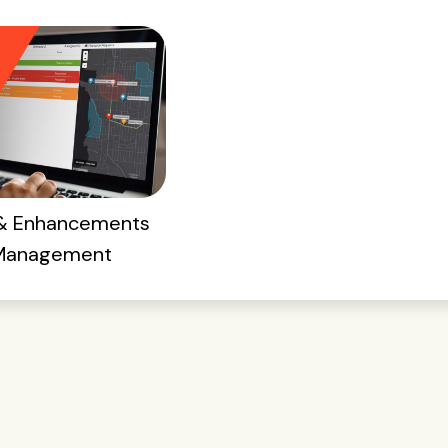
 & Enhancements
 Management