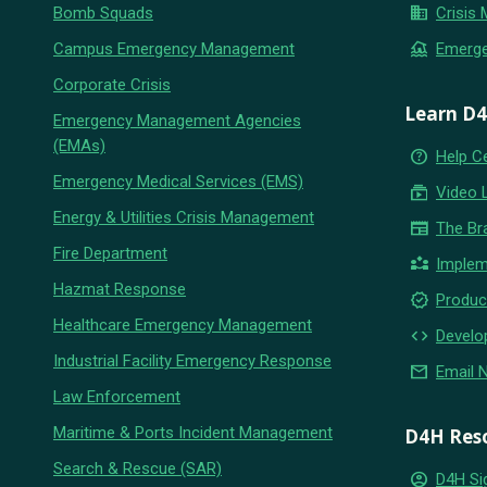
business
Bomb Squads
Crisis
flood
Campus Emergency Management
Emerg
Corporate Crisis
Learn D
Emergency Management Agencies
(EMAs)
help_outline
Help C
Emergency Medical Services (EMS)
subscriptions
Video 
Energy & Utilities Crisis Management
newspaper
The Br
Fire Department
partner_exchange
Implem
Hazmat Response
new_releases
Produc
Healthcare Emergency Management
code
Develo
Industrial Facility Emergency Response
email
Email 
Law Enforcement
Maritime & Ports Incident Management
D4H Res
Search & Rescue (SAR)
account_circle
D4H Si