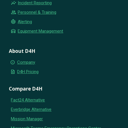
insights
Incident Reporting
group
Personnel & Training
crisis_alert
Alerting
warehouse
Equipment Management
About D4H
info
Company
request_quote
D4H Pricing
Compare D4H
Fact24 Alternative
Everbridge Alternative
Mission Manager