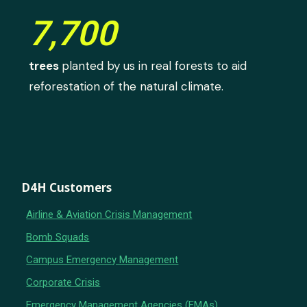
7,700
trees
planted by us in real forests to aid
reforestation of the natural climate.
D4H Customers
Airline & Aviation Crisis Management
Bomb Squads
Campus Emergency Management
Corporate Crisis
Emergency Management Agencies (EMAs)