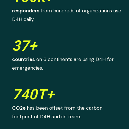
responders
from hundreds of organizations use
D4H daily.
37+
countries
on 6 continents are using D4H for
emergencies.
740T+
CO2e
has been offset from the carbon
footprint of D4H and its team.