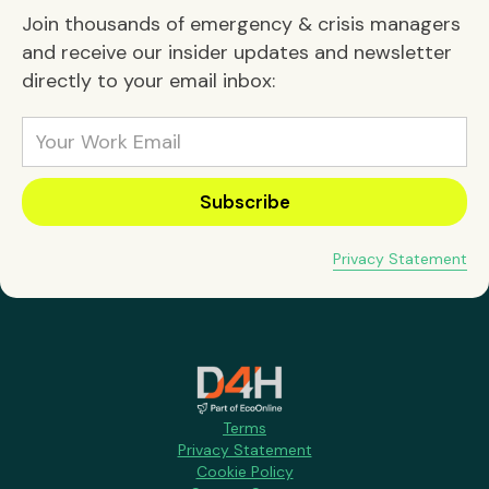
Join thousands of emergency & crisis managers
and receive our insider updates and newsletter
directly to your email inbox:
Privacy Statement
Terms
Privacy Statement
Cookie Policy