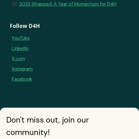
newspaper
2025 Wrapped: A Year of Momentum for D4H
Follow D4H
YouTube
LinkedIn
X.com
Instagram
Facebook
Don't miss out, join our
community!