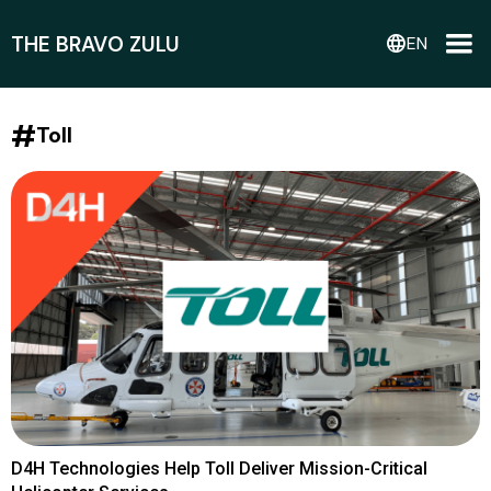
THE BRAVO ZULU
language
EN
#
Toll
D4H Technologies Help Toll Deliver Mission-Critical