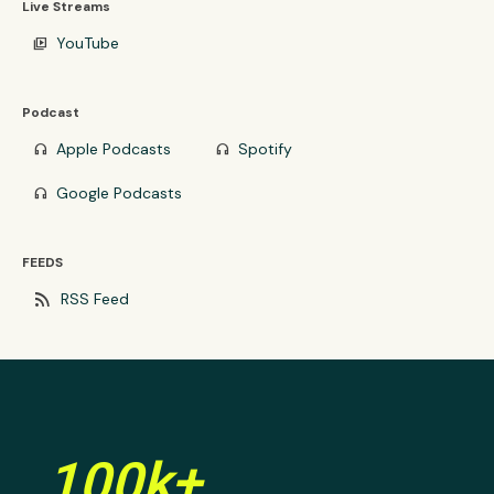
Live Streams
YouTube
video_library
Podcast
Apple Podcasts
Spotify
headphones
headphones
Google Podcasts
headphones
FEEDS
rss_feed
RSS Feed
100k+