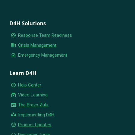
D4H Solutions
group_work
Response Team Readiness
business
Crisis Management
flood
Emergency Management
Learn D4H
help_outline
Help Center
subscriptions
Video Learning
newspaper
The Bravo Zulu
partner_exchange
Implementing D4H
new_releases
Product Updates
code
Developer Tools