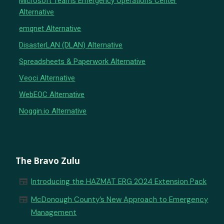
Microsoft Teams Emergency Operations Center
Alternative
emqnet Alternative
DisasterLAN (DLAN) Alternative
Spreadsheets & Paperwork Alternative
Veoci Alternative
WebEOC Alternative
Noggin.io Alternative
The Bravo Zulu
newspaper
Introducing the HAZMAT ERG 2024 Extension Pack
newspaper
McDonough County’s New Approach to Emergency
Management