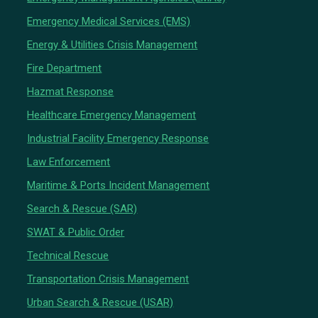
Emergency Medical Services (EMS)
Energy & Utilities Crisis Management
Fire Department
Hazmat Response
Healthcare Emergency Management
Industrial Facility Emergency Response
Law Enforcement
Maritime & Ports Incident Management
Search & Rescue (SAR)
SWAT & Public Order
Technical Rescue
Transportation Crisis Management
Urban Search & Rescue (USAR)