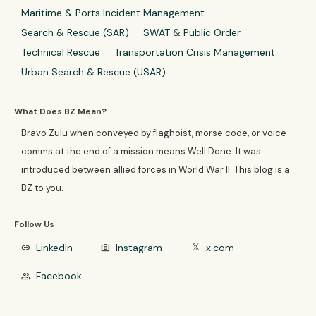
Maritime & Ports Incident Management
Search & Rescue (SAR)
SWAT & Public Order
Technical Rescue
Transportation Crisis Management
Urban Search & Rescue (USAR)
What Does BZ Mean?
Bravo Zulu when conveyed by flaghoist, morse code, or voice
comms at the end of a mission means Well Done. It was
introduced between allied forces in World War II. This blog is a
BZ to you.
Follow Us
LinkedIn
Instagram
x.com
link
photo_camera
𝕏
Facebook
group