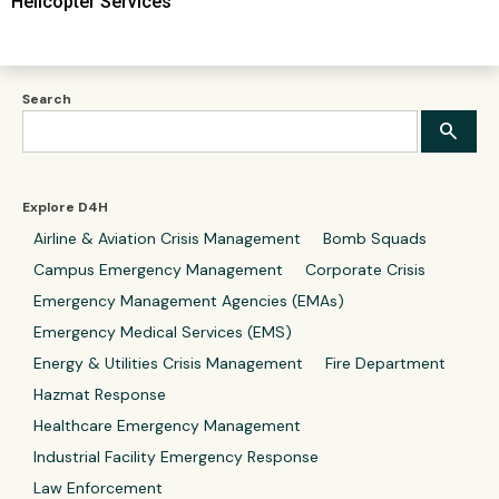
Helicopter Services
Search
Explore D4H
Airline & Aviation Crisis Management
Bomb Squads
Campus Emergency Management
Corporate Crisis
Emergency Management Agencies (EMAs)
Emergency Medical Services (EMS)
Energy & Utilities Crisis Management
Fire Department
Hazmat Response
Healthcare Emergency Management
Industrial Facility Emergency Response
Law Enforcement