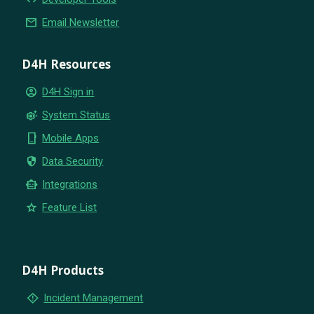
email
Email Newsletter
D4H Resources
account_circle
D4H Sign in
settings_suggest
System Status
phone_iphone
Mobile Apps
security
Data Security
smart_toy
Integrations
star
Feature List
D4H Products
emergency_home
Incident Management