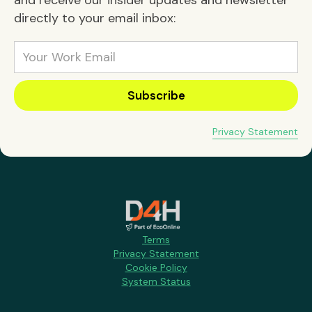
directly to your email inbox:
Privacy Statement
Terms
Privacy Statement
Cookie Policy
System Status