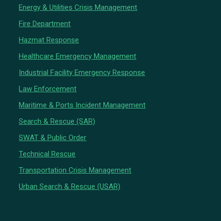
Energy & Utilities Crisis Management
Fire Department
Hazmat Response
Healthcare Emergency Management
Industrial Facility Emergency Response
Law Enforcement
Maritime & Ports Incident Management
Search & Rescue (SAR)
SWAT & Public Order
Technical Rescue
Transportation Crisis Management
Urban Search & Rescue (USAR)