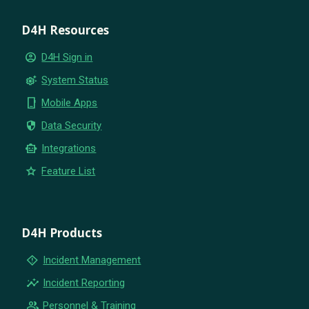
D4H Resources
account_circle
D4H Sign in
settings_suggest
System Status
phone_iphone
Mobile Apps
security
Data Security
smart_toy
Integrations
star
Feature List
D4H Products
emergency_home
Incident Management
insights
Incident Reporting
group
Personnel & Training