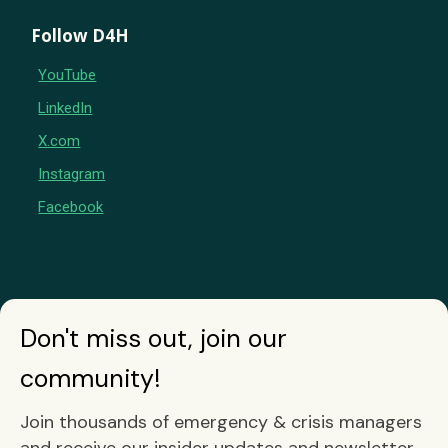
Follow D4H
YouTube
LinkedIn
X.com
Instagram
Facebook
Don't miss out, join our
community!
Join thousands of emergency & crisis managers
and receive our insider updates and newsletter