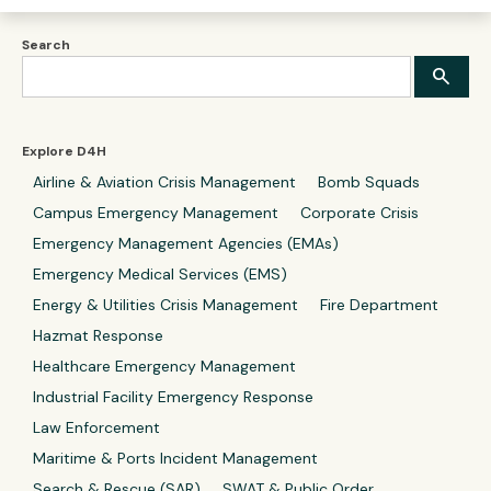
Search
Explore D4H
Airline & Aviation Crisis Management
Bomb Squads
Campus Emergency Management
Corporate Crisis
Emergency Management Agencies (EMAs)
Emergency Medical Services (EMS)
Energy & Utilities Crisis Management
Fire Department
Hazmat Response
Healthcare Emergency Management
Industrial Facility Emergency Response
Law Enforcement
Maritime & Ports Incident Management
Search & Rescue (SAR)
SWAT & Public Order