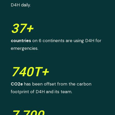
D4H daily.
37+
countries
on 6 continents are using D4H for
emergencies.
740T+
CO2e
has been offset from the carbon
footprint of D4H and its team.