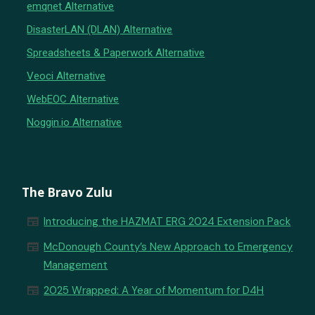
emqnet Alternative
DisasterLAN (DLAN) Alternative
Spreadsheets & Paperwork Alternative
Veoci Alternative
WebEOC Alternative
Noggin.io Alternative
The Bravo Zulu
newspaper
Introducing the HAZMAT ERG 2024 Extension Pack
newspaper
McDonough County’s New Approach to Emergency
Management
newspaper
2025 Wrapped: A Year of Momentum for D4H