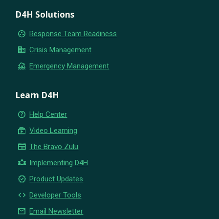
D4H Solutions
group_work
Response Team Readiness
business
Crisis Management
flood
Emergency Management
Learn D4H
help_outline
Help Center
subscriptions
Video Learning
newspaper
The Bravo Zulu
partner_exchange
Implementing D4H
new_releases
Product Updates
code
Developer Tools
email
Email Newsletter