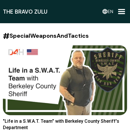
THE BRAVO ZULU
language
EN
#
SpecialWeaponsAndTactics
"Life in a S.W.A.T. Team" with Berkeley County Sheriff's
Department