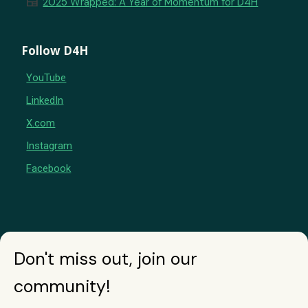
newspaper
2025 Wrapped: A Year of Momentum for D4H
Follow D4H
YouTube
LinkedIn
X.com
Instagram
Facebook
Don't miss out, join our
community!