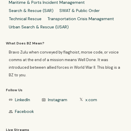
Maritime & Ports Incident Management
Search & Rescue (SAR)
SWAT & Public Order
Technical Rescue
Transportation Crisis Management
Urban Search & Rescue (USAR)
What Does BZ Mean?
Bravo Zulu when conveyed by flaghoist, morse code, or voice
comms at the end of a mission means Well Done. It was
introduced between allied forces in World War II. This blog is a
BZ to you.
Follow Us
LinkedIn
Instagram
x.com
link
photo_camera
𝕏
Facebook
group
Live Streams