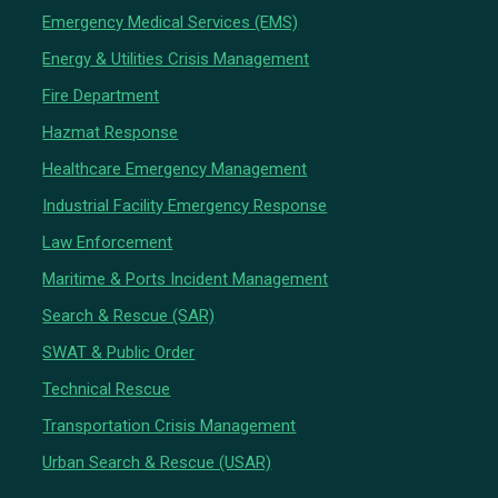
Emergency Medical Services (EMS)
Energy & Utilities Crisis Management
Fire Department
Hazmat Response
Healthcare Emergency Management
Industrial Facility Emergency Response
Law Enforcement
Maritime & Ports Incident Management
Search & Rescue (SAR)
SWAT & Public Order
Technical Rescue
Transportation Crisis Management
Urban Search & Rescue (USAR)