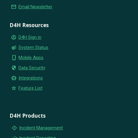
email
Email Newsletter
D4H Resources
account_circle
D4H Sign in
settings_suggest
System Status
phone_iphone
Mobile Apps
security
Data Security
smart_toy
Integrations
star
Feature List
D4H Products
emergency_home
Incident Management
insights
Incident Reporting