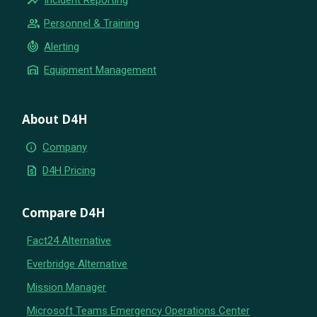
group
Personnel & Training
crisis_alert
Alerting
warehouse
Equipment Management
About D4H
info
Company
request_quote
D4H Pricing
Compare D4H
Fact24 Alternative
Everbridge Alternative
Mission Manager
Microsoft Teams Emergency Operations Center