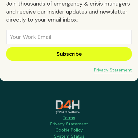
Join thousands of emergency & crisis managers
and receive our insider updates and newsletter
directly to your email inbox:
Privacy Statement
Terms
Privacy Statement
Cookie Policy
System Status