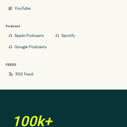
YouTube
video_library
Podcast
Apple Podcasts
Spotify
headphones
headphones
Google Podcasts
headphones
FEEDS
rss_feed
RSS Feed
100k+