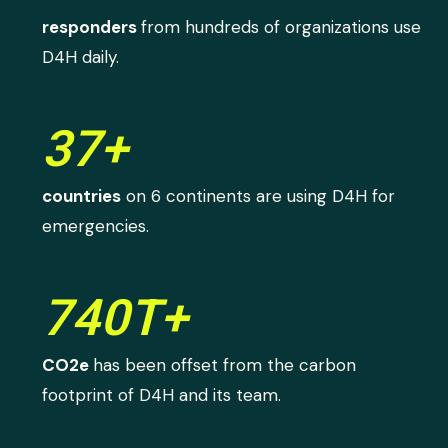
responders
from hundreds of organizations use
D4H daily.
37+
countries
on 6 continents are using D4H for
emergencies.
740T+
CO2e
has been offset from the carbon
footprint of D4H and its team.