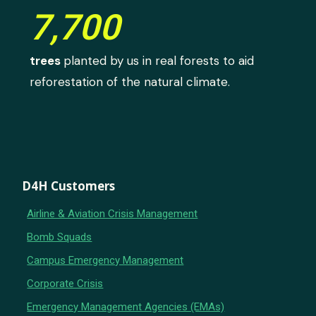
7,700
trees
planted by us in real forests to aid
reforestation of the natural climate.
D4H Customers
Airline & Aviation Crisis Management
Bomb Squads
Campus Emergency Management
Corporate Crisis
Emergency Management Agencies (EMAs)