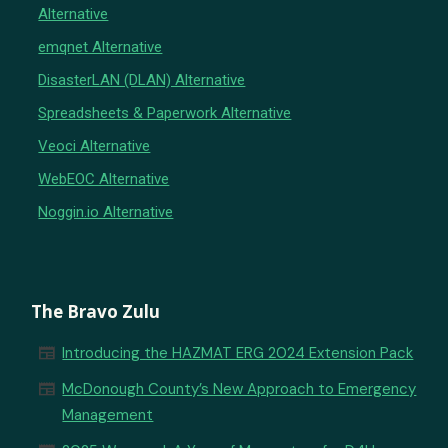
Alternative
emqnet Alternative
DisasterLAN (DLAN) Alternative
Spreadsheets & Paperwork Alternative
Veoci Alternative
WebEOC Alternative
Noggin.io Alternative
The Bravo Zulu
newspaper
Introducing the HAZMAT ERG 2024 Extension Pack
newspaper
McDonough County’s New Approach to Emergency
Management