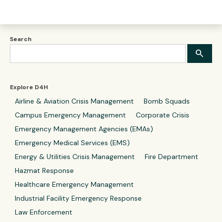
Search
Explore D4H
Airline & Aviation Crisis Management
Bomb Squads
Campus Emergency Management
Corporate Crisis
Emergency Management Agencies (EMAs)
Emergency Medical Services (EMS)
Energy & Utilities Crisis Management
Fire Department
Hazmat Response
Healthcare Emergency Management
Industrial Facility Emergency Response
Law Enforcement