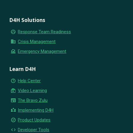
D4H Solutions
group_work
Response Team Readiness
business
Crisis Management
flood
Emergency Management
Learn D4H
help_outline
Help Center
subscriptions
Video Learning
newspaper
The Bravo Zulu
partner_exchange
Implementing D4H
new_releases
Product Updates
code
Developer Tools