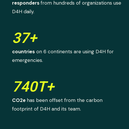
responders
from hundreds of organizations use
D4H daily.
37+
countries
on 6 continents are using D4H for
emergencies.
740T+
CO2e
has been offset from the carbon
footprint of D4H and its team.