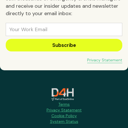
and receive our insider updates and newsletter
directly to your email inbox:
Privacy Statement
Terms
Privacy Statement
Cookie Policy
System Status