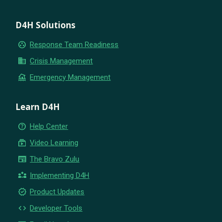
D4H Solutions
group_work
Response Team Readiness
business
Crisis Management
flood
Emergency Management
Learn D4H
help_outline
Help Center
subscriptions
Video Learning
newspaper
The Bravo Zulu
partner_exchange
Implementing D4H
new_releases
Product Updates
code
Developer Tools