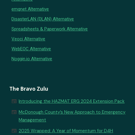
emqnet Alternative
DisasterLAN (DLAN) Alternative
Spreadsheets & Paperwork Alternative
Veoci Alternative
WebEOC Alternative
Noggin.io Alternative
The Bravo Zulu
newspaper
Introducing the HAZMAT ERG 2024 Extension Pack
newspaper
McDonough County’s New Approach to Emergency
Management
newspaper
2025 Wrapped: A Year of Momentum for D4H