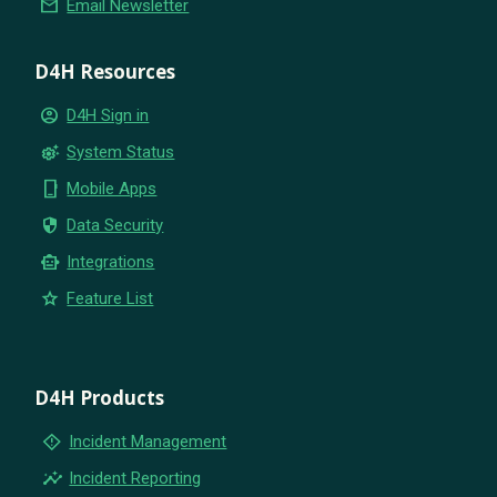
email
Email Newsletter
D4H Resources
account_circle
D4H Sign in
settings_suggest
System Status
phone_iphone
Mobile Apps
security
Data Security
smart_toy
Integrations
star
Feature List
D4H Products
emergency_home
Incident Management
insights
Incident Reporting