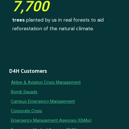
7,700
trees
planted by us in real forests to aid
reforestation of the natural climate.
D4H Customers
Airline & Aviation Crisis Management
Bomb Squads
Campus Emergency Management
Corporate Crisis
Emergency Management Agencies (EMAs)