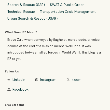
Search & Rescue (SAR)
SWAT & Public Order
Technical Rescue
Transportation Crisis Management
Urban Search & Rescue (USAR)
What Does BZ Mean?
Bravo Zulu when conveyed by flaghoist, morse code, or voice
comms at the end of a mission means Well Done. It was
introduced between allied forces in World War II. This blog is a
BZ to you.
Follow Us
LinkedIn
Instagram
x.com
link
photo_camera
𝕏
Facebook
group
Live Streams