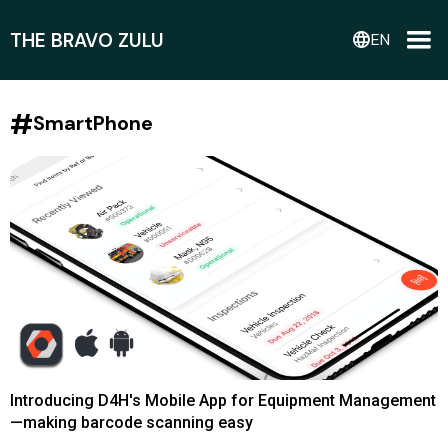
THE BRAVO ZULU
language
EN
#
SmartPhone
Introducing D4H's Mobile App for Equipment Management
—making barcode scanning easy