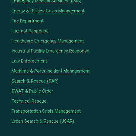
Emergency Medical Services (EMS)
Energy & Utilities Crisis Management
Fire Department
Hazmat Response
Healthcare Emergency Management
Industrial Facility Emergency Response
Law Enforcement
Maritime & Ports Incident Management
Search & Rescue (SAR)
SWAT & Public Order
Technical Rescue
Transportation Crisis Management
Urban Search & Rescue (USAR)