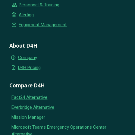
group
Personnel & Training
crisis_alert
Alerting
warehouse
Equipment Management
About D4H
info
Company
request_quote
D4H Pricing
Compare D4H
Fact24 Alternative
Everbridge Alternative
Mission Manager
Microsoft Teams Emergency Operations Center
Alternative