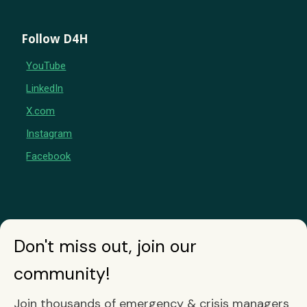
Follow D4H
YouTube
LinkedIn
X.com
Instagram
Facebook
Don't miss out, join our
community!
Join thousands of emergency & crisis managers