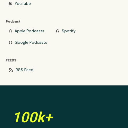
YouTube
video_library
Podcast
Apple Podcasts
Spotify
headphones
headphones
Google Podcasts
headphones
FEEDS
rss_feed
RSS Feed
100k+