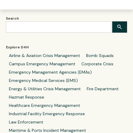
Search
Explore D4H
Airline & Aviation Crisis Management
Bomb Squads
Campus Emergency Management
Corporate Crisis
Emergency Management Agencies (EMAs)
Emergency Medical Services (EMS)
Energy & Utilities Crisis Management
Fire Department
Hazmat Response
Healthcare Emergency Management
Industrial Facility Emergency Response
Law Enforcement
Maritime & Ports Incident Management