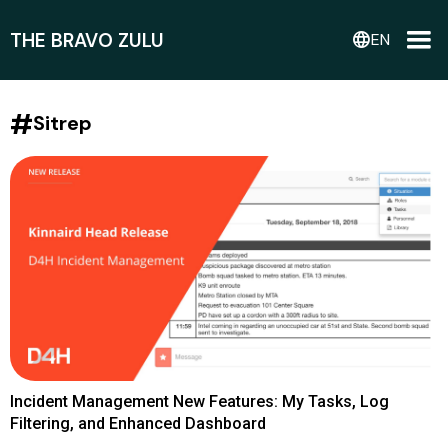
THE BRAVO ZULU
language
EN
#
Sitrep
Incident Management New Features: My Tasks, Log
Filtering, and Enhanced Dashboard