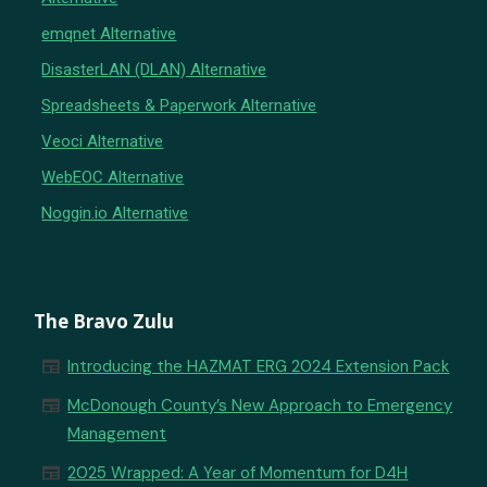
emqnet Alternative
DisasterLAN (DLAN) Alternative
Spreadsheets & Paperwork Alternative
Veoci Alternative
WebEOC Alternative
Noggin.io Alternative
The Bravo Zulu
newspaper
Introducing the HAZMAT ERG 2024 Extension Pack
newspaper
McDonough County’s New Approach to Emergency
Management
newspaper
2025 Wrapped: A Year of Momentum for D4H