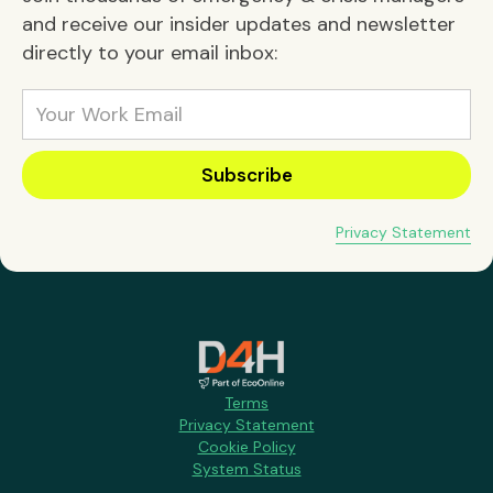
and receive our insider updates and newsletter
directly to your email inbox:
Privacy Statement
Terms
Privacy Statement
Cookie Policy
System Status