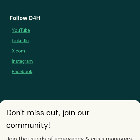
Follow D4H
YouTube
LinkedIn
X.com
Instagram
Facebook
Don't miss out, join our
community!
Join thousands of emergency & crisis managers