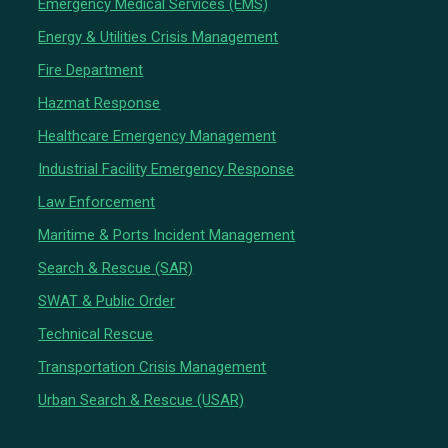
Emergency Medical Services (EMS)
Energy & Utilities Crisis Management
Fire Department
Hazmat Response
Healthcare Emergency Management
Industrial Facility Emergency Response
Law Enforcement
Maritime & Ports Incident Management
Search & Rescue (SAR)
SWAT & Public Order
Technical Rescue
Transportation Crisis Management
Urban Search & Rescue (USAR)