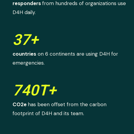
responders
from hundreds of organizations use
D4H daily.
37+
countries
on 6 continents are using D4H for
emergencies.
740T+
CO2e
has been offset from the carbon
footprint of D4H and its team.