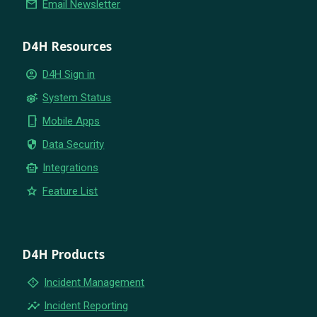
email
Email Newsletter
D4H Resources
account_circle
D4H Sign in
settings_suggest
System Status
phone_iphone
Mobile Apps
security
Data Security
smart_toy
Integrations
star
Feature List
D4H Products
emergency_home
Incident Management
insights
Incident Reporting