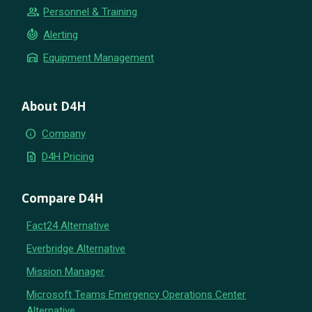
group
Personnel & Training
crisis_alert
Alerting
warehouse
Equipment Management
About D4H
info
Company
request_quote
D4H Pricing
Compare D4H
Fact24 Alternative
Everbridge Alternative
Mission Manager
Microsoft Teams Emergency Operations Center
Alternative