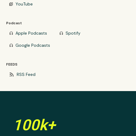
YouTube
video_library
Podcast
Apple Podcasts
Spotify
headphones
headphones
Google Podcasts
headphones
FEEDS
rss_feed
RSS Feed
100k+