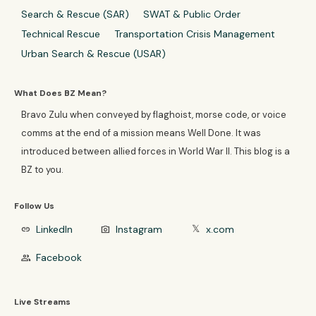
Search & Rescue (SAR)
SWAT & Public Order
Technical Rescue
Transportation Crisis Management
Urban Search & Rescue (USAR)
What Does BZ Mean?
Bravo Zulu when conveyed by flaghoist, morse code, or voice
comms at the end of a mission means Well Done. It was
introduced between allied forces in World War II. This blog is a
BZ to you.
Follow Us
LinkedIn
Instagram
x.com
link
photo_camera
𝕏
Facebook
group
Live Streams