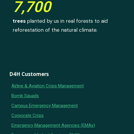
7,700
trees
planted by us in real forests to aid
reforestation of the natural climate.
D4H Customers
Airline & Aviation Crisis Management
Bomb Squads
Campus Emergency Management
Corporate Crisis
Emergency Management Agencies (EMAs)