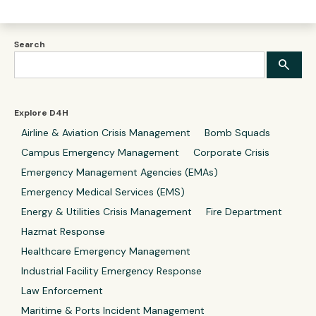
Search
Explore D4H
Airline & Aviation Crisis Management
Bomb Squads
Campus Emergency Management
Corporate Crisis
Emergency Management Agencies (EMAs)
Emergency Medical Services (EMS)
Energy & Utilities Crisis Management
Fire Department
Hazmat Response
Healthcare Emergency Management
Industrial Facility Emergency Response
Law Enforcement
Maritime & Ports Incident Management