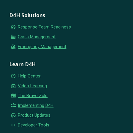
D4H Solutions
group_work
Response Team Readiness
business
Crisis Management
flood
Emergency Management
Learn D4H
help_outline
Help Center
subscriptions
Video Learning
newspaper
The Bravo Zulu
partner_exchange
Implementing D4H
new_releases
Product Updates
code
Developer Tools