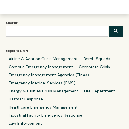
Search
Explore D4H
Airline & Aviation Crisis Management
Bomb Squads
Campus Emergency Management
Corporate Crisis
Emergency Management Agencies (EMAs)
Emergency Medical Services (EMS)
Energy & Utilities Crisis Management
Fire Department
Hazmat Response
Healthcare Emergency Management
Industrial Facility Emergency Response
Law Enforcement