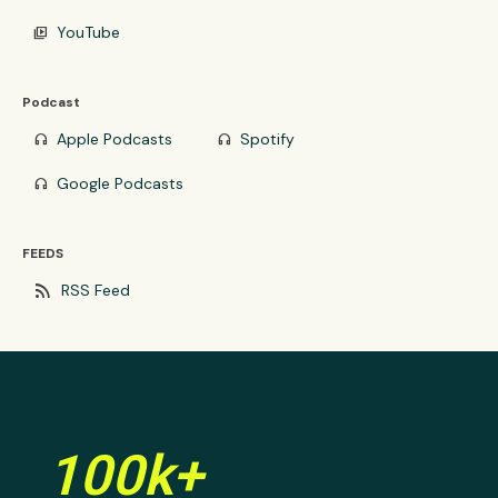
YouTube
video_library
Podcast
Apple Podcasts
Spotify
headphones
headphones
Google Podcasts
headphones
FEEDS
rss_feed
RSS Feed
100k+