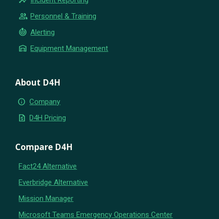
group
Personnel & Training
crisis_alert
Alerting
warehouse
Equipment Management
About D4H
info
Company
request_quote
D4H Pricing
Compare D4H
Fact24 Alternative
Everbridge Alternative
Mission Manager
Microsoft Teams Emergency Operations Center