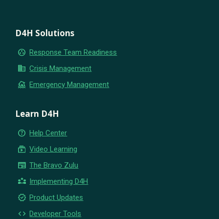
D4H Solutions
group_work
Response Team Readiness
business
Crisis Management
flood
Emergency Management
Learn D4H
help_outline
Help Center
subscriptions
Video Learning
newspaper
The Bravo Zulu
partner_exchange
Implementing D4H
new_releases
Product Updates
code
Developer Tools