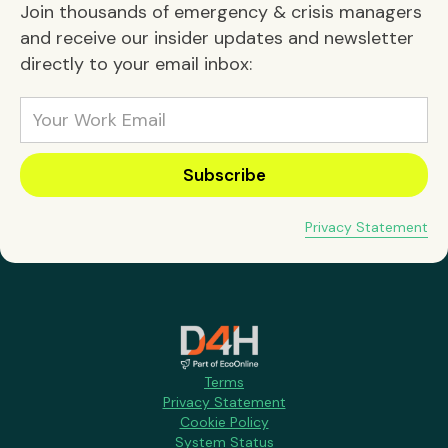
Join thousands of emergency & crisis managers
and receive our insider updates and newsletter
directly to your email inbox:
Privacy Statement
Terms
Privacy Statement
Cookie Policy
System Status