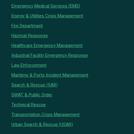
Emergency Medical Services (EMS)
Energy & Utilities Crisis Management
Fire Department
Hazmat Response
Healthcare Emergency Management
Industrial Facility Emergency Response
Law Enforcement
Maritime & Ports Incident Management
Search & Rescue (SAR)
SWAT & Public Order
Technical Rescue
Transportation Crisis Management
Urban Search & Rescue (USAR)