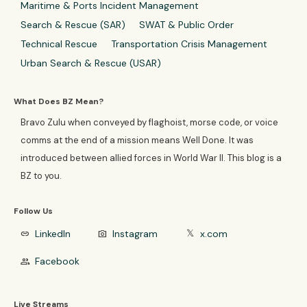
Maritime & Ports Incident Management
Search & Rescue (SAR)
SWAT & Public Order
Technical Rescue
Transportation Crisis Management
Urban Search & Rescue (USAR)
What Does BZ Mean?
Bravo Zulu when conveyed by flaghoist, morse code, or voice
comms at the end of a mission means Well Done. It was
introduced between allied forces in World War II. This blog is a
BZ to you.
Follow Us
LinkedIn
Instagram
x.com
link
photo_camera
𝕏
Facebook
group
Live Streams