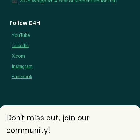
newspaper
2025 Wrapped: A Year of Momentum for D4H
Follow D4H
YouTube
LinkedIn
X.com
Instagram
Facebook
Don't miss out, join our
community!