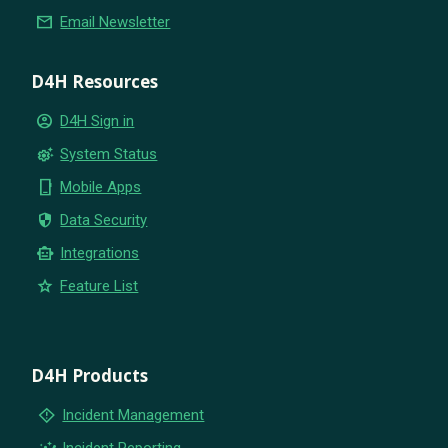
email
Email Newsletter
D4H Resources
account_circle
D4H Sign in
settings_suggest
System Status
phone_iphone
Mobile Apps
security
Data Security
smart_toy
Integrations
star
Feature List
D4H Products
emergency_home
Incident Management
insights
Incident Reporting