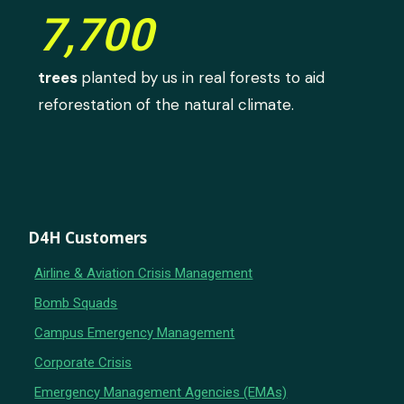
7,700
trees
planted by us in real forests to aid
reforestation of the natural climate.
D4H Customers
Airline & Aviation Crisis Management
Bomb Squads
Campus Emergency Management
Corporate Crisis
Emergency Management Agencies (EMAs)