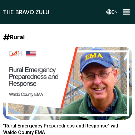
THE BRAVO ZULU
language
EN
#
Rural
"Rural Emergency Preparedness and Response" with
Waldo County EMA