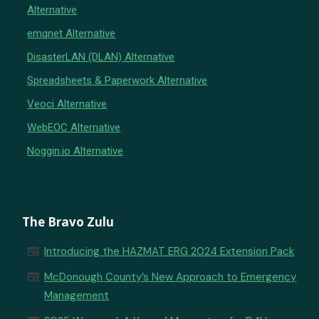
Alternative
emqnet Alternative
DisasterLAN (DLAN) Alternative
Spreadsheets & Paperwork Alternative
Veoci Alternative
WebEOC Alternative
Noggin.io Alternative
The Bravo Zulu
newspaper
Introducing the HAZMAT ERG 2024 Extension Pack
newspaper
McDonough County’s New Approach to Emergency
Management