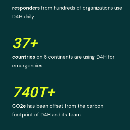
responders
from hundreds of organizations use
D4H daily.
37+
countries
on 6 continents are using D4H for
emergencies.
740T+
CO2e
has been offset from the carbon
footprint of D4H and its team.