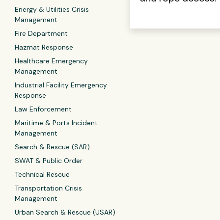
Energy & Utilities Crisis
Management
Fire Department
Hazmat Response
Healthcare Emergency
Management
Industrial Facility Emergency
Response
Law Enforcement
Maritime & Ports Incident
Management
Search & Rescue (SAR)
SWAT & Public Order
Technical Rescue
Transportation Crisis
Management
Urban Search & Rescue (USAR)