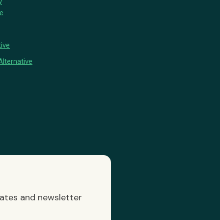
y
ve
ive
lternative
dates and newsletter