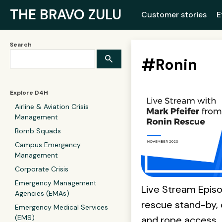
THE BRAVO ZULU
Customer stories
E
Search
#
Ronin
Explore D4H
Airline & Aviation Crisis
Management
Bomb Squads
Campus Emergency
Management
Corporate Crisis
Emergency Management
Live Stream Episo
Agencies (EMAs)
rescue stand-by, 
Emergency Medical Services
(EMS)
and rope access.