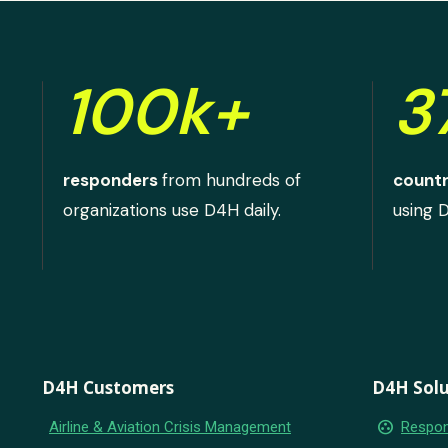
100k+
3
responders
from hundreds of
countr
organizations use D4H daily.
using 
D4H Customers
D4H Solu
group_work
Airline & Aviation Crisis Management
Respon