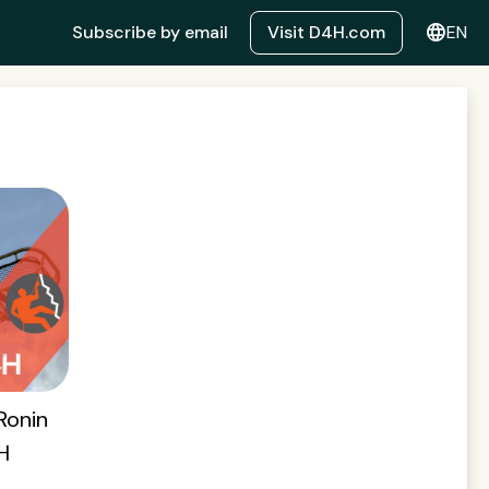
language
Subscribe by email
Visit D4H.com
EN
Ronin
H