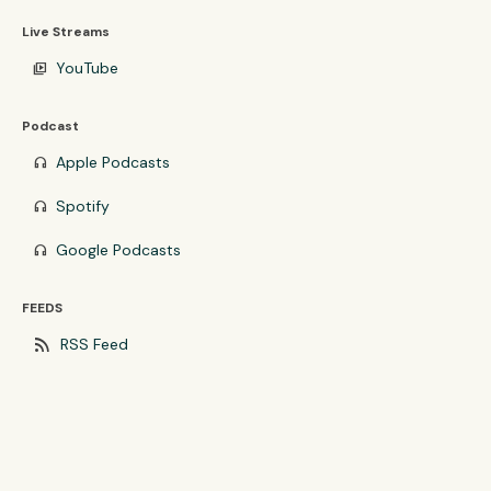
Live Streams
YouTube
video_library
Podcast
Apple Podcasts
headphones
Spotify
headphones
Google Podcasts
headphones
FEEDS
rss_feed
RSS Feed