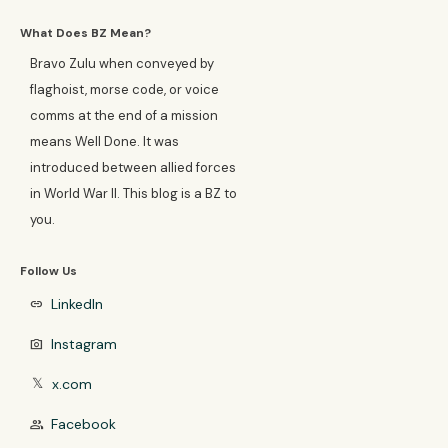
What Does BZ Mean?
Bravo Zulu when conveyed by
flaghoist, morse code, or voice
comms at the end of a mission
means Well Done. It was
introduced between allied forces
in World War II. This blog is a BZ to
you.
Follow Us
LinkedIn
link
Instagram
photo_camera
x.com
𝕏
Facebook
group