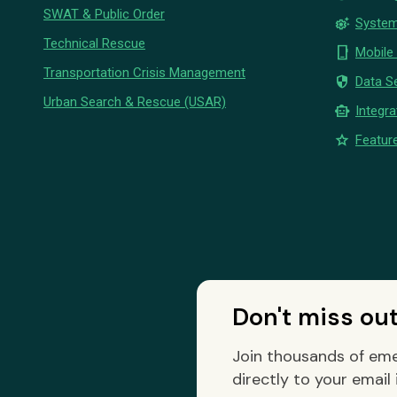
SWAT & Public Order
settings_suggest
System
Technical Rescue
phone_iphone
Mobile
Transportation Crisis Management
security
Data Se
Urban Search & Rescue (USAR)
smart_toy
Integra
star
Feature
Don't miss ou
Join thousands of eme
directly to your email 