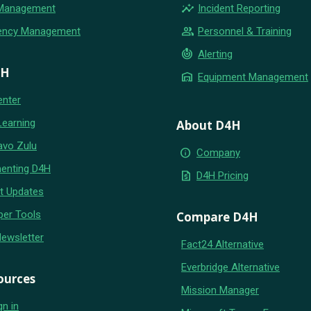
insights
 Management
Incident Reporting
group
ency Management
Personnel & Training
crisis_alert
Alerting
4H
warehouse
Equipment Management
enter
Learning
About D4H
avo Zulu
info
Company
enting D4H
request_quote
D4H Pricing
t Updates
per Tools
Compare D4H
Newsletter
Fact24 Alternative
Everbridge Alternative
ources
Mission Manager
gn in