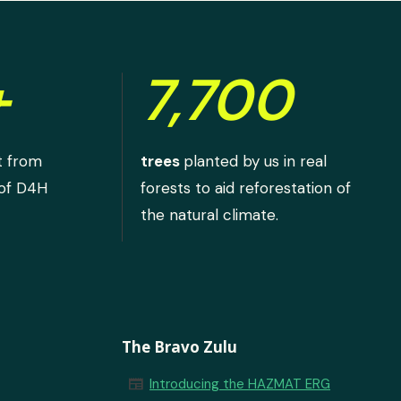
+
7,700
t from
trees
planted by us in real
 of D4H
forests to aid reforestation of
the natural climate.
The Bravo Zulu
newspaper
Introducing the HAZMAT ERG