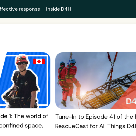
ffective response
Inside D4H
de 1: The world of
Tune-In to Episode 41 of the 
confined space,
RescueCast for All Things D4