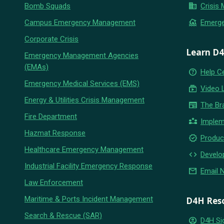
business
Bomb Squads
Crisis
flood
Campus Emergency Management
Emerg
Corporate Crisis
Learn D
Emergency Management Agencies
(EMAs)
help_outline
Help C
Emergency Medical Services (EMS)
subscriptions
Video 
Energy & Utilities Crisis Management
newspaper
The Br
Fire Department
partner_exchange
Implem
Hazmat Response
new_releases
Produc
Healthcare Emergency Management
code
Develo
Industrial Facility Emergency Response
email
Email 
Law Enforcement
Maritime & Ports Incident Management
D4H Res
Search & Rescue (SAR)
account_circle
D4H Si