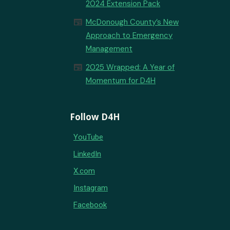
2024 Extension Pack
newspaper
McDonough County’s New
Approach to Emergency
Management
newspaper
2025 Wrapped: A Year of
Momentum for D4H
Follow D4H
YouTube
LinkedIn
X.com
Instagram
Facebook