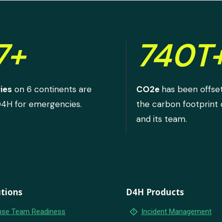
7+
740T
ies
on 6 continents are
CO2e
has been offse
D4H for emergencies.
the carbon footprint
and its team.
tions
D4H Products
emergency_home
se Team Readiness
Incident Management