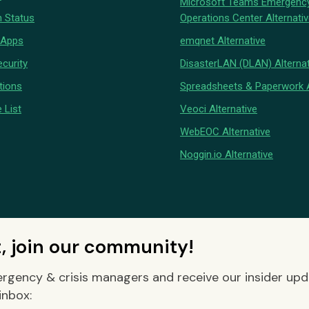
Microsoft Teams Emergenc
 Status
Operations Center Alternati
 Apps
emqnet Alternative
curity
DisasterLAN (DLAN) Alternat
tions
Spreadsheets & Paperwork A
 List
Veoci Alternative
WebEOC Alternative
Noggin.io Alternative
t, join our community!
rgency & crisis managers and receive our insider up
inbox: