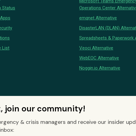
Microsoft Teams Emergenc
 Status
Operations Center Alternati
 Apps
emqnet Alternative
curity
DisasterLAN (DLAN) Alternat
tions
Spreadsheets & Paperwork A
 List
Veoci Alternative
WebEOC Alternative
Noggin.io Alternative
t, join our community!
rgency & crisis managers and receive our insider up
inbox: