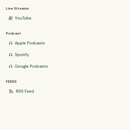
Live Streams
YouTube
video_library
Podcast
Apple Podcasts
headphones
Spotify
headphones
Google Podcasts
headphones
FEEDS
rss_feed
RSS Feed