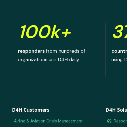
100k+
3
responders
from hundreds of
countr
organizations use D4H daily.
using 
D4H Customers
D4H Solu
group_work
Airline & Aviation Crisis Management
Respon