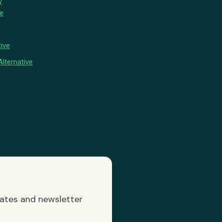
y
ve
ive
lternative
dates and newsletter