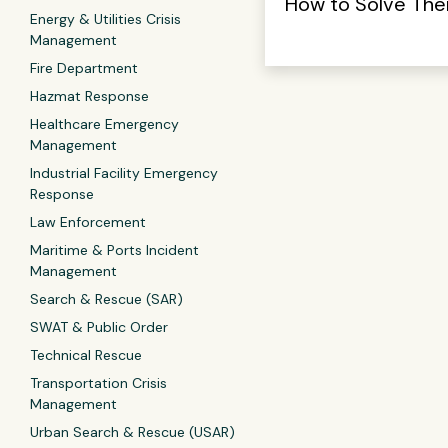
How to Solve Th
Energy & Utilities Crisis
Management
Fire Department
Hazmat Response
Healthcare Emergency
Management
Industrial Facility Emergency
Response
Law Enforcement
Maritime & Ports Incident
Management
Search & Rescue (SAR)
SWAT & Public Order
Technical Rescue
Transportation Crisis
Management
Urban Search & Rescue (USAR)