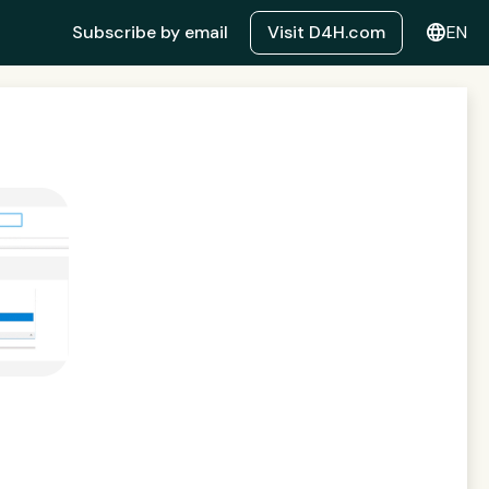
language
Subscribe by email
Visit D4H.com
EN