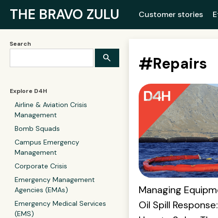
THE BRAVO ZULU
Customer stories
E
Search
#
Repairs
Explore D4H
Airline & Aviation Crisis
Management
Bomb Squads
Campus Emergency
Management
Corporate Crisis
Emergency Management
Managing Equipme
Agencies (EMAs)
Oil Spill Response
Emergency Medical Services
(EMS)