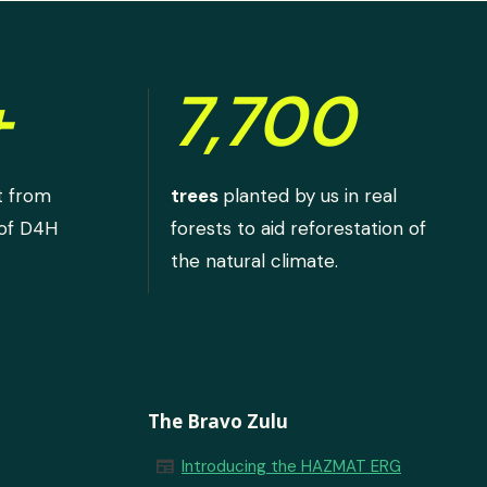
+
7,700
t from
trees
planted by us in real
 of D4H
forests to aid reforestation of
the natural climate.
The Bravo Zulu
newspaper
Introducing the HAZMAT ERG