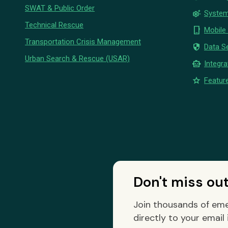
SWAT & Public Order
settings_suggest
System
Technical Rescue
phone_iphone
Mobile
Transportation Crisis Management
security
Data Se
Urban Search & Rescue (USAR)
smart_toy
Integra
star
Feature
Don't miss ou
Join thousands of eme
directly to your email 