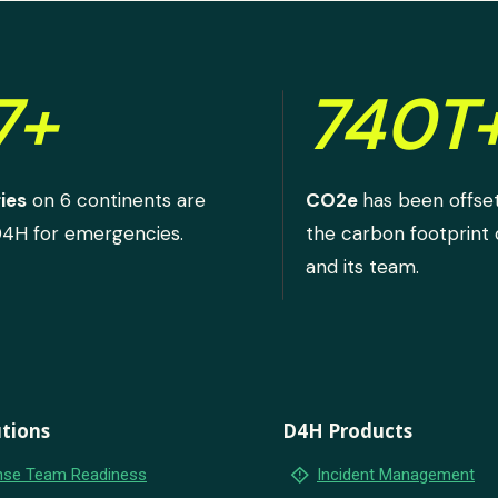
7+
740T
ies
on 6 continents are
CO2e
has been offse
D4H for emergencies.
the carbon footprint
and its team.
tions
D4H Products
emergency_home
se Team Readiness
Incident Management