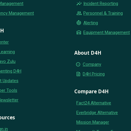
insights
 Management
Incident Reporting
group
ency Management
Personnel & Training
crisis_alert
Alerting
4H
warehouse
Equipment Management
enter
Learning
About D4H
avo Zulu
info
Company
enting D4H
request_quote
D4H Pricing
t Updates
per Tools
Compare D4H
Newsletter
Fact24 Alternative
Everbridge Alternative
ources
Mission Manager
gn in