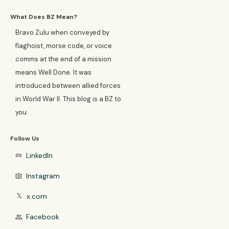
What Does BZ Mean?
Bravo Zulu when conveyed by
flaghoist, morse code, or voice
comms at the end of a mission
means Well Done. It was
introduced between allied forces
in World War II. This blog is a BZ to
you.
Follow Us
LinkedIn
link
Instagram
photo_camera
x.com
𝕏
Facebook
group