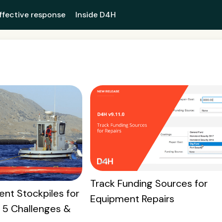
ffective response
Inside D4H
Track Funding Sources for
nt Stockpiles for
Equipment Repairs
: 5 Challenges &