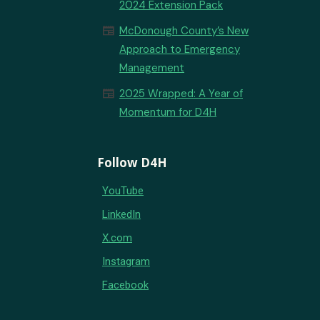
2024 Extension Pack
newspaper
McDonough County’s New
Approach to Emergency
Management
newspaper
2025 Wrapped: A Year of
Momentum for D4H
Follow D4H
YouTube
LinkedIn
X.com
Instagram
Facebook