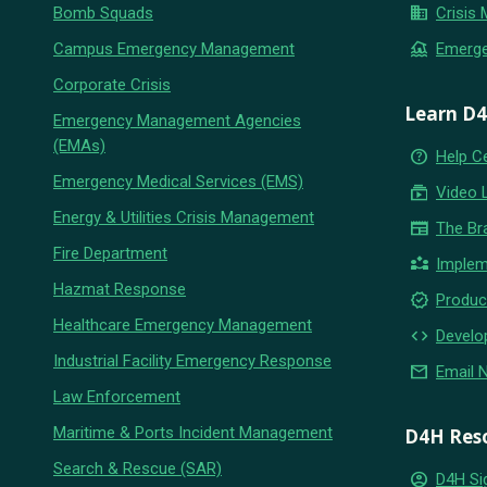
business
Bomb Squads
Crisis
flood
Campus Emergency Management
Emerg
Corporate Crisis
Learn D
Emergency Management Agencies
(EMAs)
help_outline
Help C
Emergency Medical Services (EMS)
subscriptions
Video 
Energy & Utilities Crisis Management
newspaper
The Br
Fire Department
partner_exchange
Implem
Hazmat Response
new_releases
Produc
Healthcare Emergency Management
code
Develo
Industrial Facility Emergency Response
email
Email 
Law Enforcement
Maritime & Ports Incident Management
D4H Res
Search & Rescue (SAR)
account_circle
D4H Si