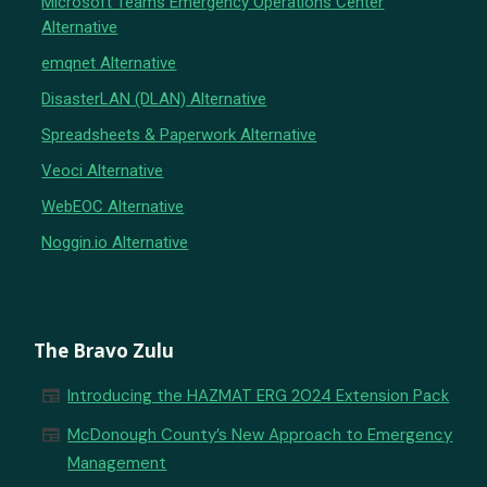
Microsoft Teams Emergency Operations Center
Alternative
emqnet Alternative
DisasterLAN (DLAN) Alternative
Spreadsheets & Paperwork Alternative
Veoci Alternative
WebEOC Alternative
Noggin.io Alternative
The Bravo Zulu
newspaper
Introducing the HAZMAT ERG 2024 Extension Pack
newspaper
McDonough County’s New Approach to Emergency
Management