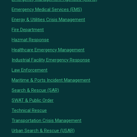
Emergency Medical Services (EMS)
Energy & Utilities Crisis Management
Fire Department
Hazmat Response
Healthcare Emergency Management
Industrial Facility Emergency Response
Law Enforcement
Maritime & Ports Incident Management
Search & Rescue (SAR)
SWAT & Public Order
Technical Rescue
Transportation Crisis Management
Urban Search & Rescue (USAR)