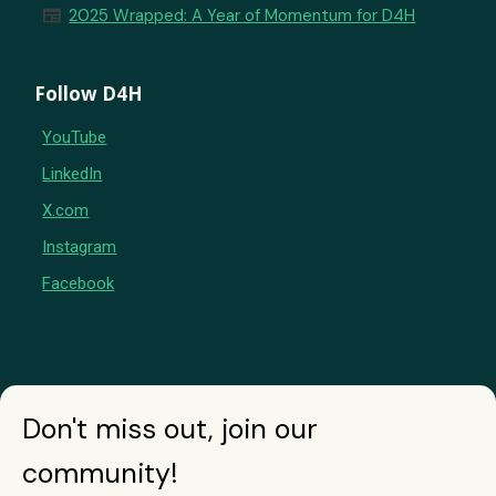
newspaper
2025 Wrapped: A Year of Momentum for D4H
Follow D4H
YouTube
LinkedIn
X.com
Instagram
Facebook
Don't miss out, join our
community!