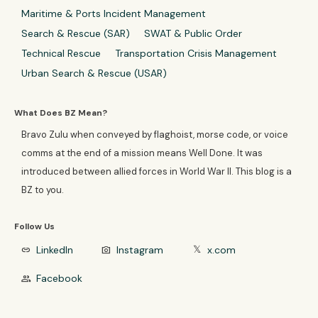
Maritime & Ports Incident Management
Search & Rescue (SAR)
SWAT & Public Order
Technical Rescue
Transportation Crisis Management
Urban Search & Rescue (USAR)
What Does BZ Mean?
Bravo Zulu when conveyed by flaghoist, morse code, or voice
comms at the end of a mission means Well Done. It was
introduced between allied forces in World War II. This blog is a
BZ to you.
Follow Us
LinkedIn
Instagram
x.com
link
photo_camera
𝕏
Facebook
group