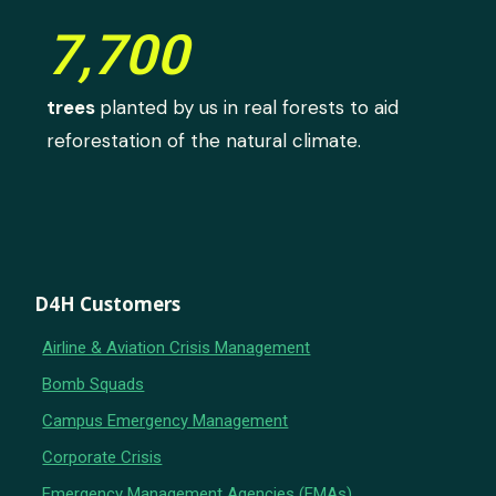
7,700
trees
planted by us in real forests to aid
reforestation of the natural climate.
D4H Customers
Airline & Aviation Crisis Management
Bomb Squads
Campus Emergency Management
Corporate Crisis
Emergency Management Agencies (EMAs)