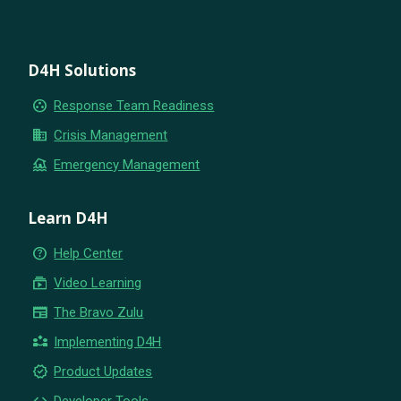
D4H Solutions
group_work
Response Team Readiness
business
Crisis Management
flood
Emergency Management
Learn D4H
help_outline
Help Center
subscriptions
Video Learning
newspaper
The Bravo Zulu
partner_exchange
Implementing D4H
new_releases
Product Updates