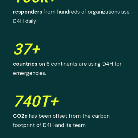
responders
from hundreds of organizations use
D4H daily.
37+
countries
on 6 continents are using D4H for
emergencies.
740T+
CO2e
has been offset from the carbon
footprint of D4H and its team.