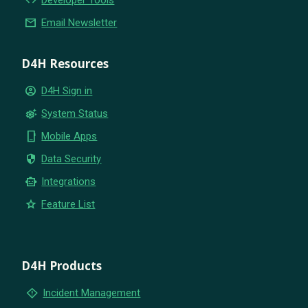
code
Developer Tools
email
Email Newsletter
D4H Resources
account_circle
D4H Sign in
settings_suggest
System Status
phone_iphone
Mobile Apps
security
Data Security
smart_toy
Integrations
star
Feature List
D4H Products
emergency_home
Incident Management