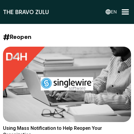
THE BRAVO ZULU
language
EN
#
Reopen
Using Mass Notification to Help Reopen Your