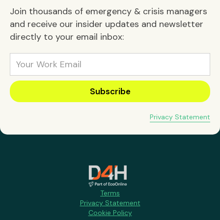
Join thousands of emergency & crisis managers
and receive our insider updates and newsletter
directly to your email inbox:
Privacy Statement
Terms
Privacy Statement
Cookie Policy