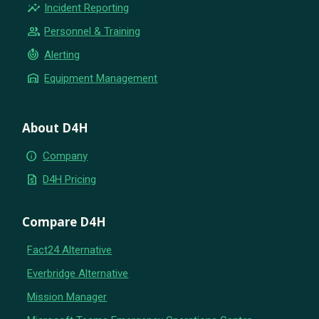
insights
Incident Reporting
group
Personnel & Training
crisis_alert
Alerting
warehouse
Equipment Management
About D4H
info
Company
request_quote
D4H Pricing
Compare D4H
Fact24 Alternative
Everbridge Alternative
Mission Manager