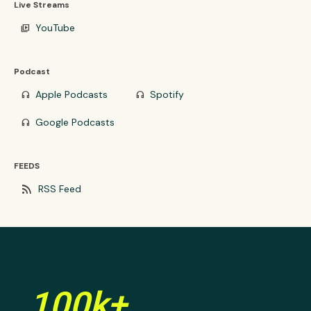
Live Streams
YouTube
video_library
Podcast
Apple Podcasts
Spotify
headphones
headphones
Google Podcasts
headphones
FEEDS
rss_feed
RSS Feed
100k+