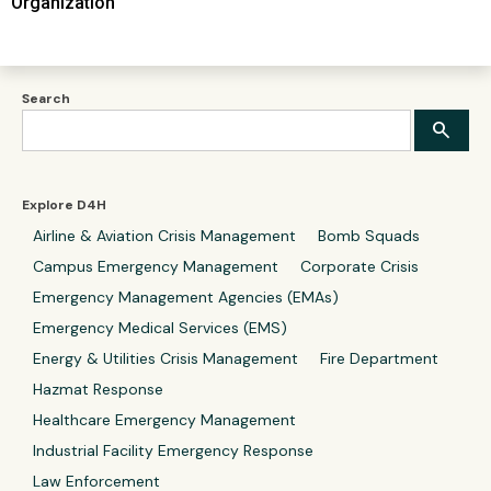
Organization
Search
Explore D4H
Airline & Aviation Crisis Management
Bomb Squads
Campus Emergency Management
Corporate Crisis
Emergency Management Agencies (EMAs)
Emergency Medical Services (EMS)
Energy & Utilities Crisis Management
Fire Department
Hazmat Response
Healthcare Emergency Management
Industrial Facility Emergency Response
Law Enforcement