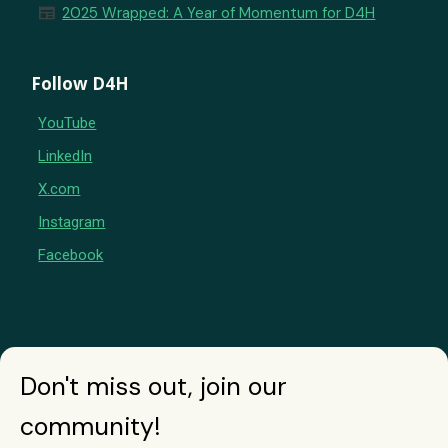
newspaper
2025 Wrapped: A Year of Momentum for D4H
Follow D4H
YouTube
LinkedIn
X.com
Instagram
Facebook
Don't miss out, join our
community!