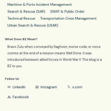
Maritime & Ports Incident Management
Search & Rescue (SAR)
SWAT & Public Order
Technical Rescue
Transportation Crisis Management
Urban Search & Rescue (USAR)
What Does BZ Mean?
Bravo Zulu when conveyed by flaghoist, morse code, or voice
comms at the end of a mission means Well Done. It was
introduced between allied forces in World War II. This blog is a
BZ to you.
Follow Us
LinkedIn
Instagram
x.com
link
photo_camera
𝕏
Facebook
group