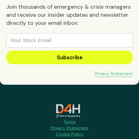
Join thousands of emergency & crisis managers
and receive our insider updates and newsletter
directly to your email inbox:
Privacy Statement
Terms
Privacy Statement
Cookie Policy