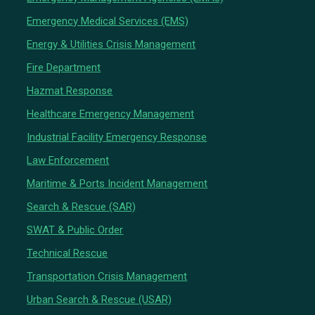
Emergency Medical Services (EMS)
Energy & Utilities Crisis Management
Fire Department
Hazmat Response
Healthcare Emergency Management
Industrial Facility Emergency Response
Law Enforcement
Maritime & Ports Incident Management
Search & Rescue (SAR)
SWAT & Public Order
Technical Rescue
Transportation Crisis Management
Urban Search & Rescue (USAR)