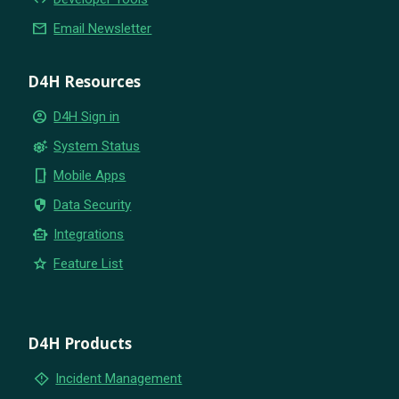
email
Email Newsletter
D4H Resources
account_circle
D4H Sign in
settings_suggest
System Status
phone_iphone
Mobile Apps
security
Data Security
smart_toy
Integrations
star
Feature List
D4H Products
emergency_home
Incident Management