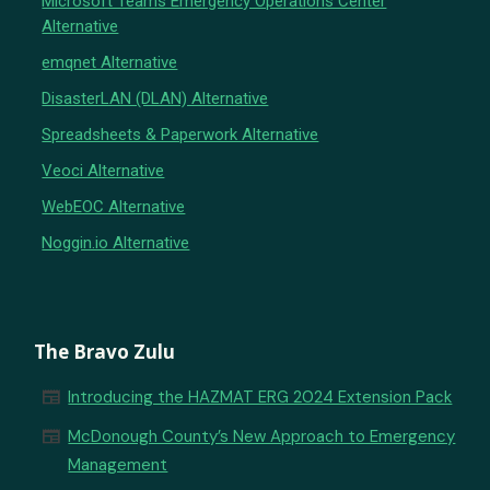
Microsoft Teams Emergency Operations Center
Alternative
emqnet Alternative
DisasterLAN (DLAN) Alternative
Spreadsheets & Paperwork Alternative
Veoci Alternative
WebEOC Alternative
Noggin.io Alternative
The Bravo Zulu
newspaper
Introducing the HAZMAT ERG 2024 Extension Pack
newspaper
McDonough County’s New Approach to Emergency
Management