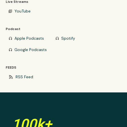
Live Streams
YouTube
video_library
Podcast
Apple Podcasts
Spotify
headphones
headphones
Google Podcasts
headphones
FEEDS
rss_feed
RSS Feed
100k+