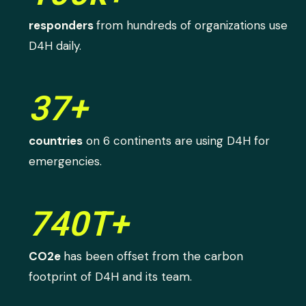
responders
from hundreds of organizations use
D4H daily.
37+
countries
on 6 continents are using D4H for
emergencies.
740T+
CO2e
has been offset from the carbon
footprint of D4H and its team.