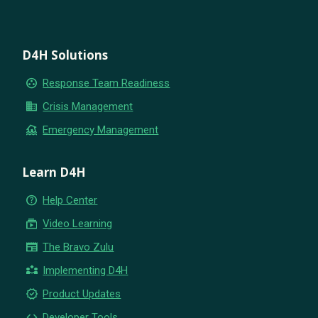
D4H Solutions
group_work
Response Team Readiness
business
Crisis Management
flood
Emergency Management
Learn D4H
help_outline
Help Center
subscriptions
Video Learning
newspaper
The Bravo Zulu
partner_exchange
Implementing D4H
new_releases
Product Updates
code
Developer Tools