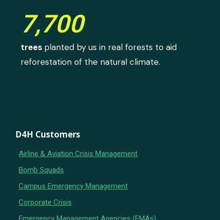
7,700
trees
planted by us in real forests to aid
reforestation of the natural climate.
D4H Customers
Airline & Aviation Crisis Management
Bomb Squads
Campus Emergency Management
Corporate Crisis
Emergency Management Agencies (EMAs)