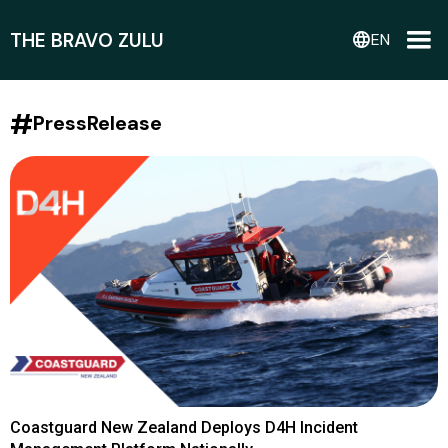
THE BRAVO ZULU
language
EN
#
PressRelease
Coastguard New Zealand Deploys D4H Incident