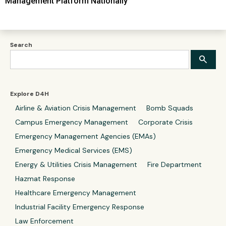
Management Platform Nationally
Search
Explore D4H
Airline & Aviation Crisis Management
Bomb Squads
Campus Emergency Management
Corporate Crisis
Emergency Management Agencies (EMAs)
Emergency Medical Services (EMS)
Energy & Utilities Crisis Management
Fire Department
Hazmat Response
Healthcare Emergency Management
Industrial Facility Emergency Response
Law Enforcement