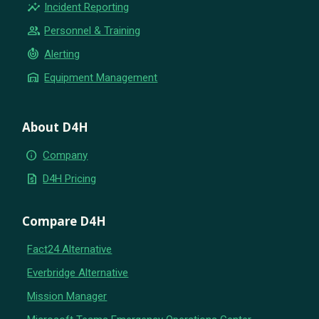
insights
Incident Reporting
group
Personnel & Training
crisis_alert
Alerting
warehouse
Equipment Management
About D4H
info
Company
request_quote
D4H Pricing
Compare D4H
Fact24 Alternative
Everbridge Alternative
Mission Manager