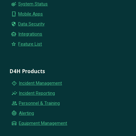
settings_suggest
System Status
phone_iphone
Mobile Apps
security
Data Security
smart_toy
Integrations
star
Feature List
D4H Products
emergency_home
Incident Management
insights
Incident Reporting
group
Personnel & Training
crisis_alert
Alerting
warehouse
Equipment Management