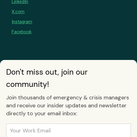
LinkedIn
X.com
Instagram
Facebook
Don't miss out, join our
community!
Join thousands of emergency & crisis managers
and receive our insider updates and newsletter
directly to your email inbox: