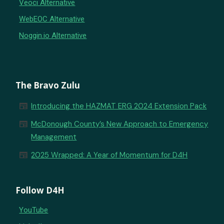
Veoci Alternative
WebEOC Alternative
Noggin.io Alternative
The Bravo Zulu
newspaper
Introducing the HAZMAT ERG 2024 Extension Pack
newspaper
McDonough County’s New Approach to Emergency
Management
newspaper
2025 Wrapped: A Year of Momentum for D4H
Follow D4H
YouTube