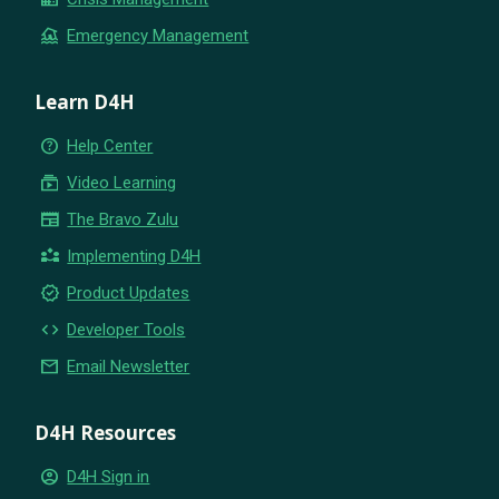
flood
Emergency Management
Learn D4H
help_outline
Help Center
subscriptions
Video Learning
newspaper
The Bravo Zulu
partner_exchange
Implementing D4H
new_releases
Product Updates
code
Developer Tools
email
Email Newsletter
D4H Resources
account_circle
D4H Sign in