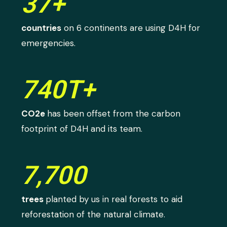
37+
countries
on 6 continents are using D4H for
emergencies.
740T+
CO2e
has been offset from the carbon
footprint of D4H and its team.
7,700
trees
planted by us in real forests to aid
reforestation of the natural climate.