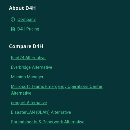
About D4H
info
Company
request_quote
D4H Pricing
Compare D4H
Fact24 Alternative
Everbridge Alternative
Mission Manager
Microsoft Teams Emergency Operations Center
Alternative
emqnet Alternative
DisasterLAN (DLAN) Alternative
Spreadsheets & Paperwork Alternative