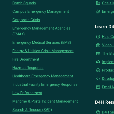
business
Bomb Squads
Crisis
flood
Campus Emergency Management
Emerg
Corporate Crisis
Learn D
Emergency Management Agencies
(EMAs)
help_outline
Help C
Emergency Medical Services (EMS)
subscriptions
Video 
Energy & Utilities Crisis Management
newspaper
The Br
Fire Department
partner_exchange
Implem
Hazmat Response
new_releases
Produc
Healthcare Emergency Management
code
Develo
Industrial Facility Emergency Response
email
Email 
Law Enforcement
Maritime & Ports Incident Management
D4H Res
Search & Rescue (SAR)
account_circle
D4H Si