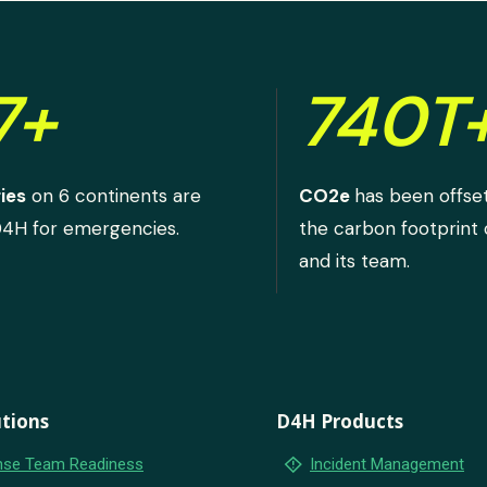
7+
740T
ies
on 6 continents are
CO2e
has been offse
D4H for emergencies.
the carbon footprint
and its team.
tions
D4H Products
emergency_home
se Team Readiness
Incident Management