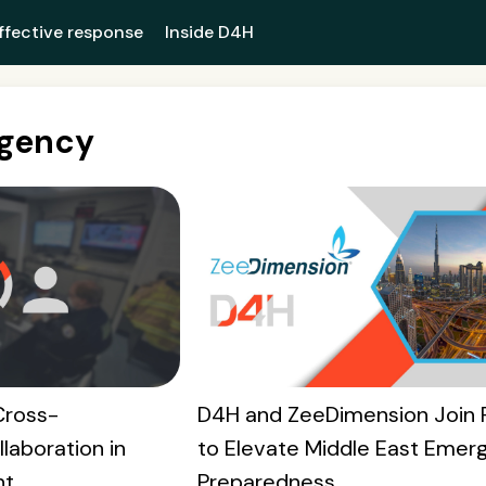
ffective response
Inside D4H
Agency
Cross-
D4H and ZeeDimension Join 
laboration in
to Elevate Middle East Emer
nt
Preparedness