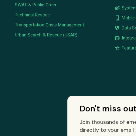
SWAT & Public Order
settings_suggest
System
Technical Rescue
phone_iphone
Mobile
Transportation Crisis Management
security
Data Se
Urban Search & Rescue (USAR)
smart_toy
Integra
star
Feature
Don't miss ou
Join thousands of eme
directly to your email 