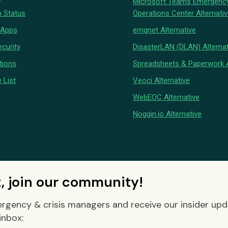
Microsoft Teams Emergenc
 Status
Operations Center Alternati
 Apps
emqnet Alternative
curity
DisasterLAN (DLAN) Alternat
tions
Spreadsheets & Paperwork A
 List
Veoci Alternative
WebEOC Alternative
Noggin.io Alternative
t, join our community!
rgency & crisis managers and receive our insider up
inbox: