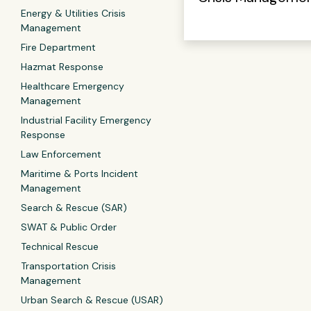
Energy & Utilities Crisis
Management
Fire Department
Hazmat Response
Healthcare Emergency
Management
Industrial Facility Emergency
Response
Law Enforcement
Maritime & Ports Incident
Management
Search & Rescue (SAR)
SWAT & Public Order
Technical Rescue
Transportation Crisis
Management
Urban Search & Rescue (USAR)