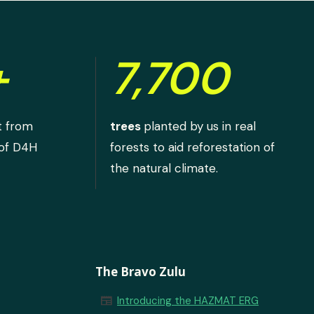
+
7,700
t from
trees
planted by us in real
 of D4H
forests to aid reforestation of
the natural climate.
The Bravo Zulu
newspaper
Introducing the HAZMAT ERG