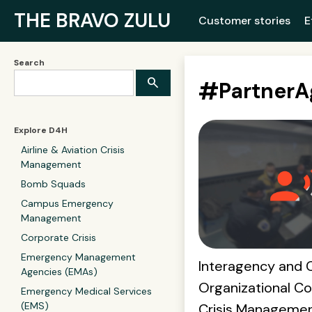
THE BRAVO ZULU
Customer stories
E
Search
#
Partner
Explore D4H
Airline & Aviation Crisis
Management
Bomb Squads
Campus Emergency
Management
Corporate Crisis
Emergency Management
Interagency and 
Agencies (EMAs)
Organizational Col
Emergency Medical Services
(EMS)
Crisis Manageme