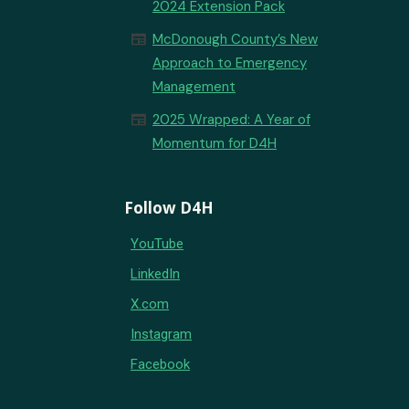
2024 Extension Pack
newspaper
McDonough County’s New
Approach to Emergency
Management
newspaper
2025 Wrapped: A Year of
Momentum for D4H
Follow D4H
YouTube
LinkedIn
X.com
Instagram
Facebook