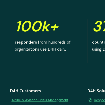
100k+
3
responders
from hundreds of
countr
organizations use D4H daily.
using 
D4H Customers
D4H Solu
group_work
Airline & Aviation Crisis Management
Respon