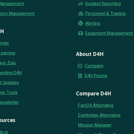
insights
 Management
Incident Reporting
group
ency Management
Personnel & Training
crisis_alert
Alerting
4H
warehouse
Equipment Management
enter
Learning
About D4H
avo Zulu
info
Company
enting D4H
request_quote
D4H Pricing
t Updates
per Tools
Compare D4H
Newsletter
Fact24 Alternative
Everbridge Alternative
ources
Mission Manager
gn in