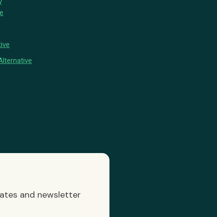
y
ve
ive
lternative
dates and newsletter