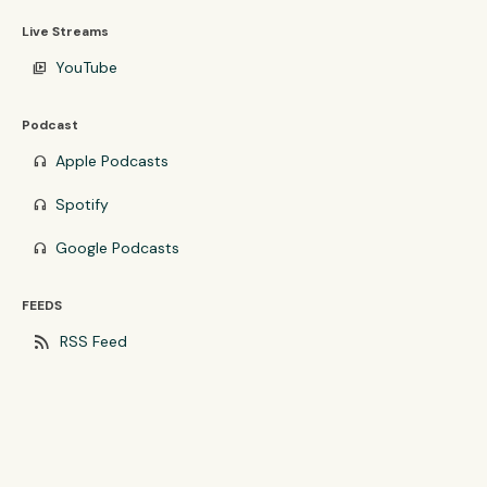
Live Streams
YouTube
video_library
Podcast
Apple Podcasts
headphones
Spotify
headphones
Google Podcasts
headphones
FEEDS
rss_feed
RSS Feed