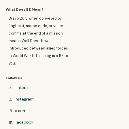
What Does BZ Mean?
Bravo Zulu when conveyed by
flaghoist, morse code, or voice
comms at the end of a mission
means Well Done. It was
introduced between allied forces
in World War II. This blog is a BZ to
you.
Follow Us
LinkedIn
link
Instagram
photo_camera
x.com
𝕏
Facebook
group