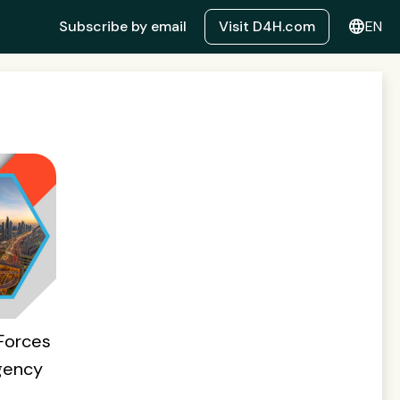
language
Subscribe by email
Visit D4H.com
EN
Forces
gency