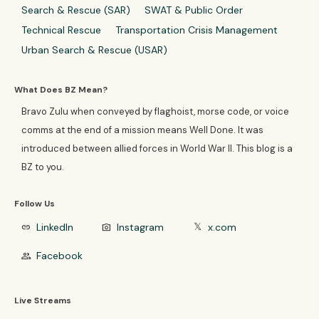
Search & Rescue (SAR)
SWAT & Public Order
Technical Rescue
Transportation Crisis Management
Urban Search & Rescue (USAR)
What Does BZ Mean?
Bravo Zulu when conveyed by flaghoist, morse code, or voice
comms at the end of a mission means Well Done. It was
introduced between allied forces in World War II. This blog is a
BZ to you.
Follow Us
LinkedIn
Instagram
x.com
link
photo_camera
𝕏
Facebook
group
Live Streams