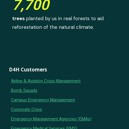
7,700
trees
planted by us in real forests to aid
reforestation of the natural climate.
D4H Customers
Airline & Aviation Crisis Management
Bomb Squads
Campus Emergency Management
Corporate Crisis
Emergency Management Agencies (EMAs)
Emergency Medical Services (EMS)