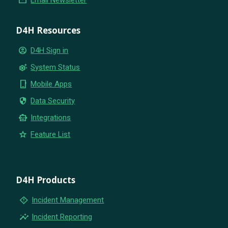
D4H Resources
account_circle
D4H Sign in
settings_suggest
System Status
phone_iphone
Mobile Apps
security
Data Security
smart_toy
Integrations
star
Feature List
D4H Products
emergency_home
Incident Management
insights
Incident Reporting