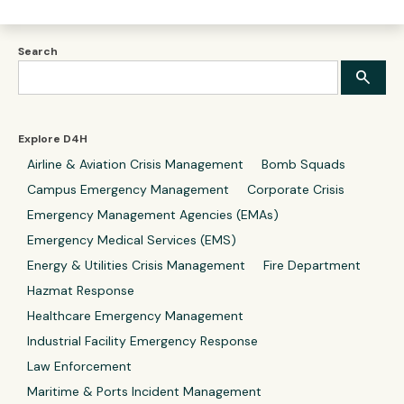
Search
Explore D4H
Airline & Aviation Crisis Management
Bomb Squads
Campus Emergency Management
Corporate Crisis
Emergency Management Agencies (EMAs)
Emergency Medical Services (EMS)
Energy & Utilities Crisis Management
Fire Department
Hazmat Response
Healthcare Emergency Management
Industrial Facility Emergency Response
Law Enforcement
Maritime & Ports Incident Management