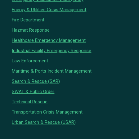
Energy & Utilities Crisis Management
Fire Department
Hazmat Response
Healthcare Emergency Management
Industrial Facility Emergency Response
Law Enforcement
Maritime & Ports Incident Management
Search & Rescue (SAR)
SWAT & Public Order
Technical Rescue
Transportation Crisis Management
Urban Search & Rescue (USAR)