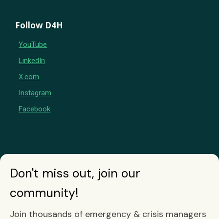
Follow D4H
YouTube
LinkedIn
X.com
Instagram
Facebook
Don't miss out, join our
community!
Join thousands of emergency & crisis managers