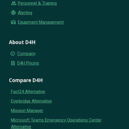
group
Personnel & Training
crisis_alert
Alerting
warehouse
Equipment Management
About D4H
info
Company
request_quote
D4H Pricing
Compare D4H
Fact24 Alternative
Everbridge Alternative
Mission Manager
Microsoft Teams Emergency Operations Center
Alternative