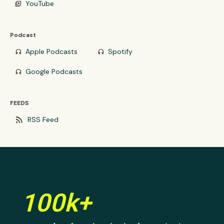
YouTube
video_library
Podcast
Apple Podcasts
Spotify
headphones
headphones
Google Podcasts
headphones
FEEDS
rss_feed
RSS Feed
100k+