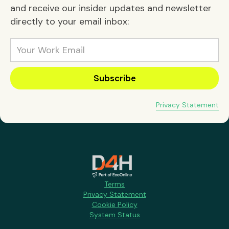
and receive our insider updates and newsletter
directly to your email inbox:
Privacy Statement
Terms
Privacy Statement
Cookie Policy
System Status