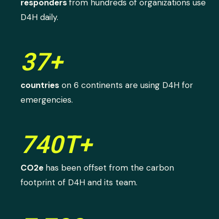
responders
from hundreds of organizations use
D4H daily.
37+
countries
on 6 continents are using D4H for
emergencies.
740T+
CO2e
has been offset from the carbon
footprint of D4H and its team.