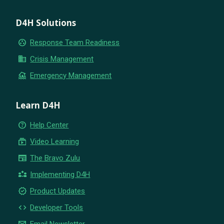
D4H Solutions
group_work
Response Team Readiness
business
Crisis Management
flood
Emergency Management
Learn D4H
help_outline
Help Center
subscriptions
Video Learning
newspaper
The Bravo Zulu
partner_exchange
Implementing D4H
new_releases
Product Updates
code
Developer Tools
email
Email Newsletter