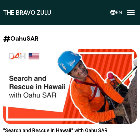
THE BRAVO ZULU
language
EN
#
OahuSAR
"Search and Rescue in Hawaii" with Oahu SAR