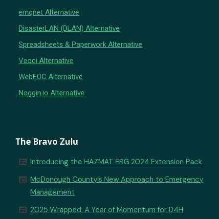
emqnet Alternative
DisasterLAN (DLAN) Alternative
Spreadsheets & Paperwork Alternative
Veoci Alternative
WebEOC Alternative
Noggin.io Alternative
The Bravo Zulu
newspaper
Introducing the HAZMAT ERG 2024 Extension Pack
newspaper
McDonough County’s New Approach to Emergency
Management
newspaper
2025 Wrapped: A Year of Momentum for D4H