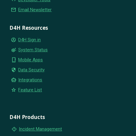
email
Email Newsletter
D4H Resources
account_circle
D4H Sign in
settings_suggest
System Status
phone_iphone
Mobile Apps
security
Data Security
smart_toy
Integrations
star
Feature List
D4H Products
emergency_home
Incident Management