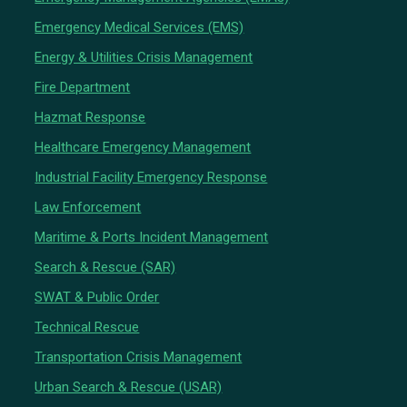
Emergency Medical Services (EMS)
Energy & Utilities Crisis Management
Fire Department
Hazmat Response
Healthcare Emergency Management
Industrial Facility Emergency Response
Law Enforcement
Maritime & Ports Incident Management
Search & Rescue (SAR)
SWAT & Public Order
Technical Rescue
Transportation Crisis Management
Urban Search & Rescue (USAR)