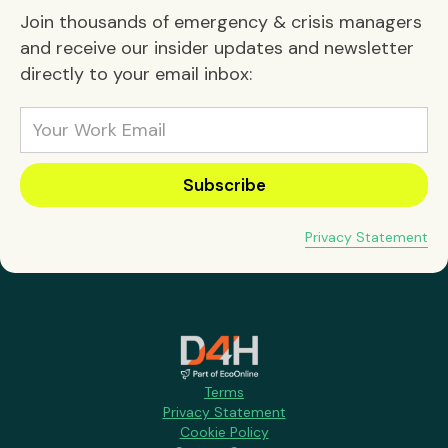
Join thousands of emergency & crisis managers
and receive our insider updates and newsletter
directly to your email inbox:
Privacy Statement
Terms
Privacy Statement
Cookie Policy