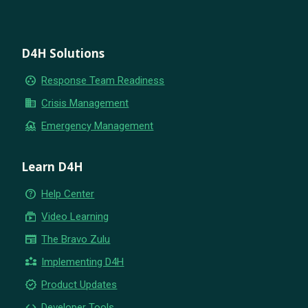
D4H Solutions
group_work
Response Team Readiness
business
Crisis Management
flood
Emergency Management
Learn D4H
help_outline
Help Center
subscriptions
Video Learning
newspaper
The Bravo Zulu
partner_exchange
Implementing D4H
new_releases
Product Updates
code
Developer Tools