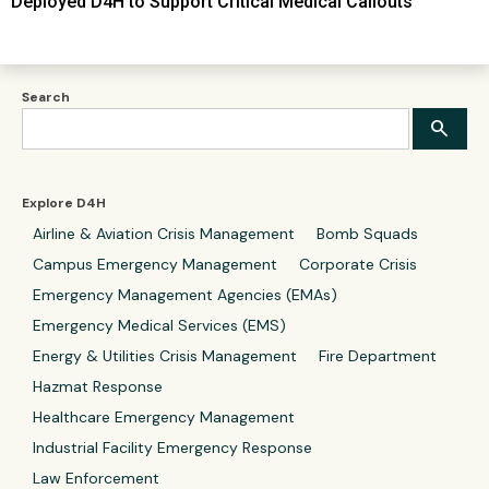
Deployed D4H to Support Critical Medical Callouts
Search
Explore D4H
Airline & Aviation Crisis Management
Bomb Squads
Campus Emergency Management
Corporate Crisis
Emergency Management Agencies (EMAs)
Emergency Medical Services (EMS)
Energy & Utilities Crisis Management
Fire Department
Hazmat Response
Healthcare Emergency Management
Industrial Facility Emergency Response
Law Enforcement