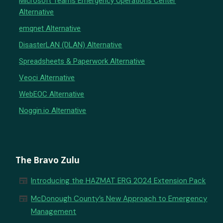
Microsoft Teams Emergency Operations Center
Alternative
emqnet Alternative
DisasterLAN (DLAN) Alternative
Spreadsheets & Paperwork Alternative
Veoci Alternative
WebEOC Alternative
Noggin.io Alternative
The Bravo Zulu
newspaper
Introducing the HAZMAT ERG 2024 Extension Pack
newspaper
McDonough County’s New Approach to Emergency
Management