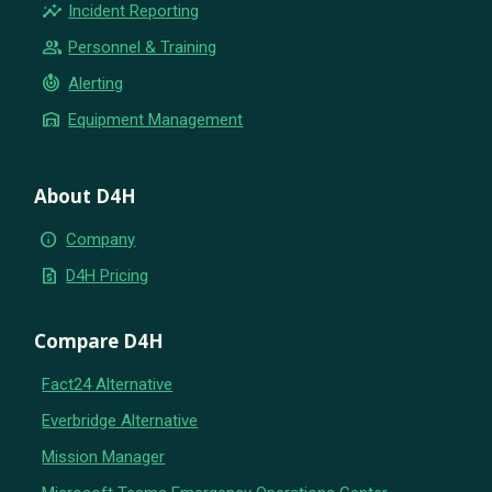
insights
Incident Reporting
group
Personnel & Training
crisis_alert
Alerting
warehouse
Equipment Management
About D4H
info
Company
request_quote
D4H Pricing
Compare D4H
Fact24 Alternative
Everbridge Alternative
Mission Manager