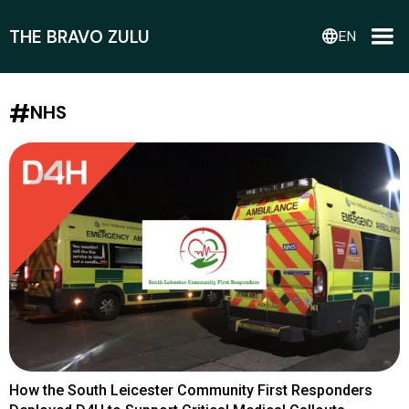
THE BRAVO ZULU
language
EN
#
NHS
How the South Leicester Community First Responders