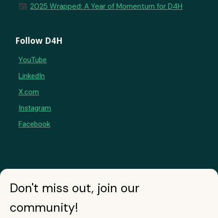
newspaper
2025 Wrapped: A Year of Momentum for D4H
Follow D4H
YouTube
LinkedIn
X.com
Instagram
Facebook
Don't miss out, join our
community!