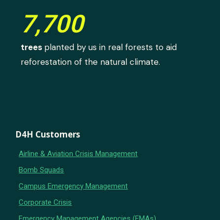
7,700
trees
planted by us in real forests to aid
reforestation of the natural climate.
D4H Customers
Airline & Aviation Crisis Management
Bomb Squads
Campus Emergency Management
Corporate Crisis
Emergency Management Agencies (EMAs)