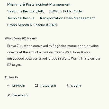
Maritime & Ports Incident Management
Search & Rescue (SAR)
SWAT & Public Order
Technical Rescue
Transportation Crisis Management
Urban Search & Rescue (USAR)
What Does BZ Mean?
Bravo Zulu when conveyed by flaghoist, morse code, or voice
comms at the end of a mission means Well Done. It was
introduced between allied forces in World War II. This blog is a
BZ to you.
Follow Us
LinkedIn
Instagram
x.com
link
photo_camera
𝕏
Facebook
group