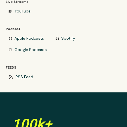
Live Streams
YouTube
video_library
Podcast
Apple Podcasts
Spotify
headphones
headphones
Google Podcasts
headphones
FEEDS
rss_feed
RSS Feed
100k+