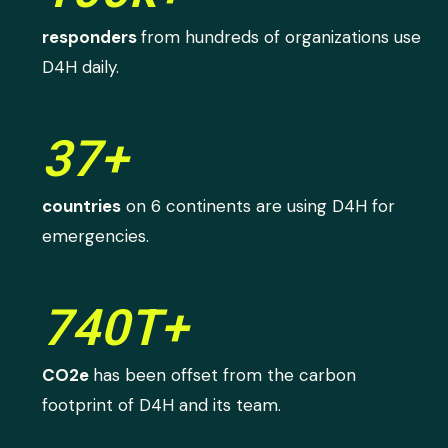
responders
from hundreds of organizations use
D4H daily.
37+
countries
on 6 continents are using D4H for
emergencies.
740T+
CO2e
has been offset from the carbon
footprint of D4H and its team.