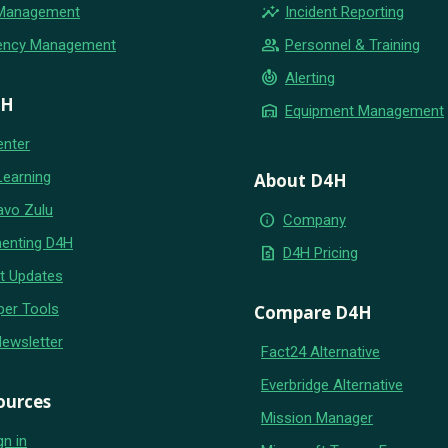
insights
 Management
Incident Reporting
group
ency Management
Personnel & Training
crisis_alert
Alerting
4H
warehouse
Equipment Management
enter
Learning
About D4H
avo Zulu
info
Company
enting D4H
request_quote
D4H Pricing
t Updates
per Tools
Compare D4H
Newsletter
Fact24 Alternative
Everbridge Alternative
ources
Mission Manager
gn in