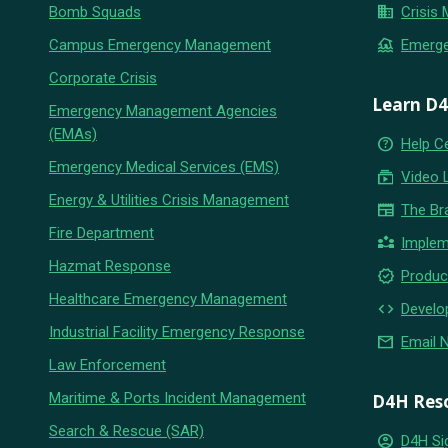
business
Bomb Squads
Crisis
flood
Campus Emergency Management
Emerg
Corporate Crisis
Learn D
Emergency Management Agencies
(EMAs)
help_outline
Help C
Emergency Medical Services (EMS)
subscriptions
Video 
Energy & Utilities Crisis Management
newspaper
The Br
Fire Department
partner_exchange
Implem
Hazmat Response
new_releases
Produc
Healthcare Emergency Management
code
Develo
Industrial Facility Emergency Response
email
Email 
Law Enforcement
Maritime & Ports Incident Management
D4H Res
Search & Rescue (SAR)
account_circle
D4H Si