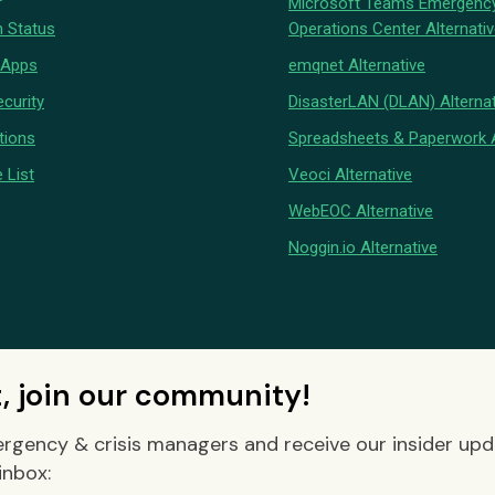
Microsoft Teams Emergenc
 Status
Operations Center Alternati
 Apps
emqnet Alternative
curity
DisasterLAN (DLAN) Alternat
tions
Spreadsheets & Paperwork A
 List
Veoci Alternative
WebEOC Alternative
Noggin.io Alternative
t, join our community!
rgency & crisis managers and receive our insider up
inbox: