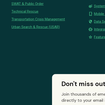
SWAT & Public Order
settings_suggest
System
Technical Rescue
phone_iphone
Mobile
Transportation Crisis Management
security
Data Se
Urban Search & Rescue (USAR)
smart_toy
Integra
star
Feature
Don't miss ou
Join thousands of eme
directly to your email 