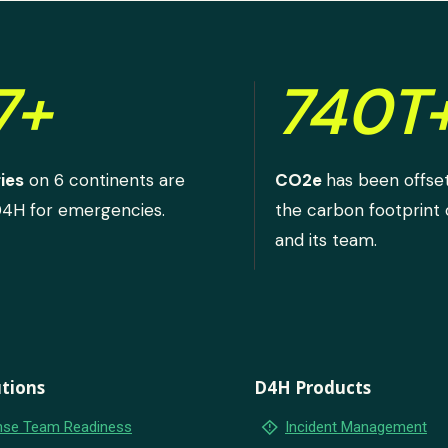
7+
740T
ies
on 6 continents are
CO2e
has been offse
D4H for emergencies.
the carbon footprint
and its team.
tions
D4H Products
emergency_home
se Team Readiness
Incident Management