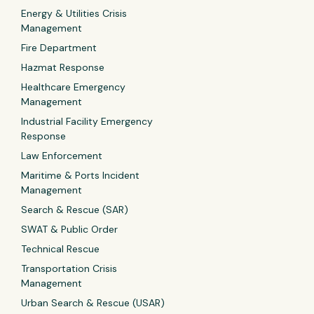
Energy & Utilities Crisis
Management
Fire Department
Hazmat Response
Healthcare Emergency
Management
Industrial Facility Emergency
Response
Law Enforcement
Maritime & Ports Incident
Management
Search & Rescue (SAR)
SWAT & Public Order
Technical Rescue
Transportation Crisis
Management
Urban Search & Rescue (USAR)