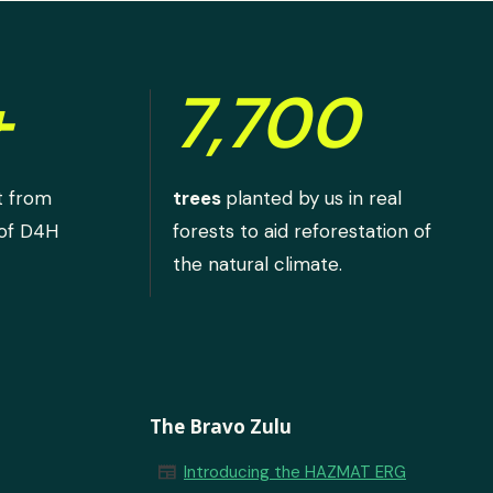
+
7,700
t from
trees
planted by us in real
 of D4H
forests to aid reforestation of
the natural climate.
The Bravo Zulu
newspaper
Introducing the HAZMAT ERG