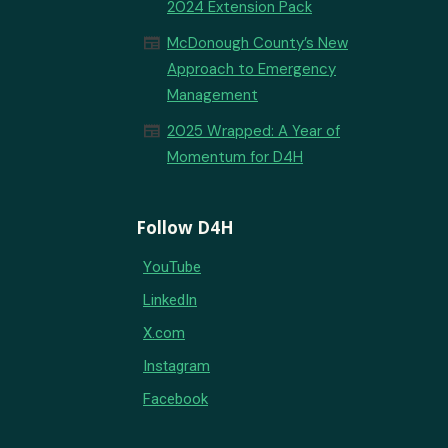
2024 Extension Pack
newspaper
McDonough County’s New
Approach to Emergency
Management
newspaper
2025 Wrapped: A Year of
Momentum for D4H
Follow D4H
YouTube
LinkedIn
X.com
Instagram
Facebook