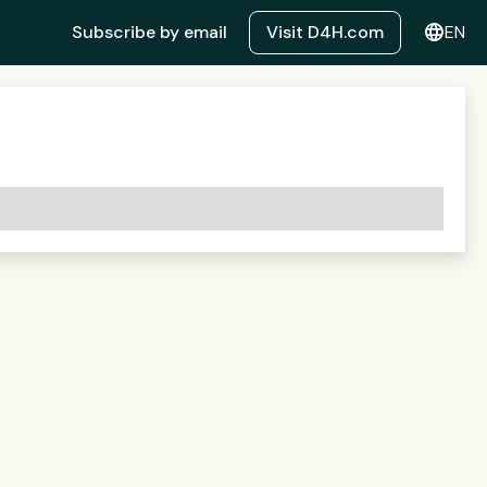
language
Subscribe by email
Visit D4H.com
EN