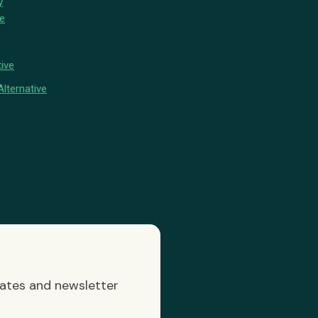
y
ve
ive
lternative
dates and newsletter