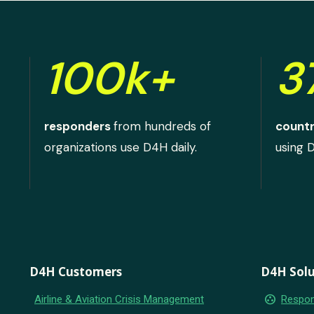
100k+
3
responders
from hundreds of
countr
organizations use D4H daily.
using 
D4H Customers
D4H Solu
group_work
Airline & Aviation Crisis Management
Respon