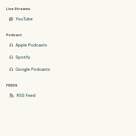
Live Streams
YouTube
video_library
Podcast
Apple Podcasts
headphones
Spotify
headphones
Google Podcasts
headphones
FEEDS
rss_feed
RSS Feed