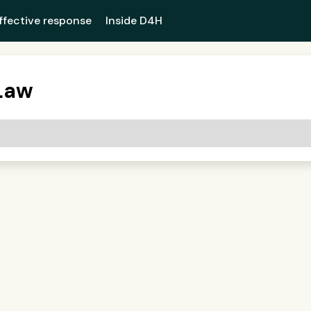
ffective response
Inside D4H
Law