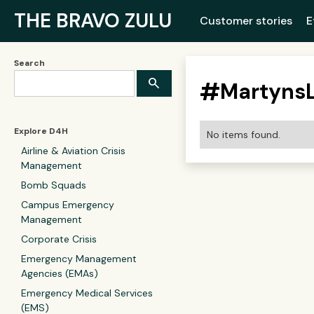
THE BRAVO ZULU
Customer stories
E
Search
#
Martyns
Explore D4H
No items found.
Airline & Aviation Crisis
Management
Bomb Squads
Campus Emergency
Management
Corporate Crisis
Emergency Management
Agencies (EMAs)
Emergency Medical Services
(EMS)