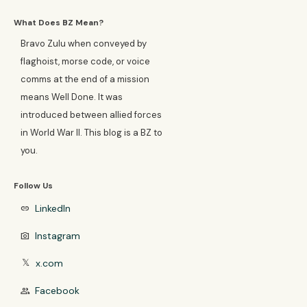
What Does BZ Mean?
Bravo Zulu when conveyed by
flaghoist, morse code, or voice
comms at the end of a mission
means Well Done. It was
introduced between allied forces
in World War II. This blog is a BZ to
you.
Follow Us
LinkedIn
link
Instagram
photo_camera
x.com
𝕏
Facebook
group