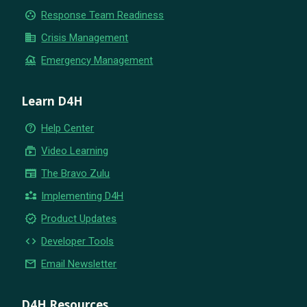
group_work
Response Team Readiness
business
Crisis Management
flood
Emergency Management
Learn D4H
help_outline
Help Center
subscriptions
Video Learning
newspaper
The Bravo Zulu
partner_exchange
Implementing D4H
new_releases
Product Updates
code
Developer Tools
email
Email Newsletter
D4H Resources