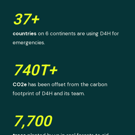
37+
countries
on 6 continents are using D4H for
emergencies.
740T+
CO2e
has been offset from the carbon
footprint of D4H and its team.
7,700