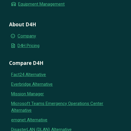
warehouse
Equipment Management
About D4H
info
Company
request_quote
D4H Pricing
Compare D4H
Fact24 Alternative
Everbridge Alternative
Mission Manager
Microsoft Teams Emergency Operations Center
Alternative
emqnet Alternative
DisasterLAN (DLAN) Alternative