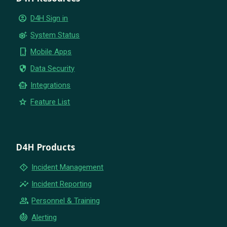
account_circle
D4H Sign in
settings_suggest
System Status
phone_iphone
Mobile Apps
security
Data Security
smart_toy
Integrations
star
Feature List
D4H Products
emergency_home
Incident Management
insights
Incident Reporting
group
Personnel & Training
crisis_alert
Alerting