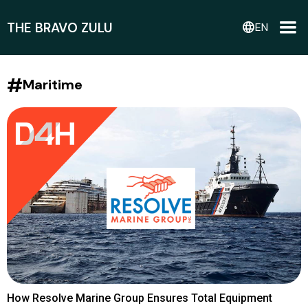
THE BRAVO ZULU
language
EN
#
Maritime
How Resolve Marine Group Ensures Total Equipment