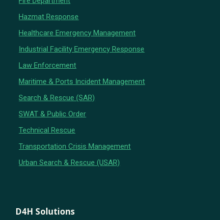
Fire Department
Hazmat Response
Healthcare Emergency Management
Industrial Facility Emergency Response
Law Enforcement
Maritime & Ports Incident Management
Search & Rescue (SAR)
SWAT & Public Order
Technical Rescue
Transportation Crisis Management
Urban Search & Rescue (USAR)
D4H Solutions