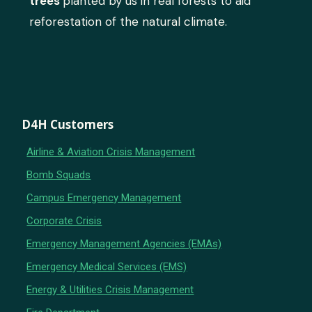
trees
planted by us in real forests to aid
reforestation of the natural climate.
D4H Customers
Airline & Aviation Crisis Management
Bomb Squads
Campus Emergency Management
Corporate Crisis
Emergency Management Agencies (EMAs)
Emergency Medical Services (EMS)
Energy & Utilities Crisis Management