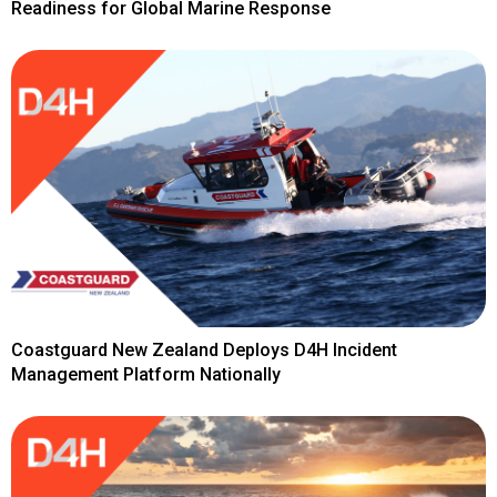
Readiness for Global Marine Response
Coastguard New Zealand Deploys D4H Incident
Management Platform Nationally