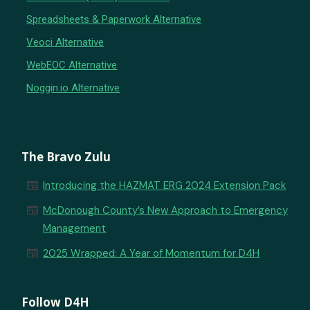
Spreadsheets & Paperwork Alternative
Veoci Alternative
WebEOC Alternative
Noggin.io Alternative
The Bravo Zulu
newspaper
Introducing the HAZMAT ERG 2024 Extension Pack
newspaper
McDonough County’s New Approach to Emergency
Management
newspaper
2025 Wrapped: A Year of Momentum for D4H
Follow D4H