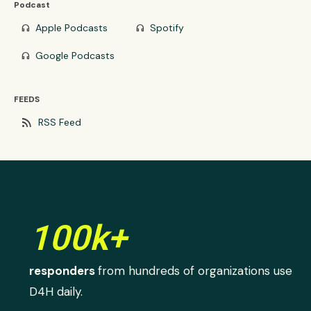
Podcast
Apple Podcasts
Spotify
headphones
headphones
Google Podcasts
headphones
FEEDS
rss_feed
RSS Feed
100k+
responders
from hundreds of organizations use
D4H daily.