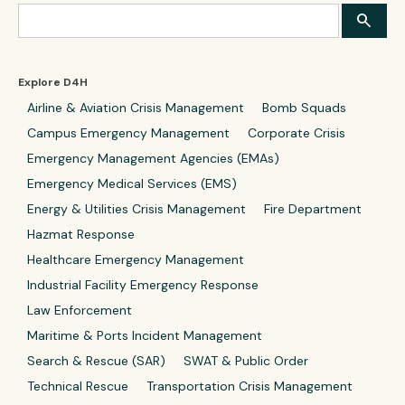
Explore D4H
Airline & Aviation Crisis Management
Bomb Squads
Campus Emergency Management
Corporate Crisis
Emergency Management Agencies (EMAs)
Emergency Medical Services (EMS)
Energy & Utilities Crisis Management
Fire Department
Hazmat Response
Healthcare Emergency Management
Industrial Facility Emergency Response
Law Enforcement
Maritime & Ports Incident Management
Search & Rescue (SAR)
SWAT & Public Order
Technical Rescue
Transportation Crisis Management