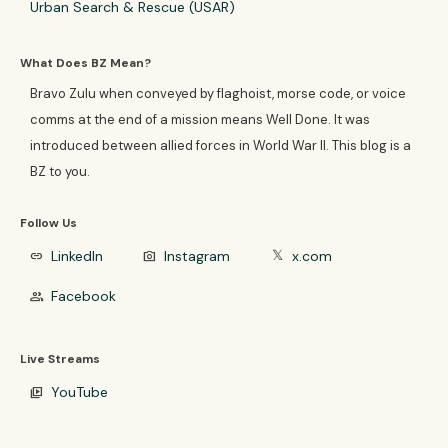
Urban Search & Rescue (USAR)
What Does BZ Mean?
Bravo Zulu when conveyed by flaghoist, morse code, or voice
comms at the end of a mission means Well Done. It was
introduced between allied forces in World War II. This blog is a
BZ to you.
Follow Us
LinkedIn
Instagram
x.com
link
photo_camera
𝕏
Facebook
group
Live Streams
YouTube
video_library