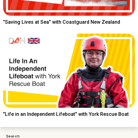
"Saving Lives at Sea" with Coastguard New Zealand
"Life in an Independent Lifeboat" with York Rescue Boat
Search