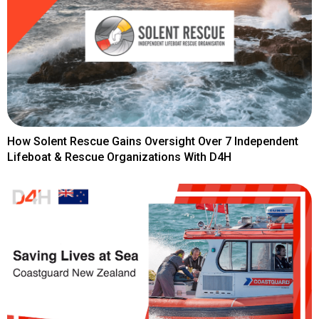
How Solent Rescue Gains Oversight Over 7 Independent
Lifeboat & Rescue Organizations With D4H