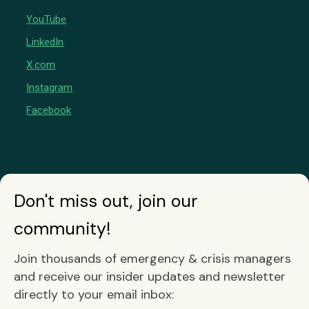
YouTube
LinkedIn
X.com
Instagram
Facebook
Don't miss out, join our
community!
Join thousands of emergency & crisis managers
and receive our insider updates and newsletter
directly to your email inbox: