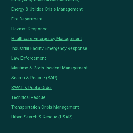
Energy & Utilities Crisis Management
Fire Department
Hazmat Response
Healthcare Emergency Management
Industrial Facility Emergency Response
Law Enforcement
Maritime & Ports Incident Management
Search & Rescue (SAR)
SWAT & Public Order
Technical Rescue
Transportation Crisis Management
Urban Search & Rescue (USAR)