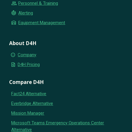
group
Personnel & Training
crisis_alert
Alerting
warehouse
Equipment Management
About D4H
info
Company
request_quote
D4H Pricing
Compare D4H
Fact24 Alternative
Everbridge Alternative
Mission Manager
Microsoft Teams Emergency Operations Center
Alternative