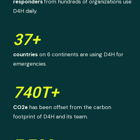
responders
from hundreds of organizations use
D4H daily.
37+
countries
on 6 continents are using D4H for
emergencies.
740T+
CO2e
has been offset from the carbon
footprint of D4H and its team.