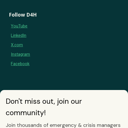
Follow D4H
YouTube
LinkedIn
X.com
Instagram
Facebook
Don't miss out, join our
community!
Join thousands of emergency & crisis managers