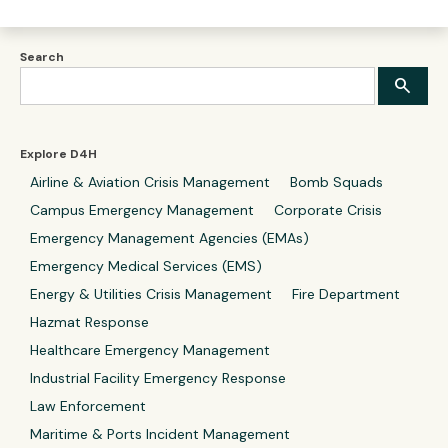
Search
Explore D4H
Airline & Aviation Crisis Management
Bomb Squads
Campus Emergency Management
Corporate Crisis
Emergency Management Agencies (EMAs)
Emergency Medical Services (EMS)
Energy & Utilities Crisis Management
Fire Department
Hazmat Response
Healthcare Emergency Management
Industrial Facility Emergency Response
Law Enforcement
Maritime & Ports Incident Management