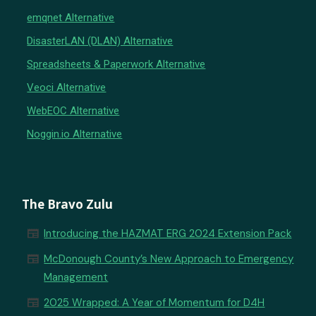
emqnet Alternative
DisasterLAN (DLAN) Alternative
Spreadsheets & Paperwork Alternative
Veoci Alternative
WebEOC Alternative
Noggin.io Alternative
The Bravo Zulu
newspaper
Introducing the HAZMAT ERG 2024 Extension Pack
newspaper
McDonough County’s New Approach to Emergency
Management
newspaper
2025 Wrapped: A Year of Momentum for D4H