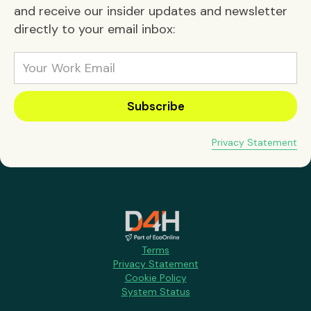
and receive our insider updates and newsletter
directly to your email inbox:
Privacy Statement
Terms
Privacy Statement
Cookie Policy
System Status