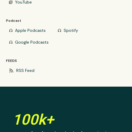
YouTube
video_library
Podcast
Apple Podcasts
Spotify
headphones
headphones
Google Podcasts
headphones
FEEDS
rss_feed
RSS Feed
100k+