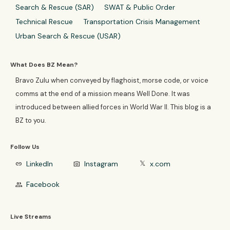
Search & Rescue (SAR)
SWAT & Public Order
Technical Rescue
Transportation Crisis Management
Urban Search & Rescue (USAR)
What Does BZ Mean?
Bravo Zulu when conveyed by flaghoist, morse code, or voice
comms at the end of a mission means Well Done. It was
introduced between allied forces in World War II. This blog is a
BZ to you.
Follow Us
LinkedIn
Instagram
x.com
link
photo_camera
𝕏
Facebook
group
Live Streams