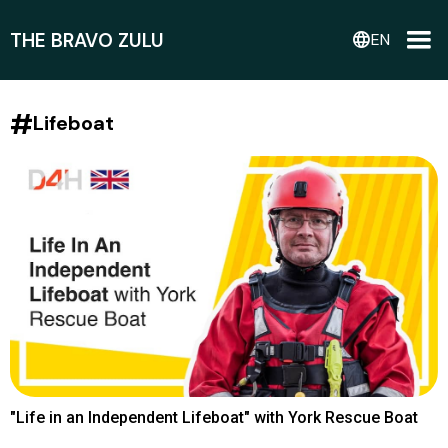
THE BRAVO ZULU
language
EN
#
Lifeboat
"Life in an Independent Lifeboat" with York Rescue Boat