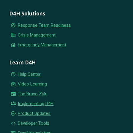
D4H Solutions
group_work
Response Team Readiness
business
Crisis Management
flood
Emergency Management
Learn D4H
help_outline
Help Center
subscriptions
Video Learning
newspaper
The Bravo Zulu
partner_exchange
Implementing D4H
new_releases
Product Updates
code
Developer Tools
email
Email Newsletter