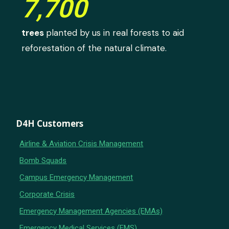
7,700
trees
planted by us in real forests to aid
reforestation of the natural climate.
D4H Customers
Airline & Aviation Crisis Management
Bomb Squads
Campus Emergency Management
Corporate Crisis
Emergency Management Agencies (EMAs)
Emergency Medical Services (EMS)