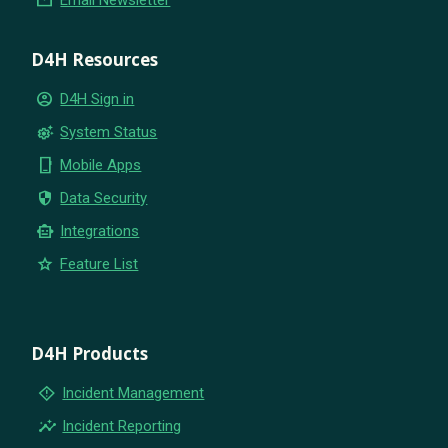
D4H Resources
account_circle
D4H Sign in
settings_suggest
System Status
phone_iphone
Mobile Apps
security
Data Security
smart_toy
Integrations
star
Feature List
D4H Products
emergency_home
Incident Management
insights
Incident Reporting