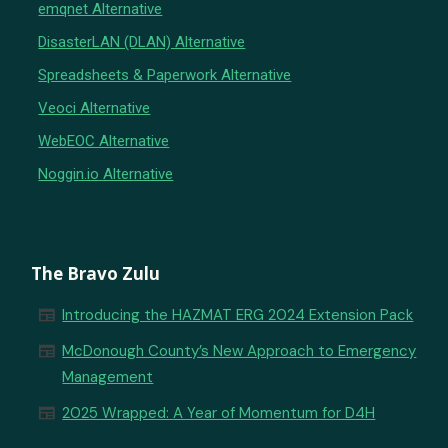
emqnet Alternative
DisasterLAN (DLAN) Alternative
Spreadsheets & Paperwork Alternative
Veoci Alternative
WebEOC Alternative
Noggin.io Alternative
The Bravo Zulu
newspaper
Introducing the HAZMAT ERG 2024 Extension Pack
newspaper
McDonough County’s New Approach to Emergency
Management
newspaper
2025 Wrapped: A Year of Momentum for D4H