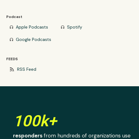
Podcast
Apple Podcasts
Spotify
headphones
headphones
Google Podcasts
headphones
FEEDS
rss_feed
RSS Feed
100k+
responders
from hundreds of organizations use