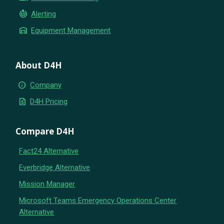
crisis_alert
Alerting
warehouse
Equipment Management
About D4H
info
Company
request_quote
D4H Pricing
Compare D4H
Fact24 Alternative
Everbridge Alternative
Mission Manager
Microsoft Teams Emergency Operations Center
Alternative