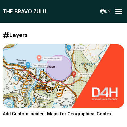
THE BRAVO ZULU
language
EN
#
Layers
Add Custom Incident Maps for Geographical Context