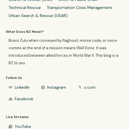
Technical Rescue
Transportation Crisis Management
Urban Search & Rescue (USAR)
What Does BZ Mean?
Bravo Zulu when conveyed by flaghoist, morse code, or voice
comms at the end of a mission means Well Done. It was
introduced between allied forces in World War II. This blog is a
BZ to you.
Follow Us
LinkedIn
Instagram
x.com
link
photo_camera
𝕏
Facebook
group
Live Streams
YouTube
video_library