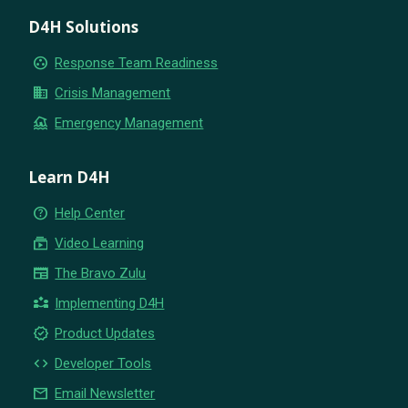
D4H Solutions
group_work
Response Team Readiness
business
Crisis Management
flood
Emergency Management
Learn D4H
help_outline
Help Center
subscriptions
Video Learning
newspaper
The Bravo Zulu
partner_exchange
Implementing D4H
new_releases
Product Updates
code
Developer Tools
email
Email Newsletter