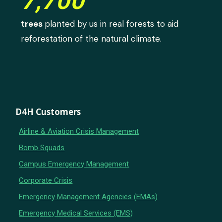
7,700
trees
planted by us in real forests to aid
reforestation of the natural climate.
D4H Customers
Airline & Aviation Crisis Management
Bomb Squads
Campus Emergency Management
Corporate Crisis
Emergency Management Agencies (EMAs)
Emergency Medical Services (EMS)