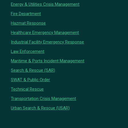
Energy & Utilities Crisis Management
Fire Department
Hazmat Response
Healthcare Emergency Management
Industrial Facility Emergency Response
Law Enforcement
Maritime & Ports Incident Management
Search & Rescue (SAR)
SWAT & Public Order
Technical Rescue
Transportation Crisis Management
Urban Search & Rescue (USAR)