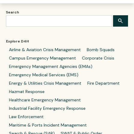
Search
Explore D4H
Airline & Aviation Crisis Management
Bomb Squads
Campus Emergency Management
Corporate Crisis
Emergency Management Agencies (EMAs)
Emergency Medical Services (EMS)
Energy & Utilities Crisis Management
Fire Department
Hazmat Response
Healthcare Emergency Management
Industrial Facility Emergency Response
Law Enforcement
Maritime & Ports Incident Management
Search & Rescue (SAR)
SWAT & Public Order