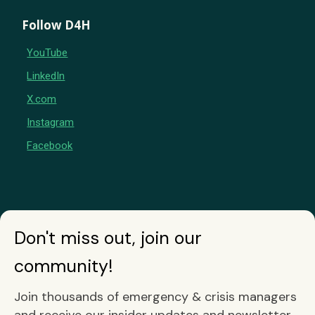
Follow D4H
YouTube
LinkedIn
X.com
Instagram
Facebook
Don't miss out, join our
community!
Join thousands of emergency & crisis managers
and receive our insider updates and newsletter