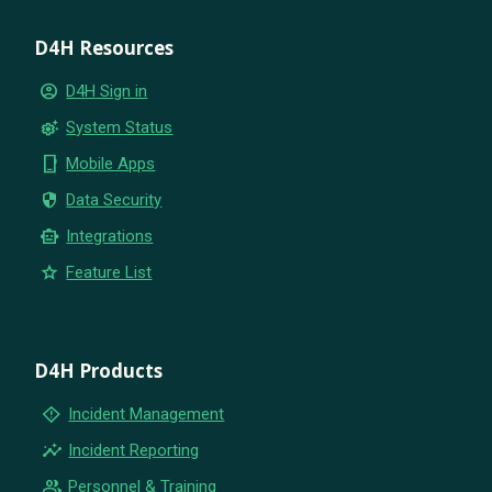
D4H Resources
account_circle
D4H Sign in
settings_suggest
System Status
phone_iphone
Mobile Apps
security
Data Security
smart_toy
Integrations
star
Feature List
D4H Products
emergency_home
Incident Management
insights
Incident Reporting
group
Personnel & Training