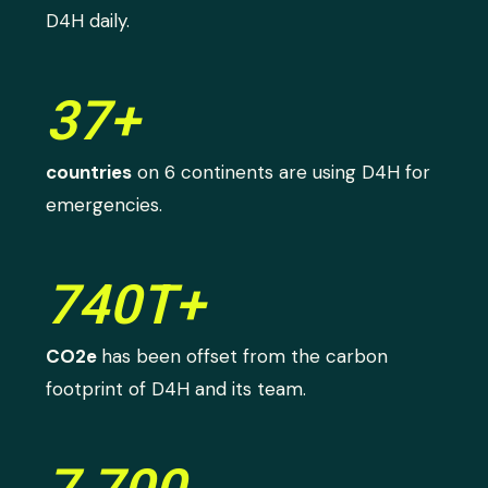
D4H daily.
37+
countries
on 6 continents are using D4H for
emergencies.
740T+
CO2e
has been offset from the carbon
footprint of D4H and its team.