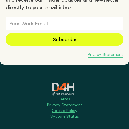
directly to your email inbox:
Privacy Statement
Terms
Privacy Statement
Cookie Policy
System Status