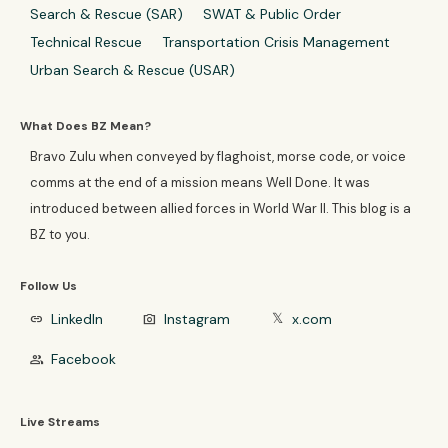
Search & Rescue (SAR)
SWAT & Public Order
Technical Rescue
Transportation Crisis Management
Urban Search & Rescue (USAR)
What Does BZ Mean?
Bravo Zulu when conveyed by flaghoist, morse code, or voice
comms at the end of a mission means Well Done. It was
introduced between allied forces in World War II. This blog is a
BZ to you.
Follow Us
LinkedIn
Instagram
x.com
link
photo_camera
𝕏
Facebook
group
Live Streams