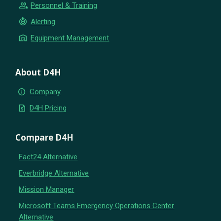
group
Personnel & Training
crisis_alert
Alerting
warehouse
Equipment Management
About D4H
info
Company
request_quote
D4H Pricing
Compare D4H
Fact24 Alternative
Everbridge Alternative
Mission Manager
Microsoft Teams Emergency Operations Center
Alternative