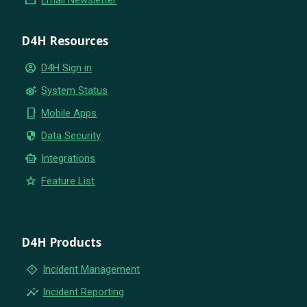
D4H Resources
account_circle
D4H Sign in
settings_suggest
System Status
phone_iphone
Mobile Apps
security
Data Security
smart_toy
Integrations
star
Feature List
D4H Products
emergency_home
Incident Management
insights
Incident Reporting