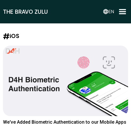
THE BRAVO ZULU
language
EN
#
iOS
We've Added Biometric Authentication to our Mobile Apps