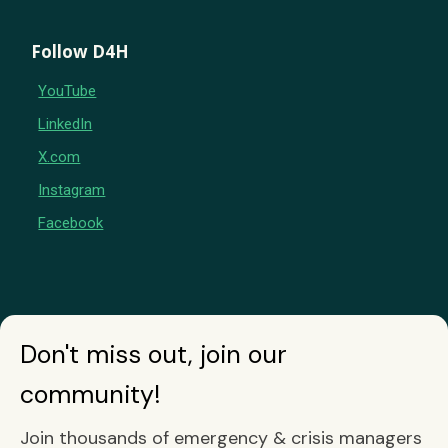
Follow D4H
YouTube
LinkedIn
X.com
Instagram
Facebook
Don't miss out, join our
community!
Join thousands of emergency & crisis managers