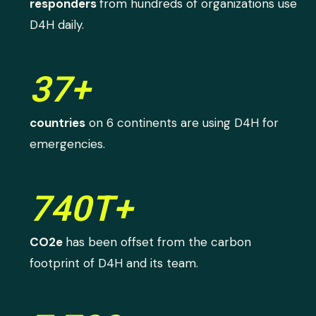
responders
from hundreds of organizations use
D4H daily.
37+
countries
on 6 continents are using D4H for
emergencies.
740T+
CO2e
has been offset from the carbon
footprint of D4H and its team.