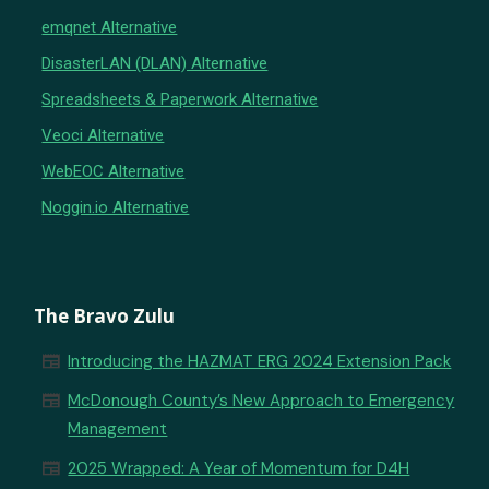
emqnet Alternative
DisasterLAN (DLAN) Alternative
Spreadsheets & Paperwork Alternative
Veoci Alternative
WebEOC Alternative
Noggin.io Alternative
The Bravo Zulu
newspaper
Introducing the HAZMAT ERG 2024 Extension Pack
newspaper
McDonough County’s New Approach to Emergency
Management
newspaper
2025 Wrapped: A Year of Momentum for D4H