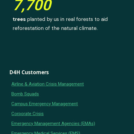
7,700
trees
planted by us in real forests to aid
reforestation of the natural climate.
D4H Customers
Airline & Aviation Crisis Management
Bomb Squads
Campus Emergency Management
Corporate Crisis
Emergency Management Agencies (EMAs)
Emergency Medical Services (EMS)