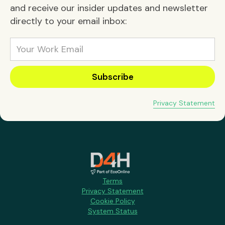
and receive our insider updates and newsletter
directly to your email inbox:
Privacy Statement
Terms
Privacy Statement
Cookie Policy
System Status