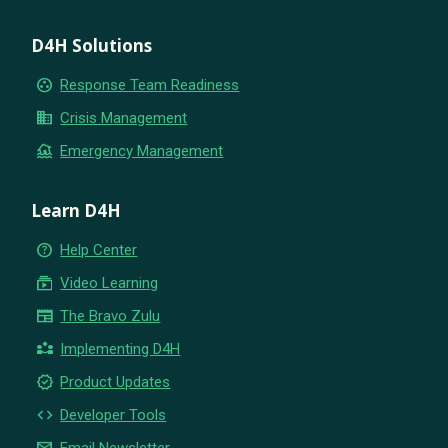
D4H Solutions
group_work
Response Team Readiness
business
Crisis Management
flood
Emergency Management
Learn D4H
help_outline
Help Center
subscriptions
Video Learning
newspaper
The Bravo Zulu
partner_exchange
Implementing D4H
new_releases
Product Updates
code
Developer Tools
email
Email Newsletter