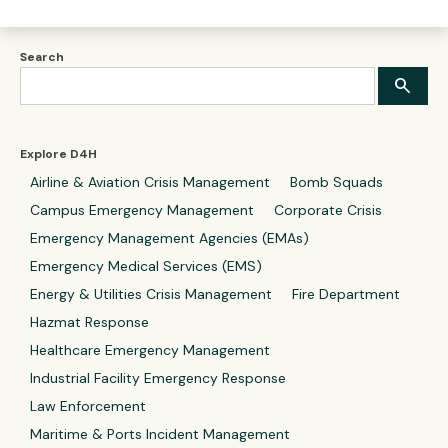
Search
Explore D4H
Airline & Aviation Crisis Management
Bomb Squads
Campus Emergency Management
Corporate Crisis
Emergency Management Agencies (EMAs)
Emergency Medical Services (EMS)
Energy & Utilities Crisis Management
Fire Department
Hazmat Response
Healthcare Emergency Management
Industrial Facility Emergency Response
Law Enforcement
Maritime & Ports Incident Management