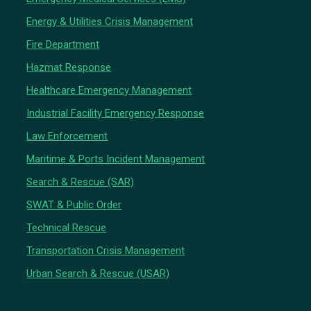
Energy & Utilities Crisis Management
Fire Department
Hazmat Response
Healthcare Emergency Management
Industrial Facility Emergency Response
Law Enforcement
Maritime & Ports Incident Management
Search & Rescue (SAR)
SWAT & Public Order
Technical Rescue
Transportation Crisis Management
Urban Search & Rescue (USAR)