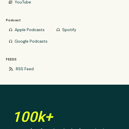
YouTube
video_library
Podcast
Apple Podcasts
Spotify
headphones
headphones
Google Podcasts
headphones
FEEDS
rss_feed
RSS Feed
100k+