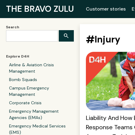
THE BRAVO ZULU
Customer stories
E
Search
#
Injury
Explore D4H
Airline & Aviation Crisis
Management
Bomb Squads
Campus Emergency
Management
Corporate Crisis
Emergency Management
Liability And Ho
Agencies (EMAs)
Response Teams 
Emergency Medical Services
(EMS)