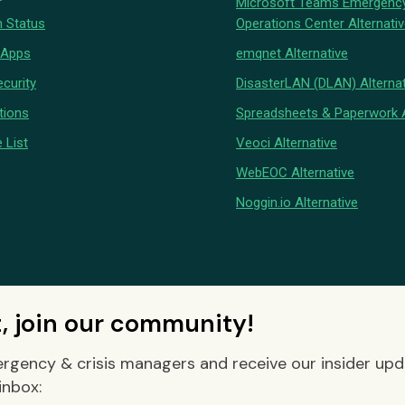
Microsoft Teams Emergenc
 Status
Operations Center Alternati
 Apps
emqnet Alternative
curity
DisasterLAN (DLAN) Alternat
tions
Spreadsheets & Paperwork A
 List
Veoci Alternative
WebEOC Alternative
Noggin.io Alternative
t, join our community!
rgency & crisis managers and receive our insider up
inbox: