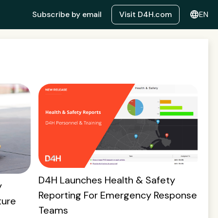
language
Subscribe by email
Visit D4H.com
EN
D4H Launches Health & Safety
y
Reporting For Emergency Response
ture
Teams