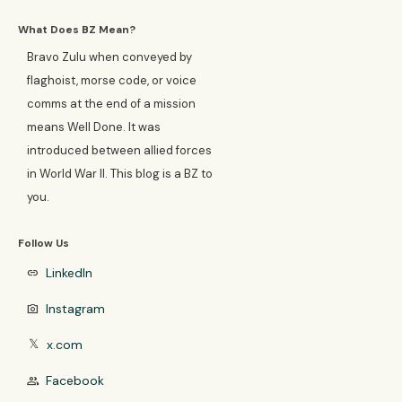
What Does BZ Mean?
Bravo Zulu when conveyed by
flaghoist, morse code, or voice
comms at the end of a mission
means Well Done. It was
introduced between allied forces
in World War II. This blog is a BZ to
you.
Follow Us
LinkedIn
link
Instagram
photo_camera
x.com
𝕏
Facebook
group