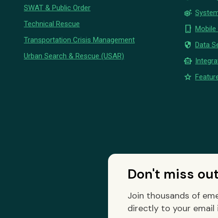
SWAT & Public Order
settings_suggest
System
Technical Rescue
phone_iphone
Mobile
Transportation Crisis Management
security
Data Se
Urban Search & Rescue (USAR)
smart_toy
Integra
star
Feature
Don't miss ou
Join thousands of eme
directly to your email 