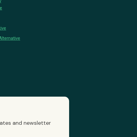
y
ve
ive
lternative
dates and newsletter