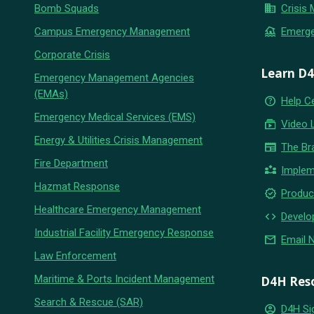
business
Bomb Squads
Crisis
flood
Campus Emergency Management
Emerg
Corporate Crisis
Learn D
Emergency Management Agencies
(EMAs)
help_outline
Help C
Emergency Medical Services (EMS)
subscriptions
Video 
Energy & Utilities Crisis Management
newspaper
The Br
Fire Department
partner_exchange
Implem
Hazmat Response
new_releases
Produc
Healthcare Emergency Management
code
Develo
Industrial Facility Emergency Response
email
Email 
Law Enforcement
Maritime & Ports Incident Management
D4H Res
Search & Rescue (SAR)
account_circle
D4H Si