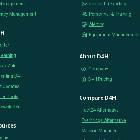
insights
 Management
Incident Reporting
group
ency Management
Personnel & Training
crisis_alert
Alerting
4H
warehouse
Equipment Management
enter
Learning
About D4H
avo Zulu
info
Company
enting D4H
request_quote
D4H Pricing
t Updates
per Tools
Compare D4H
Newsletter
Fact24 Alternative
Everbridge Alternative
ources
Mission Manager
gn in