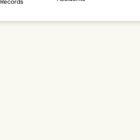
 Records