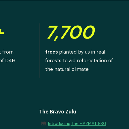
+
7,700
t from
trees
planted by us in real
 of D4H
forests to aid reforestation of
the natural climate.
The Bravo Zulu
newspaper
Introducing the HAZMAT ERG