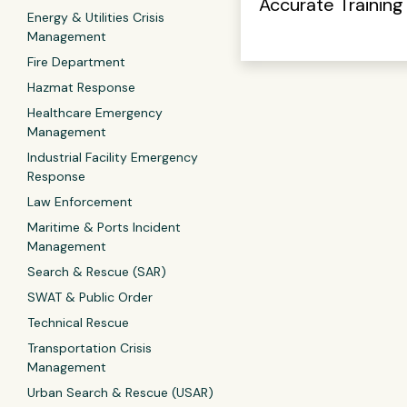
Accurate Training
Energy & Utilities Crisis
Management
Fire Department
Hazmat Response
Healthcare Emergency
Management
Industrial Facility Emergency
Response
Law Enforcement
Maritime & Ports Incident
Management
Search & Rescue (SAR)
SWAT & Public Order
Technical Rescue
Transportation Crisis
Management
Urban Search & Rescue (USAR)