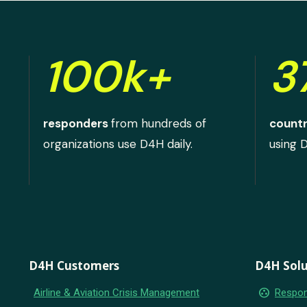
100k+
3
responders
from hundreds of
countr
organizations use D4H daily.
using 
D4H Customers
D4H Solu
group_work
Airline & Aviation Crisis Management
Respon