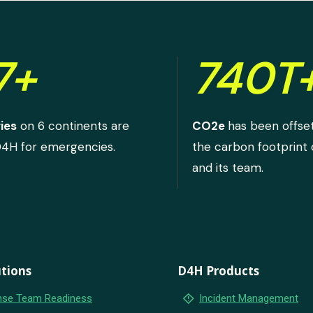
7+
740T
ies
on 6 continents are
CO2e
has been offse
D4H for emergencies.
the carbon footprint
and its team.
tions
D4H Products
emergency_home
se Team Readiness
Incident Management