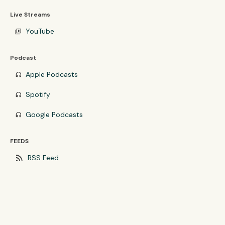
Live Streams
YouTube
video_library
Podcast
Apple Podcasts
headphones
Spotify
headphones
Google Podcasts
headphones
FEEDS
rss_feed
RSS Feed