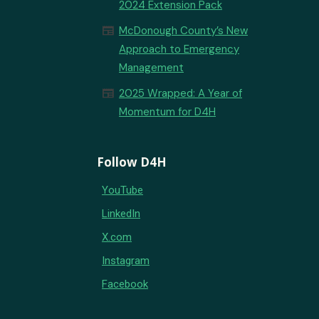
2024 Extension Pack
newspaper
McDonough County’s New
Approach to Emergency
Management
newspaper
2025 Wrapped: A Year of
Momentum for D4H
Follow D4H
YouTube
LinkedIn
X.com
Instagram
Facebook