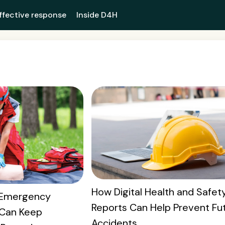
ffective response
Inside D4H
How Digital Health and Safet
w Emergency
Reports Can Help Prevent Fu
Can Keep
Accidents