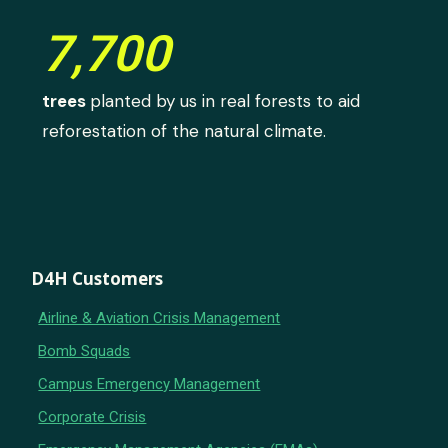
7,700
trees
planted by us in real forests to aid
reforestation of the natural climate.
D4H Customers
Airline & Aviation Crisis Management
Bomb Squads
Campus Emergency Management
Corporate Crisis