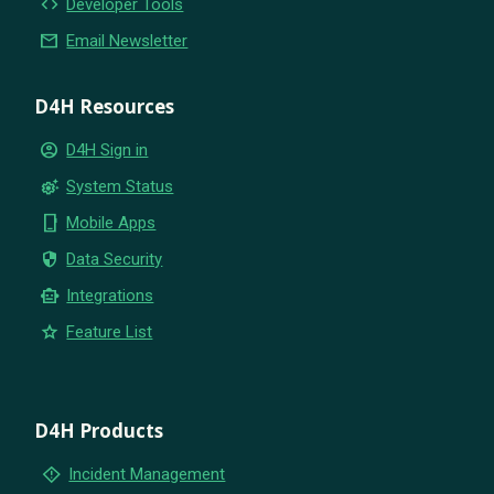
code
Developer Tools
email
Email Newsletter
D4H Resources
account_circle
D4H Sign in
settings_suggest
System Status
phone_iphone
Mobile Apps
security
Data Security
smart_toy
Integrations
star
Feature List
D4H Products
emergency_home
Incident Management