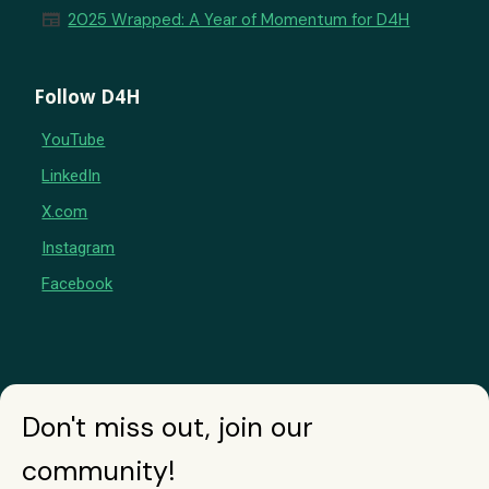
newspaper
2025 Wrapped: A Year of Momentum for D4H
Follow D4H
YouTube
LinkedIn
X.com
Instagram
Facebook
Don't miss out, join our
community!