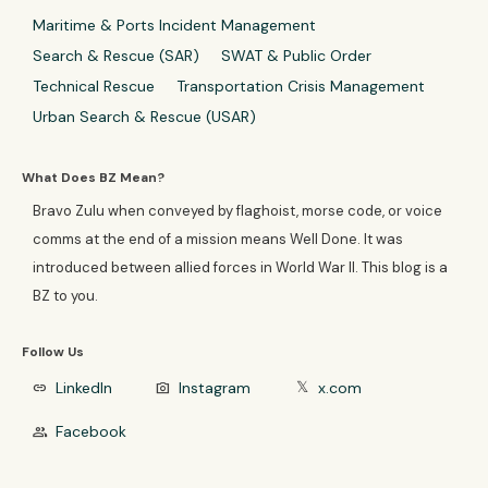
Maritime & Ports Incident Management
Search & Rescue (SAR)
SWAT & Public Order
Technical Rescue
Transportation Crisis Management
Urban Search & Rescue (USAR)
What Does BZ Mean?
Bravo Zulu when conveyed by flaghoist, morse code, or voice
comms at the end of a mission means Well Done. It was
introduced between allied forces in World War II. This blog is a
BZ to you.
Follow Us
LinkedIn
Instagram
x.com
link
photo_camera
𝕏
Facebook
group