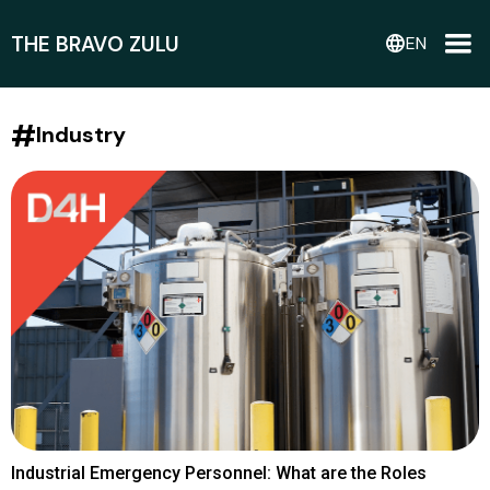
THE BRAVO ZULU
language
EN
#
Industry
Industrial Emergency Personnel: What are the Roles