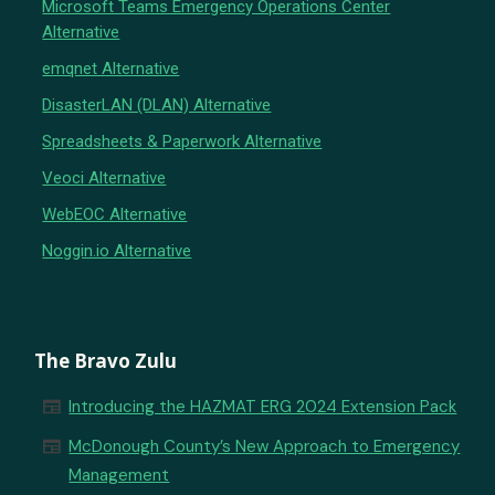
Microsoft Teams Emergency Operations Center
Alternative
emqnet Alternative
DisasterLAN (DLAN) Alternative
Spreadsheets & Paperwork Alternative
Veoci Alternative
WebEOC Alternative
Noggin.io Alternative
The Bravo Zulu
newspaper
Introducing the HAZMAT ERG 2024 Extension Pack
newspaper
McDonough County’s New Approach to Emergency
Management