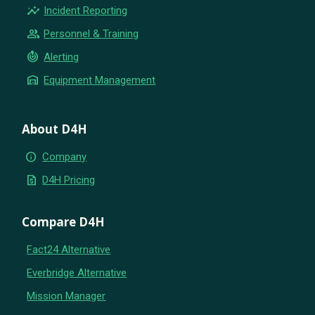
insights
Incident Reporting
group
Personnel & Training
crisis_alert
Alerting
warehouse
Equipment Management
About D4H
info
Company
request_quote
D4H Pricing
Compare D4H
Fact24 Alternative
Everbridge Alternative
Mission Manager