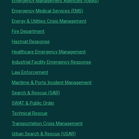
Emergency Management Agencies (EMAs)
Emergency Medical Services (EMS)
Energy & Utilities Crisis Management
Fire Department
Hazmat Response
Healthcare Emergency Management
Industrial Facility Emergency Response
Law Enforcement
Maritime & Ports Incident Management
Search & Rescue (SAR)
SWAT & Public Order
Technical Rescue
Transportation Crisis Management
Urban Search & Rescue (USAR)