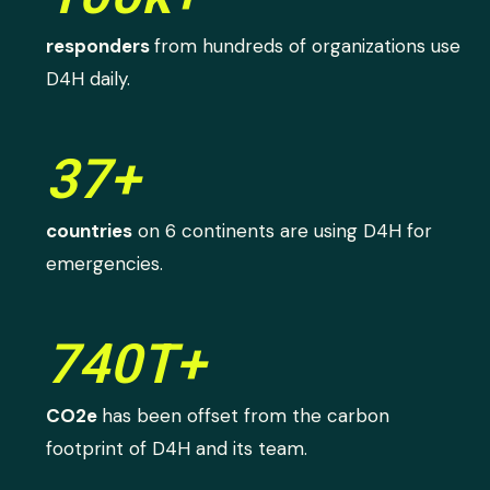
responders
from hundreds of organizations use
D4H daily.
37+
countries
on 6 continents are using D4H for
emergencies.
740T+
CO2e
has been offset from the carbon
footprint of D4H and its team.