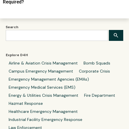
Required?
Search
Explore D4H
Airline & Aviation Crisis Management
Bomb Squads
Campus Emergency Management
Corporate Crisis
Emergency Management Agencies (EMAs)
Emergency Medical Services (EMS)
Energy & Utilities Crisis Management
Fire Department
Hazmat Response
Healthcare Emergency Management
Industrial Facility Emergency Response
Law Enforcement