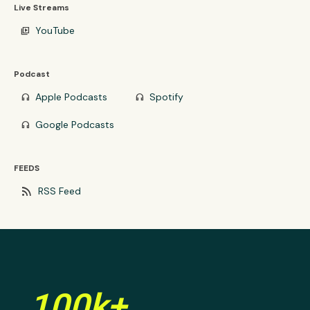
Live Streams
YouTube
video_library
Podcast
Apple Podcasts
Spotify
headphones
headphones
Google Podcasts
headphones
FEEDS
rss_feed
RSS Feed
100k+