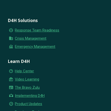
D4H Solutions
group_work
Response Team Readiness
business
Crisis Management
flood
Emergency Management
Learn D4H
help_outline
Help Center
subscriptions
Video Learning
newspaper
The Bravo Zulu
partner_exchange
Implementing D4H
new_releases
Product Updates