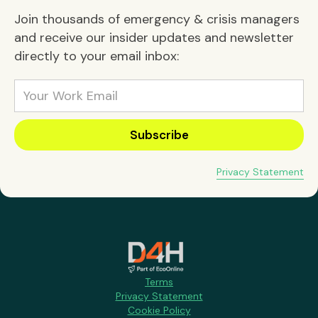
Join thousands of emergency & crisis managers
and receive our insider updates and newsletter
directly to your email inbox:
Privacy Statement
Terms
Privacy Statement
Cookie Policy