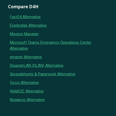
Compare D4H
Fact24 Alternative
Everbridge Alternative
Mission Manager
Microsoft Teams Emergency Operations Center
Alternative
emqnet Alternative
DisasterLAN (DLAN) Alternative
Spreadsheets & Paperwork Alternative
Veoci Alternative
WebEOC Alternative
Noggin.io Alternative