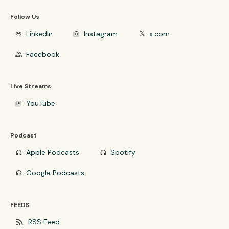
Follow Us
LinkedIn
Instagram
x.com
link
photo_camera
𝕏
Facebook
group
Live Streams
YouTube
video_library
Podcast
Apple Podcasts
Spotify
headphones
headphones
Google Podcasts
headphones
FEEDS
rss_feed
RSS Feed