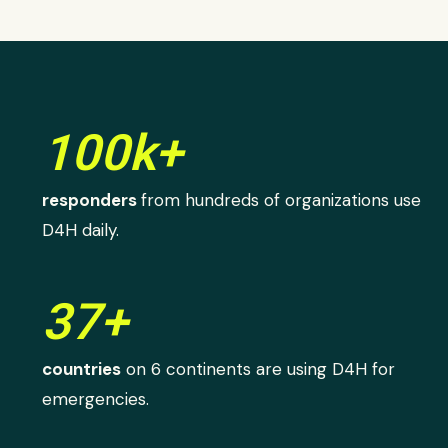
100k+
responders
from hundreds of organizations use
D4H daily.
37+
countries
on 6 continents are using D4H for
emergencies.