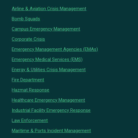
Airline & Aviation Crisis Management
Bomb Squads
Campus Emergency Management
Corporate Crisis
Emergency Management Agencies (EMAs)
Emergency Medical Services (EMS)
Energy & Utilities Crisis Management
Fire Department
Hazmat Response
Healthcare Emergency Management
Industrial Facility Emergency Response
Law Enforcement
Maritime & Ports Incident Management