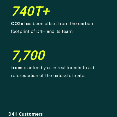
740T+
CO2e
has been offset from the carbon
footprint of D4H and its team.
7,700
trees
planted by us in real forests to aid
reforestation of the natural climate.
D4H Customers