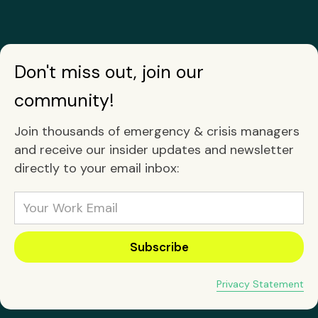
Don't miss out, join our
community!
Join thousands of emergency & crisis managers
and receive our insider updates and newsletter
directly to your email inbox:
Privacy Statement