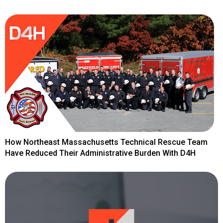
How Northeast Massachusetts Technical Rescue Team
Have Reduced Their Administrative Burden With D4H