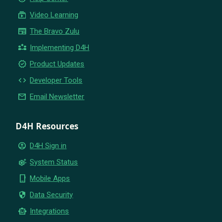
subscriptions
Video Learning
newspaper
The Bravo Zulu
partner_exchange
Implementing D4H
new_releases
Product Updates
code
Developer Tools
email
Email Newsletter
D4H Resources
account_circle
D4H Sign in
settings_suggest
System Status
phone_iphone
Mobile Apps
security
Data Security
smart_toy
Integrations