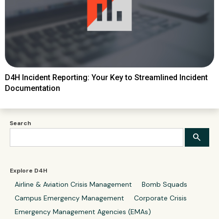
D4H Incident Reporting: Your Key to Streamlined Incident
Documentation
Search
Explore D4H
Airline & Aviation Crisis Management
Bomb Squads
Campus Emergency Management
Corporate Crisis
Emergency Management Agencies (EMAs)