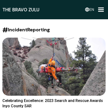
THE BRAVO ZULU
language
EN
#
IncidentReporting
Celebrating Excellence: 2023 Search and Rescue Awards
Inyo County SAR