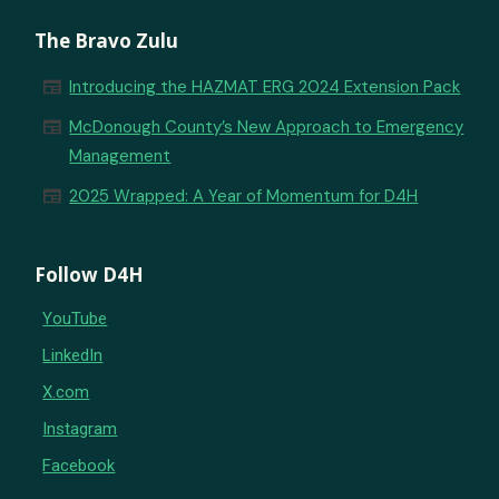
The Bravo Zulu
newspaper
Introducing the HAZMAT ERG 2024 Extension Pack
newspaper
McDonough County’s New Approach to Emergency
Management
newspaper
2025 Wrapped: A Year of Momentum for D4H
Follow D4H
YouTube
LinkedIn
X.com
Instagram
Facebook