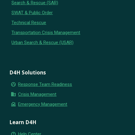
Search & Rescue (SAR)
SWAT & Public Order
Technical Rescue
Transportation Crisis Management
Urban Search & Rescue (USAR)
D4H Solutions
group_work
Response Team Readiness
business
Crisis Management
flood
Emergency Management
Learn D4H
help_outline
Help Center