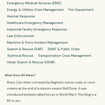
Emergency Medical Services (EMS)
Energy & Utilities Crisis Management
Fire Department
Hazmat Response
Healthcare Emergency Management
Industrial Facility Emergency Response
Law Enforcement
Maritime & Ports Incident Management
Search & Rescue (SAR)
SWAT & Public Order
Technical Rescue
Transportation Crisis Management
Urban Search & Rescue (USAR)
What Does BZ Mean?
Bravo Zulu when conveyed by flaghoist, morse code, or voice
comms at the end of a mission means Well Done. It was
introduced between allied forces in World War II. This blog is a
BZ to you.