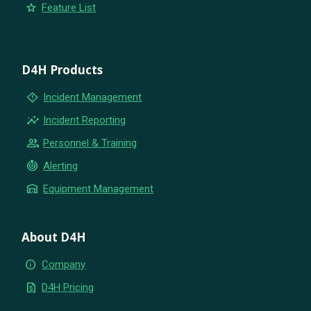
star
Feature List
D4H Products
emergency_home
Incident Management
insights
Incident Reporting
group
Personnel & Training
crisis_alert
Alerting
warehouse
Equipment Management
About D4H
info
Company
request_quote
D4H Pricing