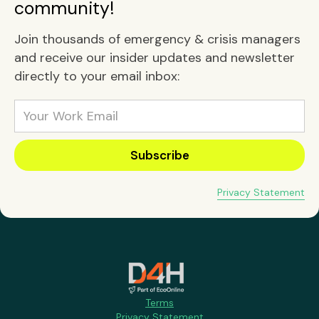
community!
Join thousands of emergency & crisis managers
and receive our insider updates and newsletter
directly to your email inbox:
Privacy Statement
Terms
Privacy Statement