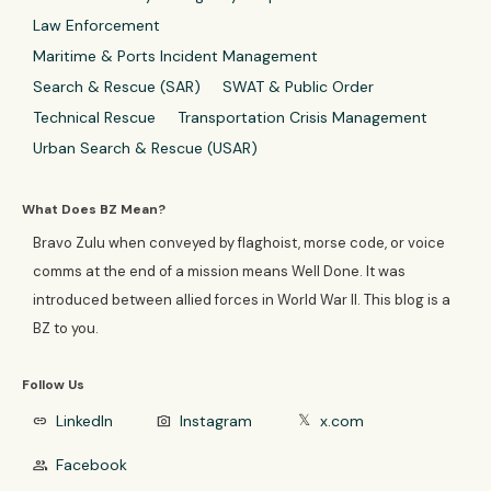
Law Enforcement
Maritime & Ports Incident Management
Search & Rescue (SAR)
SWAT & Public Order
Technical Rescue
Transportation Crisis Management
Urban Search & Rescue (USAR)
What Does BZ Mean?
Bravo Zulu when conveyed by flaghoist, morse code, or voice
comms at the end of a mission means Well Done. It was
introduced between allied forces in World War II. This blog is a
BZ to you.
Follow Us
LinkedIn
Instagram
x.com
link
photo_camera
𝕏
Facebook
group