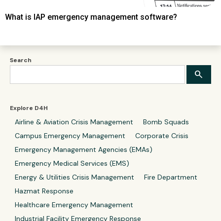
What is IAP emergency management software?
Search
Explore D4H
Airline & Aviation Crisis Management
Bomb Squads
Campus Emergency Management
Corporate Crisis
Emergency Management Agencies (EMAs)
Emergency Medical Services (EMS)
Energy & Utilities Crisis Management
Fire Department
Hazmat Response
Healthcare Emergency Management
Industrial Facility Emergency Response