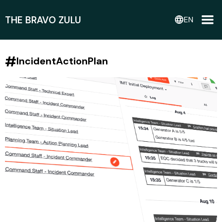
THE BRAVO ZULU
language
EN
#
IncidentActionPlan