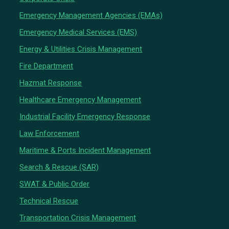
Emergency Management Agencies (EMAs)
Emergency Medical Services (EMS)
Energy & Utilities Crisis Management
Fire Department
Hazmat Response
Healthcare Emergency Management
Industrial Facility Emergency Response
Law Enforcement
Maritime & Ports Incident Management
Search & Rescue (SAR)
SWAT & Public Order
Technical Rescue
Transportation Crisis Management