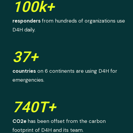
100k+
responders
from hundreds of organizations use
D4H daily.
37+
countries
on 6 continents are using D4H for
emergencies.
740T+
CO2e
has been offset from the carbon
footprint of D4H and its team.