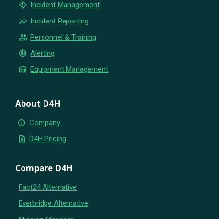
emergency_home
Incident Management
insights
Incident Reporting
group
Personnel & Training
crisis_alert
Alerting
warehouse
Equipment Management
About D4H
info
Company
request_quote
D4H Pricing
Compare D4H
Fact24 Alternative
Everbridge Alternative