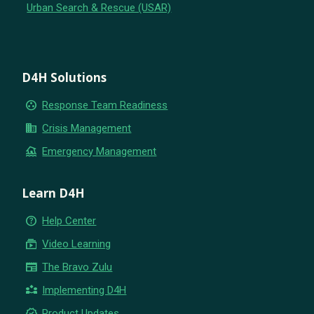
Urban Search & Rescue (USAR)
D4H Solutions
group_work
Response Team Readiness
business
Crisis Management
flood
Emergency Management
Learn D4H
help_outline
Help Center
subscriptions
Video Learning
newspaper
The Bravo Zulu
partner_exchange
Implementing D4H
new_releases
Product Updates