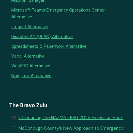
Mission Manager
Microsoft Teams Emergency Operations Center
Alternative
emqnet Alternative
DisasterLAN (DLAN) Alternative
Spreadsheets & Paperwork Alternative
Veoci Alternative
WebEOC Alternative
Noggin.io Alternative
The Bravo Zulu
newspaper
Introducing the HAZMAT ERG 2024 Extension Pack
newspaper
McDonough County’s New Approach to Emergency