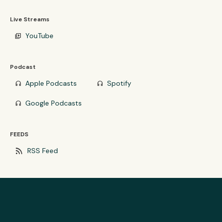
Live Streams
YouTube
video_library
Podcast
Apple Podcasts
Spotify
headphones
headphones
Google Podcasts
headphones
FEEDS
rss_feed
RSS Feed