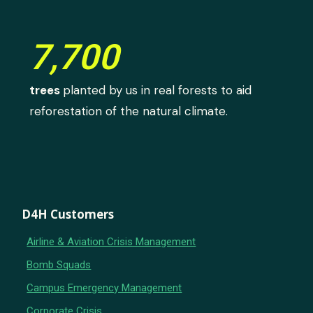
7,700
trees
planted by us in real forests to aid
reforestation of the natural climate.
D4H Customers
Airline & Aviation Crisis Management
Bomb Squads
Campus Emergency Management
Corporate Crisis