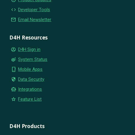
code
Developer Tools
email
Email Newsletter
D4H Resources
account_circle
D4H Sign in
settings_suggest
System Status
phone_iphone
Mobile Apps
security
Data Security
smart_toy
Integrations
star
Feature List
D4H Products