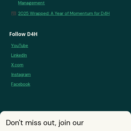
Management
newspaper
2025 Wrapped: A Year of Momentum for D4H
Follow D4H
YouTube
LinkedIn
X.com
Instagram
Facebook
Don't miss out, join our