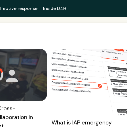
ffective response
Inside D4H
Cross-
laboration in
What is IAP emergency
nt