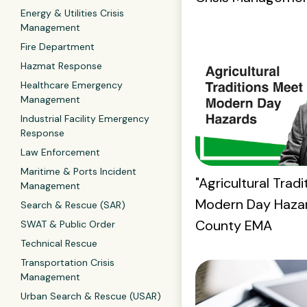
Energy & Utilities Crisis
Management
Fire Department
Hazmat Response
Healthcare Emergency
Management
Industrial Facility Emergency
Response
Law Enforcement
Maritime & Ports Incident
"Agricultural Trad
Management
Modern Day Hazar
Search & Rescue (SAR)
County EMA
SWAT & Public Order
Technical Rescue
Transportation Crisis
Management
Urban Search & Rescue (USAR)