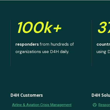
100k+
3
responders
from hundreds of
countr
organizations use D4H daily.
using 
D4H Customers
D4H Solu
group_work
Airline & Aviation Crisis Management
Respon