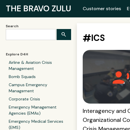
THE BRAVO ZULU
Customer stories
E
Search
#
ICS
Explore D4H
Airline & Aviation Crisis
Management
Bomb Squads
Campus Emergency
Management
Corporate Crisis
Emergency Management
Interagency and 
Agencies (EMAs)
Organizational Col
Emergency Medical Services
(EMS)
Crisis Manageme