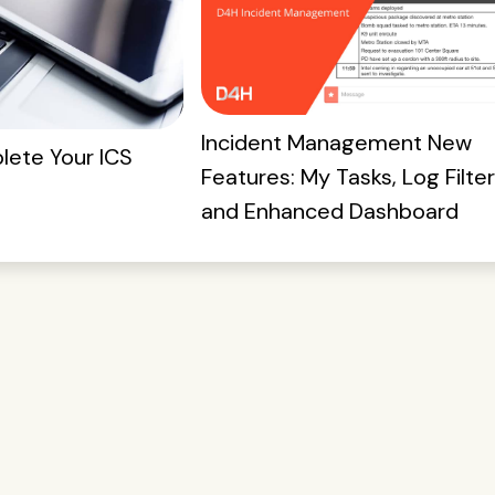
Incident Management New
ete Your ICS
Features: My Tasks, Log Filter
and Enhanced Dashboard