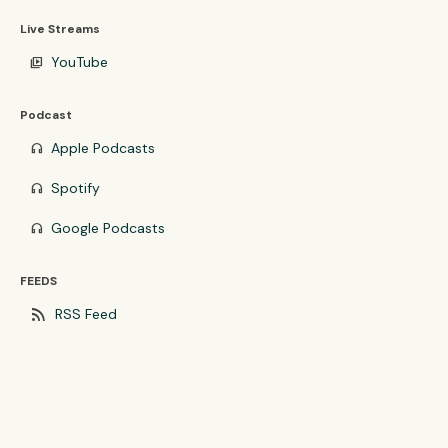
Live Streams
YouTube
video_library
Podcast
Apple Podcasts
headphones
Spotify
headphones
Google Podcasts
headphones
FEEDS
rss_feed
RSS Feed