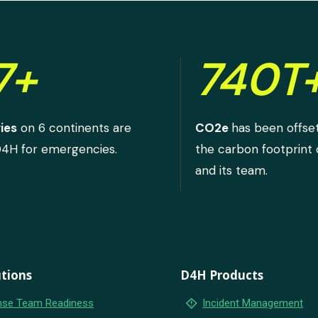
7+
740T
ies
on 6 continents are
CO2e
has been offse
D4H for emergencies.
the carbon footprint
and its team.
tions
D4H Products
emergency_home
se Team Readiness
Incident Management