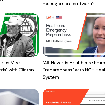
management software?
"All-Hazards Healthcare Eme
itions Meet
Preparedness" with NCH Hea
ds" with Clinton
System