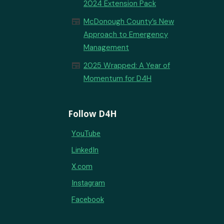
2024 Extension Pack
newspaper
McDonough County’s New
Approach to Emergency
Management
newspaper
2025 Wrapped: A Year of
Momentum for D4H
Follow D4H
YouTube
LinkedIn
X.com
Instagram
Facebook