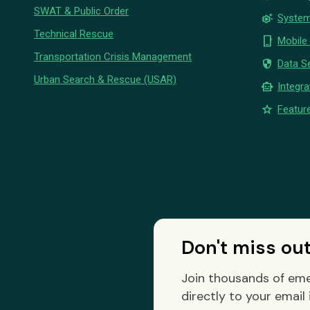
SWAT & Public Order
settings_suggest
System
Technical Rescue
phone_iphone
Mobile
Transportation Crisis Management
security
Data Se
Urban Search & Rescue (USAR)
smart_toy
Integra
star
Feature
Don't miss ou
Join thousands of eme
directly to your email 