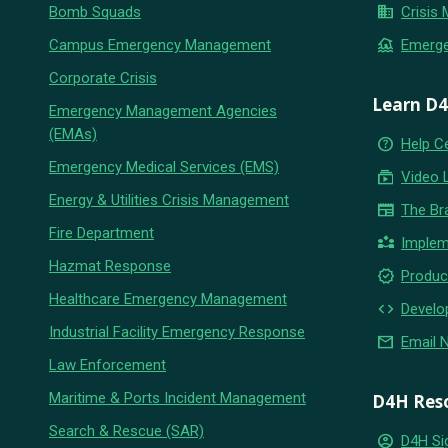
business
Bomb Squads
Crisis
flood
Campus Emergency Management
Emerg
Corporate Crisis
Learn D
Emergency Management Agencies
(EMAs)
help_outline
Help C
Emergency Medical Services (EMS)
subscriptions
Video 
Energy & Utilities Crisis Management
newspaper
The Br
Fire Department
partner_exchange
Implem
Hazmat Response
new_releases
Produc
Healthcare Emergency Management
code
Develo
Industrial Facility Emergency Response
email
Email 
Law Enforcement
Maritime & Ports Incident Management
D4H Res
Search & Rescue (SAR)
account_circle
D4H Si