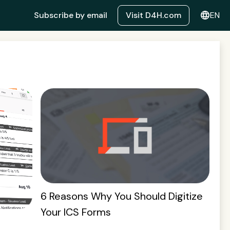
language
Subscribe by email
Visit D4H.com
EN
6 Reasons Why You Should Digitize
Your ICS Forms