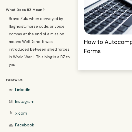
What Does BZ Mean?
Bravo Zulu when conveyed by
flaghoist, morse code, or voice
comms at the end of a mission
How to Autocompl
means Well Done. It was
introduced between allied forces
Forms
in World War II. This blog is a BZ to
you.
Follow Us
LinkedIn
link
Instagram
photo_camera
x.com
𝕏
Facebook
group