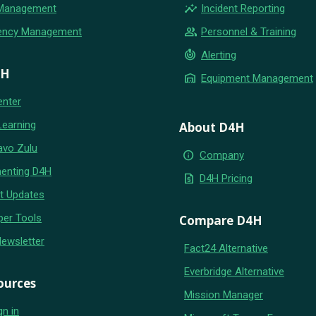
insights
 Management
Incident Reporting
group
ency Management
Personnel & Training
crisis_alert
Alerting
4H
warehouse
Equipment Management
enter
Learning
About D4H
avo Zulu
info
Company
enting D4H
request_quote
D4H Pricing
t Updates
per Tools
Compare D4H
Newsletter
Fact24 Alternative
Everbridge Alternative
ources
Mission Manager
gn in