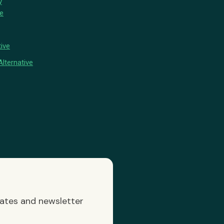
y
ve
ive
lternative
dates and newsletter