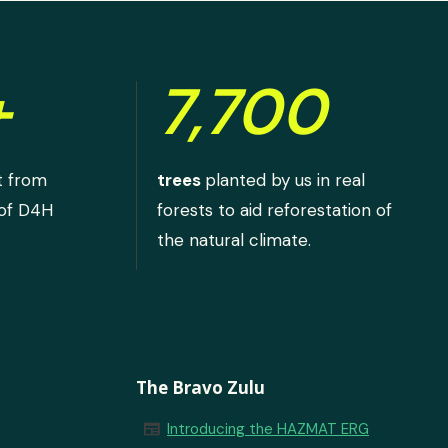
+
7,700
t from
trees
planted by us in real
 of D4H
forests to aid reforestation of
the natural climate.
The Bravo Zulu
newspaper
Introducing the HAZMAT ERG