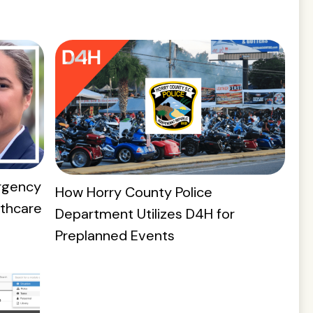
rgency
How Horry County Police
lthcare
Department Utilizes D4H for
Preplanned Events