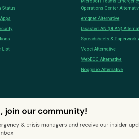
Microsoft Teams Emergenc
 Status
Operations Center Alternati
 Apps
emqnet Alternative
curity
DisasterLAN (DLAN) Alternat
tions
Spreadsheets & Paperwork A
 List
Veoci Alternative
WebEOC Alternative
Noggin.io Alternative
t, join our community!
rgency & crisis managers and receive our insider up
inbox: