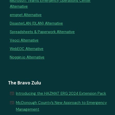
Microsoft Teams Emergency Operations Center
Alternative
emqnet Alternative
DisasterLAN (DLAN) Alternative
Spreadsheets & Paperwork Alternative
Veoci Alternative
WebEOC Alternative
Noggin.io Alternative
The Bravo Zulu
newspaper
Introducing the HAZMAT ERG 2024 Extension Pack
newspaper
McDonough County’s New Approach to Emergency
Management