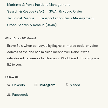
Maritime & Ports Incident Management
Search & Rescue (SAR)
SWAT & Public Order
Technical Rescue
Transportation Crisis Management
Urban Search & Rescue (USAR)
What Does BZ Mean?
Bravo Zulu when conveyed by flaghoist, morse code, or voice
comms at the end of a mission means Well Done. It was
introduced between allied forces in World War II. This blog is a
BZ to you.
Follow Us
LinkedIn
Instagram
x.com
link
photo_camera
𝕏
Facebook
group