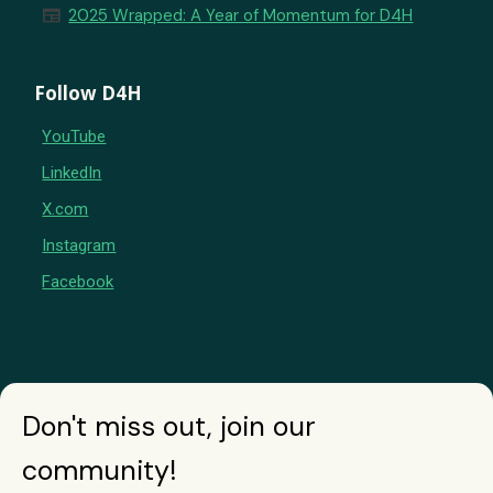
newspaper
2025 Wrapped: A Year of Momentum for D4H
Follow D4H
YouTube
LinkedIn
X.com
Instagram
Facebook
Don't miss out, join our
community!