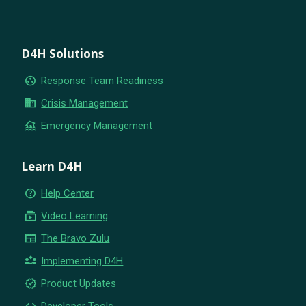
D4H Solutions
group_work
Response Team Readiness
business
Crisis Management
flood
Emergency Management
Learn D4H
help_outline
Help Center
subscriptions
Video Learning
newspaper
The Bravo Zulu
partner_exchange
Implementing D4H
new_releases
Product Updates
code
Developer Tools