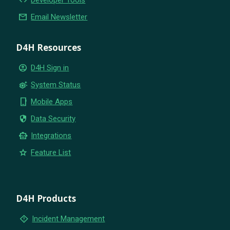
email
Email Newsletter
D4H Resources
account_circle
D4H Sign in
settings_suggest
System Status
phone_iphone
Mobile Apps
security
Data Security
smart_toy
Integrations
star
Feature List
D4H Products
emergency_home
Incident Management