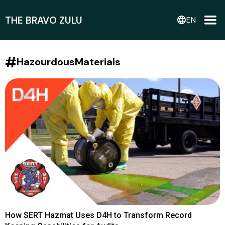
THE BRAVO ZULU
language
EN
#
HazourdousMaterials
How SERT Hazmat Uses D4H to Transform Record