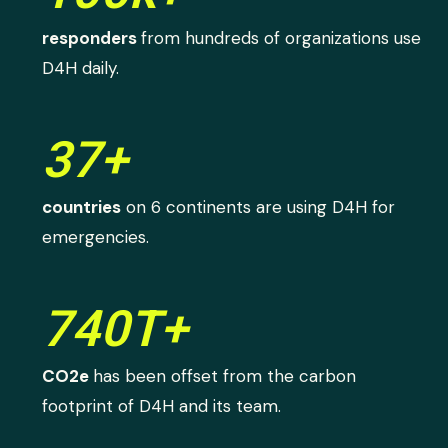
responders
from hundreds of organizations use
D4H daily.
37+
countries
on 6 continents are using D4H for
emergencies.
740T+
CO2e
has been offset from the carbon
footprint of D4H and its team.