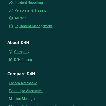
insights
Incident Reporting
group
Personnel & Training
crisis_alert
Alerting
warehouse
Equipment Management
About D4H
info
Company
request_quote
D4H Pricing
Compare D4H
Fact24 Alternative
Everbridge Alternative
Mission Manager