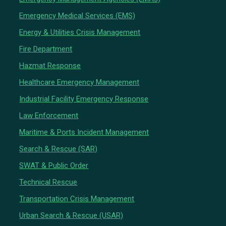
Emergency Medical Services (EMS)
Energy & Utilities Crisis Management
Fire Department
Hazmat Response
Healthcare Emergency Management
Industrial Facility Emergency Response
Law Enforcement
Maritime & Ports Incident Management
Search & Rescue (SAR)
SWAT & Public Order
Technical Rescue
Transportation Crisis Management
Urban Search & Rescue (USAR)