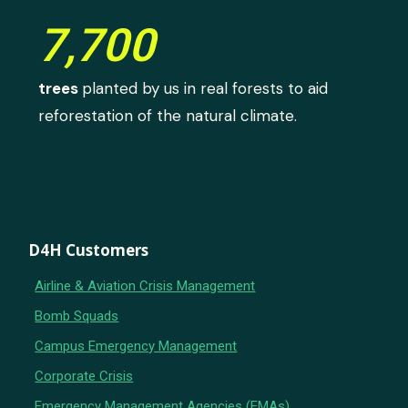
7,700
trees
planted by us in real forests to aid
reforestation of the natural climate.
D4H Customers
Airline & Aviation Crisis Management
Bomb Squads
Campus Emergency Management
Corporate Crisis
Emergency Management Agencies (EMAs)