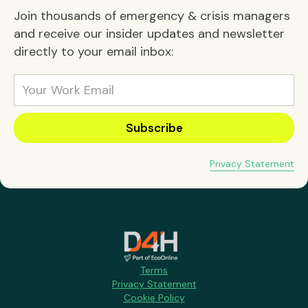
Join thousands of emergency & crisis managers
and receive our insider updates and newsletter
directly to your email inbox:
Privacy Statement
Terms
Privacy Statement
Cookie Policy