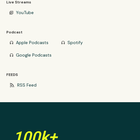
Live Streams
YouTube
video_library
Podcast
Apple Podcasts
Spotify
headphones
headphones
Google Podcasts
headphones
FEEDS
rss_feed
RSS Feed
100k+