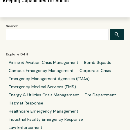
Keeping Capabilities for Audits
Search
Explore D4H
Airline & Aviation Crisis Management
Bomb Squads
Campus Emergency Management
Corporate Crisis
Emergency Management Agencies (EMAs)
Emergency Medical Services (EMS)
Energy & Utilities Crisis Management
Fire Department
Hazmat Response
Healthcare Emergency Management
Industrial Facility Emergency Response
Law Enforcement