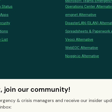
Microsoft Teams Emergenc
 Status
Operations Center Alternati
 Apps
emqnet Alternative
curity
DisasterLAN (DLAN) Alternat
tions
Spreadsheets & Paperwork A
 List
Veoci Alternative
WebEOC Alternative
Noggin.io Alternative
t, join our community!
rgency & crisis managers and receive our insider up
inbox: