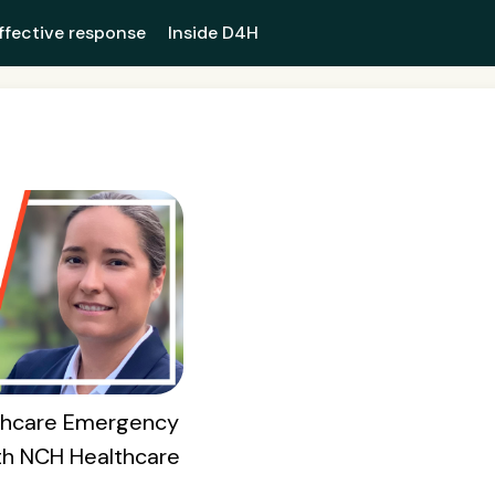
ffective response
Inside D4H
lthcare Emergency
th NCH Healthcare