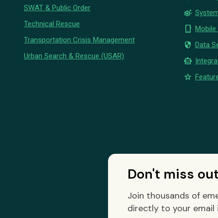
SWAT & Public Order
settings_suggest
System
Technical Rescue
phone_iphone
Mobile
Transportation Crisis Management
security
Data Se
Urban Search & Rescue (USAR)
smart_toy
Integra
star
Feature
Don't miss ou
Join thousands of eme
directly to your email 