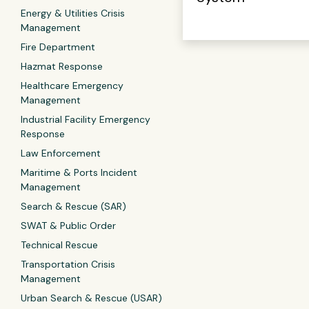
Energy & Utilities Crisis
Management
Fire Department
Hazmat Response
Healthcare Emergency
Management
Industrial Facility Emergency
Response
Law Enforcement
Maritime & Ports Incident
Management
Search & Rescue (SAR)
SWAT & Public Order
Technical Rescue
Transportation Crisis
Management
Urban Search & Rescue (USAR)