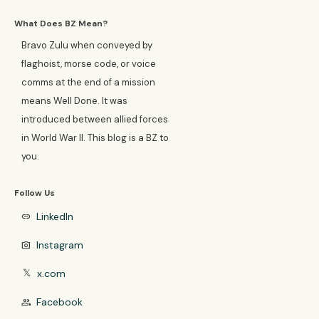
What Does BZ Mean?
Bravo Zulu when conveyed by
flaghoist, morse code, or voice
comms at the end of a mission
means Well Done. It was
introduced between allied forces
in World War II. This blog is a BZ to
you.
Follow Us
LinkedIn
link
Instagram
photo_camera
x.com
𝕏
Facebook
group