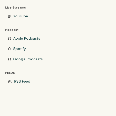
Live Streams
YouTube
video_library
Podcast
Apple Podcasts
headphones
Spotify
headphones
Google Podcasts
headphones
FEEDS
rss_feed
RSS Feed