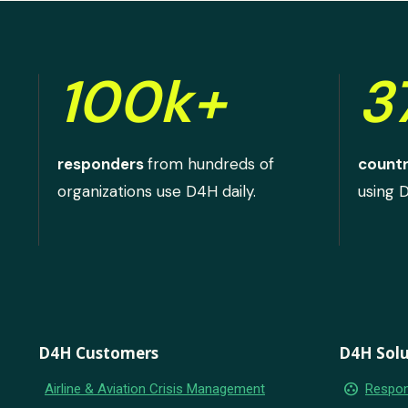
100k+
3
responders
from hundreds of
countr
organizations use D4H daily.
using 
D4H Customers
D4H Solu
group_work
Airline & Aviation Crisis Management
Respon