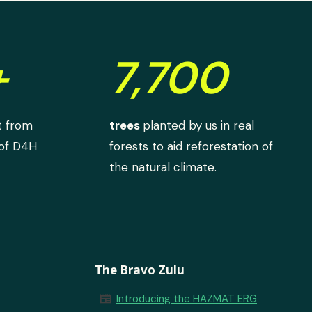
+
7,700
t from
trees
planted by us in real
 of D4H
forests to aid reforestation of
the natural climate.
The Bravo Zulu
newspaper
Introducing the HAZMAT ERG