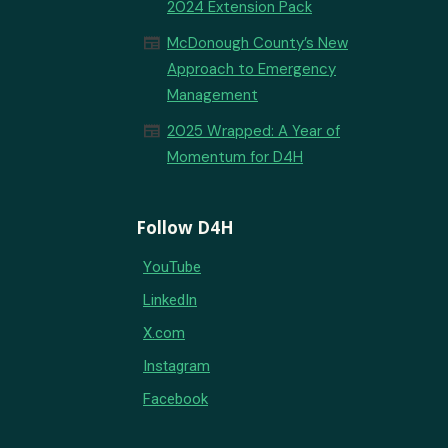
2024 Extension Pack
newspaper
McDonough County’s New
Approach to Emergency
Management
newspaper
2025 Wrapped: A Year of
Momentum for D4H
Follow D4H
YouTube
LinkedIn
X.com
Instagram
Facebook