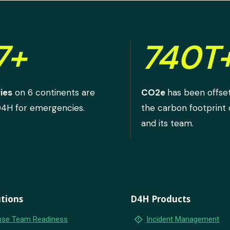
7+
740T
ies
on 6 continents are
CO2e
has been offse
D4H for emergencies.
the carbon footprint
and its team.
tions
D4H Products
emergency_home
se Team Readiness
Incident Management