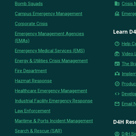
business
Bomb Squads
Crisis
flood
Campus Emergency Management
Emerg
Corporate Crisis
Learn D
Emergency Management Agencies
(EMAs)
help_outline
Help C
Emergency Medical Services (EMS)
subscriptions
Video 
Energy & Utilities Crisis Management
newspaper
The Br
Fire Department
partner_exchange
Implem
Hazmat Response
new_releases
Produc
Healthcare Emergency Management
code
Develo
Industrial Facility Emergency Response
email
Email 
Law Enforcement
Maritime & Ports Incident Management
D4H Res
Search & Rescue (SAR)
account_circle
D4H Si