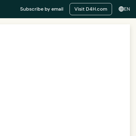
language
Subscribe by email
Visit D4H.com
EN