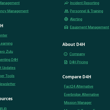
insights
 Management
Incident Reporting
group
ency Management
Personnel & Training
crisis_alert
Alerting
4H
warehouse
Equipment Management
enter
Learning
About D4H
avo Zulu
info
Company
enting D4H
request_quote
D4H Pricing
t Updates
per Tools
Compare D4H
Newsletter
Fact24 Alternative
Everbridge Alternative
ources
Mission Manager
gn in