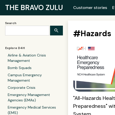
THE BRAVO ZULU
Customer stories
E
Search
#
Hazards
Explore D4H
Airline & Aviation Crisis
Management
Bomb Squads
Campus Emergency
Management
Corporate Crisis
Emergency Management
"All-Hazards Hea
Agencies (EMAs)
Preparedness" wi
Emergency Medical Services
(EMS)
System