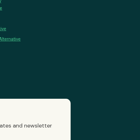
y
ve
ive
lternative
dates and newsletter