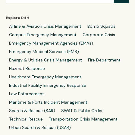
Explore D4H
Airline & Aviation Crisis Management
Bomb Squads
Campus Emergency Management
Corporate Crisis
Emergency Management Agencies (EMAs)
Emergency Medical Services (EMS)
Energy & Utilities Crisis Management
Fire Department
Hazmat Response
Healthcare Emergency Management
Industrial Facility Emergency Response
Law Enforcement
Maritime & Ports Incident Management
Search & Rescue (SAR)
SWAT & Public Order
Technical Rescue
Transportation Crisis Management
Urban Search & Rescue (USAR)