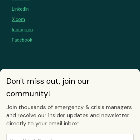
LinkedIn
X.com
Instagram
Facebook
Don't miss out, join our
community!
Join thousands of emergency & crisis managers
and receive our insider updates and newsletter
directly to your email inbox: