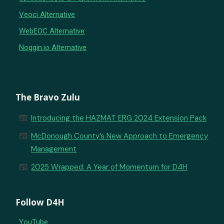
Veoci Alternative
WebEOC Alternative
Noggin.io Alternative
The Bravo Zulu
newspaper
Introducing the HAZMAT ERG 2024 Extension Pack
newspaper
McDonough County’s New Approach to Emergency
Management
newspaper
2025 Wrapped: A Year of Momentum for D4H
Follow D4H
YouTube