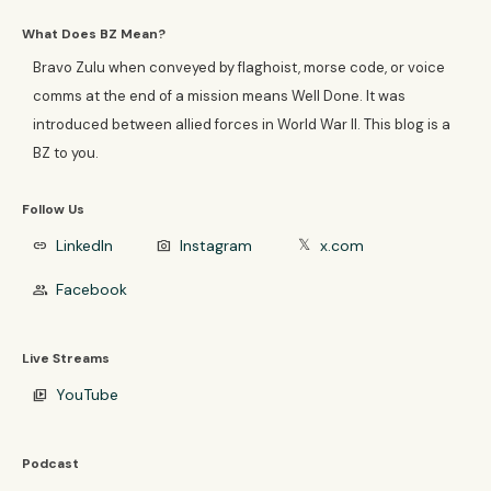
What Does BZ Mean?
Bravo Zulu when conveyed by flaghoist, morse code, or voice
comms at the end of a mission means Well Done. It was
introduced between allied forces in World War II. This blog is a
BZ to you.
Follow Us
LinkedIn
Instagram
x.com
link
photo_camera
𝕏
Facebook
group
Live Streams
YouTube
video_library
Podcast