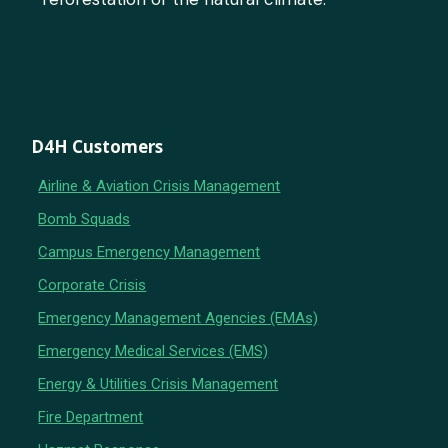
D4H Customers
Airline & Aviation Crisis Management
Bomb Squads
Campus Emergency Management
Corporate Crisis
Emergency Management Agencies (EMAs)
Emergency Medical Services (EMS)
Energy & Utilities Crisis Management
Fire Department