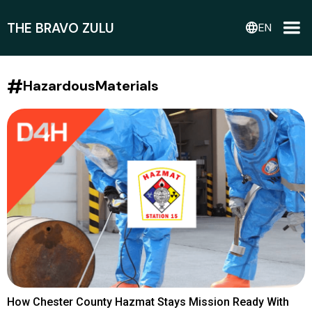
THE BRAVO ZULU
language
EN
#
HazardousMaterials
How Chester County Hazmat Stays Mission Ready With