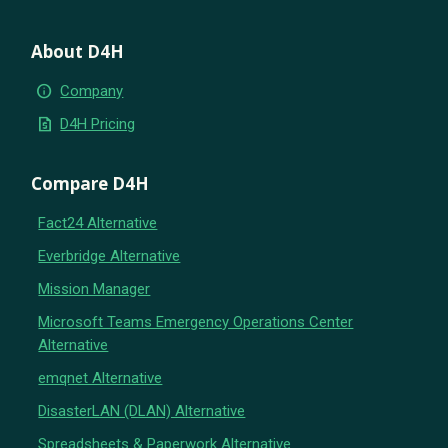
About D4H
info
Company
request_quote
D4H Pricing
Compare D4H
Fact24 Alternative
Everbridge Alternative
Mission Manager
Microsoft Teams Emergency Operations Center
Alternative
emqnet Alternative
DisasterLAN (DLAN) Alternative
Spreadsheets & Paperwork Alternative