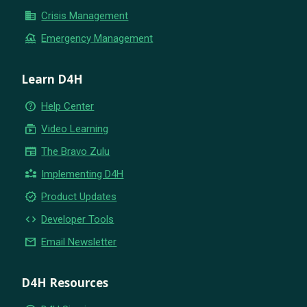
business
Crisis Management
flood
Emergency Management
Learn D4H
help_outline
Help Center
subscriptions
Video Learning
newspaper
The Bravo Zulu
partner_exchange
Implementing D4H
new_releases
Product Updates
code
Developer Tools
email
Email Newsletter
D4H Resources