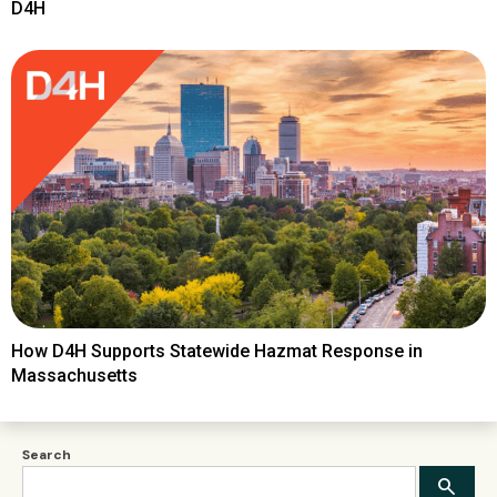
D4H
How D4H Supports Statewide Hazmat Response in
Massachusetts
Search