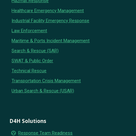
Hazmat Response
Healthcare Emergency Management
Industrial Facility Emergency Response
Law Enforcement
Maritime & Ports Incident Management
Search & Rescue (SAR)
SWAT & Public Order
Technical Rescue
Transportation Crisis Management
Urban Search & Rescue (USAR)
D4H Solutions
group_work
Response Team Readiness