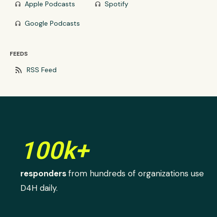
Apple Podcasts
Spotify
headphones
headphones
Google Podcasts
headphones
FEEDS
rss_feed
RSS Feed
100k+
responders
from hundreds of organizations use
D4H daily.