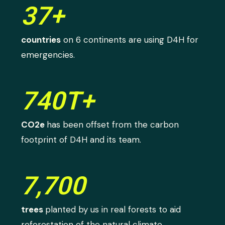
37+
countries
on 6 continents are using D4H for
emergencies.
740T+
CO2e
has been offset from the carbon
footprint of D4H and its team.
7,700
trees
planted by us in real forests to aid
reforestation of the natural climate.