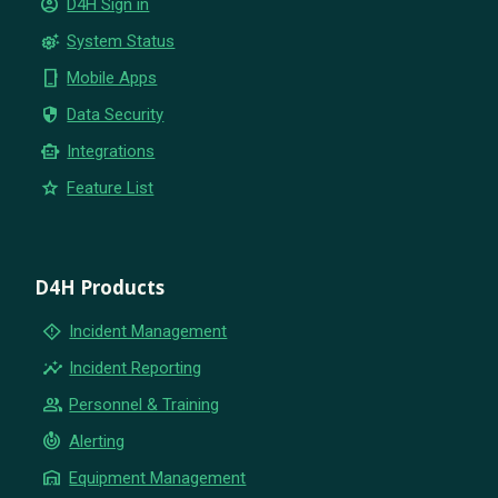
account_circle
D4H Sign in
settings_suggest
System Status
phone_iphone
Mobile Apps
security
Data Security
smart_toy
Integrations
star
Feature List
D4H Products
emergency_home
Incident Management
insights
Incident Reporting
group
Personnel & Training
crisis_alert
Alerting
warehouse
Equipment Management