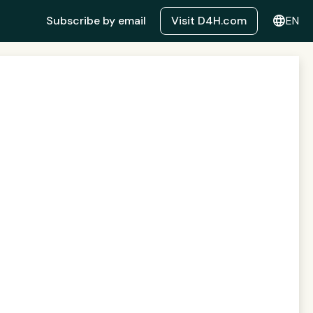
language
Subscribe by email
Visit D4H.com
EN