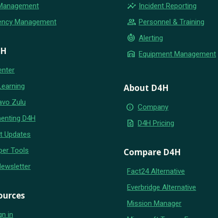
insights
 Management
Incident Reporting
group
ency Management
Personnel & Training
crisis_alert
Alerting
4H
warehouse
Equipment Management
enter
Learning
About D4H
avo Zulu
info
Company
enting D4H
request_quote
D4H Pricing
t Updates
per Tools
Compare D4H
Newsletter
Fact24 Alternative
Everbridge Alternative
ources
Mission Manager
gn in