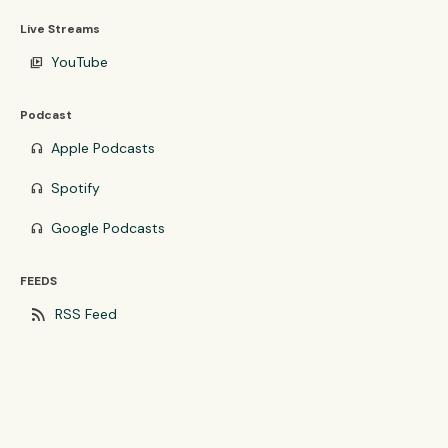
Live Streams
YouTube
video_library
Podcast
Apple Podcasts
headphones
Spotify
headphones
Google Podcasts
headphones
FEEDS
rss_feed
RSS Feed