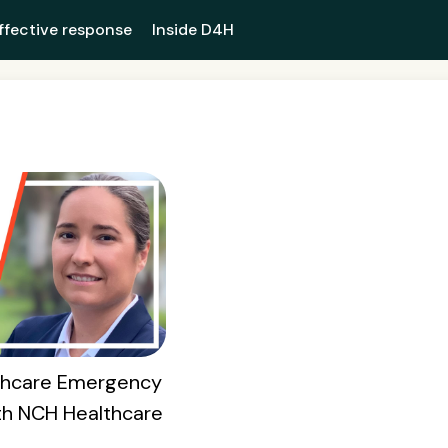
ffective response
Inside D4H
lthcare Emergency
th NCH Healthcare