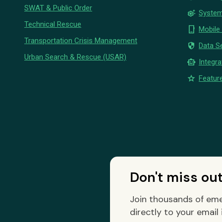
SWAT & Public Order
settings_suggest
System
Technical Rescue
phone_iphone
Mobile
Transportation Crisis Management
security
Data Se
Urban Search & Rescue (USAR)
smart_toy
Integra
star
Feature
Don't miss ou
Join thousands of eme
directly to your email 