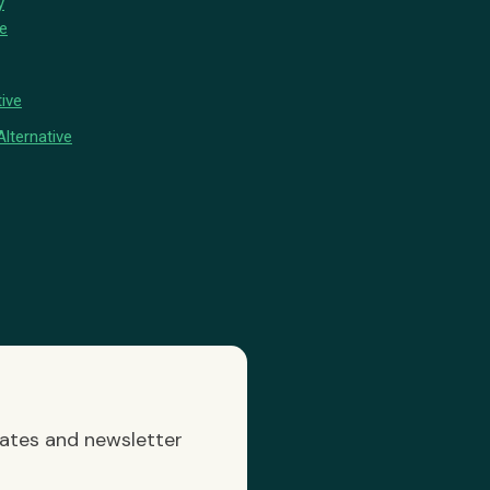
y
ve
ive
lternative
dates and newsletter