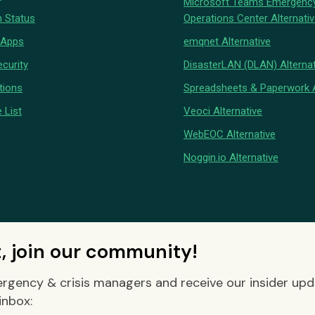
Microsoft Teams Emergenc
 Status
Operations Center Alternati
 Apps
emqnet Alternative
curity
DisasterLAN (DLAN) Alternat
tions
Spreadsheets & Paperwork A
 List
Veoci Alternative
WebEOC Alternative
Noggin.io Alternative
t, join our community!
rgency & crisis managers and receive our insider up
inbox: