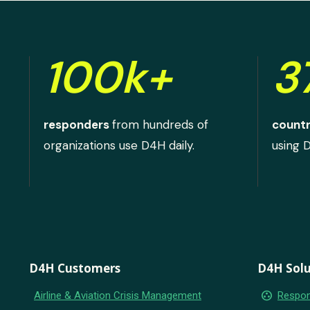
100k+
3
responders
from hundreds of
countr
organizations use D4H daily.
using 
D4H Customers
D4H Solu
group_work
Airline & Aviation Crisis Management
Respon