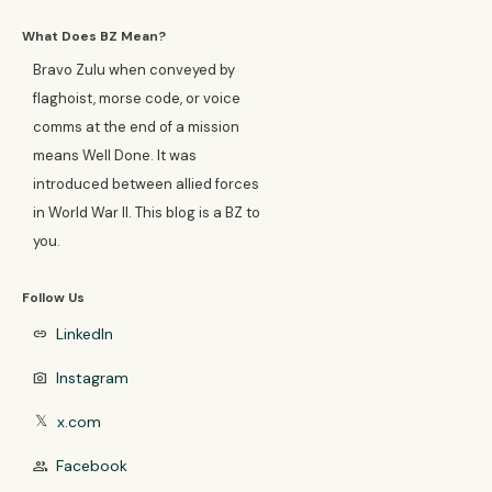
What Does BZ Mean?
Bravo Zulu when conveyed by
flaghoist, morse code, or voice
comms at the end of a mission
means Well Done. It was
introduced between allied forces
in World War II. This blog is a BZ to
you.
Follow Us
LinkedIn
link
Instagram
photo_camera
x.com
𝕏
Facebook
group