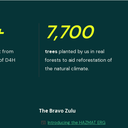
+
7,700
t from
trees
planted by us in real
 of D4H
forests to aid reforestation of
the natural climate.
The Bravo Zulu
newspaper
Introducing the HAZMAT ERG