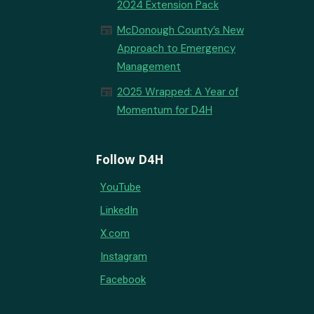
2024 Extension Pack
newspaper
McDonough County’s New
Approach to Emergency
Management
newspaper
2025 Wrapped: A Year of
Momentum for D4H
Follow D4H
YouTube
LinkedIn
X.com
Instagram
Facebook