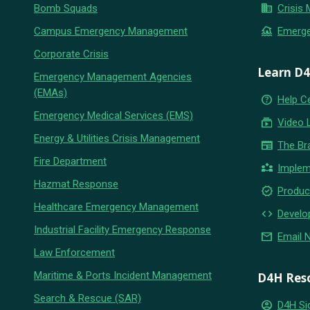
business
Bomb Squads
Crisis
flood
Campus Emergency Management
Emerg
Corporate Crisis
Learn D
Emergency Management Agencies
(EMAs)
help_outline
Help C
Emergency Medical Services (EMS)
subscriptions
Video 
Energy & Utilities Crisis Management
newspaper
The Br
Fire Department
partner_exchange
Implem
Hazmat Response
new_releases
Produc
Healthcare Emergency Management
code
Develo
Industrial Facility Emergency Response
email
Email 
Law Enforcement
Maritime & Ports Incident Management
D4H Res
Search & Rescue (SAR)
account_circle
D4H Si