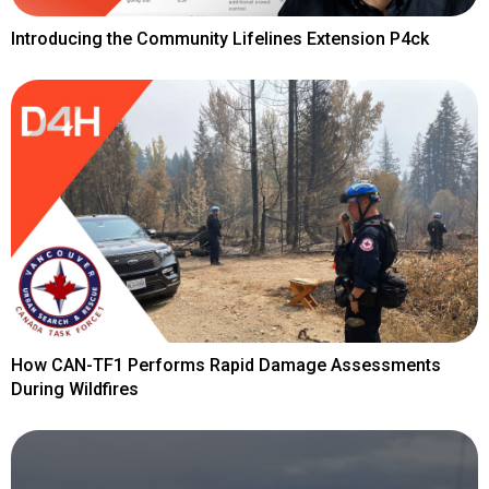
Introducing the Community Lifelines Extension P4ck
How CAN-TF1 Performs Rapid Damage Assessments
During Wildfires