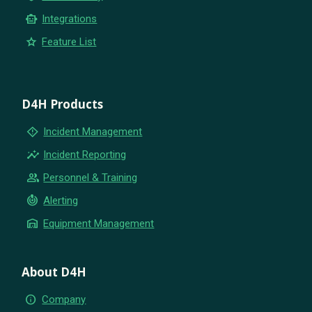
smart_toy
Integrations
star
Feature List
D4H Products
emergency_home
Incident Management
insights
Incident Reporting
group
Personnel & Training
crisis_alert
Alerting
warehouse
Equipment Management
About D4H
info
Company