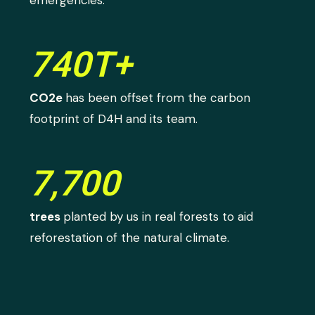
740T+
CO2e
has been offset from the carbon
footprint of D4H and its team.
7,700
trees
planted by us in real forests to aid
reforestation of the natural climate.