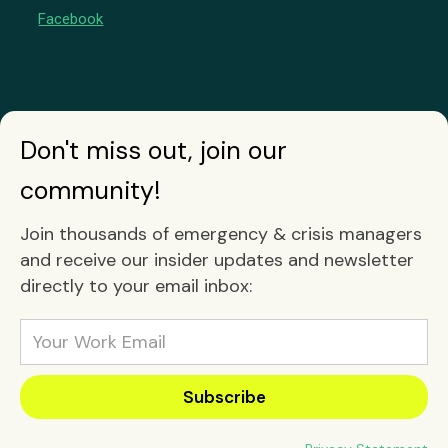
Facebook
Don't miss out, join our
community!
Join thousands of emergency & crisis managers
and receive our insider updates and newsletter
directly to your email inbox: