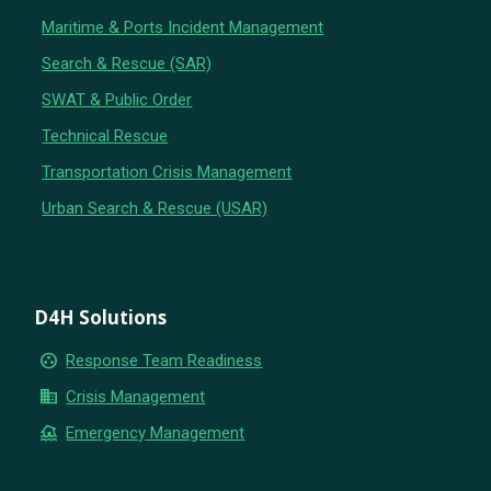
Maritime & Ports Incident Management
Search & Rescue (SAR)
SWAT & Public Order
Technical Rescue
Transportation Crisis Management
Urban Search & Rescue (USAR)
D4H Solutions
group_work
Response Team Readiness
business
Crisis Management
flood
Emergency Management