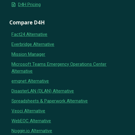
request_quote
D4H Pricing
Compare D4H
Fact24 Alternative
Everbridge Alternative
Mission Manager
Microsoft Teams Emergency Operations Center
Alternative
emqnet Alternative
DisasterLAN (DLAN) Alternative
Spreadsheets & Paperwork Alternative
Veoci Alternative
WebEOC Alternative
Noggin.io Alternative