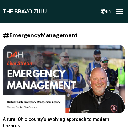
THE BRAVO ZULU
language
EN
#
EmergencyManagement
A rural Ohio county’s evolving approach to modern
hazards