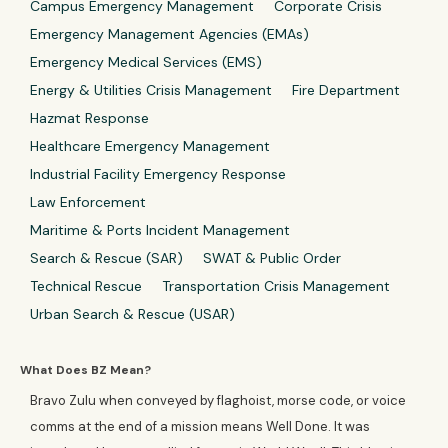
Campus Emergency Management
Corporate Crisis
Emergency Management Agencies (EMAs)
Emergency Medical Services (EMS)
Energy & Utilities Crisis Management
Fire Department
Hazmat Response
Healthcare Emergency Management
Industrial Facility Emergency Response
Law Enforcement
Maritime & Ports Incident Management
Search & Rescue (SAR)
SWAT & Public Order
Technical Rescue
Transportation Crisis Management
Urban Search & Rescue (USAR)
What Does BZ Mean?
Bravo Zulu when conveyed by flaghoist, morse code, or voice
comms at the end of a mission means Well Done. It was