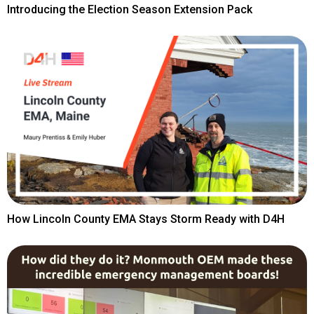
Introducing the Election Season Extension Pack
How Lincoln County EMA Stays Storm Ready with D4H