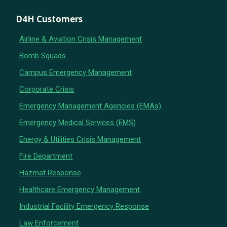
D4H Customers
Airline & Aviation Crisis Management
Bomb Squads
Campus Emergency Management
Corporate Crisis
Emergency Management Agencies (EMAs)
Emergency Medical Services (EMS)
Energy & Utilities Crisis Management
Fire Department
Hazmat Response
Healthcare Emergency Management
Industrial Facility Emergency Response
Law Enforcement