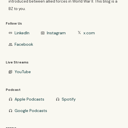
introduced between allied forces in World War II. This blog is a
BZ to you.
Follow Us
LinkedIn
Instagram
x.com
link
photo_camera
𝕏
Facebook
group
Live Streams
YouTube
video_library
Podcast
Apple Podcasts
Spotify
headphones
headphones
Google Podcasts
headphones