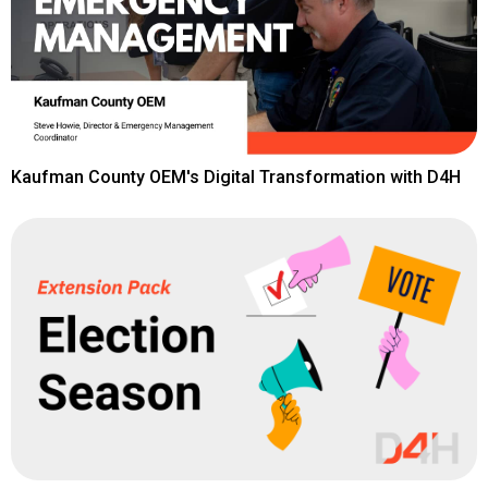
Kaufman County OEM's Digital Transformation with D4H