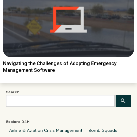
Navigating the Challenges of Adopting Emergency
Management Software
Search
Explore D4H
Airline & Aviation Crisis Management
Bomb Squads