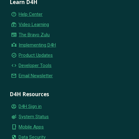
Learn D4H
help_outline
Help Center
subscriptions
Video Learning
newspaper
The Bravo Zulu
partner_exchange
Implementing D4H
new_releases
Product Updates
code
Developer Tools
email
Email Newsletter
D4H Resources
account_circle
D4H Sign in
settings_suggest
System Status
phone_iphone
Mobile Apps
security
Data Security