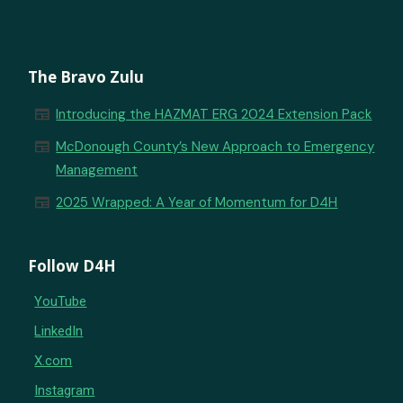
The Bravo Zulu
newspaper
Introducing the HAZMAT ERG 2024 Extension Pack
newspaper
McDonough County’s New Approach to Emergency
Management
newspaper
2025 Wrapped: A Year of Momentum for D4H
Follow D4H
YouTube
LinkedIn
X.com
Instagram