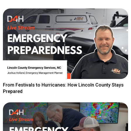
From Festivals to Hurricanes: How Lincoln County Stays
Prepared