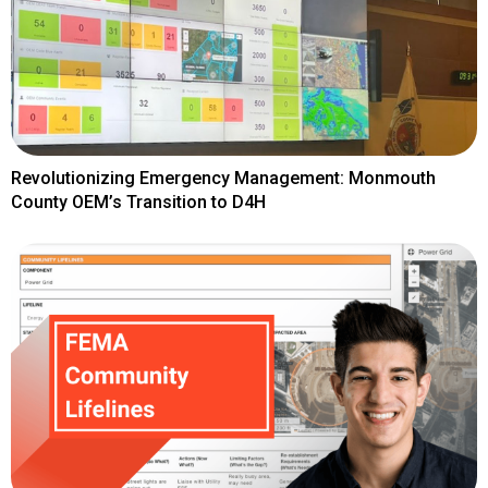
Revolutionizing Emergency Management: Monmouth
County OEM’s Transition to D4H