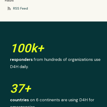
FEEDS
rss_feed
RSS Feed
100k+
responders
from hundreds of organizations use
D4H daily.
37+
countries
on 6 continents are using D4H for
emergencies.